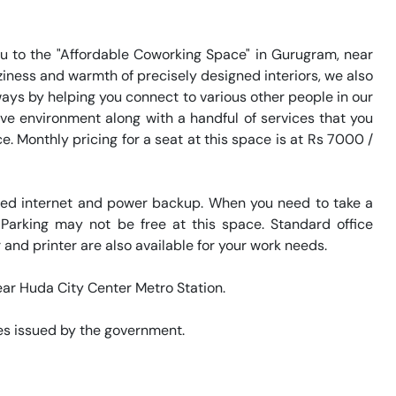
 to the "Affordable Coworking Space" in Gurugram, near 
iness and warmth of precisely designed interiors, we also 
ways by helping you connect to various other people in our 
e environment along with a handful of services that you 
 Monthly pricing for a seat at this space is at Rs 7000 / 
eed internet and power backup. When you need to take a 
 Parking may not be free at this space. Standard office 
and printer are also available for your work needs. 

ear Huda City Center Metro Station. 

s issued by the government. 
