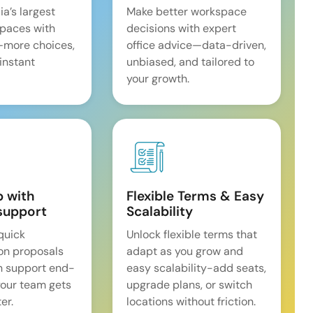
ia’s largest
Make better workspace
spaces with
decisions with expert
—more choices,
office advice—data-driven,
 instant
unbiased, and tailored to
your growth.
p with
Flexible Terms & Easy
support
Scalability
quick
Unlock flexible terms that
on proposals
adapt as you grow and
n support end-
easy scalability-add seats,
our team gets
upgrade plans, or switch
er.
locations without friction.