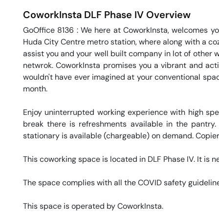
CoworkInsta
DLF Phase IV
Overview
GoOffice 8136 : We here at CoworkInsta, welcomes you
Huda City Centre metro station, where along with a coz
assist you and your well built company in lot of other 
netwrok. CoworkInsta promises you a vibrant and activ
wouldn't have ever imagined at your conventional space.
month. 

Enjoy uninterrupted working experience with high sp
break there is refreshments available in the pantry.
stationary is available (chargeable) on demand. Copier 
This coworking space is located in DLF Phase IV. It is n
The space complies with all the COVID safety guideline
This space is operated by CoworkInsta. 