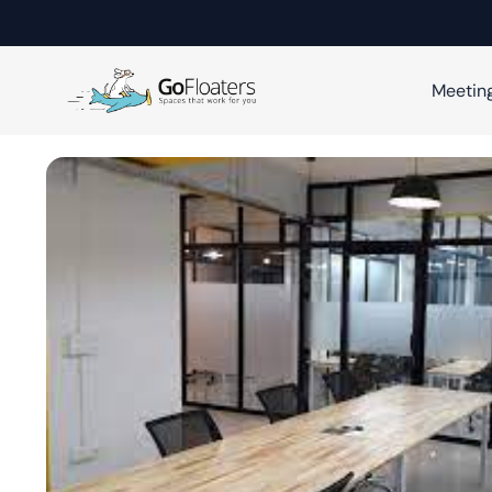
Meetin