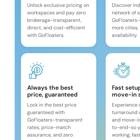
Unlock exclusive pricing on
Discover Ind
workspaces and pay zero
network of 
brokerage-transparent,
GoFloaters
direct, and cost-efficient
more cities,
with GoFloaters.
availability.
Always the best
Fast setu
price, guaranteed
move-in 
Lock in the best price
Experience 
guaranteed with
turnaround 
GoFloaters-transparent
and move-i
rates, price-match
to-end-so y
assurance, and zero
working, fast