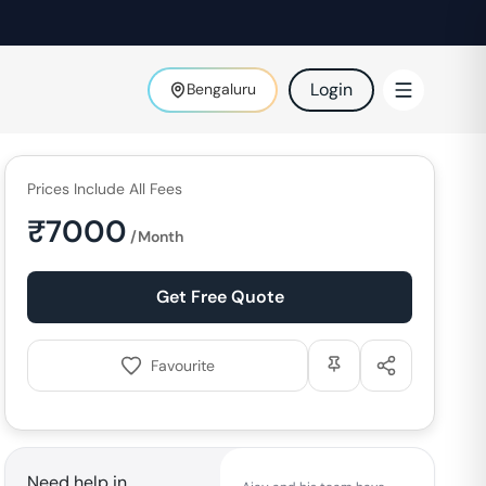
Login
Bengaluru
Prices Include All Fees
₹
7000
/Month
Get Free Quote
Favourite
Need help in