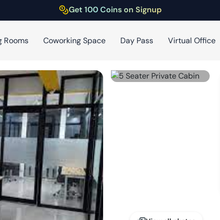
Get 100 Coins on Signup
g Rooms
Coworking Space
Day Pass
Virtual Office