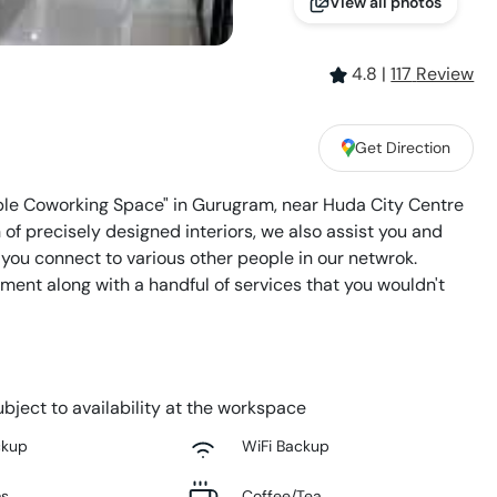
View all photos
4.8
|
117
Review
Get Direction
ble Coworking Space" in Gurugram, near Huda City Centre
of precisely designed interiors, we also assist you and
 you connect to various other people in our netwrok.
ent along with a handful of services that you wouldn't
bject to availability at the workspace
ckup
WiFi Backup
ms
Coffee/Tea