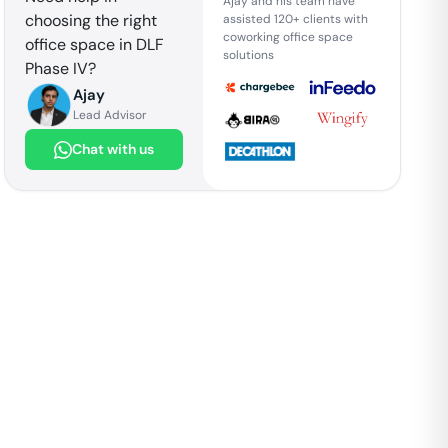
Ajay and his team have
choosing the right
assisted 120+ clients with
coworking office space
office space in
DLF
solutions
Phase IV
?
Ajay
Lead Advisor
Chat with us