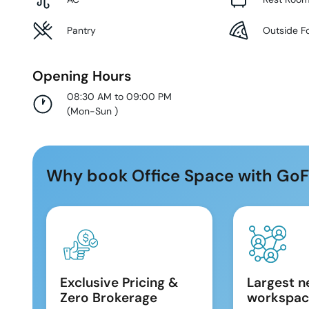
Pantry
Outside F
Opening Hours
08:30 AM to 09:00 PM
(
Mon-Sun
)
Why book Office Space with GoF
Exclusive Pricing &
Largest n
Zero Brokerage
workspac