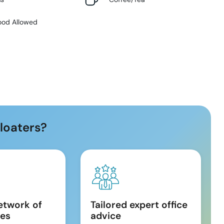
ood Allowed
loaters?
etwork of
Tailored expert office
es
advice