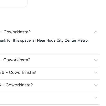
 - CoworkInsta?
ark for this space is : Near Huda City Center Metro
 - CoworkInsta?
136 - CoworkInsta?
36 - CoworkInsta?