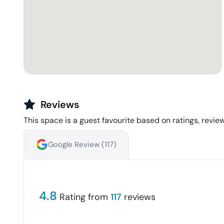
Reviews
This space is a guest favourite based on ratings, review
Google Review (
117
)
4.8
Rating from
117
reviews