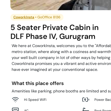
CoworkInsta
•
GoOffice 8136
5 Seater Private Cabin
in
DLF Phase IV
,
Gurugram
We here at CoworkInsta, welcomes you to the "Afforda
metro station, where along with a coziness and warmth 
your well built company in lot of other ways by helping
CoworkInsta promises you a vibrant and active environm
have ever imagined at your conventional space.
What this place offers
Amenities like parking, phone booths are limited and su
Hi Speed WiFi
Power Ba
AC
Rest Roo