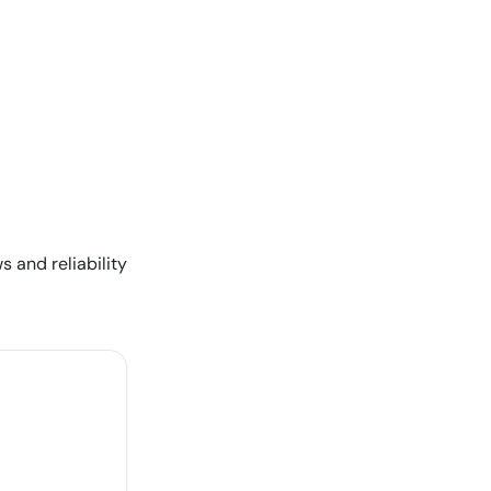
s and reliability