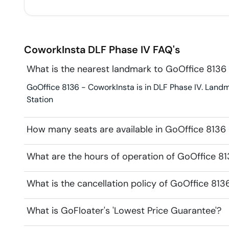
CoworkInsta
DLF Phase IV
FAQ's
What is the nearest landmark to GoOffice 8136
GoOffice 8136 - CoworkInsta is in DLF Phase IV. Landm
Station
How many seats are available in GoOffice 8136
What are the hours of operation of GoOffice 8
What is the cancellation policy of GoOffice 81
What is GoFloater's 'Lowest Price Guarantee'?