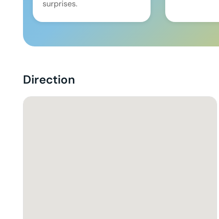
surprises.
Direction