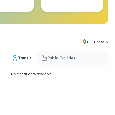
DLF Phase IV
Transit
Public Facilities
No transit data available