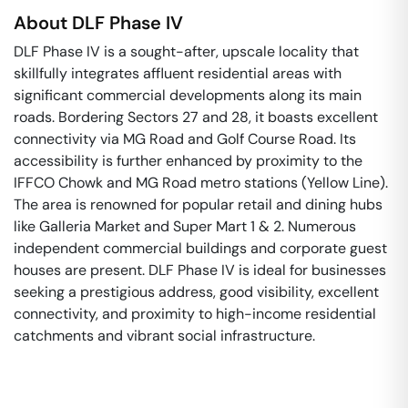
About
DLF Phase IV
DLF Phase IV is a sought-after, upscale locality that
skillfully integrates affluent residential areas with
significant commercial developments along its main
roads. Bordering Sectors 27 and 28, it boasts excellent
connectivity via MG Road and Golf Course Road. Its
accessibility is further enhanced by proximity to the
IFFCO Chowk and MG Road metro stations (Yellow Line).
The area is renowned for popular retail and dining hubs
like Galleria Market and Super Mart 1 & 2. Numerous
independent commercial buildings and corporate guest
houses are present. DLF Phase IV is ideal for businesses
seeking a prestigious address, good visibility, excellent
connectivity, and proximity to high-income residential
catchments and vibrant social infrastructure.