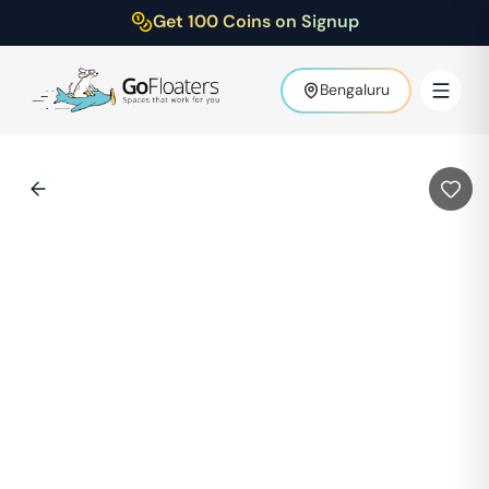
Get 100 Coins on Signup
Bengaluru