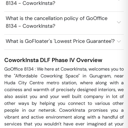
8134 - CoworkInsta?
What is the cancellation policy of GoOffice
8134 - CoworkInsta?
What is GoFloater's 'Lowest Price Guarantee'?
CoworkInsta
DLF Phase IV
Overview
GoOffice 8134 : We here at CoworkInsta, welcomes you to 
the "Affordable Coworking Space" in Gurugram, near 
Huda City Centre metro station, where along with a 
coziness and warmth of precisely designed interiors, we 
also assist you and your well built company in lot of 
other ways by helping you connect to various other 
people in our netwrok. CoworkInsta promises you a 
vibrant and active environment along with a handful of 
services that you wouldn't have ever imagined at your 