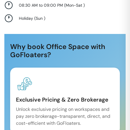
08:30 AM to 09:00 PM
(
Mon-Sat
)
Holiday
(
Sun
)
Why book Office Space with
GoFloaters?
Exclusive Pricing & Zero Brokerage
Unlock exclusive pricing on workspaces and
pay zero brokerage-transparent, direct, and
cost-efficient with GoFloaters.