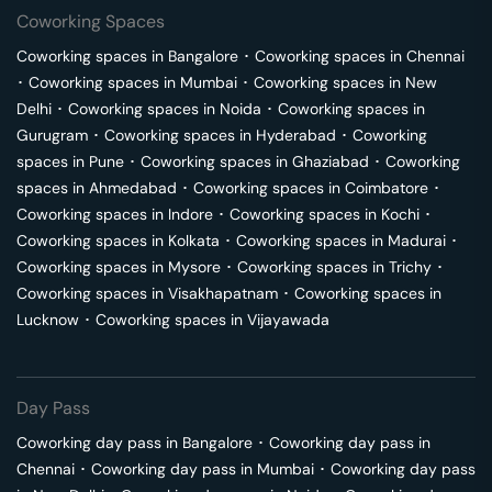
Coworking Spaces
Coworking spaces in
Bangalore
･
Coworking spaces in
Chennai
･
Coworking spaces in
Mumbai
･
Coworking spaces in
New
Delhi
･
Coworking spaces in
Noida
･
Coworking spaces in
Gurugram
･
Coworking spaces in
Hyderabad
･
Coworking
spaces in
Pune
･
Coworking spaces in
Ghaziabad
･
Coworking
spaces in
Ahmedabad
･
Coworking spaces in
Coimbatore
･
Coworking spaces in
Indore
･
Coworking spaces in
Kochi
･
Coworking spaces in
Kolkata
･
Coworking spaces in
Madurai
･
Coworking spaces in
Mysore
･
Coworking spaces in
Trichy
･
Coworking spaces in
Visakhapatnam
･
Coworking spaces in
Lucknow
･
Coworking spaces in
Vijayawada
Day Pass
Coworking day pass in
Bangalore
･
Coworking day pass in
Chennai
･
Coworking day pass in
Mumbai
･
Coworking day pass