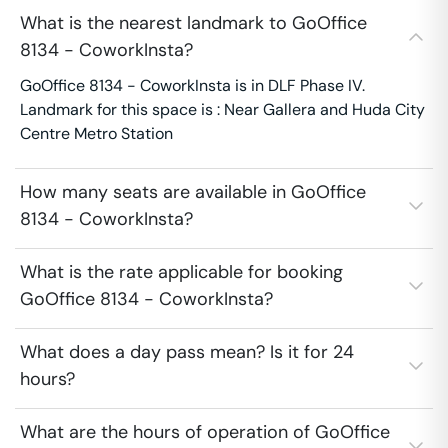
What is the nearest landmark to GoOffice
8134 - CoworkInsta?
GoOffice 8134 - CoworkInsta is in DLF Phase IV.
Landmark for this space is : Near Gallera and Huda City
Centre Metro Station
How many seats are available in GoOffice
8134 - CoworkInsta?
What is the rate applicable for booking
GoOffice 8134 - CoworkInsta?
What does a day pass mean? Is it for 24
hours?
What are the hours of operation of GoOffice