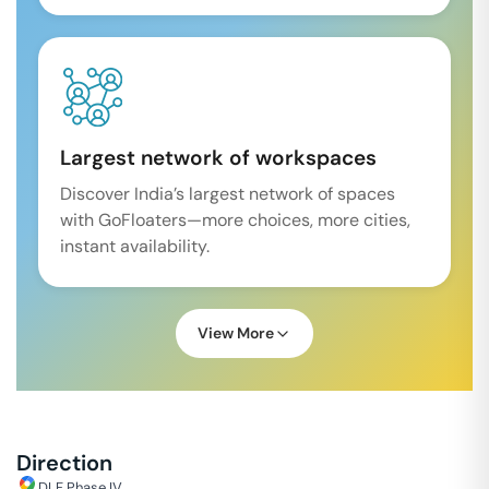
Largest network of workspaces
Discover India’s largest network of spaces
with GoFloaters—more choices, more cities,
instant availability.
View More
Direction
DLF Phase IV