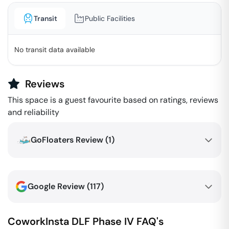
Transit
Public Facilities
No transit data available
Reviews
This space is a guest favourite based on ratings, reviews
and reliability
GoFloaters Review (
1
)
Google Review (
117
)
CoworkInsta
DLF Phase IV
FAQ's