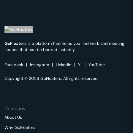
GoFloaters
is a platform that helps you find work and meeting
spaces that can be booked instantly.
Facebook
|
Instagram
|
Linkedin
|
X
|
YouTube
Copyright © 2026 GoFloaters. All rights reserved
Company
About Us
Why GoFloaters