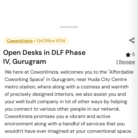
CoworkInsta
•
GoOffice 8134
Open Desks
in
DLF Phase
5
IV
,
Gurugram
1
Review
We here at CoworkInsta, welcomes you to the "Affordable
Coworking Space" in Gurugram, near Huda City Centre
metro station, where along with a coziness and warmth
of precisely designed interiors, we also assist you and
your well built company in lot of other ways by helping
you connect to various other people in our netwrok.
CoworkInsta promises you a vibrant and active
environment along with a handful of services that you
wouldn't have ever imagined at your conventional space.