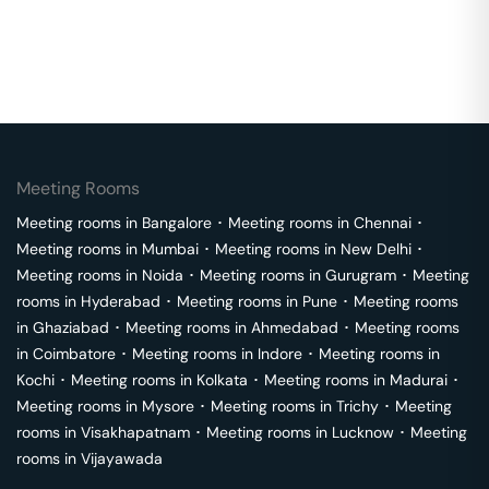
Meeting Rooms
Meeting rooms in
Bangalore
･
Meeting rooms in
Chennai
･
Meeting rooms in
Mumbai
･
Meeting rooms in
New Delhi
･
Meeting rooms in
Noida
･
Meeting rooms in
Gurugram
･
Meeting
rooms in
Hyderabad
･
Meeting rooms in
Pune
･
Meeting rooms
in
Ghaziabad
･
Meeting rooms in
Ahmedabad
･
Meeting rooms
in
Coimbatore
･
Meeting rooms in
Indore
･
Meeting rooms in
Kochi
･
Meeting rooms in
Kolkata
･
Meeting rooms in
Madurai
･
Meeting rooms in
Mysore
･
Meeting rooms in
Trichy
･
Meeting
rooms in
Visakhapatnam
･
Meeting rooms in
Lucknow
･
Meeting
rooms in
Vijayawada