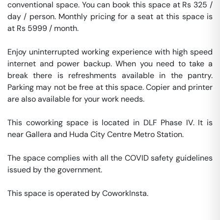
conventional space. You can book this space at Rs 325 / 
day / person. Monthly pricing for a seat at this space is 
at Rs 5999 / month. 

Enjoy uninterrupted working experience with high speed 
internet and power backup. When you need to take a 
break there is refreshments available in the pantry. 
Parking may not be free at this space. Copier and printer 
are also available for your work needs. 

This coworking space is located in DLF Phase IV. It is 
near Gallera and Huda City Centre Metro Station. 

The space complies with all the COVID safety guidelines 
issued by the government. 

This space is operated by CoworkInsta. 