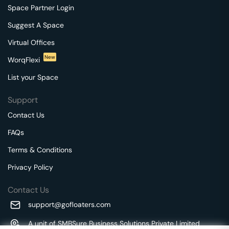
Space Partner Login
Suggest A Space
Virtual Offices
New
WorqFlexi
List your Space
Support
Contact Us
FAQs
Terms & Conditions
Privacy Policy
Contact Us
support@gofloaters.com
A unit of SMBSure Business Solutions Private Limited