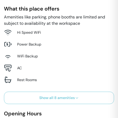
What this place offers
Amenities like parking, phone booths are limited and
subject to availability at the workspace
Hi Speed WiFi
Power Backup
WiFi Backup
AC
Rest Rooms
Show all
8
amenities
Opening Hours