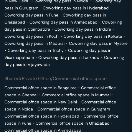
in
New Delhi
･
Coworking day pass in
Noida
･
Coworking day
pass in
Gurugram
･
Coworking day pass in
Hyderabad
･
Coworking day pass in
Pune
･
Coworking day pass in
Ghaziabad
･
Coworking day pass in
Ahmedabad
･
Coworking
day pass in
Coimbatore
･
Coworking day pass in
Indore
･
Coworking day pass in
Kochi
･
Coworking day pass in
Kolkata
･
Coworking day pass in
Madurai
･
Coworking day pass in
Mysore
･
Coworking day pass in
Trichy
･
Coworking day pass in
Visakhapatnam
･
Coworking day pass in
Lucknow
･
Coworking
day pass in
Vijayawada
Shared/Private Office/Commercial office space
Commercial office space in
Bangalore
･
Commercial office
space in
Chennai
･
Commercial office space in
Mumbai
･
Commercial office space in
New Delhi
･
Commercial office
space in
Noida
･
Commercial office space in
Gurugram
･
Commercial office space in
Hyderabad
･
Commercial office
space in
Pune
･
Commercial office space in
Ghaziabad
･
Commercial office space in
Ahmedabad