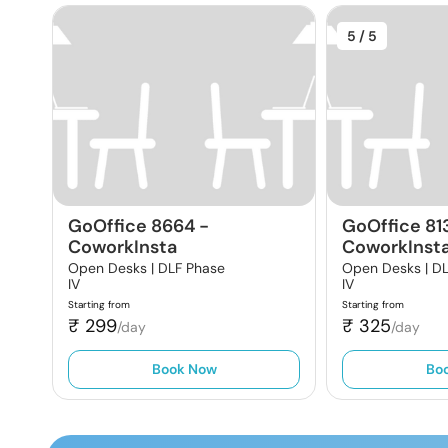
5
/ 5
GoOffice 8664
-
GoOffice 81
CoworkInsta
CoworkInst
Open Desks |
DLF Phase
Open Desks |
DL
IV
IV
Starting from
Starting from
₹
299
₹
325
/day
/day
Book Now
Bo