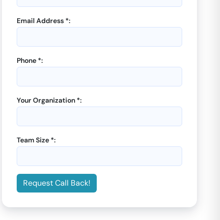
Email Address *:
Phone *:
GoOffice 8136
-
GoOffice 8664
-
CoworkInsta
CoworkInsta
5 Seater Private Cabin |
Open Desks |
DLF Phase
Your Organization *:
DLF Phase IV
IV
Starting from
Starting from
₹
7000
₹
7000
/month
/month
Team Size *:
Enquiry Now
Enquiry Now
Request Call Back!