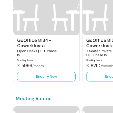
GoOffice 8134
-
GoOffice 81
CoworkInsta
CoworkInst
Open Desks |
DLF Phase
7 Seater Private
IV
DLF Phase IV
Starting from
Starting from
₹
5999
₹
6250
/month
/mont
Enquiry Now
Enqu
Meeting Rooms