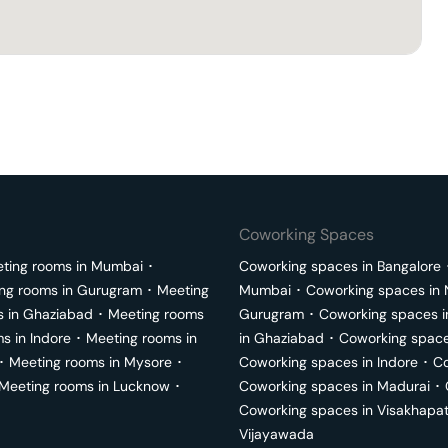
Coworking Spaces
ting rooms in
Mumbai
･
Coworking spaces in
Bangalore
ng rooms in
Gurugram
･
Meeting
Mumbai
･
Coworking spaces in
s in
Ghaziabad
･
Meeting rooms
Gurugram
･
Coworking spaces 
ms in
Indore
･
Meeting rooms in
in
Ghaziabad
･
Coworking space
･
Meeting rooms in
Mysore
･
Coworking spaces in
Indore
･
Co
Meeting rooms in
Lucknow
･
Coworking spaces in
Madurai
･
Coworking spaces in
Visakhapa
Vijayawada