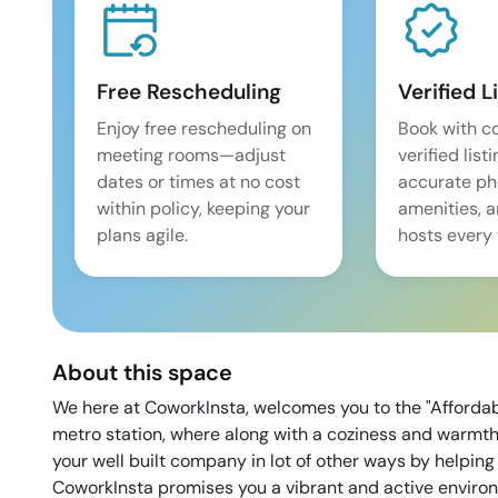
Free Rescheduling
Verified L
Enjoy free rescheduling on
Book with c
meeting rooms—adjust
verified list
dates or times at no cost
accurate pho
within policy, keeping your
amenities, 
plans agile.
hosts every 
About this space
We here at CoworkInsta, welcomes you to the "Afforda
metro station, where along with a coziness and warmth 
your well built company in lot of other ways by helping
CoworkInsta promises you a vibrant and active environm