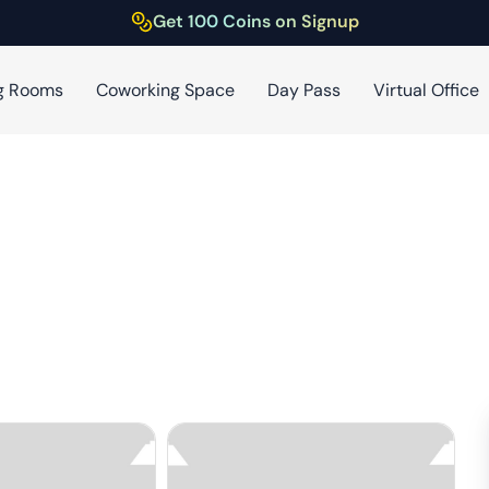
Get 100 Coins on Signup
g Rooms
Coworking Space
Day Pass
Virtual Office