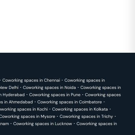
･
Coworking spaces in
Chennai
･
Coworking spaces in
New Delhi
･
Coworking spaces in
Noida
･
Coworking spaces in
in
Hyderabad
･
Coworking spaces in
Pune
･
Coworking spaces
s in
Ahmedabad
･
Coworking spaces in
Coimbatore
･
working spaces in
Kochi
･
Coworking spaces in
Kolkata
･
Coworking spaces in
Mysore
･
Coworking spaces in
Trichy
･
tnam
･
Coworking spaces in
Lucknow
･
Coworking spaces in