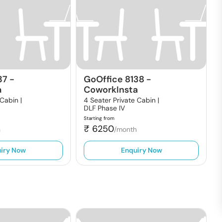
37
-
GoOffice 8138
-
a
CoworkInsta
 Cabin |
4 Seater Private Cabin |
DLF Phase IV
Starting from
₹
6250
h
/month
iry Now
Enquiry Now