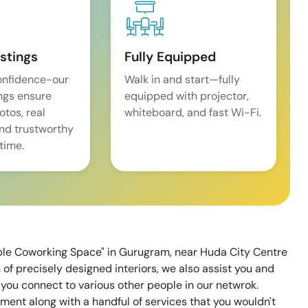
istings
Fully Equipped
onfidence-our
Walk in and start—fully
ings ensure
equipped with projector,
tos, real
whiteboard, and fast Wi-Fi.
and trustworthy
time.
ble Coworking Space" in Gurugram, near Huda City Centre
of precisely designed interiors, we also assist you and
 you connect to various other people in our netwrok.
ent along with a handful of services that you wouldn't