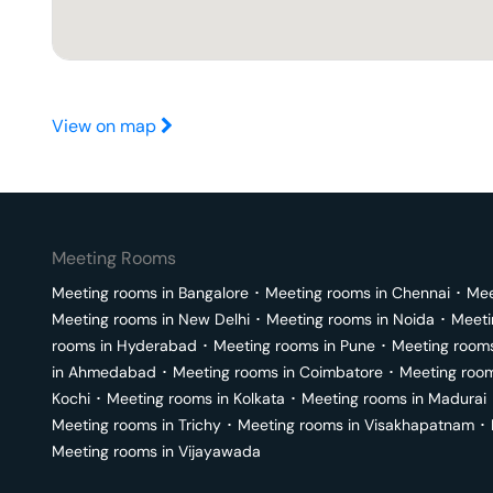
View on map
Meeting Rooms
Meeting rooms in
Bangalore
･
Meeting rooms in
Chennai
･
Mee
Meeting rooms in
New Delhi
･
Meeting rooms in
Noida
･
Meeti
rooms in
Hyderabad
･
Meeting rooms in
Pune
･
Meeting room
in
Ahmedabad
･
Meeting rooms in
Coimbatore
･
Meeting roo
Kochi
･
Meeting rooms in
Kolkata
･
Meeting rooms in
Madurai
Meeting rooms in
Trichy
･
Meeting rooms in
Visakhapatnam
･
Meeting rooms in
Vijayawada