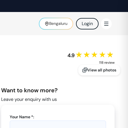
Login
Bengaluru
★★★★★
4.9
118
review
View all photos
Want to know more?
Leave your enquiry with us
Your Name *: