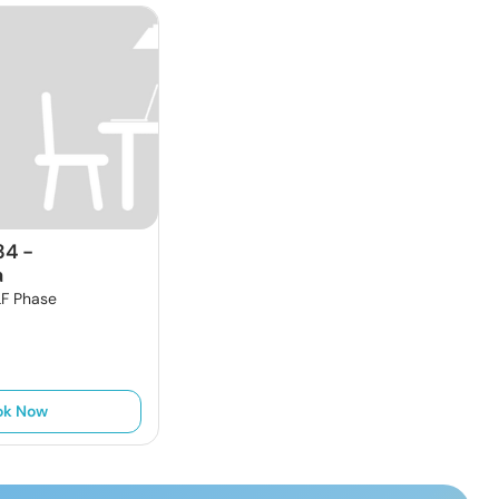
34
-
a
F Phase
ok Now