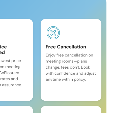
ice
Free Cancellation
ed
Enjoy free cancellation on
lowest price
meeting rooms—plans
on meeting
change, fees don’t. Book
 GoFloaters—
with confidence and adjust
 rates and
anytime within policy.
 assurance.