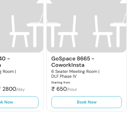
40
-
GoSpace 8665
-
a
CoworkInsta
g Room |
6 Seater Meeting Room |
DLF Phase IV
Starting from
₹
2800
₹
650
/day
/hour
ok Now
Book Now