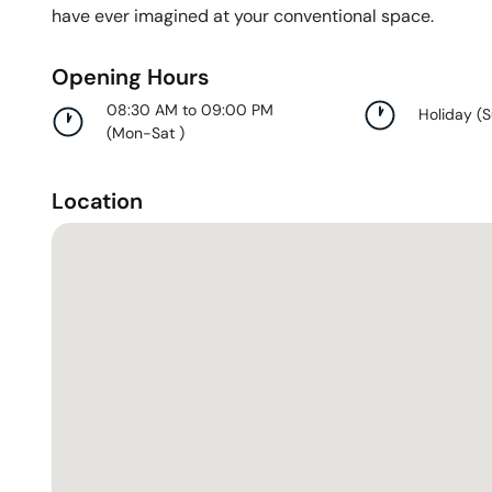
have ever imagined at your conventional space.
Opening Hours
08:30 AM to 09:00 PM
Holiday
(
(
Mon-Sat
)
Location