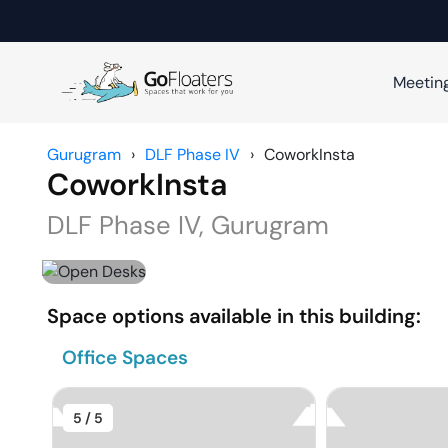
Meetin
Gurugram
›
DLF Phase IV
›
CoworkInsta
CoworkInsta
DLF Phase IV
,
Gurugram
Space options available in this building:
Office Spaces
5
/ 5