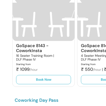
GoSpace 8143
-
GoSpace 81
CoworkInsta
CoworkInst
16 Seater Training Room |
4 Seater Meetin
DLF Phase IV
DLF Phase IV
Starting from
Starting from
₹
1099
₹
550
|
/hour
/hour
Book Now
Bo
Coworking Day Pass