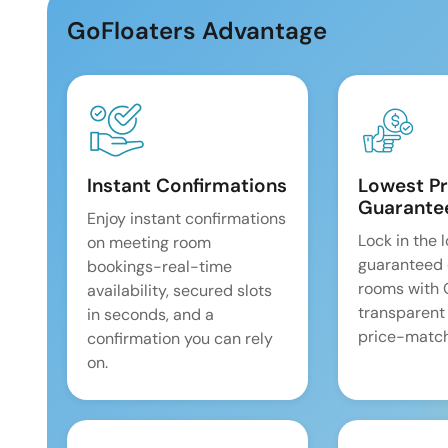
GoFloaters Advantage
Instant Confirmations
Lowest Pr
Guarante
Enjoy instant confirmations
Lock in the 
on meeting room
guaranteed 
bookings-real-time
rooms with
availability, secured slots
transparent
in seconds, and a
price-match
confirmation you can rely
on.