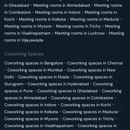
in
Ghaziabad
･
Meeting rooms in
Ahmedabad
･
Meeting rooms
in
Coimbatore
･
Meeting rooms in
Indore
･
Meeting rooms in
Kochi
･
Meeting rooms in
Kolkata
･
Meeting rooms in
Madurai
･
Meeting rooms in
Mysore
･
Meeting rooms in
Trichy
･
Meeting
rooms in
Visakhapatnam
･
Meeting rooms in
Lucknow
･
Meeting
rooms in
Vijayawada
Coworking Spaces
Coworking spaces in
Bangalore
･
Coworking spaces in
Chennai
･
Coworking spaces in
Mumbai
･
Coworking spaces in
New
Delhi
･
Coworking spaces in
Noida
･
Coworking spaces in
Gurugram
･
Coworking spaces in
Hyderabad
･
Coworking
spaces in
Pune
･
Coworking spaces in
Ghaziabad
･
Coworking
spaces in
Ahmedabad
･
Coworking spaces in
Coimbatore
･
Coworking spaces in
Indore
･
Coworking spaces in
Kochi
･
Coworking spaces in
Kolkata
･
Coworking spaces in
Madurai
･
Coworking spaces in
Mysore
･
Coworking spaces in
Trichy
･
Coworking spaces in
Visakhapatnam
･
Coworking spaces in