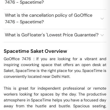
7476 - Spacetime?
What is the cancellation policy of GoOffice
7476 - Spacetime?
What is GoFloater's 'Lowest Price Guarantee'?
Spacetime
Saket
Overview
GoOffice 7476 : If you are looking for a vibrant and 
inspiring coworking space that offers an open desk at 
Saket, SpaceTime is the right place for you. SpaceTime is 
conveniently located near Delhi Hatt. 

This is great for independent professional or remote 
workers looking for spaces by the day. The productive 
atmosphere in SpaceTime helps you have a focused day 
away from the hustle and bustle. Spacious seating, 