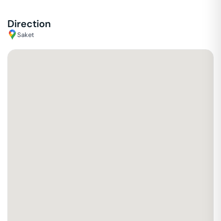
Direction
Saket