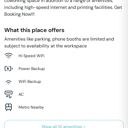
coworking space in addition to a range of amenities,
including high-speed internet and printing facilities. Get
Booking Now!!!
What this place offers
Amenities like parking, phone booths are limited and
subject to availability at the workspace
Hi Speed WiFi
Power Backup
WiFi Backup
AC
Metro Nearby
Show all
10
amenities