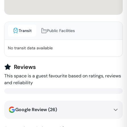
Transit
Public Facilities
No transit data available
Reviews
This space is a guest favourite based on ratings, reviews
and reliability
Google Review (
26
)