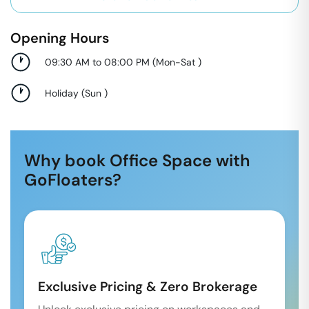
Opening Hours
09:30 AM to 08:00 PM
(
Mon-Sat
)
Holiday
(
Sun
)
Why book Office Space with
GoFloaters?
Exclusive Pricing & Zero Brokerage