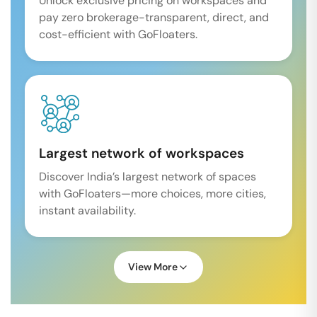
Unlock exclusive pricing on workspaces and
pay zero brokerage-transparent, direct, and
cost-efficient with GoFloaters.
Largest network of workspaces
Discover India’s largest network of spaces
with GoFloaters—more choices, more cities,
instant availability.
View More