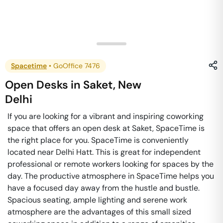
Spacetime
•
GoOffice 7476
Open Desks
in
Saket
,
New
Delhi
If you are looking for a vibrant and inspiring coworking
space that offers an open desk at Saket, SpaceTime is
the right place for you. SpaceTime is conveniently
located near Delhi Hatt. This is great for independent
professional or remote workers looking for spaces by the
day. The productive atmosphere in SpaceTime helps you
have a focused day away from the hustle and bustle.
Spacious seating, ample lighting and serene work
atmosphere are the advantages of this small sized