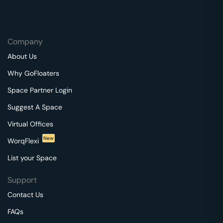
Company
About Us
Why GoFloaters
Space Partner Login
Suggest A Space
Virtual Offices
New
WorqFlexi
List your Space
Support
Contact Us
FAQs