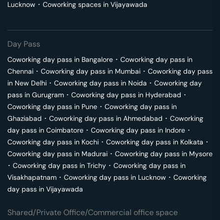
Lucknow
･
Coworking spaces in
Vijayawada
Day Pass
Coworking day pass in
Bangalore
･
Coworking day pass in
Chennai
･
Coworking day pass in
Mumbai
･
Coworking day pass
in
New Delhi
･
Coworking day pass in
Noida
･
Coworking day
pass in
Gurugram
･
Coworking day pass in
Hyderabad
･
Coworking day pass in
Pune
･
Coworking day pass in
Ghaziabad
･
Coworking day pass in
Ahmedabad
･
Coworking
day pass in
Coimbatore
･
Coworking day pass in
Indore
･
Coworking day pass in
Kochi
･
Coworking day pass in
Kolkata
･
Coworking day pass in
Madurai
･
Coworking day pass in
Mysore
･
Coworking day pass in
Trichy
･
Coworking day pass in
Visakhapatnam
･
Coworking day pass in
Lucknow
･
Coworking
day pass in
Vijayawada
Shared/Private Office/Commercial office space