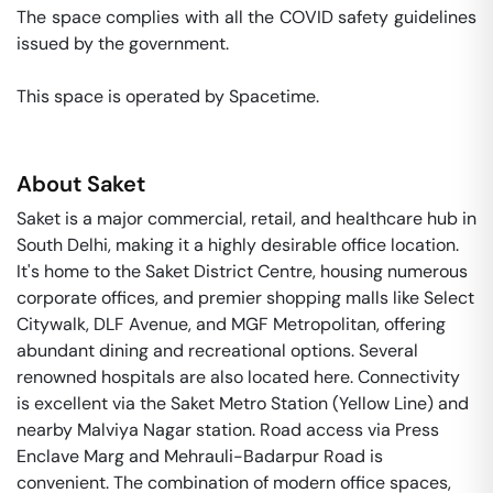
The space complies with all the COVID safety guidelines 
issued by the government. 

This space is operated by Spacetime. 
About
Saket
Saket is a major commercial, retail, and healthcare hub in
South Delhi, making it a highly desirable office location.
It's home to the Saket District Centre, housing numerous
corporate offices, and premier shopping malls like Select
Citywalk, DLF Avenue, and MGF Metropolitan, offering
abundant dining and recreational options. Several
renowned hospitals are also located here. Connectivity
is excellent via the Saket Metro Station (Yellow Line) and
nearby Malviya Nagar station. Road access via Press
Enclave Marg and Mehrauli-Badarpur Road is
convenient. The combination of modern office spaces,