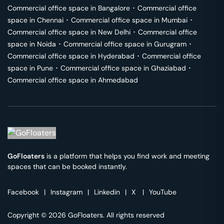
Commercial office space in
Bangalore
･
Commercial office
space in
Chennai
･
Commercial office space in
Mumbai
･
Commercial office space in
New Delhi
･
Commercial office
space in
Noida
･
Commercial office space in
Gurugram
･
Commercial office space in
Hyderabad
･
Commercial office
space in
Pune
･
Commercial office space in
Ghaziabad
･
Commercial office space in
Ahmedabad
GoFloaters
is a platform that helps you find work and meeting
spaces that can be booked instantly.
Facebook
|
Instagram
|
Linkedin
|
X
|
YouTube
Copyright © 2026 GoFloaters. All rights reserved