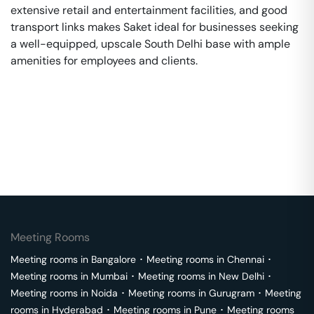
extensive retail and entertainment facilities, and good
transport links makes Saket ideal for businesses seeking
a well-equipped, upscale South Delhi base with ample
amenities for employees and clients.
Meeting Rooms
Meeting rooms in
Bangalore
･
Meeting rooms in
Chennai
･
Meeting rooms in
Mumbai
･
Meeting rooms in
New Delhi
･
Meeting rooms in
Noida
･
Meeting rooms in
Gurugram
･
Meeting
rooms in
Hyderabad
･
Meeting rooms in
Pune
･
Meeting rooms