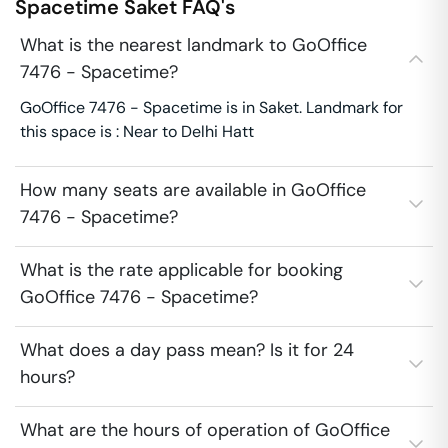
Spacetime
Saket
FAQ's
What is the nearest landmark to GoOffice
7476 - Spacetime?
GoOffice 7476 - Spacetime is in Saket. Landmark for
this space is : Near to Delhi Hatt
How many seats are available in GoOffice
7476 - Spacetime?
What is the rate applicable for booking
GoOffice 7476 - Spacetime?
What does a day pass mean? Is it for 24
hours?
What are the hours of operation of GoOffice