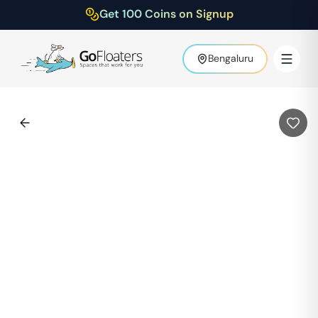
Get 100 Coins on Signup
Bengaluru