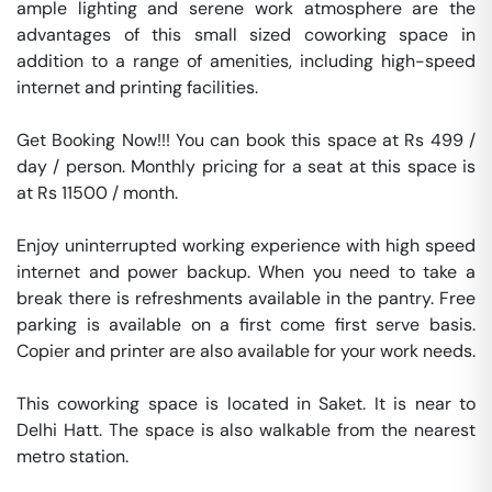
ample lighting and serene work atmosphere are the 
advantages of this small sized coworking space in 
addition to a range of amenities, including high-speed 
internet and printing facilities.   

Get Booking Now!!! You can book this space at Rs 499 / 
day / person. Monthly pricing for a seat at this space is 
at Rs 11500 / month. 

Enjoy uninterrupted working experience with high speed 
internet and power backup. When you need to take a 
break there is refreshments available in the pantry. Free 
parking is available on a first come first serve basis. 
Copier and printer are also available for your work needs. 

This coworking space is located in Saket. It is near to 
Delhi Hatt. The space is also walkable from the nearest 
metro station. 
