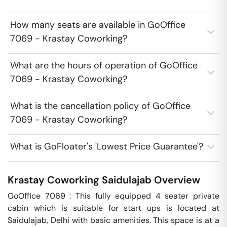
How many seats are available in GoOffice
7069 - Krastay Coworking?
What are the hours of operation of GoOffice
7069 - Krastay Coworking?
What is the cancellation policy of GoOffice
7069 - Krastay Coworking?
What is GoFloater's 'Lowest Price Guarantee'?
Krastay Coworking
Saidulajab
Overview
GoOffice 7069 : This fully equipped 4 seater private 
cabin which is suitable for start ups is located at 
Saidulajab, Delhi with basic amenities. This space is at a 