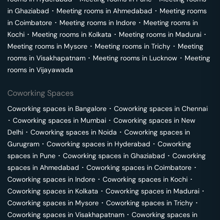
in
Ghaziabad
･
Meeting rooms in
Ahmedabad
･
Meeting rooms
in
Coimbatore
･
Meeting rooms in
Indore
･
Meeting rooms in
Kochi
･
Meeting rooms in
Kolkata
･
Meeting rooms in
Madurai
･
Meeting rooms in
Mysore
･
Meeting rooms in
Trichy
･
Meeting
rooms in
Visakhapatnam
･
Meeting rooms in
Lucknow
･
Meeting
rooms in
Vijayawada
Coworking Spaces
Coworking spaces in
Bangalore
･
Coworking spaces in
Chennai
･
Coworking spaces in
Mumbai
･
Coworking spaces in
New
Delhi
･
Coworking spaces in
Noida
･
Coworking spaces in
Gurugram
･
Coworking spaces in
Hyderabad
･
Coworking
spaces in
Pune
･
Coworking spaces in
Ghaziabad
･
Coworking
spaces in
Ahmedabad
･
Coworking spaces in
Coimbatore
･
Coworking spaces in
Indore
･
Coworking spaces in
Kochi
･
Coworking spaces in
Kolkata
･
Coworking spaces in
Madurai
･
Coworking spaces in
Mysore
･
Coworking spaces in
Trichy
･
Coworking spaces in
Visakhapatnam
･
Coworking spaces in