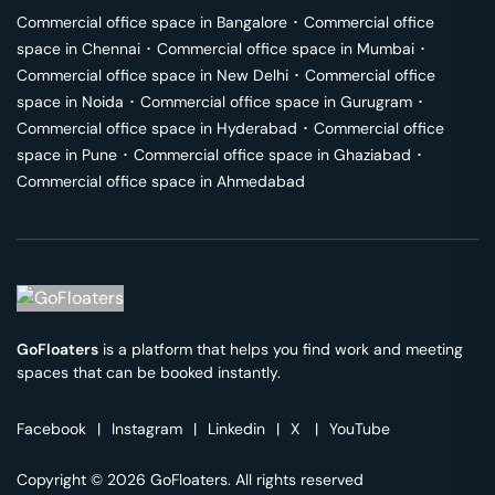
Commercial office space in
Bangalore
･
Commercial office
space in
Chennai
･
Commercial office space in
Mumbai
･
Commercial office space in
New Delhi
･
Commercial office
space in
Noida
･
Commercial office space in
Gurugram
･
Commercial office space in
Hyderabad
･
Commercial office
space in
Pune
･
Commercial office space in
Ghaziabad
･
Commercial office space in
Ahmedabad
GoFloaters
is a platform that helps you find work and meeting
spaces that can be booked instantly.
Facebook
|
Instagram
|
Linkedin
|
X
|
YouTube
Copyright © 2026 GoFloaters. All rights reserved