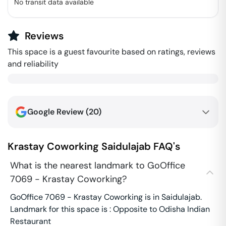
No transit data available
Reviews
This space is a guest favourite based on ratings, reviews
and reliability
Google Review (
20
)
Krastay Coworking
Saidulajab
FAQ's
What is the nearest landmark to GoOffice
7069 - Krastay Coworking?
GoOffice 7069 - Krastay Coworking is in Saidulajab.
Landmark for this space is : Opposite to Odisha Indian
Restaurant