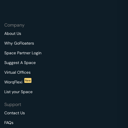
Company
About Us
Why GoFloaters
Space Partner Login
Suggest A Space
Virtual Offices
New
WorqFlexi
List your Space
Support
Contact Us
FAQs