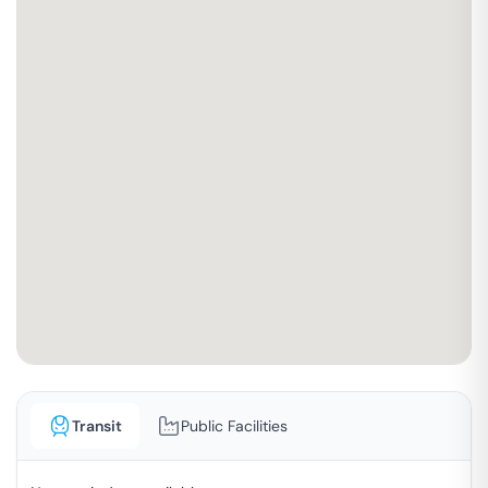
Transit
Public Facilities