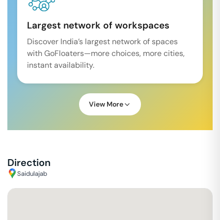
Largest network of workspaces
Discover India’s largest network of spaces
with GoFloaters—more choices, more cities,
instant availability.
View More
Direction
Saidulajab