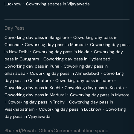
Lucknow
･
Coworking spaces in
Vijayawada
Day Pass
Coworking day pass in
Bangalore
･
Coworking day pass in
Chennai
･
Coworking day pass in
Mumbai
･
Coworking day pass
in
New Delhi
･
Coworking day pass in
Noida
･
Coworking day
pass in
Gurugram
･
Coworking day pass in
Hyderabad
･
Coworking day pass in
Pune
･
Coworking day pass in
Ghaziabad
･
Coworking day pass in
Ahmedabad
･
Coworking
day pass in
Coimbatore
･
Coworking day pass in
Indore
･
Coworking day pass in
Kochi
･
Coworking day pass in
Kolkata
･
Coworking day pass in
Madurai
･
Coworking day pass in
Mysore
･
Coworking day pass in
Trichy
･
Coworking day pass in
Visakhapatnam
･
Coworking day pass in
Lucknow
･
Coworking
day pass in
Vijayawada
Shared/Private Office/Commercial office space