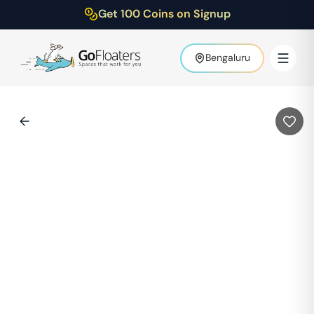
Get 100 Coins on Signup
Bengaluru