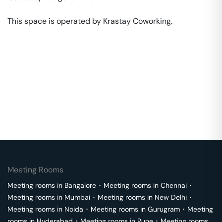
This space is operated by Krastay Coworking. 
Meeting Rooms
Meeting rooms in
Bangalore
･
Meeting rooms in
Chennai
･
Meeting rooms in
Mumbai
･
Meeting rooms in
New Delhi
･
Meeting rooms in
Noida
･
Meeting rooms in
Gurugram
･
Meeting
rooms in
Hyderabad
･
Meeting rooms in
Pune
･
Meeting rooms