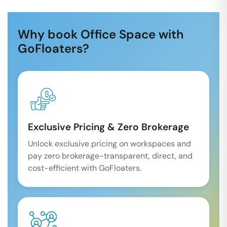
Why book Office Space with
GoFloaters?
Exclusive Pricing & Zero Brokerage
Unlock exclusive pricing on workspaces and
pay zero brokerage-transparent, direct, and
cost-efficient with GoFloaters.