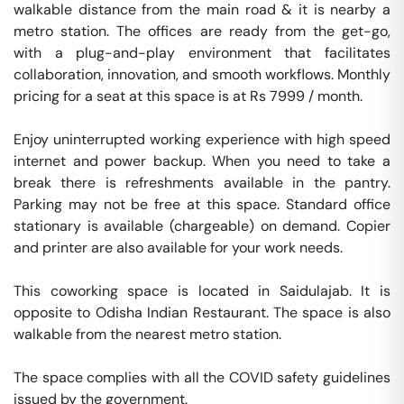
walkable distance from the main road & it is nearby a 
metro station. The offices are ready from the get-go, 
with a plug-and-play environment that facilitates 
collaboration, innovation, and smooth workflows. Monthly 
pricing for a seat at this space is at Rs 7999 / month. 

Enjoy uninterrupted working experience with high speed 
internet and power backup. When you need to take a 
break there is refreshments available in the pantry. 
Parking may not be free at this space. Standard office 
stationary is available (chargeable) on demand. Copier 
and printer are also available for your work needs. 

This coworking space is located in Saidulajab. It is 
opposite to Odisha Indian Restaurant. The space is also 
walkable from the nearest metro station. 

The space complies with all the COVID safety guidelines 
issued by the government. 
