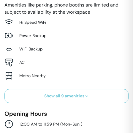
Amenities like parking, phone booths are limited and
subject to availability at the workspace
Hi Speed WiFi
Power Backup
WiFi Backup
AC
Metro Nearby
Show all
9
amenities
Opening Hours
12:00 AM to 11:59 PM
(
Mon-Sun
)