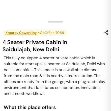
Krastay Coworking
•
GoOffice 7069
4 Seater Private Cabin
in
Saidulajab
,
New Delhi
This fully equipped 4 seater private cabin which is
suitable for start ups is located at Saidulajab, Delhi with
basic amenities. This space is at a walkable distance
from the main road & it is nearby a metro station. The
offices are ready from the get-go, with a plug-and-play
environment that facilitates collaboration, innovation,
and smooth workflows.
What this place offers