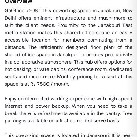
Overview
GoOffice 7208 : This coworking space in Janakpuri, New 
Delhi offers eminent infrastructure and much more to 
suit the client needs. Proximity to the Janakpuri East 
metro station makes this shared office space an easily 
accessible location for members commuting from a 
distance. The efficiently designed floor plan of the 
shared office space in Janakpuri promotes productivity 
in a collaborative atmosphere. This hub offers options for 
hot desking, private cabins, conference room, dedicated 
seats and much more. Monthly pricing for a seat at this 
space is at Rs 7500 / month. 

Enjoy uninterrupted working experience with high speed 
internet and power backup. When you need to take a 
break there is refreshments available in the pantry. Free 
parking is available on a first come first serve basis. 

This coworking space is located in Janakpuri. It is near 