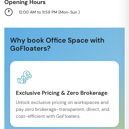
Opening Hours
12:00 AM to 11:59 PM
(
Mon-Sun
)
Why book Office Space with
GoFloaters?
Exclusive Pricing & Zero Brokerage
Unlock exclusive pricing on workspaces and
pay zero brokerage-transparent, direct, and
cost-efficient with GoFloaters.