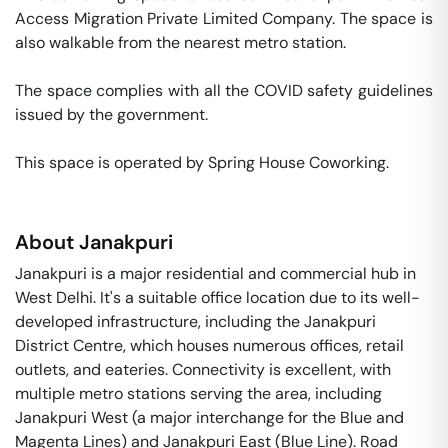
Access Migration Private Limited Company. The space is 
also walkable from the nearest metro station. 

The space complies with all the COVID safety guidelines 
issued by the government. 

This space is operated by Spring House Coworking. 
About
Janakpuri
Janakpuri is a major residential and commercial hub in
West Delhi. It's a suitable office location due to its well-
developed infrastructure, including the Janakpuri
District Centre, which houses numerous offices, retail
outlets, and eateries. Connectivity is excellent, with
multiple metro stations serving the area, including
Janakpuri West (a major interchange for the Blue and
Magenta Lines) and Janakpuri East (Blue Line). Road