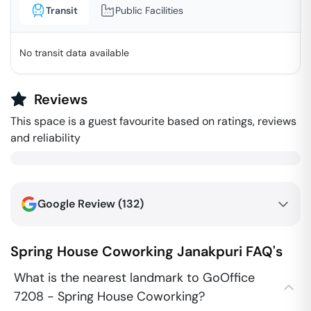
Transit
Public Facilities
No transit data available
Reviews
This space is a guest favourite based on ratings, reviews
and reliability
Google Review (
132
)
Spring House Coworking
Janakpuri
FAQ's
What is the nearest landmark to GoOffice
7208 - Spring House Coworking?