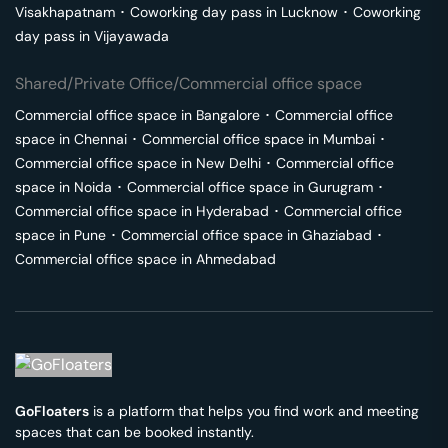
Visakhapatnam
･
Coworking day pass in
Lucknow
･
Coworking
day pass in
Vijayawada
Shared/Private Office/Commercial office space
Commercial office space in
Bangalore
･
Commercial office
space in
Chennai
･
Commercial office space in
Mumbai
･
Commercial office space in
New Delhi
･
Commercial office
space in
Noida
･
Commercial office space in
Gurugram
･
Commercial office space in
Hyderabad
･
Commercial office
space in
Pune
･
Commercial office space in
Ghaziabad
･
Commercial office space in
Ahmedabad
GoFloaters
is a platform that helps you find work and meeting
spaces that can be booked instantly.