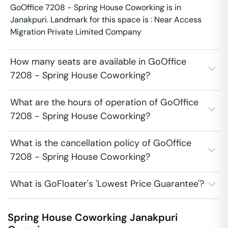
GoOffice 7208 - Spring House Coworking is in
Janakpuri. Landmark for this space is : Near Access
Migration Private Limited Company
How many seats are available in GoOffice
7208 - Spring House Coworking?
What are the hours of operation of GoOffice
7208 - Spring House Coworking?
What is the cancellation policy of GoOffice
7208 - Spring House Coworking?
What is GoFloater's 'Lowest Price Guarantee'?
Spring House Coworking
Janakpuri