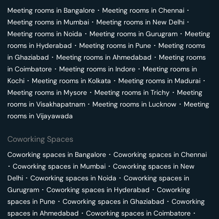
Meeting rooms in
Bangalore
･
Meeting rooms in
Chennai
･
Meeting rooms in
Mumbai
･
Meeting rooms in
New Delhi
･
Meeting rooms in
Noida
･
Meeting rooms in
Gurugram
･
Meeting
rooms in
Hyderabad
･
Meeting rooms in
Pune
･
Meeting rooms
in
Ghaziabad
･
Meeting rooms in
Ahmedabad
･
Meeting rooms
in
Coimbatore
･
Meeting rooms in
Indore
･
Meeting rooms in
Kochi
･
Meeting rooms in
Kolkata
･
Meeting rooms in
Madurai
･
Meeting rooms in
Mysore
･
Meeting rooms in
Trichy
･
Meeting
rooms in
Visakhapatnam
･
Meeting rooms in
Lucknow
･
Meeting
rooms in
Vijayawada
Coworking Spaces
Coworking spaces in
Bangalore
･
Coworking spaces in
Chennai
･
Coworking spaces in
Mumbai
･
Coworking spaces in
New
Delhi
･
Coworking spaces in
Noida
･
Coworking spaces in
Gurugram
･
Coworking spaces in
Hyderabad
･
Coworking
spaces in
Pune
･
Coworking spaces in
Ghaziabad
･
Coworking
spaces in
Ahmedabad
･
Coworking spaces in
Coimbatore
･