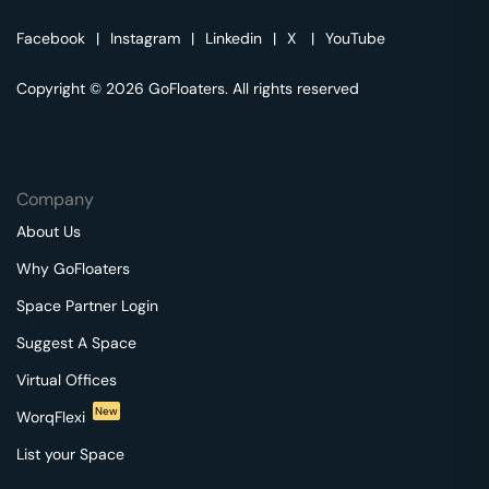
Facebook
|
Instagram
|
Linkedin
|
X
|
YouTube
Copyright © 2026 GoFloaters. All rights reserved
Company
About Us
Why GoFloaters
Space Partner Login
Suggest A Space
Virtual Offices
New
WorqFlexi
List your Space