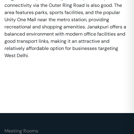
connectivity via the Outer Ring Road is also good. The
area features parks, sports facilities, and the popular
Unity One Mall near the metro station, providing
recreational and shopping amenities. Janakpuri offers a
balanced environment with modern office facilities and
good transport links, making it an attractive and
relatively affordable option for businesses targeting
West Delhi.
Meeting Rooms