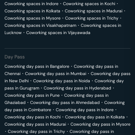
Coworking spaces in
Indore
･
Coworking spaces in
Kochi
･
Coworking spaces in
Kolkata
･
Coworking spaces in
Madurai
･
Coworking spaces in
Mysore
･
Coworking spaces in
Trichy
･
Coworking spaces in
Visakhapatnam
･
Coworking spaces in
Lucknow
･
Coworking spaces in
Vijayawada
Day Pass
Coworking day pass in
Bangalore
･
Coworking day pass in
Chennai
･
Coworking day pass in
Mumbai
･
Coworking day pass
in
New Delhi
･
Coworking day pass in
Noida
･
Coworking day
pass in
Gurugram
･
Coworking day pass in
Hyderabad
･
Coworking day pass in
Pune
･
Coworking day pass in
Ghaziabad
･
Coworking day pass in
Ahmedabad
･
Coworking
day pass in
Coimbatore
･
Coworking day pass in
Indore
･
Coworking day pass in
Kochi
･
Coworking day pass in
Kolkata
･
Coworking day pass in
Madurai
･
Coworking day pass in
Mysore
･
Coworking day pass in
Trichy
･
Coworking day pass in