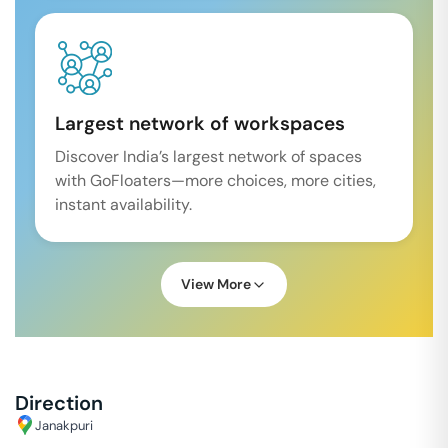
Largest network of workspaces
Discover India’s largest network of spaces
with GoFloaters—more choices, more cities,
instant availability.
View More
Direction
Janakpuri