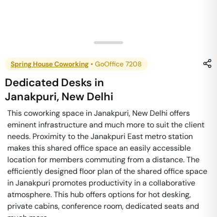
Spring House Coworking
•
GoOffice 7208
Dedicated Desks
in
Janakpuri
,
New Delhi
This coworking space in Janakpuri, New Delhi offers
eminent infrastructure and much more to suit the client
needs. Proximity to the Janakpuri East metro station
makes this shared office space an easily accessible
location for members commuting from a distance. The
efficiently designed floor plan of the shared office space
in Janakpuri promotes productivity in a collaborative
atmosphere. This hub offers options for hot desking,
private cabins, conference room, dedicated seats and