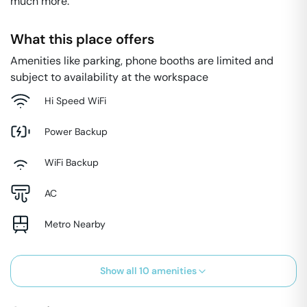
much more.
What this place offers
Amenities like parking, phone booths are limited and
subject to availability at the workspace
Hi Speed WiFi
Power Backup
WiFi Backup
AC
Metro Nearby
Show all
10
amenities