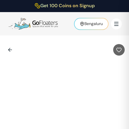
Get 100 Coins on Signup
Bengaluru