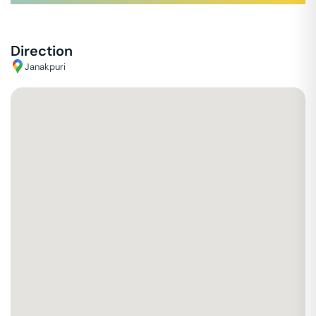
Direction
Janakpuri