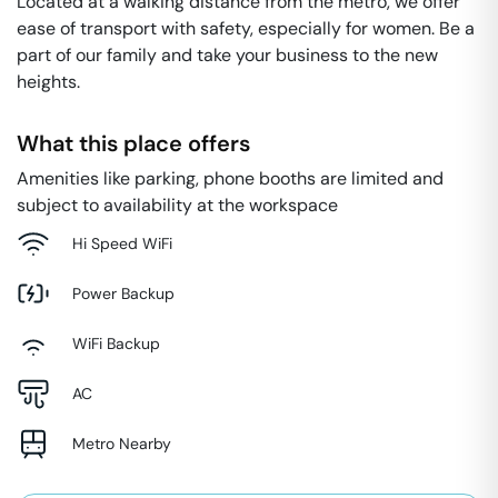
Located at a walking distance from the metro, we offer
ease of transport with safety, especially for women. Be a
part of our family and take your business to the new
heights.
What this place offers
Amenities like parking, phone booths are limited and
subject to availability at the workspace
Hi Speed WiFi
Power Backup
WiFi Backup
AC
Metro Nearby