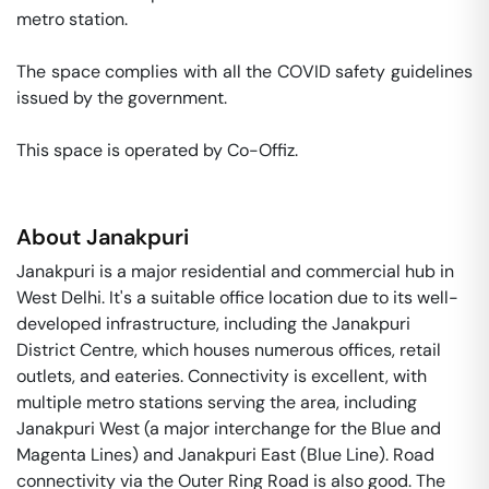
metro station. 

The space complies with all the COVID safety guidelines 
issued by the government. 

This space is operated by Co-Offiz. 
About
Janakpuri
Janakpuri is a major residential and commercial hub in
West Delhi. It's a suitable office location due to its well-
developed infrastructure, including the Janakpuri
District Centre, which houses numerous offices, retail
outlets, and eateries. Connectivity is excellent, with
multiple metro stations serving the area, including
Janakpuri West (a major interchange for the Blue and
Magenta Lines) and Janakpuri East (Blue Line). Road
connectivity via the Outer Ring Road is also good. The