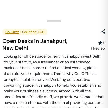
Co-Offiz
•
GoOffice 7160
Open Desks
in
Janakpuri
,
5
New Delhi
1
Review
Looking for office space for rent in Janakpuri west Delhi
for your startup, as a freelancer or an established
business? It is a hassle to find an ideal working place
that suits your requirement. That is why Co-Offiz has
brought a solution for you. We bring collaborative
coworking space in Janakpuri to help you establish and
make your business a success. Armed with all the
amenities and friendly staff, we provide workspaces that
have a nice ambience with the aim of providing comfort.