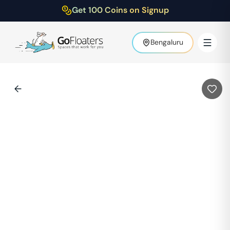
Get 100 Coins on Signup
Bengaluru