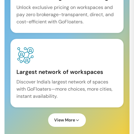
Unlock exclusive pricing on workspaces and
pay zero brokerage-transparent, direct, and
cost-efficient with GoFloaters.
Largest network of workspaces
Discover India’s largest network of spaces
with GoFloaters—more choices, more cities,
instant availability.
View More