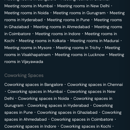
Meeting rooms in
Mumbai
･
Meeting rooms in
New Delhi
･
Meeting rooms in
Noida
･
Meeting rooms in
Gurugram
･
Meeting
rooms in
Hyderabad
･
Meeting rooms in
Pune
･
Meeting rooms
in
Ghaziabad
･
Meeting rooms in
Ahmedabad
･
Meeting rooms
in
Coimbatore
･
Meeting rooms in
Indore
･
Meeting rooms in
Kochi
･
Meeting rooms in
Kolkata
･
Meeting rooms in
Madurai
･
Meeting rooms in
Mysore
･
Meeting rooms in
Trichy
･
Meeting
rooms in
Visakhapatnam
･
Meeting rooms in
Lucknow
･
Meeting
rooms in
Vijayawada
Coworking Spaces
Coworking spaces in
Bangalore
･
Coworking spaces in
Chennai
･
Coworking spaces in
Mumbai
･
Coworking spaces in
New
Delhi
･
Coworking spaces in
Noida
･
Coworking spaces in
Gurugram
･
Coworking spaces in
Hyderabad
･
Coworking
spaces in
Pune
･
Coworking spaces in
Ghaziabad
･
Coworking
spaces in
Ahmedabad
･
Coworking spaces in
Coimbatore
･
Coworking spaces in
Indore
･
Coworking spaces in
Kochi
･