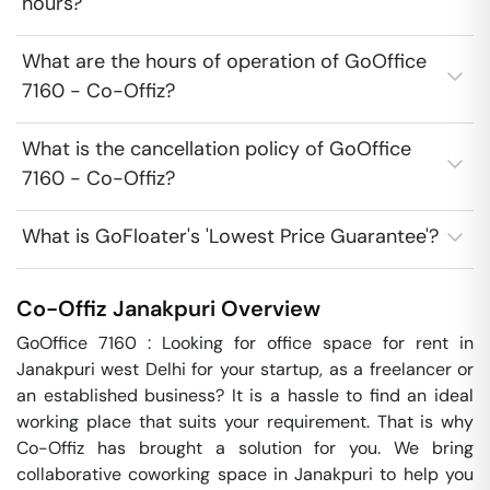
hours?
What are the hours of operation of GoOffice
7160 - Co-Offiz?
What is the cancellation policy of GoOffice
7160 - Co-Offiz?
What is GoFloater's 'Lowest Price Guarantee'?
Co-Offiz
Janakpuri
Overview
GoOffice 7160 : Looking for office space for rent in 
Janakpuri west Delhi for your startup, as a freelancer or 
an established business? It is a hassle to find an ideal 
working place that suits your requirement. That is why 
Co-Offiz has brought a solution for you. We bring 
collaborative coworking space in Janakpuri to help you 