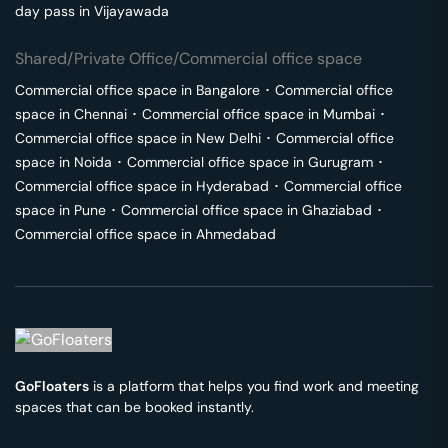
day pass in
Vijayawada
Shared/Private Office/Commercial office space
Commercial office space in
Bangalore
･
Commercial office
space in
Chennai
･
Commercial office space in
Mumbai
･
Commercial office space in
New Delhi
･
Commercial office
space in
Noida
･
Commercial office space in
Gurugram
･
Commercial office space in
Hyderabad
･
Commercial office
space in
Pune
･
Commercial office space in
Ghaziabad
･
Commercial office space in
Ahmedabad
GoFloaters
is a platform that helps you find work and meeting
spaces that can be booked instantly.