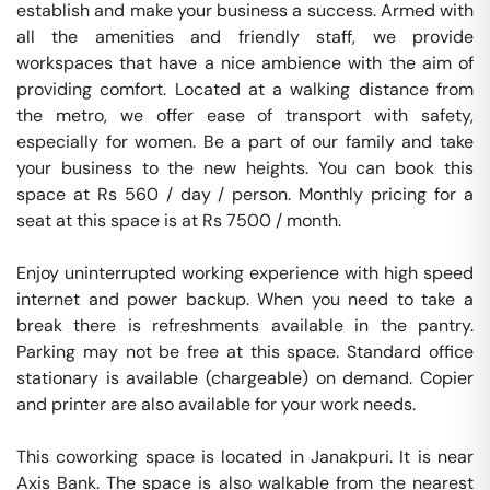
establish and make your business a success. Armed with 
all the amenities and friendly staff, we provide 
workspaces that have a nice ambience with the aim of 
providing comfort. Located at a walking distance from 
the metro, we offer ease of transport with safety, 
especially for women. Be a part of our family and take 
your business to the new heights. You can book this 
space at Rs 560 / day / person. Monthly pricing for a 
seat at this space is at Rs 7500 / month. 

Enjoy uninterrupted working experience with high speed 
internet and power backup. When you need to take a 
break there is refreshments available in the pantry. 
Parking may not be free at this space. Standard office 
stationary is available (chargeable) on demand. Copier 
and printer are also available for your work needs. 

This coworking space is located in Janakpuri. It is near 
Axis Bank. The space is also walkable from the nearest 