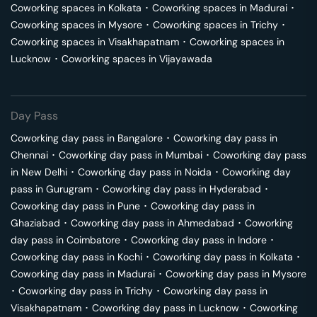
Coworking spaces in
Kolkata
･
Coworking spaces in
Madurai
･
Coworking spaces in
Mysore
･
Coworking spaces in
Trichy
･
Coworking spaces in
Visakhapatnam
･
Coworking spaces in
Lucknow
･
Coworking spaces in
Vijayawada
Day Pass
Coworking day pass in
Bangalore
･
Coworking day pass in
Chennai
･
Coworking day pass in
Mumbai
･
Coworking day pass
in
New Delhi
･
Coworking day pass in
Noida
･
Coworking day
pass in
Gurugram
･
Coworking day pass in
Hyderabad
･
Coworking day pass in
Pune
･
Coworking day pass in
Ghaziabad
･
Coworking day pass in
Ahmedabad
･
Coworking
day pass in
Coimbatore
･
Coworking day pass in
Indore
･
Coworking day pass in
Kochi
･
Coworking day pass in
Kolkata
･
Coworking day pass in
Madurai
･
Coworking day pass in
Mysore
･
Coworking day pass in
Trichy
･
Coworking day pass in
Visakhapatnam
･
Coworking day pass in
Lucknow
･
Coworking