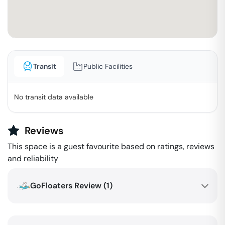
Transit
Public Facilities
No transit data available
Reviews
This space is a guest favourite based on ratings, reviews
and reliability
GoFloaters Review (
1
)