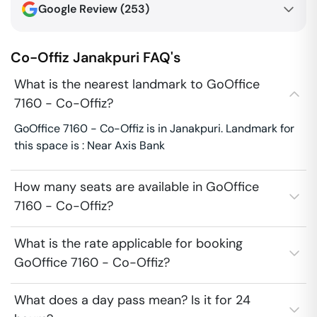
Google Review (
253
)
Co-Offiz
Janakpuri
FAQ's
What is the nearest landmark to GoOffice
7160 - Co-Offiz?
GoOffice 7160 - Co-Offiz is in Janakpuri. Landmark for
this space is : Near Axis Bank
How many seats are available in GoOffice
7160 - Co-Offiz?
What is the rate applicable for booking
GoOffice 7160 - Co-Offiz?
What does a day pass mean? Is it for 24