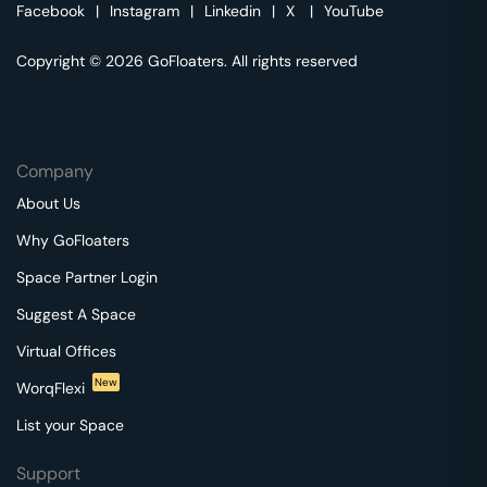
Facebook
|
Instagram
|
Linkedin
|
X
|
YouTube
Copyright © 2026 GoFloaters. All rights reserved
Company
About Us
Why GoFloaters
Space Partner Login
Suggest A Space
Virtual Offices
New
WorqFlexi
List your Space
Support