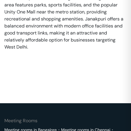
area features parks, sports facilities, and the popular
Unity One Mall near the metro station, providing
recreational and shopping amenities. Janakpuri offers a
balanced environment with modern office facilities and
good transport links, making it an attractive and
relatively affordable option for businesses targeting
West Delhi.
Meeting Rooms
Meeting rooms in
Bangalore
･
Meeting rooms in
Chennai
･