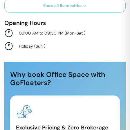
Show all
9
amenities
Opening Hours
09:00 AM to 09:00 PM
(
Mon-Sat
)
Holiday
(
Sun
)
Why book Office Space with
GoFloaters?
Exclusive Pricing & Zero Brokerage