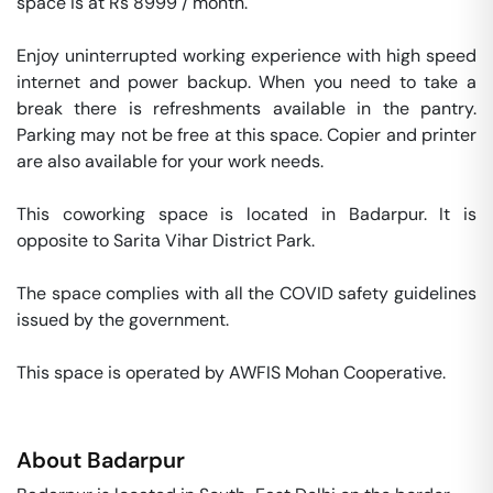
space is at Rs 8999 / month. 

Enjoy uninterrupted working experience with high speed 
internet and power backup. When you need to take a 
break there is refreshments available in the pantry. 
Parking may not be free at this space. Copier and printer 
are also available for your work needs. 

This coworking space is located in Badarpur. It is 
opposite to Sarita Vihar District Park. 

The space complies with all the COVID safety guidelines 
issued by the government. 

This space is operated by AWFIS Mohan Cooperative. 
About
Badarpur