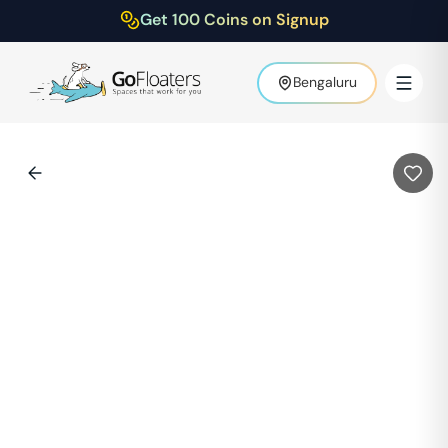
Get 100 Coins on Signup
Bengaluru