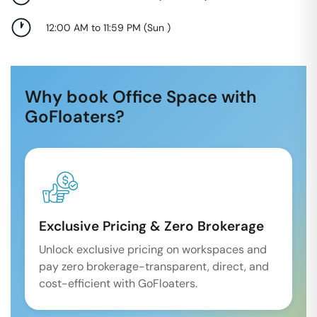
12:00 AM to 11:59 PM
(
Sun
)
Why book Office Space with
GoFloaters?
Exclusive Pricing & Zero Brokerage
Unlock exclusive pricing on workspaces and
pay zero brokerage-transparent, direct, and
cost-efficient with GoFloaters.