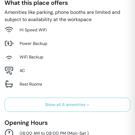
What this place offers
Amenities like parking, phone booths are limited and
subject to availability at the workspace
Hi Speed WiFi
Power Backup
WiFi Backup
AC
Rest Rooms
Show all
8
amenities
Opening Hours
08:00 AM to 08:00 PM
(
Mon-Sat
)