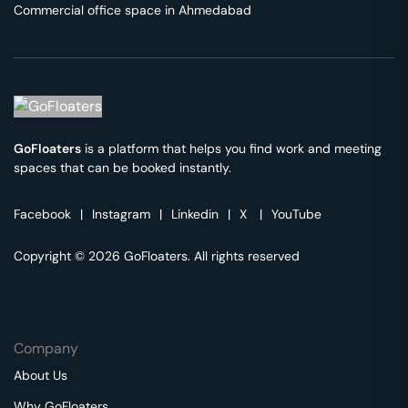
Commercial office space in
Ahmedabad
GoFloaters
is a platform that helps you find work and meeting
spaces that can be booked instantly.
Facebook
|
Instagram
|
Linkedin
|
X
|
YouTube
Copyright © 2026 GoFloaters. All rights reserved
Company
About Us
Why GoFloaters