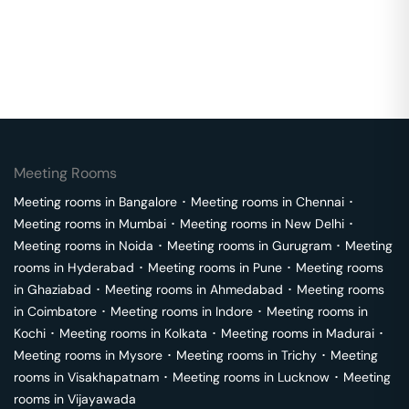
Meeting Rooms
Meeting rooms in
Bangalore
･
Meeting rooms in
Chennai
･
Meeting rooms in
Mumbai
･
Meeting rooms in
New Delhi
･
Meeting rooms in
Noida
･
Meeting rooms in
Gurugram
･
Meeting
rooms in
Hyderabad
･
Meeting rooms in
Pune
･
Meeting rooms
in
Ghaziabad
･
Meeting rooms in
Ahmedabad
･
Meeting rooms
in
Coimbatore
･
Meeting rooms in
Indore
･
Meeting rooms in
Kochi
･
Meeting rooms in
Kolkata
･
Meeting rooms in
Madurai
･
Meeting rooms in
Mysore
･
Meeting rooms in
Trichy
･
Meeting
rooms in
Visakhapatnam
･
Meeting rooms in
Lucknow
･
Meeting
rooms in
Vijayawada