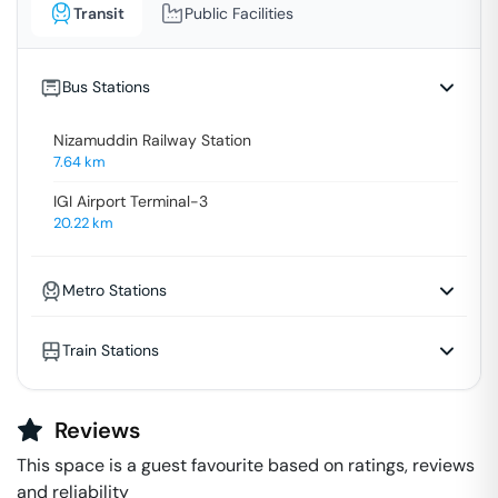
Transit
Public Facilities
Bus Stations
Nizamuddin Railway Station
7.64
km
IGI Airport Terminal-3
20.22
km
Metro Stations
Train Stations
Reviews
This space is a guest favourite based on ratings, reviews
and reliability