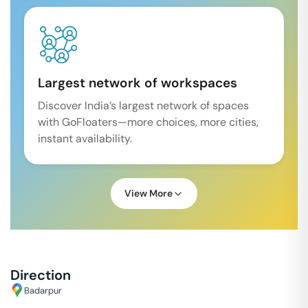
Largest network of workspaces
Discover India’s largest network of spaces
with GoFloaters—more choices, more cities,
instant availability.
View More
Direction
Badarpur