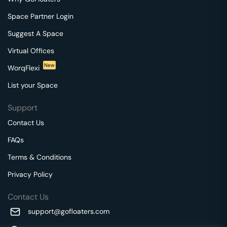
Space Partner Login
Suggest A Space
Virtual Offices
New
WorqFlexi
List your Space
Support
Contact Us
FAQs
Terms & Conditions
Privacy Policy
Contact Us
support@gofloaters.com