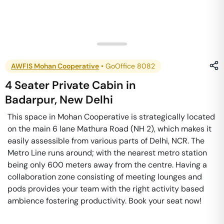
AWFIS Mohan Cooperative
•
GoOffice 8082
4 Seater Private Cabin
in
Badarpur
,
New Delhi
This space in Mohan Cooperative is strategically located
on the main 6 lane Mathura Road (NH 2), which makes it
easily assessible from various parts of Delhi, NCR. The
Metro Line runs around; with the nearest metro station
being only 600 meters away from the centre. Having a
collaboration zone consisting of meeting lounges and
pods provides your team with the right activity based
ambience fostering productivity. Book your seat now!