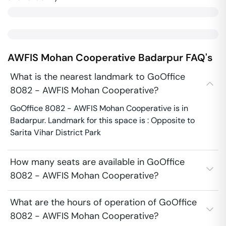
AWFIS Mohan Cooperative
Badarpur
FAQ's
What is the nearest landmark to GoOffice
8082 - AWFIS Mohan Cooperative?
GoOffice 8082 - AWFIS Mohan Cooperative is in
Badarpur. Landmark for this space is : Opposite to
Sarita Vihar District Park
How many seats are available in GoOffice
8082 - AWFIS Mohan Cooperative?
What are the hours of operation of GoOffice
8082 - AWFIS Mohan Cooperative?