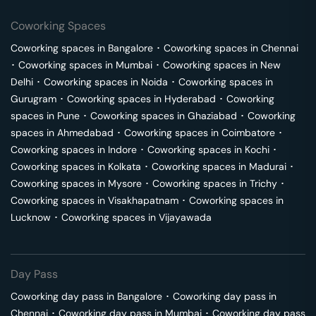
Coworking Spaces
Coworking spaces in
Bangalore
･
Coworking spaces in
Chennai
･
Coworking spaces in
Mumbai
･
Coworking spaces in
New
Delhi
･
Coworking spaces in
Noida
･
Coworking spaces in
Gurugram
･
Coworking spaces in
Hyderabad
･
Coworking
spaces in
Pune
･
Coworking spaces in
Ghaziabad
･
Coworking
spaces in
Ahmedabad
･
Coworking spaces in
Coimbatore
･
Coworking spaces in
Indore
･
Coworking spaces in
Kochi
･
Coworking spaces in
Kolkata
･
Coworking spaces in
Madurai
･
Coworking spaces in
Mysore
･
Coworking spaces in
Trichy
･
Coworking spaces in
Visakhapatnam
･
Coworking spaces in
Lucknow
･
Coworking spaces in
Vijayawada
Day Pass
Coworking day pass in
Bangalore
･
Coworking day pass in
Chennai
･
Coworking day pass in
Mumbai
･
Coworking day pass