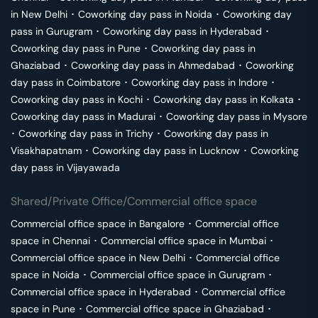
in
New Delhi
･
Coworking day pass in
Noida
･
Coworking day
pass in
Gurugram
･
Coworking day pass in
Hyderabad
･
Coworking day pass in
Pune
･
Coworking day pass in
Ghaziabad
･
Coworking day pass in
Ahmedabad
･
Coworking
day pass in
Coimbatore
･
Coworking day pass in
Indore
･
Coworking day pass in
Kochi
･
Coworking day pass in
Kolkata
･
Coworking day pass in
Madurai
･
Coworking day pass in
Mysore
･
Coworking day pass in
Trichy
･
Coworking day pass in
Visakhapatnam
･
Coworking day pass in
Lucknow
･
Coworking
day pass in
Vijayawada
Shared/Private Office/Commercial office space
Commercial office space in
Bangalore
･
Commercial office
space in
Chennai
･
Commercial office space in
Mumbai
･
Commercial office space in
New Delhi
･
Commercial office
space in
Noida
･
Commercial office space in
Gurugram
･
Commercial office space in
Hyderabad
･
Commercial office
space in
Pune
･
Commercial office space in
Ghaziabad
･