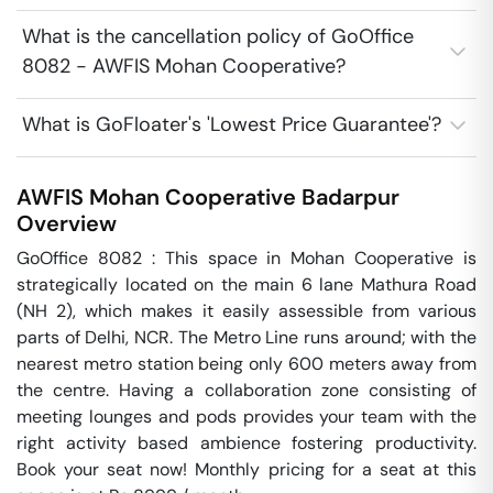
What is the cancellation policy of GoOffice
8082 - AWFIS Mohan Cooperative?
What is GoFloater's 'Lowest Price Guarantee'?
AWFIS Mohan Cooperative
Badarpur
Overview
GoOffice 8082 : This space in Mohan Cooperative is 
strategically located on the main 6 lane Mathura Road 
(NH 2), which makes it easily assessible from various 
parts of Delhi, NCR. The Metro Line runs around; with the 
nearest metro station being only 600 meters away from 
the centre. Having a collaboration zone consisting of 
meeting lounges and pods provides your team with the 
right activity based ambience fostering productivity. 
Book your seat now! Monthly pricing for a seat at this 