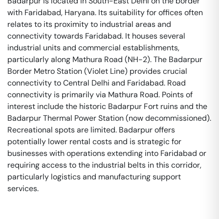
Badarpur is located in South-East Delhi on the border
with Faridabad, Haryana. Its suitability for offices often
relates to its proximity to industrial areas and
connectivity towards Faridabad. It houses several
industrial units and commercial establishments,
particularly along Mathura Road (NH-2). The Badarpur
Border Metro Station (Violet Line) provides crucial
connectivity to Central Delhi and Faridabad. Road
connectivity is primarily via Mathura Road. Points of
interest include the historic Badarpur Fort ruins and the
Badarpur Thermal Power Station (now decommissioned).
Recreational spots are limited. Badarpur offers
potentially lower rental costs and is strategic for
businesses with operations extending into Faridabad or
requiring access to the industrial belts in this corridor,
particularly logistics and manufacturing support
services.