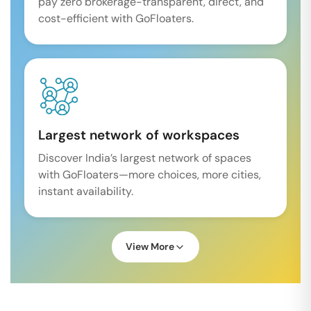
pay zero brokerage-transparent, direct, and
cost-efficient with GoFloaters.
Largest network of workspaces
Discover India’s largest network of spaces
with GoFloaters—more choices, more cities,
instant availability.
View More