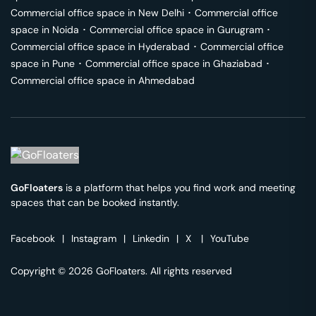
Commercial office space in
New Delhi
･
Commercial office
space in
Noida
･
Commercial office space in
Gurugram
･
Commercial office space in
Hyderabad
･
Commercial office
space in
Pune
･
Commercial office space in
Ghaziabad
･
Commercial office space in
Ahmedabad
GoFloaters
is a platform that helps you find work and meeting
spaces that can be booked instantly.
Facebook
|
Instagram
|
Linkedin
|
X
|
YouTube
Copyright © 2026 GoFloaters. All rights reserved