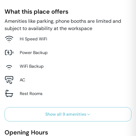
What this place offers
Amenities like parking, phone booths are limited and
subject to availability at the workspace
Hi Speed WiFi
Power Backup
WiFi Backup
AC
Rest Rooms
Show all
9
amenities
Opening Hours