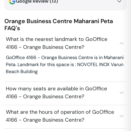
Google Review (
13
)
Orange Business Centre
Maharani Peta
FAQ's
What is the nearest landmark to GoOffice
4166 - Orange Business Centre?
GoOffice 4166 - Orange Business Centre is in Maharani
Peta. Landmark for this space is : NOVOTEL INOX Varun
Beach Building
How many seats are available in GoOffice
4166 - Orange Business Centre?
What are the hours of operation of GoOffice
4166 - Orange Business Centre?