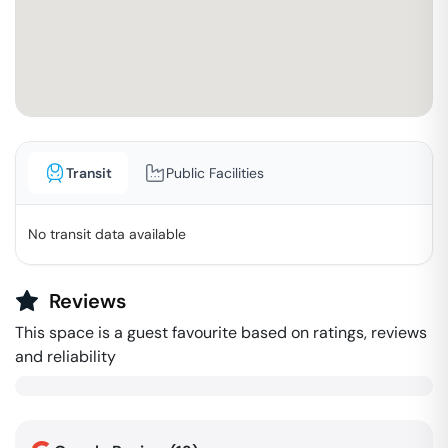
Transit
Public Facilities
No transit data available
Reviews
This space is a guest favourite based on ratings, reviews
and reliability