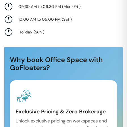
09:30 AM to 06:30 PM
(
Mon-Fri
)
10:00 AM to 05:00 PM
(
Sat
)
Holiday
(
Sun
)
Why book Office Space with
GoFloaters?
Exclusive Pricing & Zero Brokerage
Unlock exclusive pricing on workspaces and