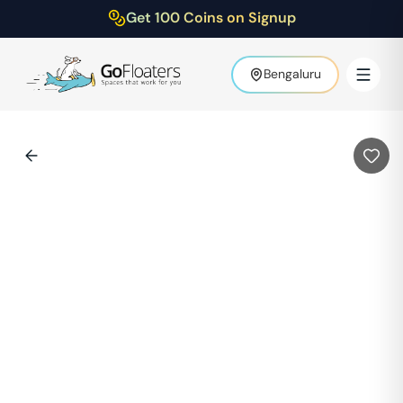
Get 100 Coins on Signup
Bengaluru