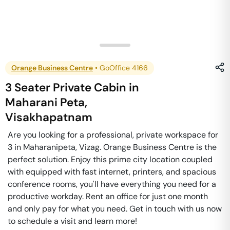
Orange Business Centre
•
GoOffice 4166
3 Seater Private Cabin
in
Maharani Peta
,
Visakhapatnam
Are you looking for a professional, private workspace for
3 in Maharanipeta, Vizag. Orange Business Centre is the
perfect solution. Enjoy this prime city location coupled
with equipped with fast internet, printers, and spacious
conference rooms, you'll have everything you need for a
productive workday. Rent an office for just one month
and only pay for what you need. Get in touch with us now
to schedule a visit and learn more!