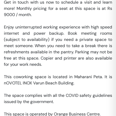
Get in touch with us now to schedule a visit and learn 
more! Monthly pricing for a seat at this space is at Rs 
9000 / month. 

Enjoy uninterrupted working experience with high speed 
internet and power backup. Book meeting rooms 
(subject to availability) if you need a private space to 
meet someone. When you need to take a break there is 
refreshments available in the pantry. Parking may not be 
free at this space. Copier and printer are also available 
for your work needs. 

This coworking space is located in Maharani Peta. It is 
nOVOTEL INOX Varun Beach Building. 

The space complies with all the COVID safety guidelines 
issued by the government. 

This space is operated by Orange Business Centre. 