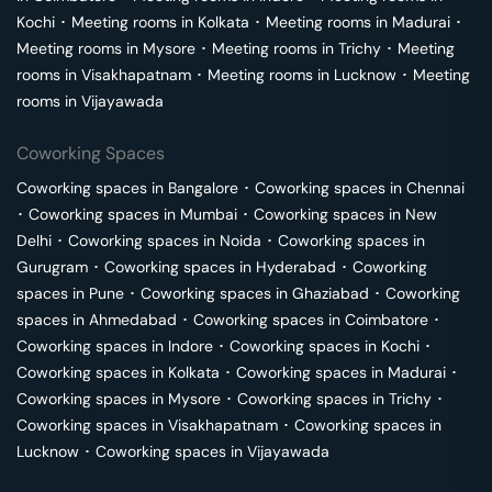
Kochi
･
Meeting rooms in
Kolkata
･
Meeting rooms in
Madurai
･
Meeting rooms in
Mysore
･
Meeting rooms in
Trichy
･
Meeting
rooms in
Visakhapatnam
･
Meeting rooms in
Lucknow
･
Meeting
rooms in
Vijayawada
Coworking Spaces
Coworking spaces in
Bangalore
･
Coworking spaces in
Chennai
･
Coworking spaces in
Mumbai
･
Coworking spaces in
New
Delhi
･
Coworking spaces in
Noida
･
Coworking spaces in
Gurugram
･
Coworking spaces in
Hyderabad
･
Coworking
spaces in
Pune
･
Coworking spaces in
Ghaziabad
･
Coworking
spaces in
Ahmedabad
･
Coworking spaces in
Coimbatore
･
Coworking spaces in
Indore
･
Coworking spaces in
Kochi
･
Coworking spaces in
Kolkata
･
Coworking spaces in
Madurai
･
Coworking spaces in
Mysore
･
Coworking spaces in
Trichy
･
Coworking spaces in
Visakhapatnam
･
Coworking spaces in
Lucknow
･
Coworking spaces in
Vijayawada