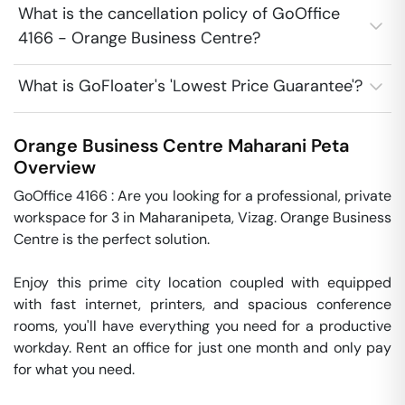
What is the cancellation policy of GoOffice
4166 - Orange Business Centre?
What is GoFloater's 'Lowest Price Guarantee'?
Orange Business Centre
Maharani Peta
Overview
GoOffice 4166 : Are you looking for a professional, private  
workspace for 3 in Maharanipeta, Vizag. Orange Business 
Centre is the perfect solution. 

Enjoy this prime city location coupled with equipped 
with fast internet, printers, and spacious conference 
rooms, you'll have everything you need for a productive 
workday. Rent an office for just one month and only pay 
for what you need. 
