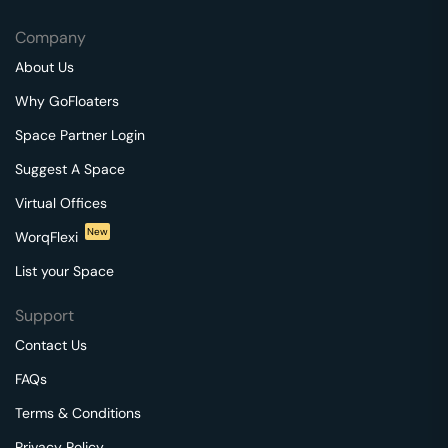
Company
About Us
Why GoFloaters
Space Partner Login
Suggest A Space
Virtual Offices
New
WorqFlexi
List your Space
Support
Contact Us
FAQs
Terms & Conditions
Privacy Policy