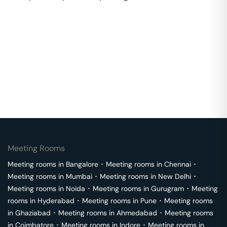
Meeting Rooms
Meeting rooms in
Bangalore
･
Meeting rooms in
Chennai
･
Meeting rooms in
Mumbai
･
Meeting rooms in
New Delhi
･
Meeting rooms in
Noida
･
Meeting rooms in
Gurugram
･
Meeting
rooms in
Hyderabad
･
Meeting rooms in
Pune
･
Meeting rooms
in
Ghaziabad
･
Meeting rooms in
Ahmedabad
･
Meeting rooms
in
Coimbatore
･
Meeting rooms in
Indore
･
Meeting rooms in