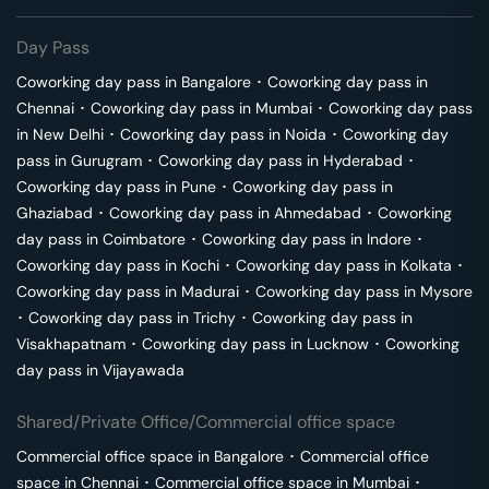
Day Pass
Coworking day pass in
Bangalore
･
Coworking day pass in
Chennai
･
Coworking day pass in
Mumbai
･
Coworking day pass
in
New Delhi
･
Coworking day pass in
Noida
･
Coworking day
pass in
Gurugram
･
Coworking day pass in
Hyderabad
･
Coworking day pass in
Pune
･
Coworking day pass in
Ghaziabad
･
Coworking day pass in
Ahmedabad
･
Coworking
day pass in
Coimbatore
･
Coworking day pass in
Indore
･
Coworking day pass in
Kochi
･
Coworking day pass in
Kolkata
･
Coworking day pass in
Madurai
･
Coworking day pass in
Mysore
･
Coworking day pass in
Trichy
･
Coworking day pass in
Visakhapatnam
･
Coworking day pass in
Lucknow
･
Coworking
day pass in
Vijayawada
Shared/Private Office/Commercial office space
Commercial office space in
Bangalore
･
Commercial office
space in
Chennai
･
Commercial office space in
Mumbai
･