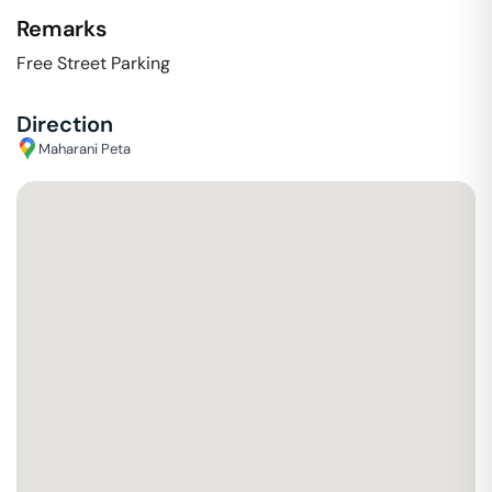
Remarks
Free Street Parking
Direction
Maharani Peta