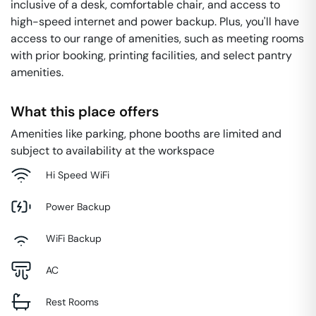
inclusive of a desk, comfortable chair, and access to
high-speed internet and power backup. Plus, you'll have
access to our range of amenities, such as meeting rooms
with prior booking, printing facilities, and select pantry
amenities.
What this place offers
Amenities like parking, phone booths are limited and
subject to availability at the workspace
Hi Speed WiFi
Power Backup
WiFi Backup
AC
Rest Rooms