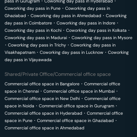
pass in
Gurugram
･
Coworking day pass in
Hyderabad
･
Coworking day pass in
Pune
･
Coworking day pass in
Ghaziabad
･
Coworking day pass in
Ahmedabad
･
Coworking
day pass in
Coimbatore
･
Coworking day pass in
Indore
･
Coworking day pass in
Kochi
･
Coworking day pass in
Kolkata
･
Coworking day pass in
Madurai
･
Coworking day pass in
Mysore
･
Coworking day pass in
Trichy
･
Coworking day pass in
Visakhapatnam
･
Coworking day pass in
Lucknow
･
Coworking
day pass in
Vijayawada
Shared/Private Office/Commercial office space
Commercial office space in
Bangalore
･
Commercial office
space in
Chennai
･
Commercial office space in
Mumbai
･
Commercial office space in
New Delhi
･
Commercial office
space in
Noida
･
Commercial office space in
Gurugram
･
Commercial office space in
Hyderabad
･
Commercial office
space in
Pune
･
Commercial office space in
Ghaziabad
･
Commercial office space in
Ahmedabad