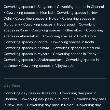
Coworking spaces in
Bangalore
･
Coworking spaces in
Chennai
･
Coworking spaces in
Mumbai
･
Coworking spaces in
New
Delhi
･
Coworking spaces in
Noida
･
Coworking spaces in
Gurugram
･
Coworking spaces in
Hyderabad
･
Coworking
spaces in
Pune
･
Coworking spaces in
Ghaziabad
･
Coworking
spaces in
Ahmedabad
･
Coworking spaces in
Coimbatore
･
Coworking spaces in
Indore
･
Coworking spaces in
Kochi
･
Coworking spaces in
Kolkata
･
Coworking spaces in
Madurai
･
Coworking spaces in
Mysore
･
Coworking spaces in
Trichy
･
Coworking spaces in
Visakhapatnam
･
Coworking spaces in
Lucknow
･
Coworking spaces in
Vijayawada
Day Pass
Coworking day pass in
Bangalore
･
Coworking day pass in
Chennai
･
Coworking day pass in
Mumbai
･
Coworking day pass
in
New Delhi
･
Coworking day pass in
Noida
･
Coworking day