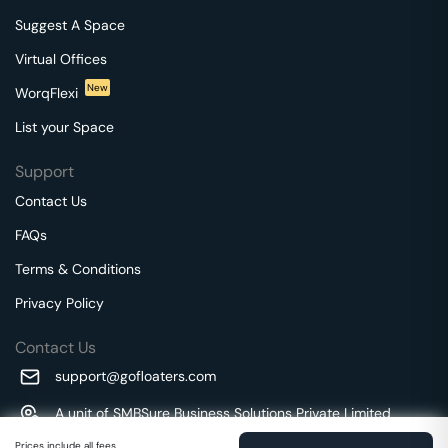
Suggest A Space
Virtual Offices
New
WorqFlexi
List your Space
Support
Contact Us
FAQs
Terms & Conditions
Privacy Policy
Contact Us
support@gofloaters.com
A unit of SMBSure Business Solutions Private Limited
Millenia Business Park Campus - 1A, 2nd Floor, 9/1A MGR
We use 🍪.
Prices include all fees