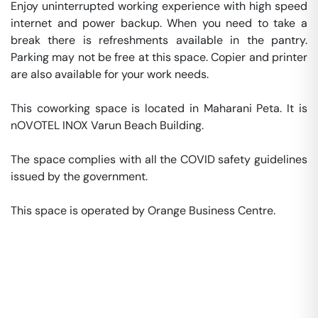
Enjoy uninterrupted working experience with high speed 
internet and power backup. When you need to take a 
break there is refreshments available in the pantry. 
Parking may not be free at this space. Copier and printer 
are also available for your work needs. 

This coworking space is located in Maharani Peta. It is 
nOVOTEL INOX Varun Beach Building. 

The space complies with all the COVID safety guidelines 
issued by the government. 

This space is operated by Orange Business Centre. 