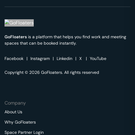
GoFloaters
is a platform that helps you find work and meeting
spaces that can be booked instantly.
Facebook
|
Instagram
|
Linkedin
|
X
|
YouTube
Copyright © 2026 GoFloaters. All rights reserved
Company
About Us
Why GoFloaters
Space Partner Login