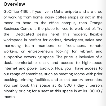
Overview
GoOffice 4165 : If you live in Maharanipeta and are tired 
of working from home, noisy coffee shops or not in the 
mood to head to the office campus, then Orange 
Business Centre is the place for you to work out of. Try 
the  Dedicated desks here! This modern, flexible 
workspace is perfect for coders, developers, sales and 
marketing team members or freelancers, remote 
workers, or entrepreneurs looking for vibrant and 
supportive coworking space. The price is inclusive of a 
desk, comfortable chair, and access to high-speed 
internet and power backup. Plus, you'll have access to 
our range of amenities, such as meeting rooms with prior 
booking, printing facilities, and select pantry amenities. 
You can book this space at Rs 500 / day / person. 
Monthly pricing for a seat at this space is at Rs 10000 / 
month. 
