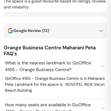
This space is a guest favourite based on ratings, reviews
and reliability
Google Review (
13
)
Orange Business Centre
Maharani Peta
FAQ's
What is the nearest landmark to GoOffice
4165 - Orange Business Centre?
GoOffice 4165 - Orange Business Centre is in Maharani
Peta. Landmark for this space is : NOVOTEL INOX Varun
Beach Building
How many seats are available in GoOffice