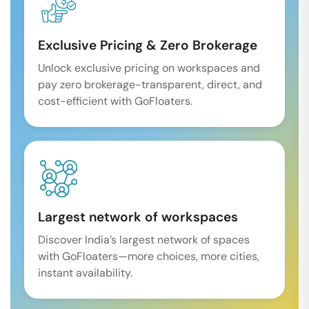
Exclusive Pricing & Zero Brokerage
Unlock exclusive pricing on workspaces and
pay zero brokerage-transparent, direct, and
cost-efficient with GoFloaters.
Largest network of workspaces
Discover India’s largest network of spaces
with GoFloaters—more choices, more cities,
instant availability.