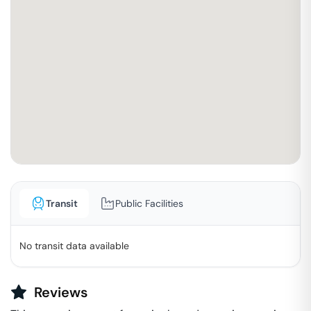
Transit
Public Facilities
No transit data available
Reviews