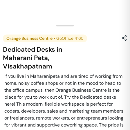
Orange Business Centre
•
GoOffice 4165
Dedicated Desks
in
Maharani Peta
,
Visakhapatnam
If you live in Maharanipeta and are tired of working from
home, noisy coffee shops or not in the mood to head to
the office campus, then Orange Business Centre is the
place for you to work out of. Try the Dedicated desks
here! This modern, flexible workspace is perfect for
coders, developers, sales and marketing team members
or freelancers, remote workers, or entrepreneurs looking
for vibrant and supportive coworking space. The price is