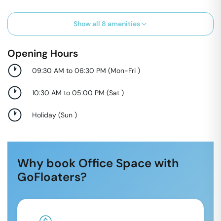
Show all
8
amenities
Opening Hours
09:30 AM to 06:30 PM
(
Mon-Fri
)
10:30 AM to 05:00 PM
(
Sat
)
Holiday
(
Sun
)
Why book Office Space with
GoFloaters?