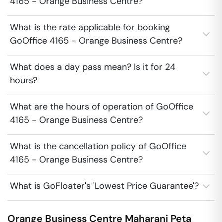
4165 - Orange Business Centre?
What is the rate applicable for booking
GoOffice 4165 - Orange Business Centre?
What does a day pass mean? Is it for 24
hours?
What are the hours of operation of GoOffice
4165 - Orange Business Centre?
What is the cancellation policy of GoOffice
4165 - Orange Business Centre?
What is GoFloater's 'Lowest Price Guarantee'?
Orange Business Centre
Maharani Peta