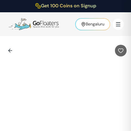
Get 100 Coins on Signup
Bengaluru