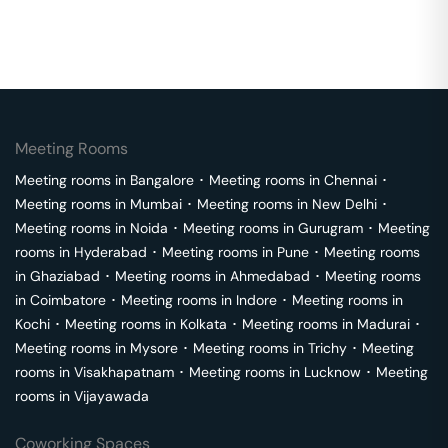
Meeting Rooms
Meeting rooms in
Bangalore
･
Meeting rooms in
Chennai
･
Meeting rooms in
Mumbai
･
Meeting rooms in
New Delhi
･
Meeting rooms in
Noida
･
Meeting rooms in
Gurugram
･
Meeting
rooms in
Hyderabad
･
Meeting rooms in
Pune
･
Meeting rooms
in
Ghaziabad
･
Meeting rooms in
Ahmedabad
･
Meeting rooms
in
Coimbatore
･
Meeting rooms in
Indore
･
Meeting rooms in
Kochi
･
Meeting rooms in
Kolkata
･
Meeting rooms in
Madurai
･
Meeting rooms in
Mysore
･
Meeting rooms in
Trichy
･
Meeting
rooms in
Visakhapatnam
･
Meeting rooms in
Lucknow
･
Meeting
rooms in
Vijayawada
Coworking Spaces