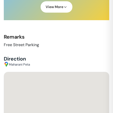
View More
Remarks
Free Street Parking
Direction
Maharani Peta