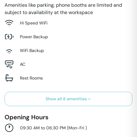
Amenities like parking, phone booths are limited and
subject to availability at the workspace
Hi Speed WiFi
Power Backup
WiFi Backup
AC
Rest Rooms
Show all
8
amenities
Opening Hours
09:30 AM to 06:30 PM
(
Mon-Fri
)