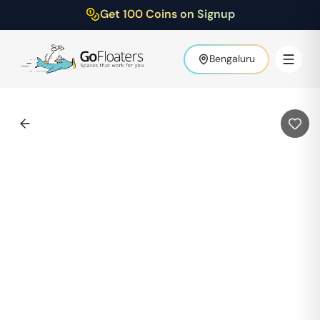
Get 100 Coins on Signup
Bengaluru