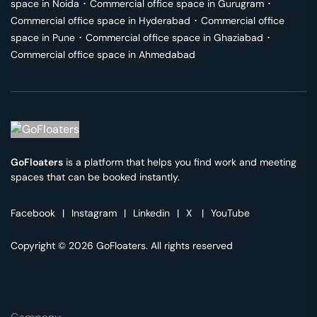
space in
Noida
･
Commercial office space in
Gurugram
･
Commercial office space in
Hyderabad
･
Commercial office
space in
Pune
･
Commercial office space in
Ghaziabad
･
Commercial office space in
Ahmedabad
GoFloaters
is a platform that helps you find work and meeting
spaces that can be booked instantly.
Facebook
|
Instagram
|
Linkedin
|
X
|
YouTube
Copyright © 2026 GoFloaters. All rights reserved