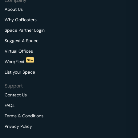
Company
About Us
Why GoFloaters
Space Partner Login
Suggest A Space
Virtual Offices
New
WorqFlexi
List your Space
Support
Contact Us
FAQs
Terms & Conditions
Privacy Policy