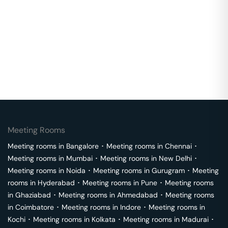
Meeting Rooms
Meeting rooms in
Bangalore
･
Meeting rooms in
Chennai
･
Meeting rooms in
Mumbai
･
Meeting rooms in
New Delhi
･
Meeting rooms in
Noida
･
Meeting rooms in
Gurugram
･
Meeting
rooms in
Hyderabad
･
Meeting rooms in
Pune
･
Meeting rooms
in
Ghaziabad
･
Meeting rooms in
Ahmedabad
･
Meeting rooms
in
Coimbatore
･
Meeting rooms in
Indore
･
Meeting rooms in
Kochi
･
Meeting rooms in
Kolkata
･
Meeting rooms in
Madurai
･