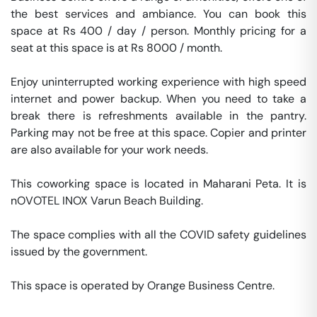
the best services and ambiance. You can book this 
space at Rs 400 / day / person. Monthly pricing for a 
seat at this space is at Rs 8000 / month. 

Enjoy uninterrupted working experience with high speed 
internet and power backup. When you need to take a 
break there is refreshments available in the pantry. 
Parking may not be free at this space. Copier and printer 
are also available for your work needs. 

This coworking space is located in Maharani Peta. It is 
nOVOTEL INOX Varun Beach Building. 

The space complies with all the COVID safety guidelines 
issued by the government. 

This space is operated by Orange Business Centre. 