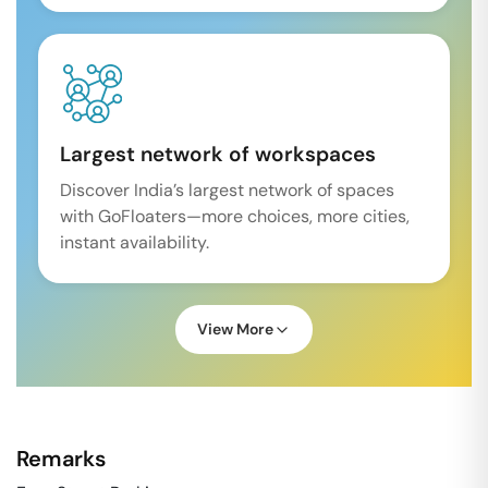
Largest network of workspaces
Discover India’s largest network of spaces
with GoFloaters—more choices, more cities,
instant availability.
View More
Remarks