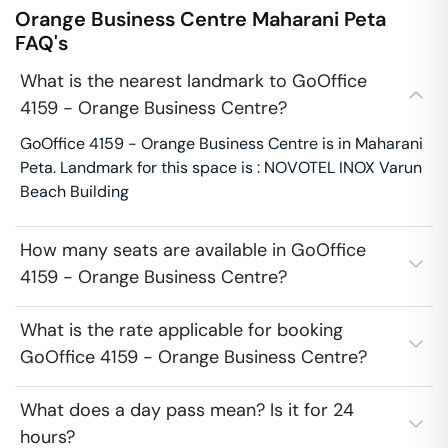
Orange Business Centre
Maharani Peta
FAQ's
What is the nearest landmark to GoOffice
4159 - Orange Business Centre?
GoOffice 4159 - Orange Business Centre is in Maharani
Peta. Landmark for this space is : NOVOTEL INOX Varun
Beach Building
How many seats are available in GoOffice
4159 - Orange Business Centre?
What is the rate applicable for booking
GoOffice 4159 - Orange Business Centre?
What does a day pass mean? Is it for 24
hours?