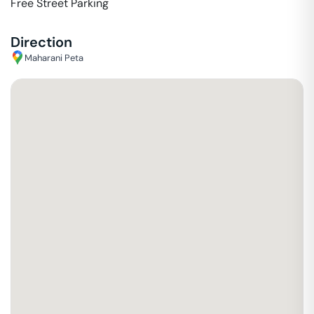
Free Street Parking
Direction
Maharani Peta