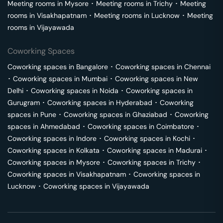
Meeting rooms in
Mysore
･
Meeting rooms in
Trichy
･
Meeting
rooms in
Visakhapatnam
･
Meeting rooms in
Lucknow
･
Meeting
rooms in
Vijayawada
Coworking Spaces
Coworking spaces in
Bangalore
･
Coworking spaces in
Chennai
･
Coworking spaces in
Mumbai
･
Coworking spaces in
New
Delhi
･
Coworking spaces in
Noida
･
Coworking spaces in
Gurugram
･
Coworking spaces in
Hyderabad
･
Coworking
spaces in
Pune
･
Coworking spaces in
Ghaziabad
･
Coworking
spaces in
Ahmedabad
･
Coworking spaces in
Coimbatore
･
Coworking spaces in
Indore
･
Coworking spaces in
Kochi
･
Coworking spaces in
Kolkata
･
Coworking spaces in
Madurai
･
Coworking spaces in
Mysore
･
Coworking spaces in
Trichy
･
Coworking spaces in
Visakhapatnam
･
Coworking spaces in
Lucknow
･
Coworking spaces in
Vijayawada