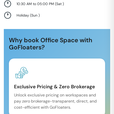
10:30 AM to 05:00 PM
(
Sat
)
Holiday
(
Sun
)
Why book Office Space with
GoFloaters?
Exclusive Pricing & Zero Brokerage
Unlock exclusive pricing on workspaces and
pay zero brokerage-transparent, direct, and
cost-efficient with GoFloaters.