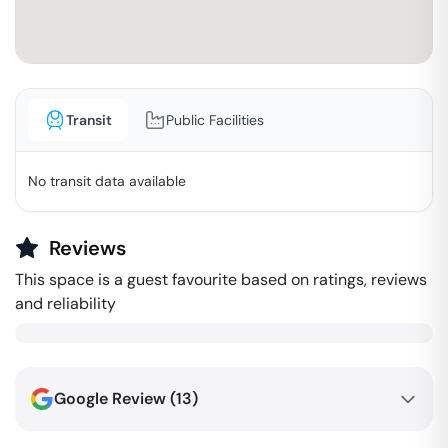
Transit
Public Facilities
No transit data available
Reviews
This space is a guest favourite based on ratings, reviews
and reliability
Google Review (
13
)