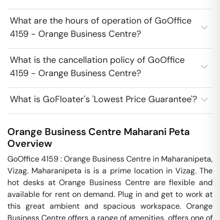
What are the hours of operation of GoOffice
4159 - Orange Business Centre?
What is the cancellation policy of GoOffice
4159 - Orange Business Centre?
What is GoFloater's 'Lowest Price Guarantee'?
Orange Business Centre
Maharani Peta
Overview
GoOffice 4159 : Orange Business Centre in Maharanipeta, 
Vizag. Maharanipeta is is a prime location in Vizag. The 
hot desks at Orange Business Centre are flexible and 
available for rent on demand. Plug in and get to work at 
this great ambient and spacious workspace. Orange 
Business Centre offers a range of amenities, offers one of 