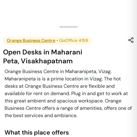
Orange Business Centre
•
GoOffice 4159
Open Desks
in
Maharani
Peta
,
Visakhapatnam
Orange Business Centre in Maharanipeta, Vizag.
Maharanipeta is is a prime location in Vizag. The hot
desks at Orange Business Centre are flexible and
available for rent on demand. Plug in and get to work at
this great ambient and spacious workspace. Orange
Business Centre offers a range of amenities, offers one of
the best services and ambiance.
What this place offers