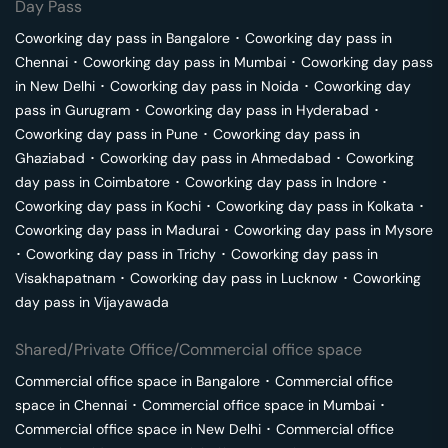
Day Pass
Coworking day pass in
Bangalore
･
Coworking day pass in
Chennai
･
Coworking day pass in
Mumbai
･
Coworking day pass
in
New Delhi
･
Coworking day pass in
Noida
･
Coworking day
pass in
Gurugram
･
Coworking day pass in
Hyderabad
･
Coworking day pass in
Pune
･
Coworking day pass in
Ghaziabad
･
Coworking day pass in
Ahmedabad
･
Coworking
day pass in
Coimbatore
･
Coworking day pass in
Indore
･
Coworking day pass in
Kochi
･
Coworking day pass in
Kolkata
･
Coworking day pass in
Madurai
･
Coworking day pass in
Mysore
･
Coworking day pass in
Trichy
･
Coworking day pass in
Visakhapatnam
･
Coworking day pass in
Lucknow
･
Coworking
day pass in
Vijayawada
Shared/Private Office/Commercial office space
Commercial office space in
Bangalore
･
Commercial office
space in
Chennai
･
Commercial office space in
Mumbai
･
Commercial office space in
New Delhi
･
Commercial office