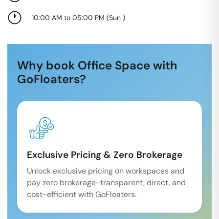
10:00 AM to 05:00 PM
(
Sun
)
Why book Office Space with
GoFloaters?
Exclusive Pricing & Zero Brokerage
Unlock exclusive pricing on workspaces and
pay zero brokerage-transparent, direct, and
cost-efficient with GoFloaters.