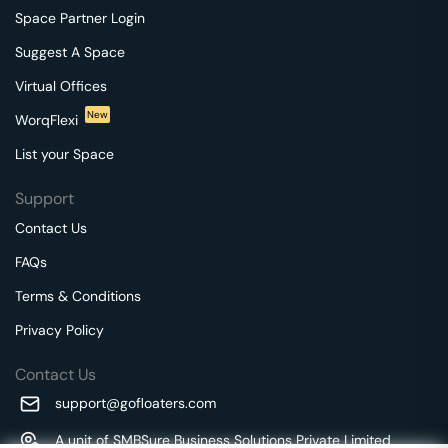
Space Partner Login
Suggest A Space
Virtual Offices
New
WorqFlexi
List your Space
Support
Contact Us
FAQs
Terms & Conditions
Privacy Policy
Contact Us
support@gofloaters.com
A unit of SMBSure Business Solutions Private Limited