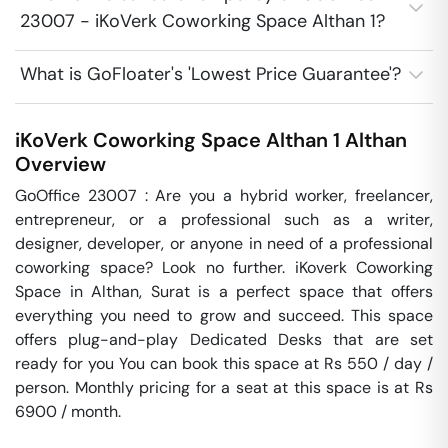
23007 - iKoVerk Coworking Space Althan 1?
What is GoFloater's 'Lowest Price Guarantee'?
iKoVerk Coworking Space Althan 1
Althan
Overview
GoOffice 23007 : Are you a hybrid worker, freelancer, 
entrepreneur, or a professional such as a writer, 
designer, developer, or anyone in need of a professional 
coworking space? Look no further. iKoverk Coworking 
Space in Althan, Surat is a perfect space that offers 
everything you need to grow and succeed. This space 
offers plug-and-play Dedicated Desks that are set 
ready for you You can book this space at Rs 550 / day / 
person. Monthly pricing for a seat at this space is at Rs 
6900 / month. 
