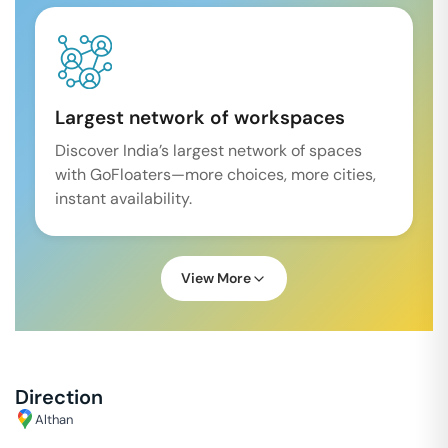
Largest network of workspaces
Discover India’s largest network of spaces
with GoFloaters—more choices, more cities,
instant availability.
View More
Direction
Althan