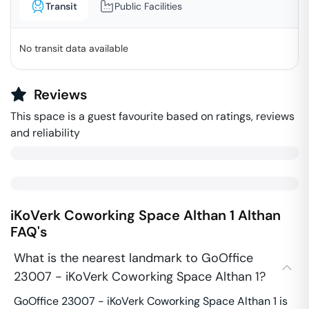
Transit
Public Facilities
No transit data available
Reviews
This space is a guest favourite based on ratings, reviews
and reliability
iKoVerk Coworking Space Althan 1
Althan
FAQ's
What is the nearest landmark to GoOffice
23007 - iKoVerk Coworking Space Althan 1?
GoOffice 23007 - iKoVerk Coworking Space Althan 1 is