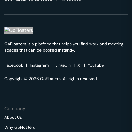
GoFloaters
is a platform that helps you find work and meeting
spaces that can be booked instantly.
Facebook
|
Instagram
|
Linkedin
|
X
|
YouTube
Copyright © 2026 GoFloaters. All rights reserved
Company
About Us
Why GoFloaters