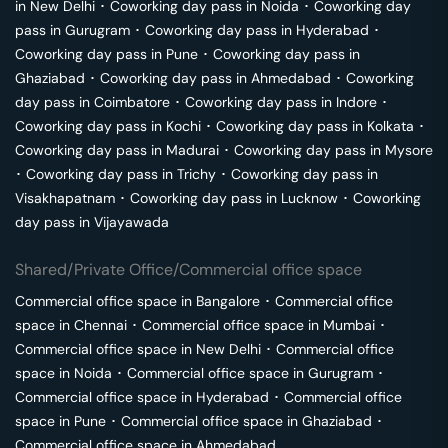
in
New Delhi
･
Coworking day pass in
Noida
･
Coworking day
pass in
Gurugram
･
Coworking day pass in
Hyderabad
･
Coworking day pass in
Pune
･
Coworking day pass in
Ghaziabad
･
Coworking day pass in
Ahmedabad
･
Coworking
day pass in
Coimbatore
･
Coworking day pass in
Indore
･
Coworking day pass in
Kochi
･
Coworking day pass in
Kolkata
･
Coworking day pass in
Madurai
･
Coworking day pass in
Mysore
･
Coworking day pass in
Trichy
･
Coworking day pass in
Visakhapatnam
･
Coworking day pass in
Lucknow
･
Coworking
day pass in
Vijayawada
Shared/Private Office/Commercial office space
Commercial office space in
Bangalore
･
Commercial office
space in
Chennai
･
Commercial office space in
Mumbai
･
Commercial office space in
New Delhi
･
Commercial office
space in
Noida
･
Commercial office space in
Gurugram
･
Commercial office space in
Hyderabad
･
Commercial office
space in
Pune
･
Commercial office space in
Ghaziabad
･
Commercial office space in
Ahmedabad