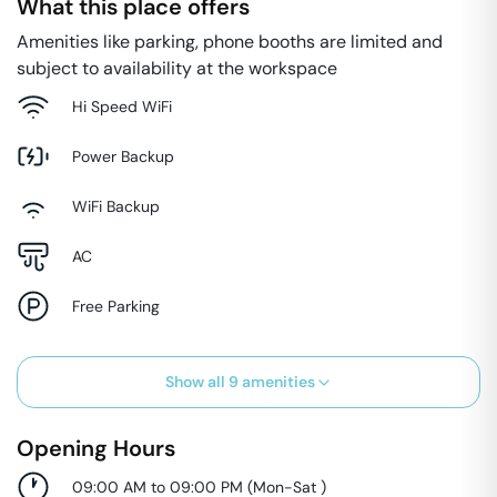
What this place offers
Amenities like parking, phone booths are limited and
subject to availability at the workspace
Hi Speed WiFi
Power Backup
WiFi Backup
AC
Free Parking
Show all
9
amenities
Opening Hours
09:00 AM to 09:00 PM
(
Mon-Sat
)