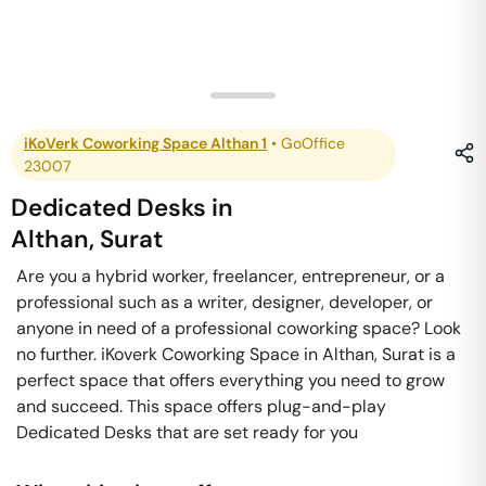
iKoVerk Coworking Space Althan 1
•
GoOffice
23007
Dedicated Desks
in
Althan
,
Surat
Are you a hybrid worker, freelancer, entrepreneur, or a
professional such as a writer, designer, developer, or
anyone in need of a professional coworking space? Look
no further. iKoverk Coworking Space in Althan, Surat is a
perfect space that offers everything you need to grow
and succeed. This space offers plug-and-play
Dedicated Desks that are set ready for you