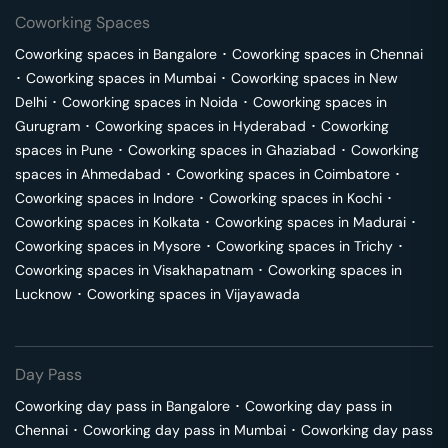
Coworking Spaces
Coworking spaces in
Bangalore
･
Coworking spaces in
Chennai
･
Coworking spaces in
Mumbai
･
Coworking spaces in
New
Delhi
･
Coworking spaces in
Noida
･
Coworking spaces in
Gurugram
･
Coworking spaces in
Hyderabad
･
Coworking
spaces in
Pune
･
Coworking spaces in
Ghaziabad
･
Coworking
spaces in
Ahmedabad
･
Coworking spaces in
Coimbatore
･
Coworking spaces in
Indore
･
Coworking spaces in
Kochi
･
Coworking spaces in
Kolkata
･
Coworking spaces in
Madurai
･
Coworking spaces in
Mysore
･
Coworking spaces in
Trichy
･
Coworking spaces in
Visakhapatnam
･
Coworking spaces in
Lucknow
･
Coworking spaces in
Vijayawada
Day Pass
Coworking day pass in
Bangalore
･
Coworking day pass in
Chennai
･
Coworking day pass in
Mumbai
･
Coworking day pass