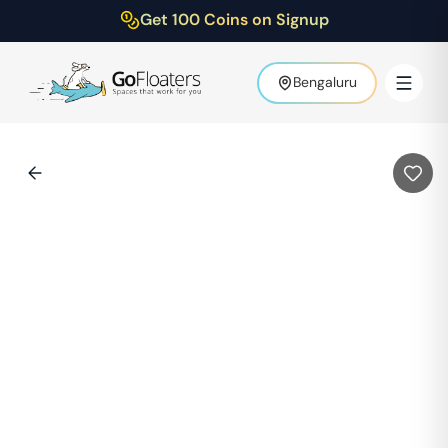
Get 100 Coins on Signup
Bengaluru