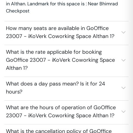
in Althan. Landmark for this space is : Near Bhimrad
Checkpost
How many seats are available in GoOffice
23007 - iKoVerk Coworking Space Althan 1?
What is the rate applicable for booking
GoOffice 23007 - iKoVerk Coworking Space
Althan 1?
What does a day pass mean? Is it for 24
hours?
What are the hours of operation of GoOffice
23007 - iKoVerk Coworking Space Althan 1?
What is the cancellation policy of GoOffice