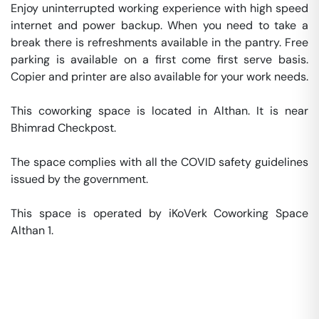
Enjoy uninterrupted working experience with high speed 
internet and power backup. When you need to take a 
break there is refreshments available in the pantry. Free 
parking is available on a first come first serve basis. 
Copier and printer are also available for your work needs. 

This coworking space is located in Althan. It is near 
Bhimrad Checkpost. 

The space complies with all the COVID safety guidelines 
issued by the government. 

This space is operated by iKoVerk Coworking Space 
Althan 1. 