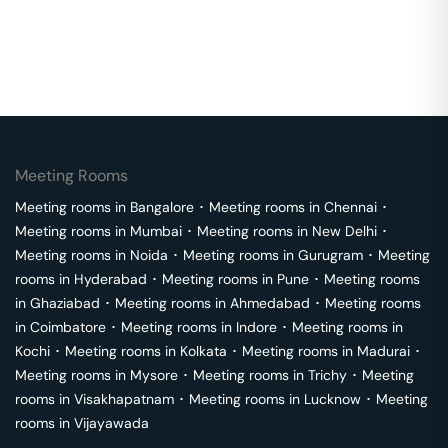
Meeting Rooms
Meeting rooms in
Bangalore
･
Meeting rooms in
Chennai
･
Meeting rooms in
Mumbai
･
Meeting rooms in
New Delhi
･
Meeting rooms in
Noida
･
Meeting rooms in
Gurugram
･
Meeting
rooms in
Hyderabad
･
Meeting rooms in
Pune
･
Meeting rooms
in
Ghaziabad
･
Meeting rooms in
Ahmedabad
･
Meeting rooms
in
Coimbatore
･
Meeting rooms in
Indore
･
Meeting rooms in
Kochi
･
Meeting rooms in
Kolkata
･
Meeting rooms in
Madurai
･
Meeting rooms in
Mysore
･
Meeting rooms in
Trichy
･
Meeting
rooms in
Visakhapatnam
･
Meeting rooms in
Lucknow
･
Meeting
rooms in
Vijayawada