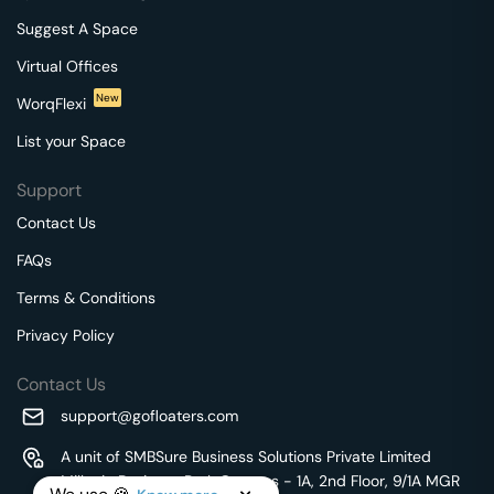
Suggest A Space
Virtual Offices
New
WorqFlexi
List your Space
Support
Contact Us
FAQs
Terms & Conditions
Privacy Policy
Contact Us
support@gofloaters.com
A unit of SMBSure Business Solutions Private Limited
Millenia Business Park Campus - 1A, 2nd Floor, 9/1A MGR