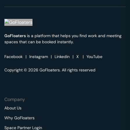
GoFloaters
is a platform that helps you find work and meeting
spaces that can be booked instantly.
Facebook
|
Instagram
|
Linkedin
|
X
|
YouTube
Copyright © 2026 GoFloaters. All rights reserved
Company
About Us
Why GoFloaters
Space Partner Login