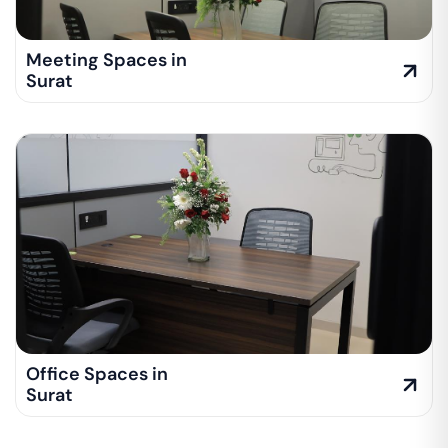
Meeting Spaces in
Surat
Office Spaces in
Surat