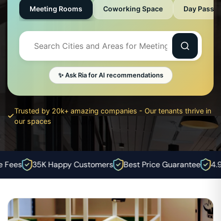
Meeting Rooms
Coworking Space
Day Pass
✨ Ask Ria for AI recommendations
Trusted by 20k+ amazing companies - Our tenants thrive in
our spaces
Fees
35K Happy Customers
Best Price Guarantee
4.9⭐