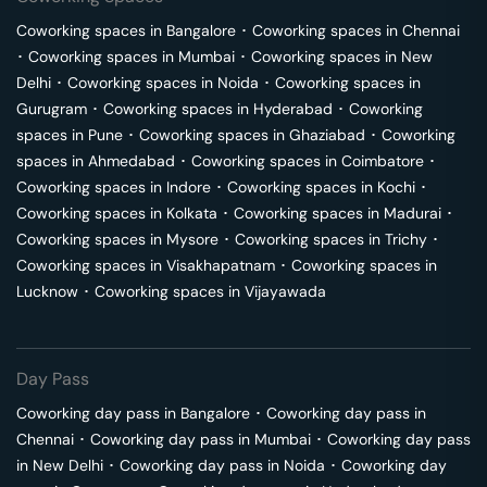
Coworking spaces in
Bangalore
･
Coworking spaces in
Chennai
･
Coworking spaces in
Mumbai
･
Coworking spaces in
New
Delhi
･
Coworking spaces in
Noida
･
Coworking spaces in
Gurugram
･
Coworking spaces in
Hyderabad
･
Coworking
spaces in
Pune
･
Coworking spaces in
Ghaziabad
･
Coworking
spaces in
Ahmedabad
･
Coworking spaces in
Coimbatore
･
Coworking spaces in
Indore
･
Coworking spaces in
Kochi
･
Coworking spaces in
Kolkata
･
Coworking spaces in
Madurai
･
Coworking spaces in
Mysore
･
Coworking spaces in
Trichy
･
Coworking spaces in
Visakhapatnam
･
Coworking spaces in
Lucknow
･
Coworking spaces in
Vijayawada
Day Pass
Coworking day pass in
Bangalore
･
Coworking day pass in
Chennai
･
Coworking day pass in
Mumbai
･
Coworking day pass
in
New Delhi
･
Coworking day pass in
Noida
･
Coworking day