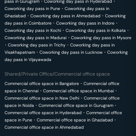
pass in
Gurugram
･
Coworking day pass in
Hyderabad
･
Coworking day pass in
Pune
･
Coworking day pass in
Ghaziabad
･
Coworking day pass in
Ahmedabad
･
Coworking
day pass in
Coimbatore
･
Coworking day pass in
Indore
･
Coworking day pass in
Kochi
･
Coworking day pass in
Kolkata
･
Coworking day pass in
Madurai
･
Coworking day pass in
Mysore
･
Coworking day pass in
Trichy
･
Coworking day pass in
Visakhapatnam
･
Coworking day pass in
Lucknow
･
Coworking
day pass in
Vijayawada
Shared/Private Office/Commercial office space
Commercial office space in
Bangalore
･
Commercial office
space in
Chennai
･
Commercial office space in
Mumbai
･
Commercial office space in
New Delhi
･
Commercial office
space in
Noida
･
Commercial office space in
Gurugram
･
Commercial office space in
Hyderabad
･
Commercial office
space in
Pune
･
Commercial office space in
Ghaziabad
･
Commercial office space in
Ahmedabad