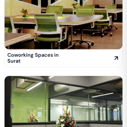
Coworking Spaces in
Surat