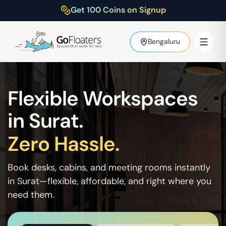
Get 100 Coins on Signup
Bengaluru
Flexible Workspaces
in
Surat
.
Zero Hassle.
Book desks, cabins, and meeting rooms instantly
in
Surat
—flexible, affordable, and right where you
need them.