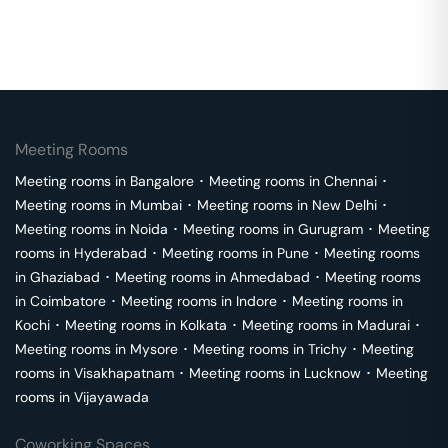
Meeting Rooms
Meeting rooms in
Bangalore
･
Meeting rooms in
Chennai
･
Meeting rooms in
Mumbai
･
Meeting rooms in
New Delhi
･
Meeting rooms in
Noida
･
Meeting rooms in
Gurugram
･
Meeting
rooms in
Hyderabad
･
Meeting rooms in
Pune
･
Meeting rooms
in
Ghaziabad
･
Meeting rooms in
Ahmedabad
･
Meeting rooms
in
Coimbatore
･
Meeting rooms in
Indore
･
Meeting rooms in
Kochi
･
Meeting rooms in
Kolkata
･
Meeting rooms in
Madurai
･
Meeting rooms in
Mysore
･
Meeting rooms in
Trichy
･
Meeting
rooms in
Visakhapatnam
･
Meeting rooms in
Lucknow
･
Meeting
rooms in
Vijayawada
Coworking Spaces