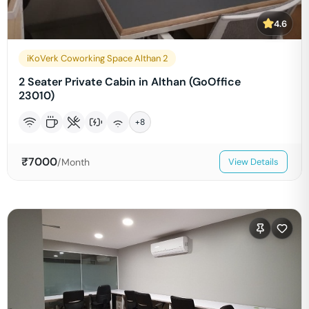
4.6
iKoVerk Coworking Space Althan 2
2 Seater Private Cabin in Althan (GoOffice
23010)
+
8
₹
7000
/Month
View Details