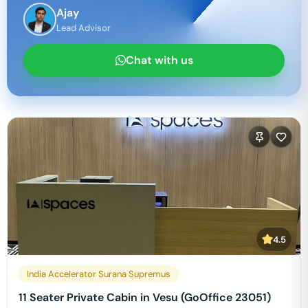
Ajay
Lead Advisor
Chat with us
4.5
India Accelerator Surana Supremus
11 Seater Private Cabin in Vesu (GoOffice 23051)