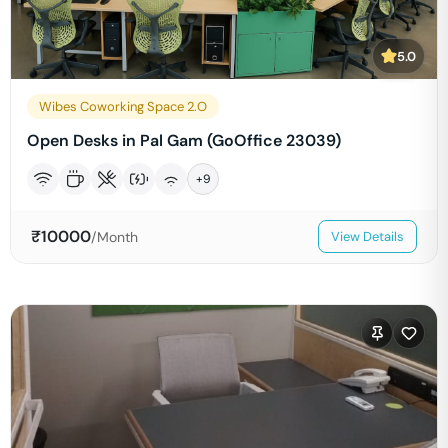
5.0
Wibes Coworking Space 2.O
Open Desks in Pal Gam (GoOffice 23039)
+
9
₹
10000
/Month
View Details