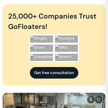
25,000+ Companies Trust
GoFloaters!
Get free consultation