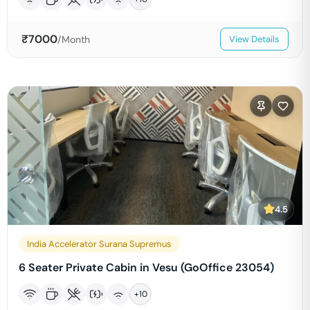
₹
7000
/Month
View Details
4.5
India Accelerator Surana Supremus
6 Seater Private Cabin in Vesu (GoOffice 23054)
+
10