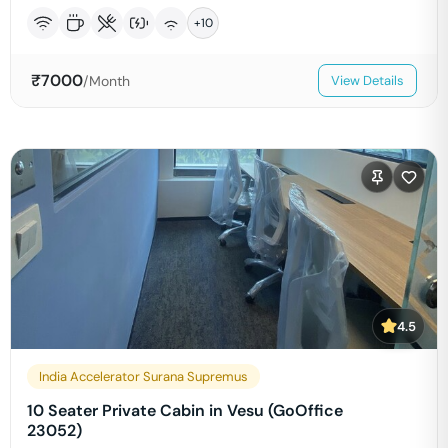
+
10
₹
7000
/Month
View Details
4.5
India Accelerator Surana Supremus
10 Seater Private Cabin in Vesu (GoOffice
23052)