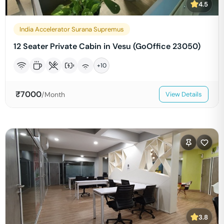
4.5
India Accelerator Surana Supremus
12 Seater Private Cabin in Vesu (GoOffice 23050)
+
10
₹
7000
/Month
View Details
3.8