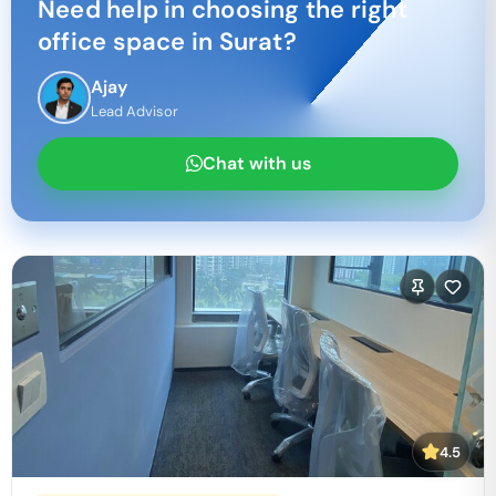
Need help in choosing the right
office space in
Surat
?
Ajay
Lead Advisor
Chat with us
4.5