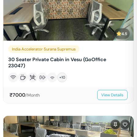
4.5
India Accelerator Surana Supremus
30 Seater Private Cabin in Vesu (GoOffice
23047)
+
10
₹
7000
/Month
View Details