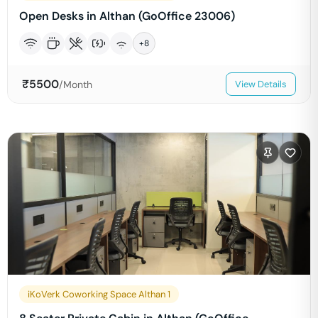
Open Desks in Althan (GoOffice 23006)
+
8
₹
5500
/Month
View Details
iKoVerk Coworking Space Althan 1