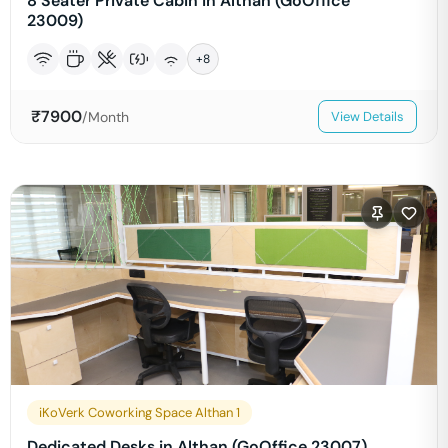
8 Seater Private Cabin in Althan (GoOffice
23009)
+
8
₹
7900
/Month
View Details
iKoVerk Coworking Space Althan 1
Dedicated Desks in Althan (GoOffice 23007)