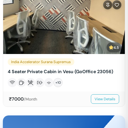
4.5
India Accelerator Surana Supremus
4 Seater Private Cabin in Vesu (GoOffice 23056)
+
10
₹
7000
/Month
View Details