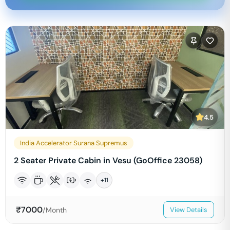
4.5
India Accelerator Surana Supremus
2 Seater Private Cabin in Vesu (GoOffice 23058)
+
11
₹
7000
/Month
View Details