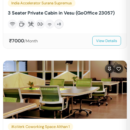
India Accelerator Surana Supremus
3 Seater Private Cabin in Vesu (GoOffice 23057)
+
8
₹
7000
/Month
View Details
iKoVerk Coworking Space Althan 1