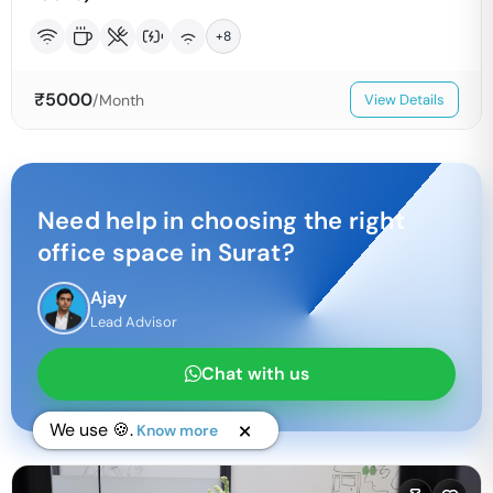
+
8
₹
5000
/Month
View Details
Need help in choosing the right
office space in
Surat
?
Ajay
Lead Advisor
Chat with us
We use 🍪.
Know more