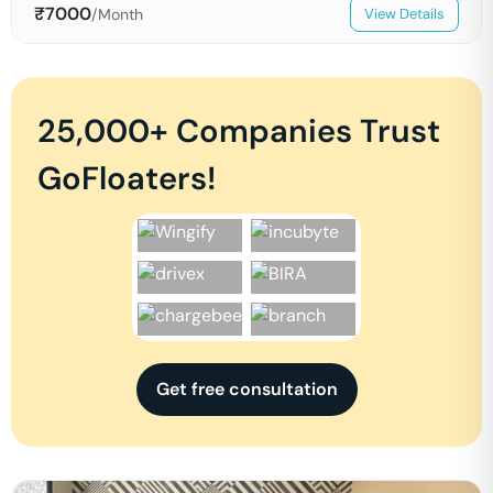
₹
7000
/Month
View Details
25,000+ Companies Trust
GoFloaters!
Get free consultation