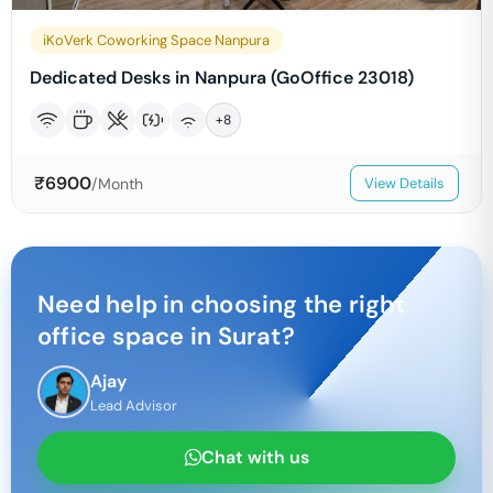
iKoVerk Coworking Space Nanpura
Dedicated Desks in Nanpura (GoOffice 23018)
+
8
₹
6900
/Month
View Details
Need help in choosing the right
office space in
Surat
?
Ajay
Lead Advisor
Chat with us