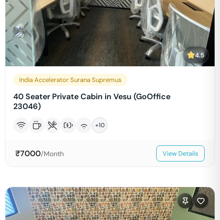
4.5
India Accelerator Surana Supremus
40 Seater Private Cabin in Vesu (GoOffice
23046)
+
10
₹
7000
/Month
View Details