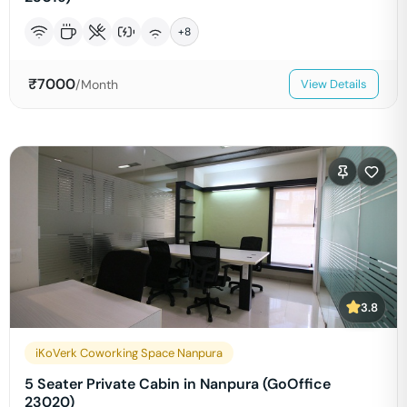
+
8
₹
7000
/Month
View Details
3.8
iKoVerk Coworking Space Nanpura
5 Seater Private Cabin in Nanpura (GoOffice
23020)