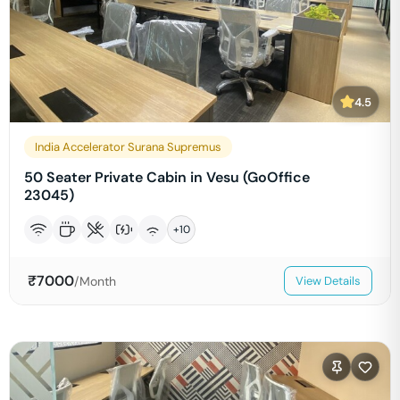
4.5
India Accelerator Surana Supremus
50 Seater Private Cabin in Vesu (GoOffice
23045)
+
10
₹
7000
/Month
View Details