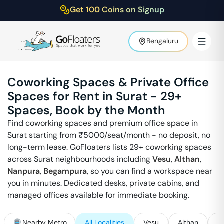
Get 100 Coins on Signup
Bengaluru
Coworking Spaces & Private Office
Spaces for Rent in
Surat
-
29
+
Spaces, Book by the Month
Find coworking spaces and premium office space in
Surat
starting from ₹
5000
/seat/month - no deposit, no
long-term lease. GoFloaters lists
29
+ coworking spaces
across
Surat
neighbourhoods including
Vesu
,
Althan
,
Nanpura
,
Begampura
, so you can find a workspace near
you in minutes. Dedicated desks, private cabins, and
managed offices available for immediate booking.
Nearby Metro
All Localities
Vesu
Althan
N