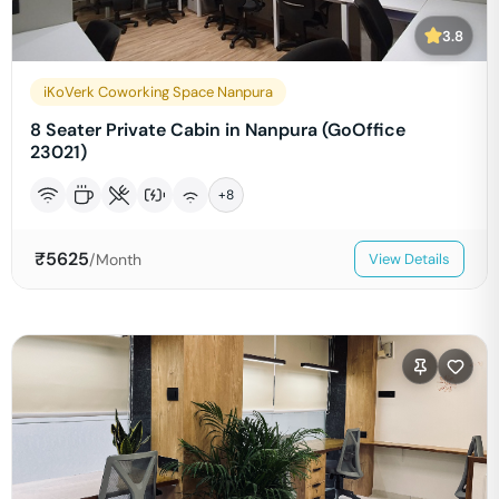
3.8
iKoVerk Coworking Space Nanpura
8 Seater Private Cabin in Nanpura (GoOffice
23021)
+
8
₹
5625
/Month
View Details