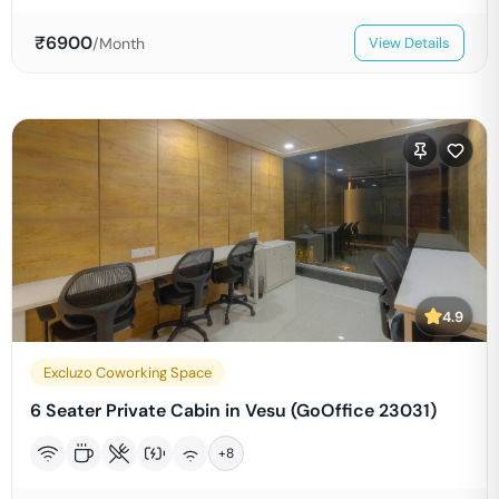
₹
6900
/Month
View Details
4.9
Excluzo Coworking Space
6 Seater Private Cabin in Vesu (GoOffice 23031)
+
8