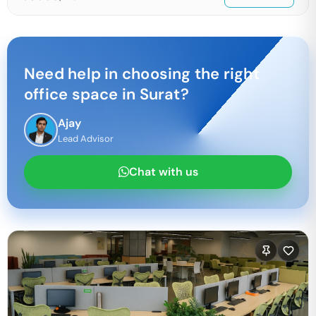
Need help in choosing the right
office space in
Surat
?
Ajay
Lead Advisor
Chat with us