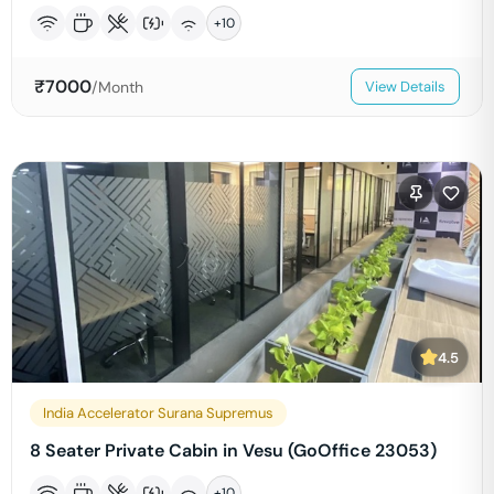
+
10
₹
7000
/Month
View Details
4.5
India Accelerator Surana Supremus
8 Seater Private Cabin in Vesu (GoOffice 23053)
+
10