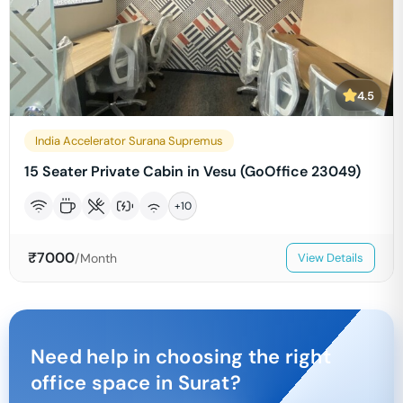
4.5
India Accelerator Surana Supremus
15 Seater Private Cabin in Vesu (GoOffice 23049)
+
10
₹
7000
/Month
View Details
Need help in choosing the right
office space in
Surat
?