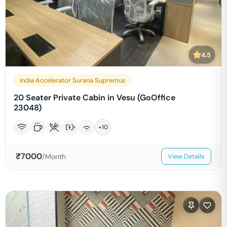
4.5
India Accelerator Surana Supremus
20 Seater Private Cabin in Vesu (GoOffice
23048)
+
10
₹
7000
/Month
View Details