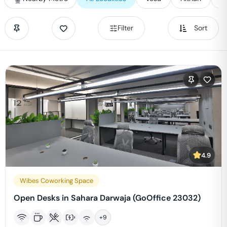
Filter
Sort
4.9
Wibes Coworking Space
Open Desks in Sahara Darwaja (GoOffice 23032)
+
9