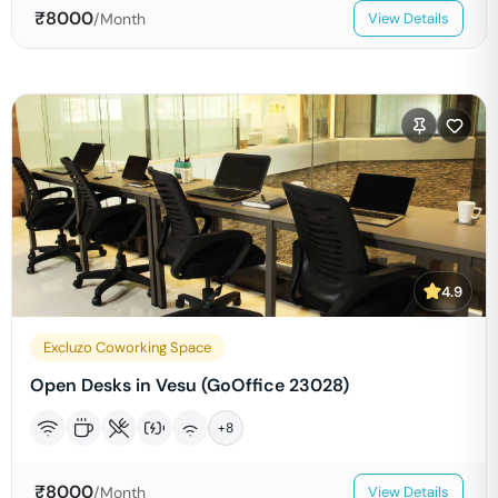
₹
8000
/Month
View Details
4.9
Excluzo Coworking Space
Open Desks in Vesu (GoOffice 23028)
+
8
₹
8000
/Month
View Details