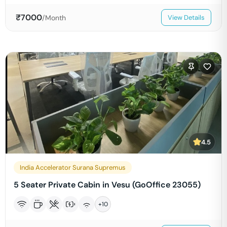
₹
7000
/Month
View Details
4.5
India Accelerator Surana Supremus
5 Seater Private Cabin in Vesu (GoOffice 23055)
+
10