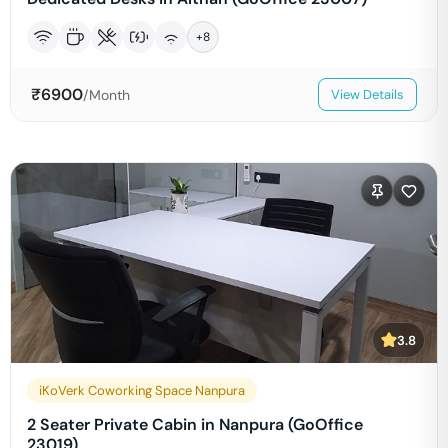
+
8
₹
6900
/Month
View Details
3.8
iKoVerk Coworking Space Nanpura
2 Seater Private Cabin in Nanpura (GoOffice
23019)