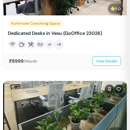
5.0
Kommune Coworking Space
Dedicated Desks in Vesu (GoOffice 23026)
+
8
₹
8999
/Month
View Details