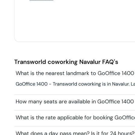
can hear both the parties speaking aloud). This is
very very disturbing, cant focus on work, cant
concentrate.
Transworld coworking
Navalur
FAQ's
What is the nearest landmark to GoOffice 1400
GoOffice 1400 - Transworld coworking is in Navalur. 
How many seats are available in GoOffice 1400
What is the rate applicable for booking GoOffi
What does a day pass mean? Is it for 24 hours?