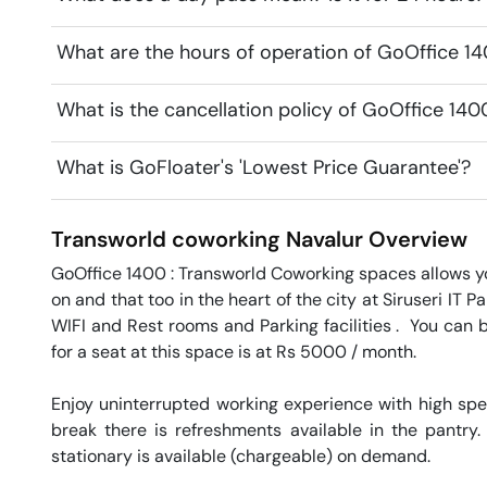
What are the hours of operation of GoOffice 1
What is the cancellation policy of GoOffice 14
What is GoFloater's 'Lowest Price Guarantee'?
Transworld coworking
Navalur
Overview
GoOffice 1400 : Transworld Coworking spaces allows yo
on and that too in the heart of the city at Siruseri IT 
WIFI and Rest rooms and Parking facilities .  You can 
for a seat at this space is at Rs 5000 / month. 

Enjoy uninterrupted working experience with high sp
break there is refreshments available in the pantry.
stationary is available (chargeable) on demand. 
