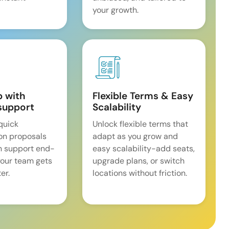
your growth.
p with
Flexible Terms & Easy
support
Scalability
quick
Unlock flexible terms that
on proposals
adapt as you grow and
n support end-
easy scalability-add seats,
our team gets
upgrade plans, or switch
er.
locations without friction.