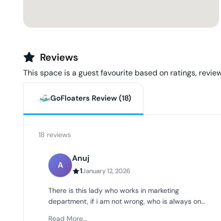
Reviews
This space is a guest favourite based on ratings, review
GoFloaters Review (
18
)
18
reviews
Anuj
A
1
January 12, 2026
There is this lady who works in marketing
department, if i am not wrong, who is always on
call and very loud, takes meeting on speakers( we
Read More...