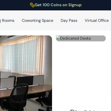
Get 100 Coins on Signup
g Rooms
Coworking Space
Day Pass
Virtual Office