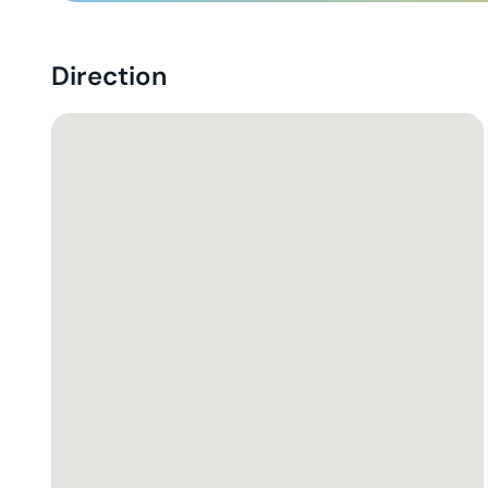
Direction