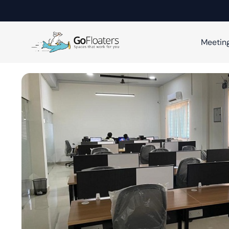
Meetin