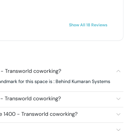
Show All
18
Reviews
 - Transworld coworking?
Landmark for this space is : Behind Kumaran Systems
 - Transworld coworking?
ce 1400 - Transworld coworking?