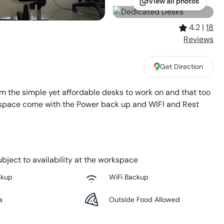
View all photos
4.2
|
18
Review
s
Get Direction
 the simple yet affordable desks to work on and that too
This space come with the Power back up and WIFI and Rest
bject to availability at the workspace
ckup
WiFi Backup
a
Outside Food Allowed