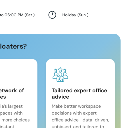
 to 06:00 PM
(
Sat
)
Holiday
(
Sun
)
loaters?
etwork of
Tailored expert office
es
advice
ia’s largest
Make better workspace
spaces with
decisions with expert
—more choices,
office advice—data-driven,
 instant
unbiased, and tailored to