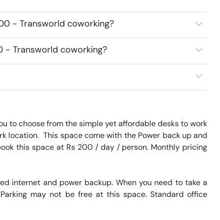
400 - Transworld coworking?
00 - Transworld coworking?
u to choose from the simple yet affordable desks to work 
Park location.  This space come with the Power back up and 
book this space at Rs 200 / day / person. Monthly pricing 
eed internet and power backup. When you need to take a 
 Parking may not be free at this space. Standard office 