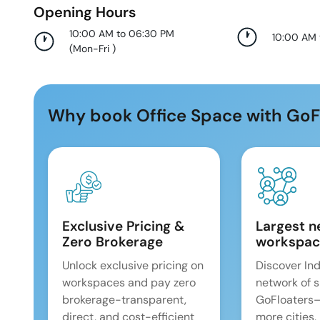
Opening Hours
10:00 AM to 06:30 PM
10:00 AM
(
Mon-Fri
)
Why book Office Space with GoF
Exclusive Pricing &
Largest n
Zero Brokerage
workspac
Unlock exclusive pricing on
Discover Ind
workspaces and pay zero
network of 
brokerage-transparent,
GoFloaters
direct, and cost-efficient
more cities,