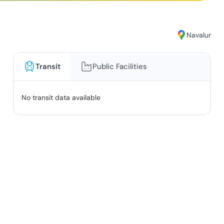
Navalur
Transit
Public Facilities
No transit data available