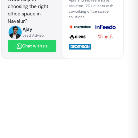
Ajay and his team have
choosing the right
assisted 120+ clients with
coworking office space
office space in
solutions
Navalur
?
Ajay
Lead Advisor
Chat with us