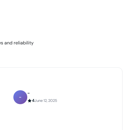
s and reliability
-
-
4
June 12, 2025