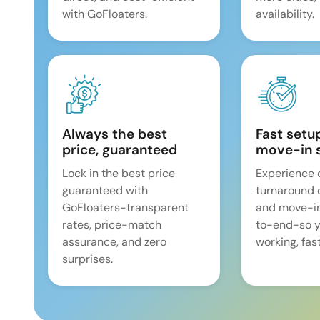
with GoFloaters.
availability.
Always the best
Fast setu
price, guaranteed
move-in 
Lock in the best price
Experience 
guaranteed with
turnaround 
GoFloaters-transparent
and move-i
rates, price-match
to-end-so y
assurance, and zero
working, fast
surprises.