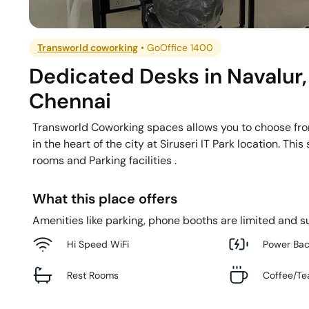
Transworld coworking
•
GoOffice 1400
Dedicated Desks
in
Navalur
,
Chennai
Transworld Coworking spaces allows you to choose from
in the heart of the city at Siruseri IT Park location. 
rooms and Parking facilities .
What this place offers
Amenities like parking, phone booths are limited and su
Hi Speed WiFi
Power Ba
Rest Rooms
Coffee/Te