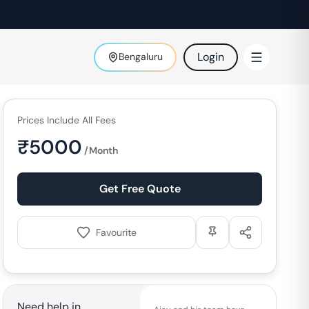
Login
Bengaluru
Prices Include All Fees
₹
5000
/Month
Get Free Quote
Favourite
Need help in