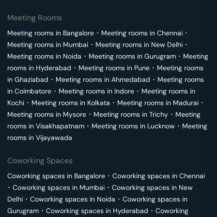
Meeting Rooms
Meeting rooms in
Bangalore
･
Meeting rooms in
Chennai
･
Meeting rooms in
Mumbai
･
Meeting rooms in
New Delhi
･
Meeting rooms in
Noida
･
Meeting rooms in
Gurugram
･
Meeting
rooms in
Hyderabad
･
Meeting rooms in
Pune
･
Meeting rooms
in
Ghaziabad
･
Meeting rooms in
Ahmedabad
･
Meeting rooms
in
Coimbatore
･
Meeting rooms in
Indore
･
Meeting rooms in
Kochi
･
Meeting rooms in
Kolkata
･
Meeting rooms in
Madurai
･
Meeting rooms in
Mysore
･
Meeting rooms in
Trichy
･
Meeting
rooms in
Visakhapatnam
･
Meeting rooms in
Lucknow
･
Meeting
rooms in
Vijayawada
Coworking Spaces
Coworking spaces in
Bangalore
･
Coworking spaces in
Chennai
･
Coworking spaces in
Mumbai
･
Coworking spaces in
New
Delhi
･
Coworking spaces in
Noida
･
Coworking spaces in
Gurugram
･
Coworking spaces in
Hyderabad
･
Coworking