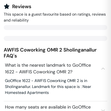
Reviews
This space is a guest favourite based on ratings, reviews
and reliability
AWFIS Coworking OMR 2
Sholinganallur
FAQ's
What is the nearest landmark to GoOffice
1622 - AWFIS Coworking OMR 2?
GoOffice 1622 - AWFIS Coworking OMR 2 is in
Sholinganallur. Landmark for this space is : Near
Homestead Apartments
How many seats are available in GoOffice