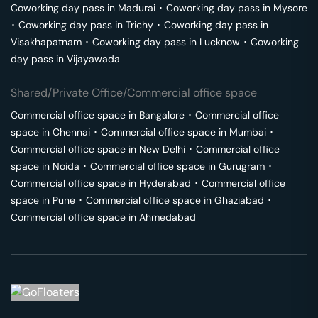
Coworking day pass in
Madurai
･
Coworking day pass in
Mysore
･
Coworking day pass in
Trichy
･
Coworking day pass in
Visakhapatnam
･
Coworking day pass in
Lucknow
･
Coworking
day pass in
Vijayawada
Shared/Private Office/Commercial office space
Commercial office space in
Bangalore
･
Commercial office
space in
Chennai
･
Commercial office space in
Mumbai
･
Commercial office space in
New Delhi
･
Commercial office
space in
Noida
･
Commercial office space in
Gurugram
･
Commercial office space in
Hyderabad
･
Commercial office
space in
Pune
･
Commercial office space in
Ghaziabad
･
Commercial office space in
Ahmedabad