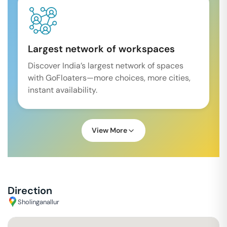
Largest network of workspaces
Discover India’s largest network of spaces
with GoFloaters—more choices, more cities,
instant availability.
View More
Direction
Sholinganallur