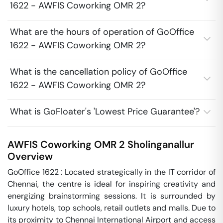
1622 - AWFIS Coworking OMR 2?
What are the hours of operation of GoOffice
1622 - AWFIS Coworking OMR 2?
What is the cancellation policy of GoOffice
1622 - AWFIS Coworking OMR 2?
What is GoFloater's 'Lowest Price Guarantee'?
AWFIS Coworking OMR 2
Sholinganallur
Overview
GoOffice 1622 : Located strategically in the IT corridor of 
Chennai, the centre is ideal for inspiring creativity and 
energizing brainstorming sessions. It is surrounded by 
luxury hotels, top schools, retail outlets and malls. Due to 
its proximity to Chennai International Airport and access 