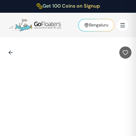
Get 100 Coins on Signup
Bengaluru