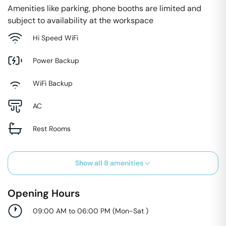
Amenities like parking, phone booths are limited and
subject to availability at the workspace
Hi Speed WiFi
Power Backup
WiFi Backup
AC
Rest Rooms
Show all
8
amenities
Opening Hours
09:00 AM to 06:00 PM
(
Mon-Sat
)