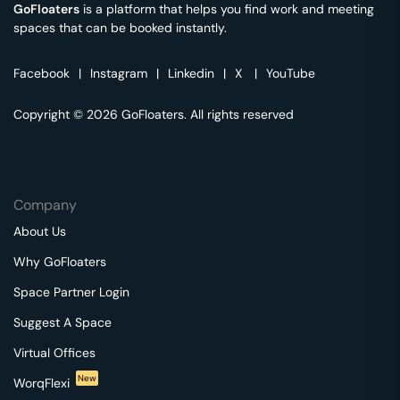
GoFloaters
is a platform that helps you find work and meeting
spaces that can be booked instantly.
Facebook
|
Instagram
|
Linkedin
|
X
|
YouTube
Copyright © 2026 GoFloaters. All rights reserved
Company
About Us
Why GoFloaters
Space Partner Login
Suggest A Space
Virtual Offices
New
WorqFlexi