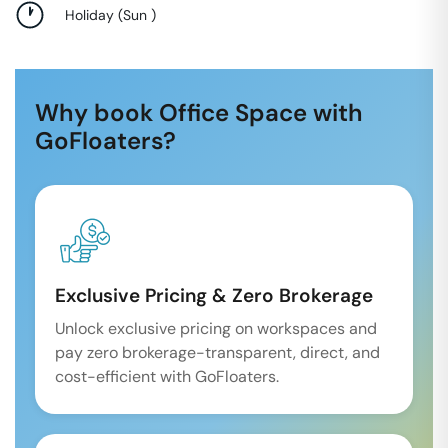
Holiday
(
Sun
)
Why book Office Space with
GoFloaters?
Exclusive Pricing & Zero Brokerage
Unlock exclusive pricing on workspaces and
pay zero brokerage-transparent, direct, and
cost-efficient with GoFloaters.