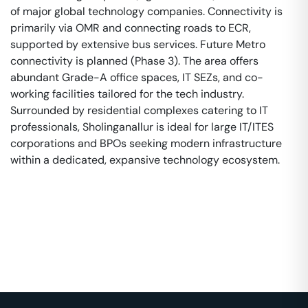
of major global technology companies. Connectivity is
primarily via OMR and connecting roads to ECR,
supported by extensive bus services. Future Metro
connectivity is planned (Phase 3). The area offers
abundant Grade-A office spaces, IT SEZs, and co-
working facilities tailored for the tech industry.
Surrounded by residential complexes catering to IT
professionals, Sholinganallur is ideal for large IT/ITES
corporations and BPOs seeking modern infrastructure
within a dedicated, expansive technology ecosystem.