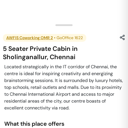
AWFIS Coworking OMR 2
•
GoOffice 1622
5 Seater Private Cabin
in
Sholinganallur
,
Chennai
Located strategically in the IT corridor of Chennai, the
centre is ideal for inspiring creativity and energizing
brainstorming sessions. It is surrounded by luxury hotels,
top schools, retail outlets and malls. Due to its proximity
to Chennai International Airport and access to major
residential areas of the city, our centre boasts of
excellent connectivity via road.
What this place offers