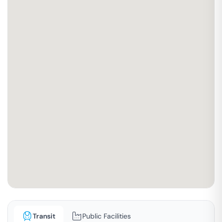
Transit
Public Facilities