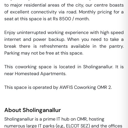
to major residential areas of the city, our centre boasts 
of excellent connectivity via road. Monthly pricing for a 
seat at this space is at Rs 8500 / month. 

Enjoy uninterrupted working experience with high speed 
internet and power backup. When you need to take a 
break there is refreshments available in the pantry. 
Parking may not be free at this space. 

This coworking space is located in Sholinganallur. It is 
near Homestead Apartments. 

This space is operated by AWFIS Coworking OMR 2. 
About
Sholinganallur
Sholinganallur is a prime IT hub on OMR, hosting
numerous large IT parks (e.g., ELCOT SEZ) and the offices