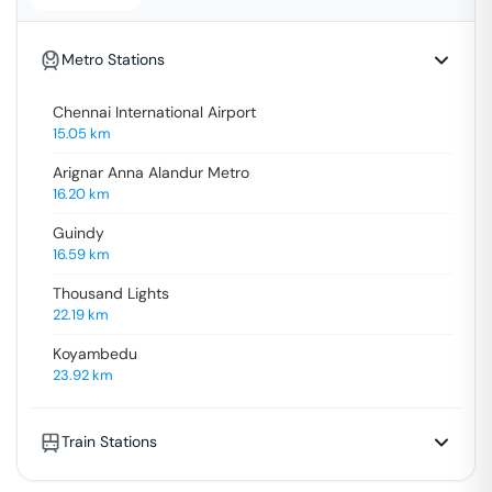
Metro Stations
Chennai International Airport
15.05
km
Arignar Anna Alandur Metro
16.20
km
Guindy
16.59
km
Thousand Lights
22.19
km
Koyambedu
23.92
km
Train Stations