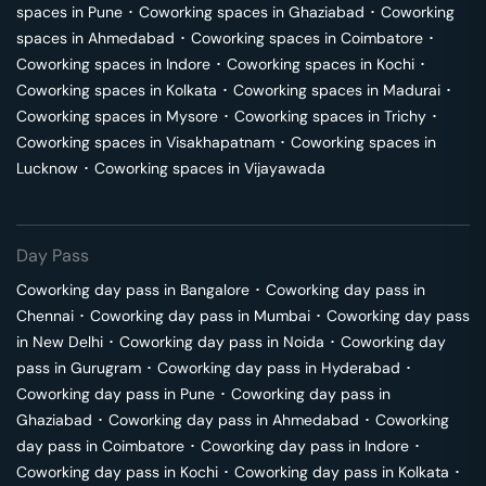
spaces in
Pune
･
Coworking spaces in
Ghaziabad
･
Coworking
spaces in
Ahmedabad
･
Coworking spaces in
Coimbatore
･
Coworking spaces in
Indore
･
Coworking spaces in
Kochi
･
Coworking spaces in
Kolkata
･
Coworking spaces in
Madurai
･
Coworking spaces in
Mysore
･
Coworking spaces in
Trichy
･
Coworking spaces in
Visakhapatnam
･
Coworking spaces in
Lucknow
･
Coworking spaces in
Vijayawada
Day Pass
Coworking day pass in
Bangalore
･
Coworking day pass in
Chennai
･
Coworking day pass in
Mumbai
･
Coworking day pass
in
New Delhi
･
Coworking day pass in
Noida
･
Coworking day
pass in
Gurugram
･
Coworking day pass in
Hyderabad
･
Coworking day pass in
Pune
･
Coworking day pass in
Ghaziabad
･
Coworking day pass in
Ahmedabad
･
Coworking
day pass in
Coimbatore
･
Coworking day pass in
Indore
･
Coworking day pass in
Kochi
･
Coworking day pass in
Kolkata
･