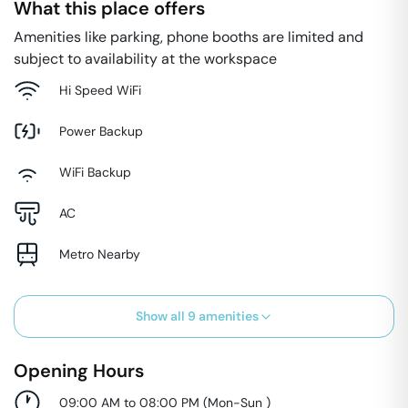
What this place offers
Amenities like parking, phone booths are limited and
subject to availability at the workspace
Hi Speed WiFi
Power Backup
WiFi Backup
AC
Metro Nearby
Show all
9
amenities
Opening Hours
09:00 AM to 08:00 PM
(
Mon-Sun
)