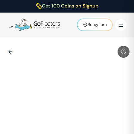
Get 100 Coins on Signup
Bengaluru