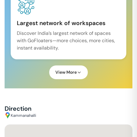
Largest network of workspaces
Discover India’s largest network of spaces
with GoFloaters—more choices, more cities,
instant availability.
View More
Direction
Kammanahalli