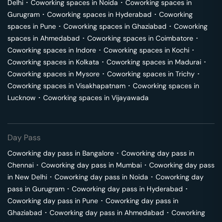
Delhi
･
Coworking spaces in
Noida
･
Coworking spaces in
Gurugram
･
Coworking spaces in
Hyderabad
･
Coworking
spaces in
Pune
･
Coworking spaces in
Ghaziabad
･
Coworking
spaces in
Ahmedabad
･
Coworking spaces in
Coimbatore
･
Coworking spaces in
Indore
･
Coworking spaces in
Kochi
･
Coworking spaces in
Kolkata
･
Coworking spaces in
Madurai
･
Coworking spaces in
Mysore
･
Coworking spaces in
Trichy
･
Coworking spaces in
Visakhapatnam
･
Coworking spaces in
Lucknow
･
Coworking spaces in
Vijayawada
Day Pass
Coworking day pass in
Bangalore
･
Coworking day pass in
Chennai
･
Coworking day pass in
Mumbai
･
Coworking day pass
in
New Delhi
･
Coworking day pass in
Noida
･
Coworking day
pass in
Gurugram
･
Coworking day pass in
Hyderabad
･
Coworking day pass in
Pune
･
Coworking day pass in
Ghaziabad
･
Coworking day pass in
Ahmedabad
･
Coworking