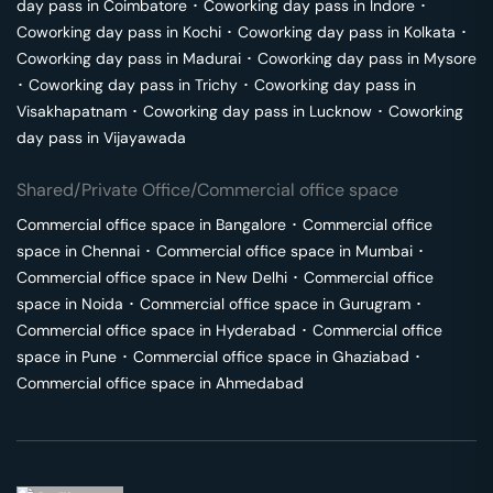
day pass in
Coimbatore
･
Coworking day pass in
Indore
･
Coworking day pass in
Kochi
･
Coworking day pass in
Kolkata
･
Coworking day pass in
Madurai
･
Coworking day pass in
Mysore
･
Coworking day pass in
Trichy
･
Coworking day pass in
Visakhapatnam
･
Coworking day pass in
Lucknow
･
Coworking
day pass in
Vijayawada
Shared/Private Office/Commercial office space
Commercial office space in
Bangalore
･
Commercial office
space in
Chennai
･
Commercial office space in
Mumbai
･
Commercial office space in
New Delhi
･
Commercial office
space in
Noida
･
Commercial office space in
Gurugram
･
Commercial office space in
Hyderabad
･
Commercial office
space in
Pune
･
Commercial office space in
Ghaziabad
･
Commercial office space in
Ahmedabad