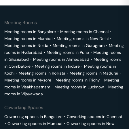
Meeting Rooms
Meeting rooms in
Bangalore
･
Meeting rooms in
Chennai
･
Meeting rooms in
Mumbai
･
Meeting rooms in
New Delhi
･
Meeting rooms in
Noida
･
Meeting rooms in
Gurugram
･
Meeting
rooms in
Hyderabad
･
Meeting rooms in
Pune
･
Meeting rooms
in
Ghaziabad
･
Meeting rooms in
Ahmedabad
･
Meeting rooms
in
Coimbatore
･
Meeting rooms in
Indore
･
Meeting rooms in
Kochi
･
Meeting rooms in
Kolkata
･
Meeting rooms in
Madurai
･
Meeting rooms in
Mysore
･
Meeting rooms in
Trichy
･
Meeting
rooms in
Visakhapatnam
･
Meeting rooms in
Lucknow
･
Meeting
rooms in
Vijayawada
Coworking Spaces
Coworking spaces in
Bangalore
･
Coworking spaces in
Chennai
･
Coworking spaces in
Mumbai
･
Coworking spaces in
New