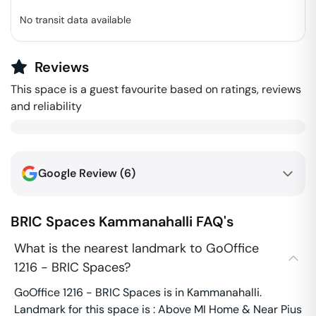
No transit data available
Reviews
This space is a guest favourite based on ratings, reviews
and reliability
Google Review (
6
)
BRIC Spaces
Kammanahalli
FAQ's
What is the nearest landmark to GoOffice
1216 - BRIC Spaces?
GoOffice 1216 - BRIC Spaces is in Kammanahalli.
Landmark for this space is : Above MI Home & Near Pius