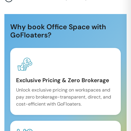
Why book Office Space with
GoFloaters?
Exclusive Pricing & Zero Brokerage
Unlock exclusive pricing on workspaces and
pay zero brokerage-transparent, direct, and
cost-efficient with GoFloaters.