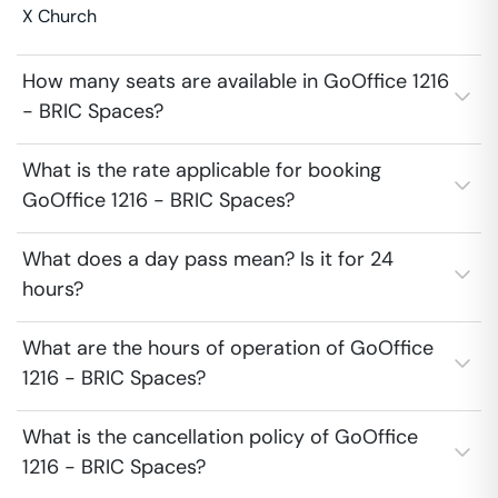
X Church
How many seats are available in GoOffice 1216
- BRIC Spaces?
What is the rate applicable for booking
GoOffice 1216 - BRIC Spaces?
What does a day pass mean? Is it for 24
hours?
What are the hours of operation of GoOffice
1216 - BRIC Spaces?
What is the cancellation policy of GoOffice
1216 - BRIC Spaces?