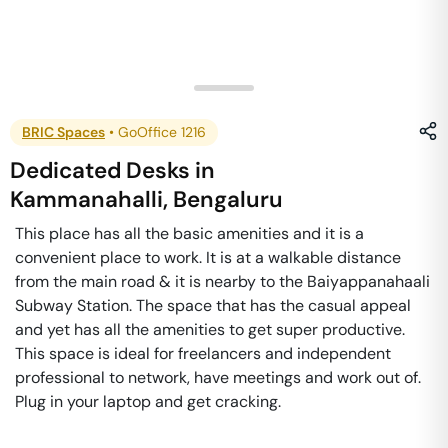
BRIC Spaces
•
GoOffice 1216
Dedicated Desks
in
Kammanahalli
,
Bengaluru
This place has all the basic amenities and it is a
convenient place to work. It is at a walkable distance
from the main road & it is nearby to the Baiyappanahaali
Subway Station. The space that has the casual appeal
and yet has all the amenities to get super productive.
This space is ideal for freelancers and independent
professional to network, have meetings and work out of.
Plug in your laptop and get cracking.