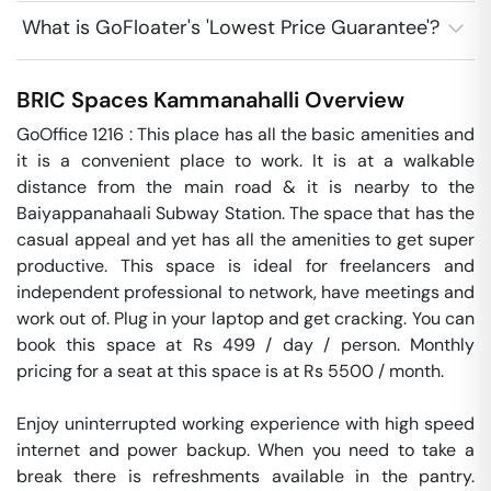
What is GoFloater's 'Lowest Price Guarantee'?
BRIC Spaces
Kammanahalli
Overview
GoOffice 1216 : This place has all the basic amenities and 
it is a convenient place to work. It is at a walkable 
distance from the main road & it is nearby to the 
Baiyappanahaali Subway Station. The space that has the 
casual appeal and yet has all the amenities to get super 
productive. This space is ideal for freelancers and 
independent professional to network, have meetings and 
work out of. Plug in your laptop and get cracking. You can 
book this space at Rs 499 / day / person. Monthly 
pricing for a seat at this space is at Rs 5500 / month. 

Enjoy uninterrupted working experience with high speed 
internet and power backup. When you need to take a 
break there is refreshments available in the pantry. 