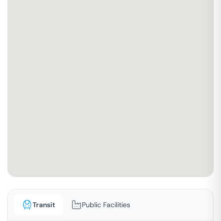
Transit
Public Facilities