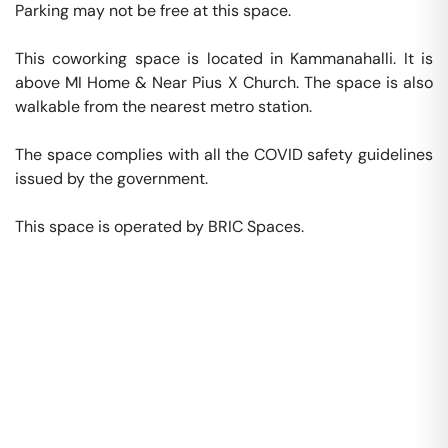
Parking may not be free at this space. 

This coworking space is located in Kammanahalli. It is 
above MI Home & Near Pius X Church. The space is also 
walkable from the nearest metro station. 

The space complies with all the COVID safety guidelines 
issued by the government. 

This space is operated by BRIC Spaces. 