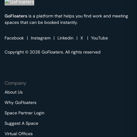
GoFloaters
is a platform that helps you find work and meeting
spaces that can be booked instantly.
Facebook
|
Instagram
|
Linkedin
|
X
|
YouTube
Copyright © 2026 GoFloaters. All rights reserved
Company
About Us
Why GoFloaters
Space Partner Login
Suggest A Space
Virtual Offices