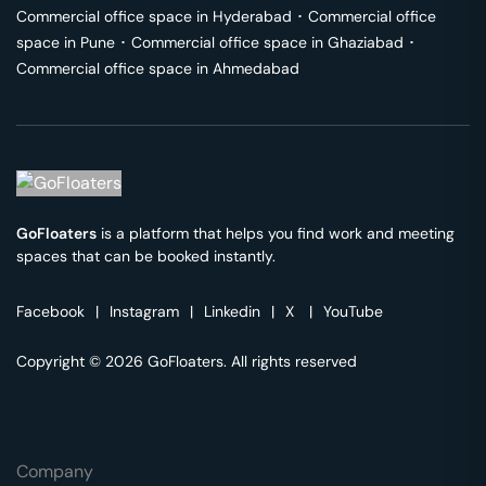
Commercial office space in
Hyderabad
･
Commercial office
space in
Pune
･
Commercial office space in
Ghaziabad
･
Commercial office space in
Ahmedabad
GoFloaters
is a platform that helps you find work and meeting
spaces that can be booked instantly.
Facebook
|
Instagram
|
Linkedin
|
X
|
YouTube
Copyright © 2026 GoFloaters. All rights reserved
Company