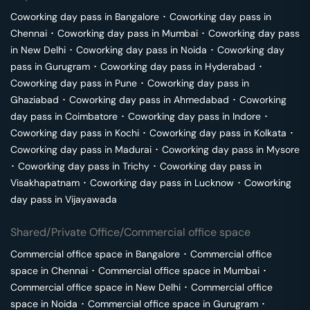
Coworking day pass in
Bangalore
･
Coworking day pass in
Chennai
･
Coworking day pass in
Mumbai
･
Coworking day pass
in
New Delhi
･
Coworking day pass in
Noida
･
Coworking day
pass in
Gurugram
･
Coworking day pass in
Hyderabad
･
Coworking day pass in
Pune
･
Coworking day pass in
Ghaziabad
･
Coworking day pass in
Ahmedabad
･
Coworking
day pass in
Coimbatore
･
Coworking day pass in
Indore
･
Coworking day pass in
Kochi
･
Coworking day pass in
Kolkata
･
Coworking day pass in
Madurai
･
Coworking day pass in
Mysore
･
Coworking day pass in
Trichy
･
Coworking day pass in
Visakhapatnam
･
Coworking day pass in
Lucknow
･
Coworking
day pass in
Vijayawada
Shared/Private Office/Commercial office space
Commercial office space in
Bangalore
･
Commercial office
space in
Chennai
･
Commercial office space in
Mumbai
･
Commercial office space in
New Delhi
･
Commercial office
space in
Noida
･
Commercial office space in
Gurugram
･