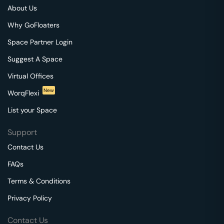
About Us
Why GoFloaters
Space Partner Login
Suggest A Space
Virtual Offices
New
WorqFlexi
List your Space
Support
Contact Us
FAQs
Terms & Conditions
Privacy Policy
Contact Us