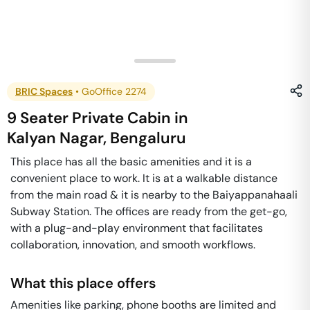
BRIC Spaces
•
GoOffice 2274
9 Seater Private Cabin
in
Kalyan Nagar
,
Bengaluru
This place has all the basic amenities and it is a
convenient place to work. It is at a walkable distance
from the main road & it is nearby to the Baiyappanahaali
Subway Station. The offices are ready from the get-go,
with a plug-and-play environment that facilitates
collaboration, innovation, and smooth workflows.
What this place offers
Amenities like parking, phone booths are limited and