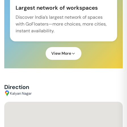
Largest network of workspaces
Discover India’s largest network of spaces
with GoFloaters—more choices, more cities,
instant availability.
View More
Direction
Kalyan Nagar