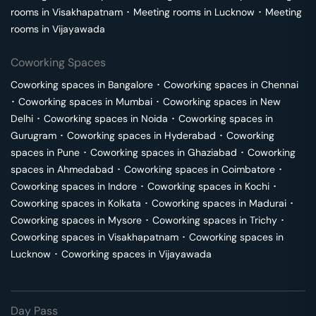
rooms in
Visakhapatnam
･
Meeting rooms in
Lucknow
･
Meeting
rooms in
Vijayawada
Coworking Spaces
Coworking spaces in
Bangalore
･
Coworking spaces in
Chennai
･
Coworking spaces in
Mumbai
･
Coworking spaces in
New
Delhi
･
Coworking spaces in
Noida
･
Coworking spaces in
Gurugram
･
Coworking spaces in
Hyderabad
･
Coworking
spaces in
Pune
･
Coworking spaces in
Ghaziabad
･
Coworking
spaces in
Ahmedabad
･
Coworking spaces in
Coimbatore
･
Coworking spaces in
Indore
･
Coworking spaces in
Kochi
･
Coworking spaces in
Kolkata
･
Coworking spaces in
Madurai
･
Coworking spaces in
Mysore
･
Coworking spaces in
Trichy
･
Coworking spaces in
Visakhapatnam
･
Coworking spaces in
Lucknow
･
Coworking spaces in
Vijayawada
Day Pass