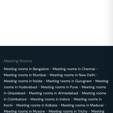
Meeting Rooms
Meeting rooms in
Bangalore
･
Meeting rooms in
Chennai
･
Meeting rooms in
Mumbai
･
Meeting rooms in
New Delhi
･
Meeting rooms in
Noida
･
Meeting rooms in
Gurugram
･
Meeting
rooms in
Hyderabad
･
Meeting rooms in
Pune
･
Meeting rooms
in
Ghaziabad
･
Meeting rooms in
Ahmedabad
･
Meeting rooms
in
Coimbatore
･
Meeting rooms in
Indore
･
Meeting rooms in
Kochi
･
Meeting rooms in
Kolkata
･
Meeting rooms in
Madurai
･
Meeting rooms in
Mysore
･
Meeting rooms in
Trichy
･
Meeting