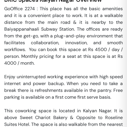
GoOffice 2274 : This place has all the basic amenities 
and it is a convenient place to work. It is at a walkable 
distance from the main road & it is nearby to the 
Baiyappanahaali Subway Station. The offices are ready 
from the get-go, with a plug-and-play environment that 
facilitates collaboration, innovation, and smooth 
workflows.  You can book this space at Rs 4500 / day / 
person. Monthly pricing for a seat at this space is at Rs 
4000 / month. 

Enjoy uninterrupted working experience with high speed 
internet and power backup. When you need to take a 
break there is refreshments available in the pantry. Free 
parking is available on a first come first serve basis. 

This coworking space is located in Kalyan Nagar. It is 
above Sweet Chariot Bakery & Opposite to Roseline 
Suites Hotel. The space is also walkable from the nearest 