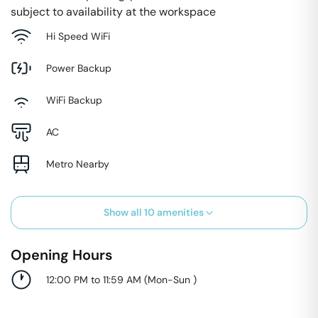
subject to availability at the workspace
Hi Speed WiFi
Power Backup
WiFi Backup
AC
Metro Nearby
Show all
10
amenities
Opening Hours
12:00 PM to 11:59 AM
(
Mon-Sun
)