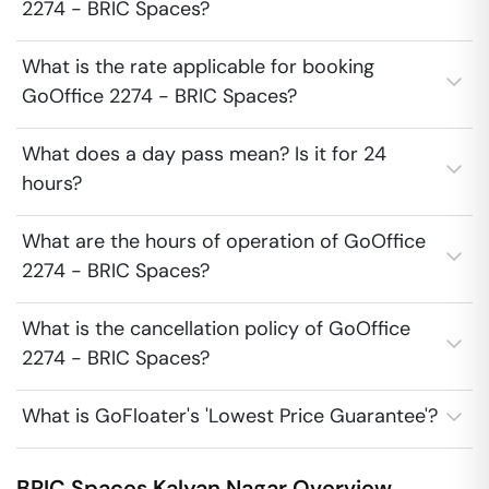
2274 - BRIC Spaces?
What is the rate applicable for booking
GoOffice 2274 - BRIC Spaces?
What does a day pass mean? Is it for 24
hours?
What are the hours of operation of GoOffice
2274 - BRIC Spaces?
What is the cancellation policy of GoOffice
2274 - BRIC Spaces?
What is GoFloater's 'Lowest Price Guarantee'?
BRIC Spaces
Kalyan Nagar
Overview