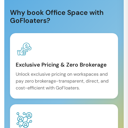
Why book Office Space with
GoFloaters?
Exclusive Pricing & Zero Brokerage
Unlock exclusive pricing on workspaces and
pay zero brokerage-transparent, direct, and
cost-efficient with GoFloaters.