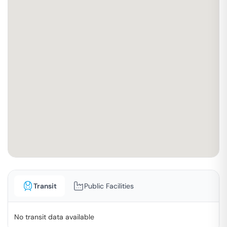
Transit
Public Facilities
No transit data available