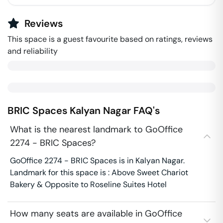
Reviews
This space is a guest favourite based on ratings, reviews
and reliability
BRIC Spaces
Kalyan Nagar
FAQ's
What is the nearest landmark to GoOffice
2274 - BRIC Spaces?
GoOffice 2274 - BRIC Spaces is in Kalyan Nagar.
Landmark for this space is : Above Sweet Chariot
Bakery & Opposite to Roseline Suites Hotel
How many seats are available in GoOffice