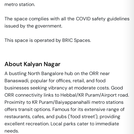
metro station. 

The space complies with all the COVID safety guidelines 
issued by the government. 

This space is operated by BRIC Spaces. 
About
Kalyan Nagar
A bustling North Bangalore hub on the ORR near
Banaswadi, popular for offices, retail, and food
businesses seeking vibrancy at moderate costs. Good
ORR connectivity links to Hebbal/KR Puram/Airport road.
Proximity to KR Puram/Baiyappanahalli metro stations
offers transit options. Famous for its extensive range of
restaurants, cafes, and pubs ('food street'), providing
excellent recreation. Local parks cater to immediate
needs.