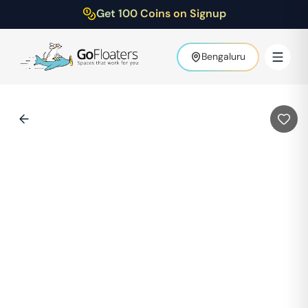
Get 100 Coins on Signup
Bengaluru