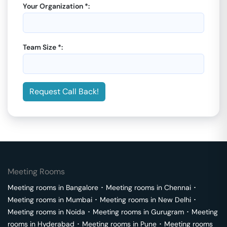
Your Organization *:
Team Size *:
Request Call Back!
Meeting Rooms
Meeting rooms in
Bangalore
･
Meeting rooms in
Chennai
･
Meeting rooms in
Mumbai
･
Meeting rooms in
New Delhi
･
Meeting rooms in
Noida
･
Meeting rooms in
Gurugram
･
Meeting
rooms in
Hyderabad
･
Meeting rooms in
Pune
･
Meeting rooms