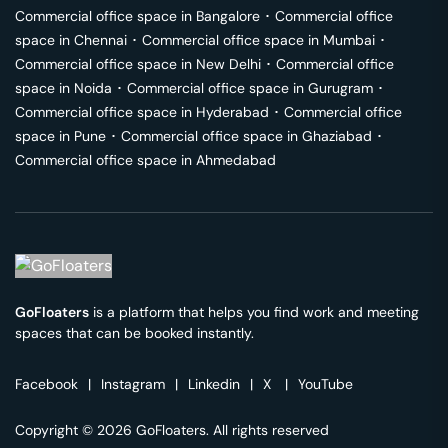
Commercial office space in
Bangalore
･
Commercial office
space in
Chennai
･
Commercial office space in
Mumbai
･
Commercial office space in
New Delhi
･
Commercial office
space in
Noida
･
Commercial office space in
Gurugram
･
Commercial office space in
Hyderabad
･
Commercial office
space in
Pune
･
Commercial office space in
Ghaziabad
･
Commercial office space in
Ahmedabad
GoFloaters
is a platform that helps you find work and meeting
spaces that can be booked instantly.
Facebook
|
Instagram
|
Linkedin
|
X
|
YouTube
Copyright © 2026 GoFloaters. All rights reserved