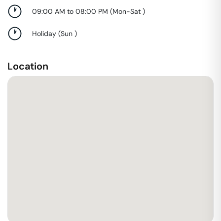
09:00 AM to 08:00 PM
(
Mon-Sat
)
Holiday
(
Sun
)
Location