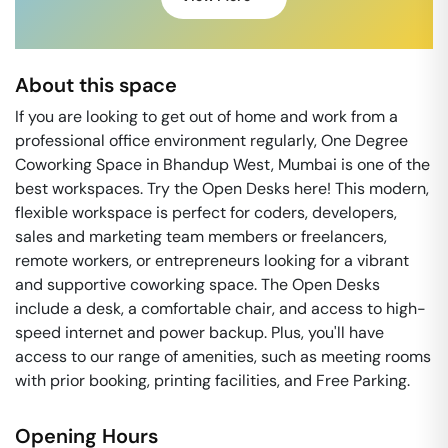
About this space
If you are looking to get out of home and work from a
professional office environment regularly, One Degree
Coworking Space in Bhandup West, Mumbai is one of the
best workspaces. Try the Open Desks here! This modern,
flexible workspace is perfect for coders, developers,
sales and marketing team members or freelancers,
remote workers, or entrepreneurs looking for a vibrant
and supportive coworking space. The Open Desks
include a desk, a comfortable chair, and access to high-
speed internet and power backup. Plus, you'll have
access to our range of amenities, such as meeting rooms
with prior booking, printing facilities, and Free Parking.
Opening Hours