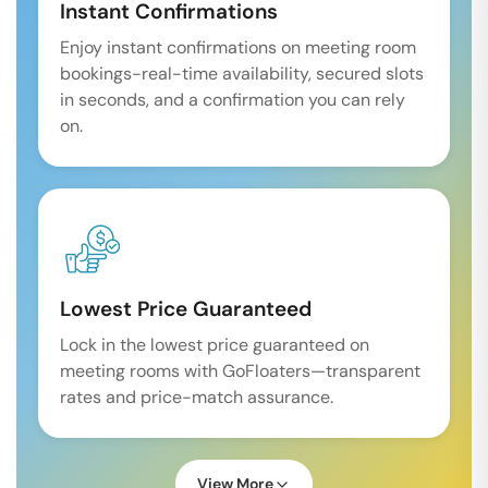
Instant Confirmations
Enjoy instant confirmations on meeting room
bookings-real-time availability, secured slots
in seconds, and a confirmation you can rely
on.
Lowest Price Guaranteed
Lock in the lowest price guaranteed on
meeting rooms with GoFloaters—transparent
rates and price-match assurance.
View More