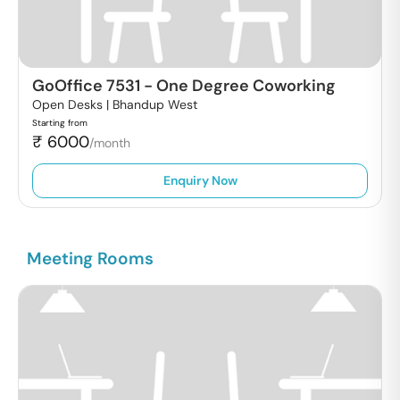
GoOffice 7531
-
One Degree Coworking
Open Desks |
Bhandup West
Starting from
₹
6000
/month
Enquiry Now
Meeting Rooms