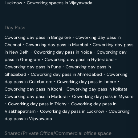
Lucknow
･
Coworking spaces in
Vijayawada
Day Pass
Coworking day pass in
Bangalore
･
Coworking day pass in
Chennai
･
Coworking day pass in
Mumbai
･
Coworking day pass
in
New Delhi
･
Coworking day pass in
Noida
･
Coworking day
pass in
Gurugram
･
Coworking day pass in
Hyderabad
･
Coworking day pass in
Pune
･
Coworking day pass in
Ghaziabad
･
Coworking day pass in
Ahmedabad
･
Coworking
day pass in
Coimbatore
･
Coworking day pass in
Indore
･
Coworking day pass in
Kochi
･
Coworking day pass in
Kolkata
･
Coworking day pass in
Madurai
･
Coworking day pass in
Mysore
･
Coworking day pass in
Trichy
･
Coworking day pass in
Visakhapatnam
･
Coworking day pass in
Lucknow
･
Coworking
day pass in
Vijayawada
Shared/Private Office/Commercial office space