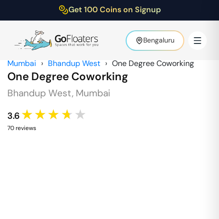
Get 100 Coins on Signup
Bengaluru
Mumbai
›
Bhandup West
›
One Degree Coworking
One Degree Coworking
Bhandup West
,
Mumbai
★★★★★
3.6
70
review
s