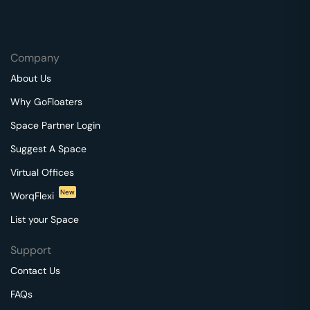
Company
About Us
Why GoFloaters
Space Partner Login
Suggest A Space
Virtual Offices
New
WorqFlexi
List your Space
Support
Contact Us
FAQs