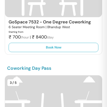
GoSpace 7532
-
One Degree Coworking
6 Seater Meeting Room |
Bhandup West
Starting from
₹
700
₹
8400
|
/hour
/day
Book Now
Coworking Day Pass
3
/ 5