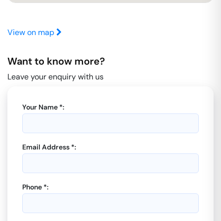
View on map
Want to know more?
Leave your enquiry with us
Your Name *:
Email Address *:
Phone *: