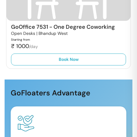
GoOffice 7531
-
One Degree Coworking
Open Desks |
Bhandup West
Starting from
₹
1000
/day
Book Now
GoFloaters Advantage