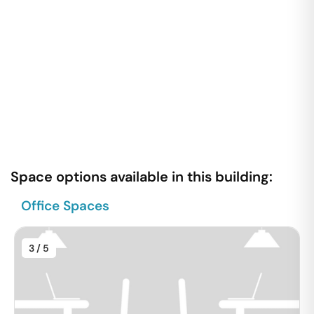
Space options available in this building:
Office Spaces
3
/ 5