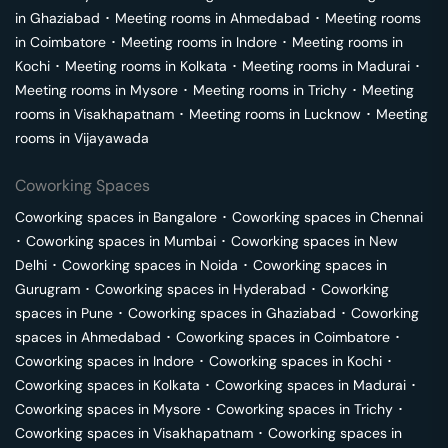
in
Ghaziabad
･
Meeting rooms in
Ahmedabad
･
Meeting rooms
in
Coimbatore
･
Meeting rooms in
Indore
･
Meeting rooms in
Kochi
･
Meeting rooms in
Kolkata
･
Meeting rooms in
Madurai
･
Meeting rooms in
Mysore
･
Meeting rooms in
Trichy
･
Meeting
rooms in
Visakhapatnam
･
Meeting rooms in
Lucknow
･
Meeting
rooms in
Vijayawada
Coworking Spaces
Coworking spaces in
Bangalore
･
Coworking spaces in
Chennai
･
Coworking spaces in
Mumbai
･
Coworking spaces in
New
Delhi
･
Coworking spaces in
Noida
･
Coworking spaces in
Gurugram
･
Coworking spaces in
Hyderabad
･
Coworking
spaces in
Pune
･
Coworking spaces in
Ghaziabad
･
Coworking
spaces in
Ahmedabad
･
Coworking spaces in
Coimbatore
･
Coworking spaces in
Indore
･
Coworking spaces in
Kochi
･
Coworking spaces in
Kolkata
･
Coworking spaces in
Madurai
･
Coworking spaces in
Mysore
･
Coworking spaces in
Trichy
･
Coworking spaces in
Visakhapatnam
･
Coworking spaces in