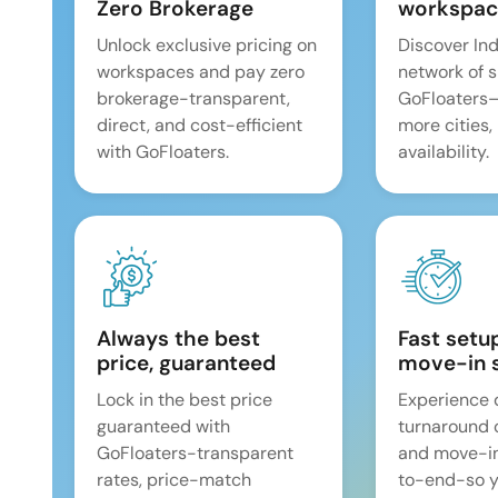
Zero Brokerage
workspac
Unlock exclusive pricing on
Discover Ind
workspaces and pay zero
network of 
brokerage-transparent,
GoFloaters
direct, and cost-efficient
more cities,
with GoFloaters.
availability.
Always the best
Fast setu
price, guaranteed
move-in 
Lock in the best price
Experience 
guaranteed with
turnaround 
GoFloaters-transparent
and move-i
rates, price-match
to-end-so y