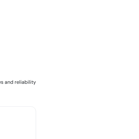
s and reliability