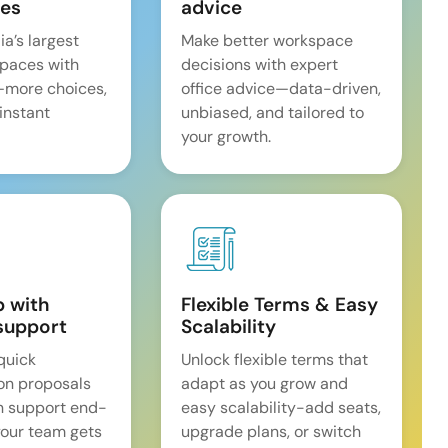
es
advice
ia’s largest
Make better workspace
spaces with
decisions with expert
—more choices,
office advice—data-driven,
 instant
unbiased, and tailored to
your growth.
p with
Flexible Terms & Easy
support
Scalability
quick
Unlock flexible terms that
on proposals
adapt as you grow and
n support end-
easy scalability-add seats,
our team gets
upgrade plans, or switch