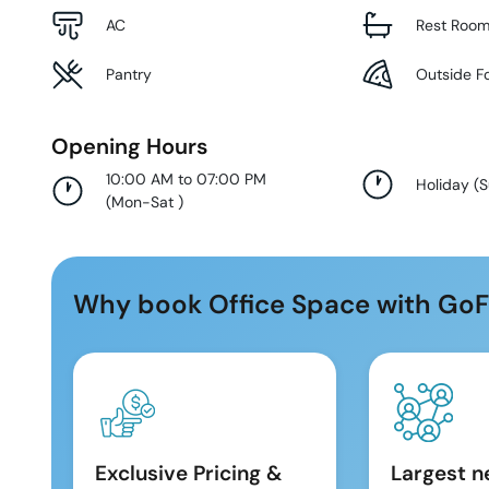
AC
Rest Roo
Pantry
Outside F
Opening Hours
10:00 AM to 07:00 PM
Holiday
(
(
Mon-Sat
)
Why book Office Space with GoF
Exclusive Pricing &
Largest n