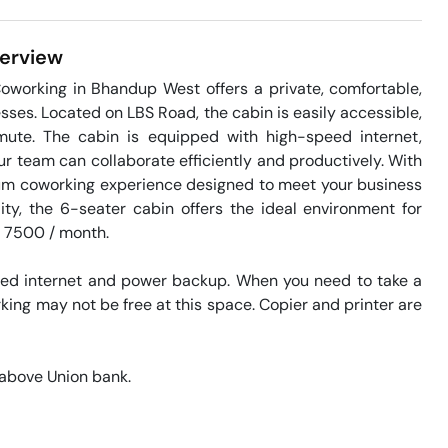
erview
working in Bhandup West offers a private, comfortable, 
ses. Located on LBS Road, the cabin is easily accessible, 
ute. The cabin is equipped with high-speed internet, 
 team can collaborate efficiently and productively. With 
ium coworking experience designed to meet your business 
ity, the 6-seater cabin offers the ideal environment for 
s 7500 / month. 

eed internet and power backup. When you need to take a 
king may not be free at this space. Copier and printer are 
above Union bank. 
