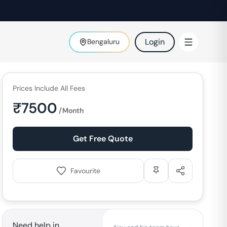
Login
Bengaluru
Prices Include All Fees
₹
7500
/Month
Get Free Quote
Favourite
Need help in