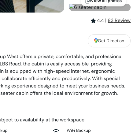
View all photos
4.4
|
83
Review
Get Direction
 West offers a private, comfortable, and professional
LBS Road, the cabin is easily accessible, providing
n is equipped with high-speed internet, ergonomic
ollaborate efficiently and productively. With special
orking experience designed to meet your business needs.
-seater cabin offers the ideal environment for growth.
bject to availability at the workspace
ckup
WiFi Backup