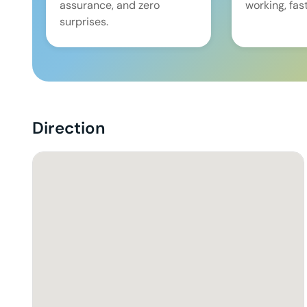
assurance, and zero
working, fast
surprises.
Direction