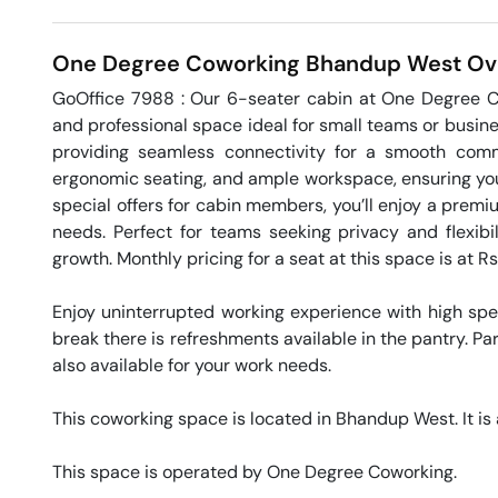
One Degree Coworking
Bhandup West
Ov
GoOffice 7988 : Our 6-seater cabin at One Degree Co
and professional space ideal for small teams or busines
providing seamless connectivity for a smooth comm
ergonomic seating, and ample workspace, ensuring your
special offers for cabin members, you’ll enjoy a prem
needs. Perfect for teams seeking privacy and flexibil
growth. Monthly pricing for a seat at this space is at R
Enjoy uninterrupted working experience with high sp
break there is refreshments available in the pantry. Par
also available for your work needs. 

This coworking space is located in Bhandup West. It is 
This space is operated by One Degree Coworking. 