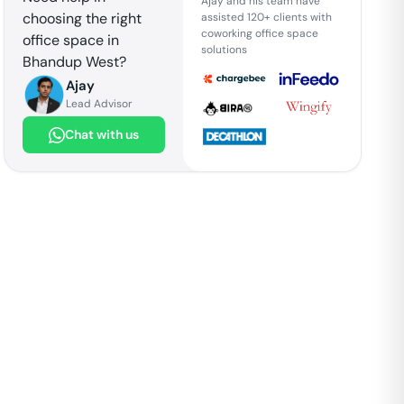
Ajay and his team have
choosing the right
assisted 120+ clients with
coworking office space
office space in
solutions
Bhandup West
?
Ajay
Lead Advisor
Chat with us