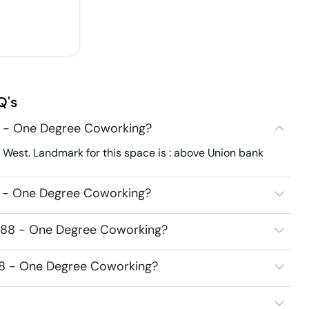
Q's
8 - One Degree Coworking?
West. Landmark for this space is : above Union bank
8 - One Degree Coworking?
7988 - One Degree Coworking?
988 - One Degree Coworking?