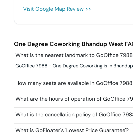
Visit Google Map Review >>
One Degree Coworking
Bhandup West
FA
What is the nearest landmark to GoOffice 798
GoOffice 7988 - One Degree Coworking is in Bhandup 
How many seats are available in GoOffice 798
What are the hours of operation of GoOffice 
What is the cancellation policy of GoOffice 7
What is GoFloater's 'Lowest Price Guarantee'?