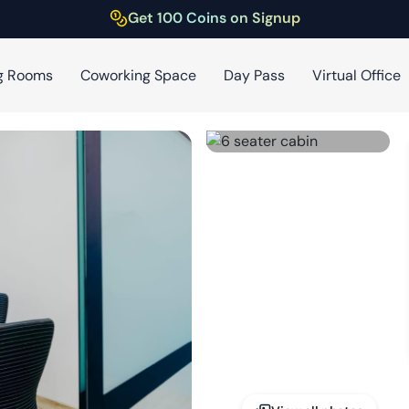
Get 100 Coins on Signup
g Rooms
Coworking Space
Day Pass
Virtual Office