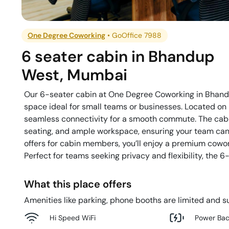
One Degree Coworking
•
GoOffice 7988
6 seater cabin
in
Bhandup
West
,
Mumbai
Our 6-seater cabin at One Degree Coworking in Bhandup
space ideal for small teams or businesses. Located on 
seamless connectivity for a smooth commute. The cabi
seating, and ample workspace, ensuring your team can c
offers for cabin members, you’ll enjoy a premium cow
Perfect for teams seeking privacy and flexibility, the 6
What this place offers
Amenities like parking, phone booths are limited and su
Hi Speed WiFi
Power Ba