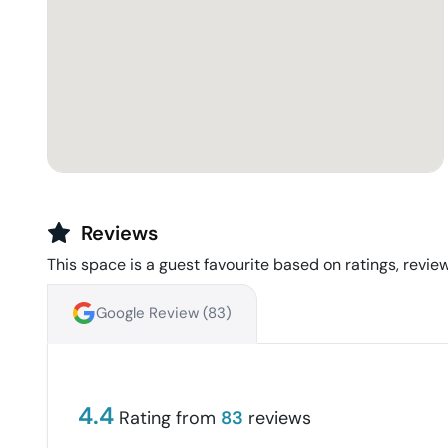
Reviews
This space is a guest favourite based on ratings, review
Google Review (
83
)
4.4
Rating from
83
reviews