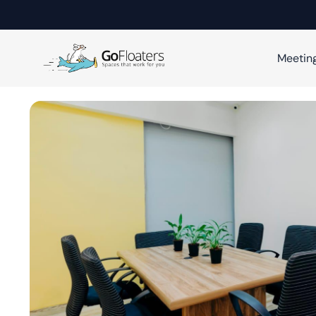
Meetin