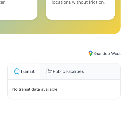
er.
locations without friction.
Bhandup West
Transit
Public Facilities
No transit data available