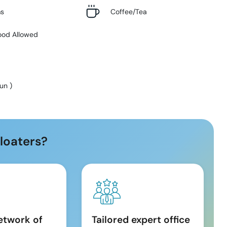
ms
Coffee/Tea
ood Allowed
Sun
)
loaters?
etwork of
Tailored expert office