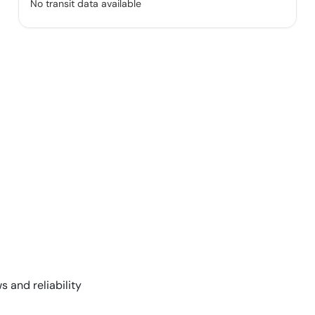
No transit data available
s and reliability