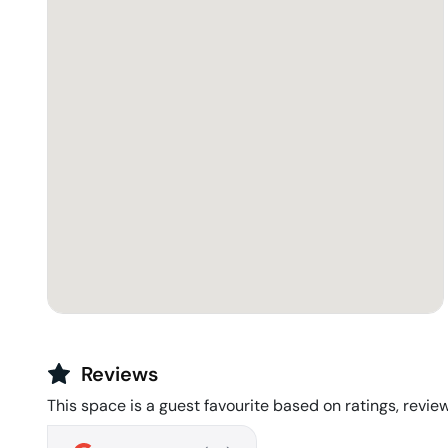
Reviews
This space is a guest favourite based on ratings, review