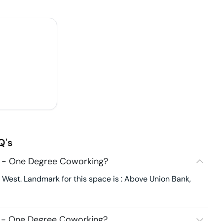
Q's
2 - One Degree Coworking?
est. Landmark for this space is : Above Union Bank,
2 - One Degree Coworking?