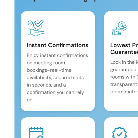
Instant Confirmations
Lowest Pr
Guarante
Enjoy instant confirmations
Lock in the 
on meeting room
guaranteed 
bookings-real-time
rooms with
availability, secured slots
transparent
in seconds, and a
price-match
confirmation you can rely
on.