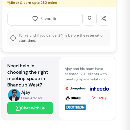
Book & earn upto
280
coins
Favourite
Full refund if you cancel 24hrs before the reservation
start time.
Need help in
Ajay and his team have
choosing the right
assisted 120+ clients with
meeting space in
meeting space solutions
Bhandup West
?
Ajay
Lead Advisor
Chat with us