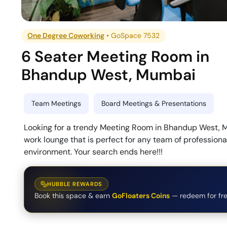
One Degree Coworking
•
GoSpace 7532
6 Seater Meeting Room
in
Bhandup West
,
Mumbai
Team Meetings
Board Meetings & Presentations
Looking for a trendy Meeting Room in Bhandup West, 
work lounge that is perfect for any team of profession
environment. Your search ends here!!!
HUBBLE REWARDS
Book this space & earn
GoFloaters Coins
— redeem for fre