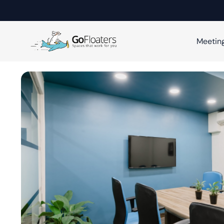
Meetin