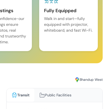
istings
Fully Equipped
onfidence-our
Walk in and start—fully
ings ensure
equipped with projector,
tos, real
whiteboard, and fast Wi-Fi.
and trustworthy
time.
Bhandup West
Transit
Public Facilities