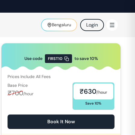
Login
Bengaluru
Use code
to save
10
%
FIRST10
Prices Include All Fees
Base Price
₹
630
₹
700
/hour
/hour
Save
10
%
Book It Now