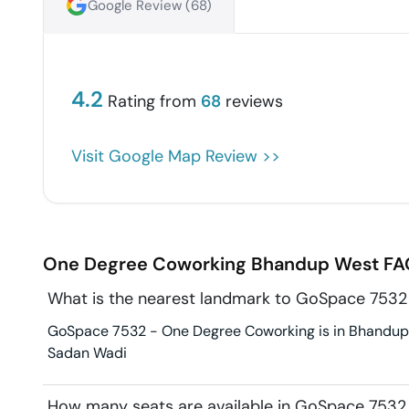
Google Review (
68
)
4.2
Rating from
68
reviews
Visit Google Map Review >>
One Degree Coworking
Bhandup West
FA
What is the nearest landmark to GoSpace 753
GoSpace 7532 - One Degree Coworking is in Bhandup W
Sadan Wadi
How many seats are available in GoSpace 753