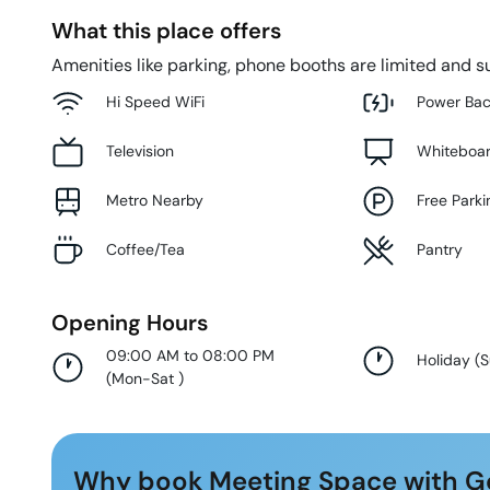
What this place offers
Amenities like parking, phone booths are limited and su
Hi Speed WiFi
Power Ba
Television
Whiteboa
Metro Nearby
Free Parki
Coffee/Tea
Pantry
Opening Hours
09:00 AM to 08:00 PM
Holiday
(
(
Mon-Sat
)
Why book Meeting Space with G