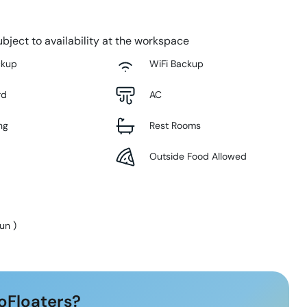
bject to availability at the workspace
ckup
WiFi Backup
rd
AC
ng
Rest Rooms
Outside Food Allowed
Sun
)
oFloaters?