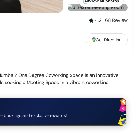
View all photos
4.2
|
68
Review
Get Direction
Mumbai? One Degree Coworking Space is an innovative
als seeking a Meeting Space in a vibrant coworking
e bookings and exclusive rewards!