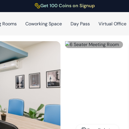
Get 100 Coins on Signup
g Rooms
Coworking Space
Day Pass
Virtual Office