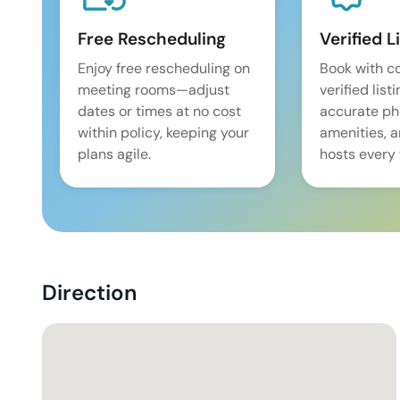
Free Rescheduling
Verified L
Enjoy free rescheduling on
Book with c
meeting rooms—adjust
verified list
dates or times at no cost
accurate pho
within policy, keeping your
amenities, 
plans agile.
hosts every 
Direction