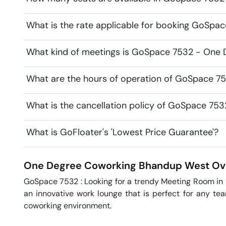
What is the rate applicable for booking GoSp
What kind of meetings is GoSpace 7532 - One D
What are the hours of operation of GoSpace 7
What is the cancellation policy of GoSpace 75
What is GoFloater's 'Lowest Price Guarantee'?
One Degree Coworking
Bhandup West
Ov
GoSpace 7532 : Looking for a trendy Meeting Room i
an innovative work lounge that is perfect for any tea
coworking environment.  
