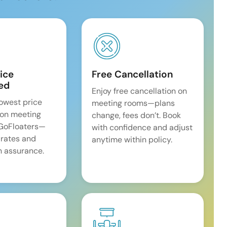
ice
Free Cancellation
ed
Enjoy free cancellation on
lowest price
meeting rooms—plans
on meeting
change, fees don’t. Book
 GoFloaters—
with confidence and adjust
 rates and
anytime within policy.
 assurance.