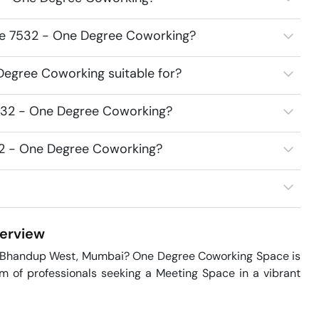
ace 7532 - One Degree Coworking?
egree Coworking suitable for?
532 - One Degree Coworking?
32 - One Degree Coworking?
erview
n Bhandup West, Mumbai? One Degree Coworking Space is 
m of professionals seeking a Meeting Space in a vibrant 