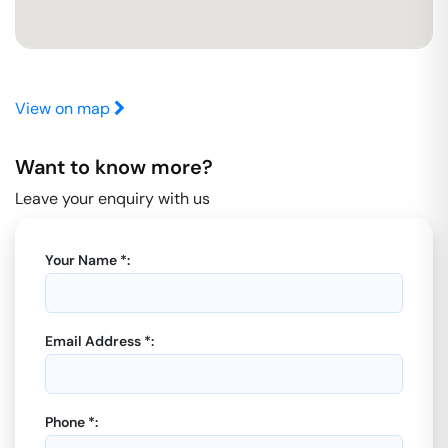
View on map
Want to know more?
Leave your enquiry with us
Your Name *:
Email Address *:
Phone *: