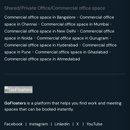
Shared/Private Office/Commercial office space
Commercial office space in
Bangalore
･
Commercial office
space in
Chennai
･
Commercial office space in
Mumbai
･
Commercial office space in
New Delhi
･
Commercial office
space in
Noida
･
Commercial office space in
Gurugram
･
Commercial office space in
Hyderabad
･
Commercial office
space in
Pune
･
Commercial office space in
Ghaziabad
･
Commercial office space in
Ahmedabad
GoFloaters
is a platform that helps you find work and meeting
spaces that can be booked instantly.
Facebook
|
Instagram
|
Linkedin
|
X
|
YouTube