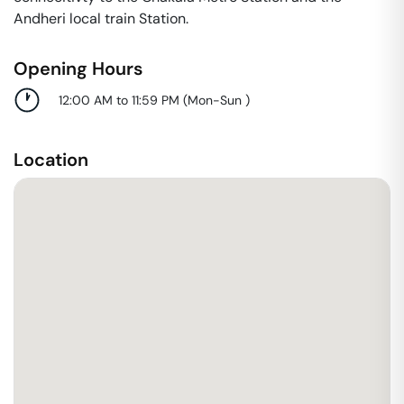
Andheri local train Station.
Opening Hours
12:00 AM to 11:59 PM
(
Mon-Sun
)
Location