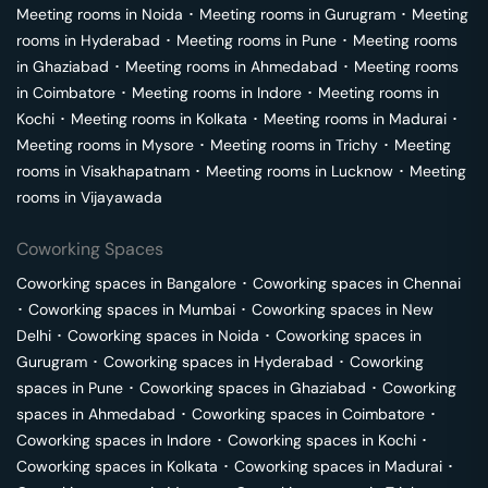
Meeting rooms in
Noida
･
Meeting rooms in
Gurugram
･
Meeting
rooms in
Hyderabad
･
Meeting rooms in
Pune
･
Meeting rooms
in
Ghaziabad
･
Meeting rooms in
Ahmedabad
･
Meeting rooms
in
Coimbatore
･
Meeting rooms in
Indore
･
Meeting rooms in
Kochi
･
Meeting rooms in
Kolkata
･
Meeting rooms in
Madurai
･
Meeting rooms in
Mysore
･
Meeting rooms in
Trichy
･
Meeting
rooms in
Visakhapatnam
･
Meeting rooms in
Lucknow
･
Meeting
rooms in
Vijayawada
Coworking Spaces
Coworking spaces in
Bangalore
･
Coworking spaces in
Chennai
･
Coworking spaces in
Mumbai
･
Coworking spaces in
New
Delhi
･
Coworking spaces in
Noida
･
Coworking spaces in
Gurugram
･
Coworking spaces in
Hyderabad
･
Coworking
spaces in
Pune
･
Coworking spaces in
Ghaziabad
･
Coworking
spaces in
Ahmedabad
･
Coworking spaces in
Coimbatore
･
Coworking spaces in
Indore
･
Coworking spaces in
Kochi
･
Coworking spaces in
Kolkata
･
Coworking spaces in
Madurai
･