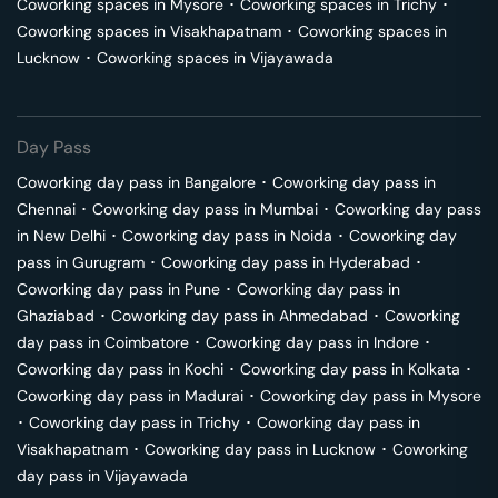
Coworking spaces in
Mysore
･
Coworking spaces in
Trichy
･
Coworking spaces in
Visakhapatnam
･
Coworking spaces in
Lucknow
･
Coworking spaces in
Vijayawada
Day Pass
Coworking day pass in
Bangalore
･
Coworking day pass in
Chennai
･
Coworking day pass in
Mumbai
･
Coworking day pass
in
New Delhi
･
Coworking day pass in
Noida
･
Coworking day
pass in
Gurugram
･
Coworking day pass in
Hyderabad
･
Coworking day pass in
Pune
･
Coworking day pass in
Ghaziabad
･
Coworking day pass in
Ahmedabad
･
Coworking
day pass in
Coimbatore
･
Coworking day pass in
Indore
･
Coworking day pass in
Kochi
･
Coworking day pass in
Kolkata
･
Coworking day pass in
Madurai
･
Coworking day pass in
Mysore
･
Coworking day pass in
Trichy
･
Coworking day pass in
Visakhapatnam
･
Coworking day pass in
Lucknow
･
Coworking
day pass in
Vijayawada