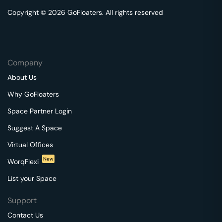
Copyright © 2026 GoFloaters. All rights reserved
Company
About Us
Why GoFloaters
Space Partner Login
Suggest A Space
Virtual Offices
New
WorqFlexi
List your Space
Support
Contact Us