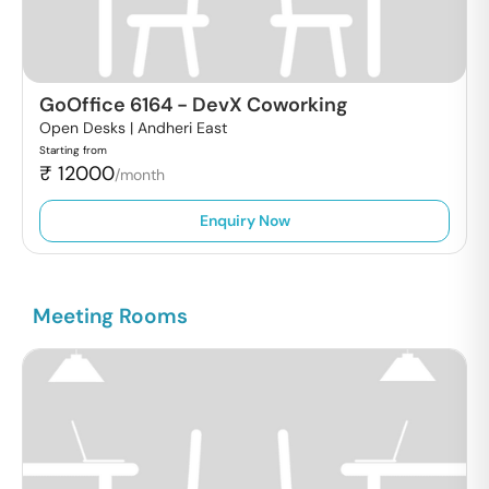
GoOffice 6164
-
DevX Coworking
Open Desks |
Andheri East
Starting from
₹
12000
/month
Enquiry Now
Meeting Rooms