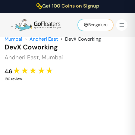
Get 100 Coins on Signup
Bengaluru
Mumbai
›
Andheri East
›
DevX Coworking
DevX Coworking
Andheri East
,
Mumbai
★★★★★
4.6
180
review