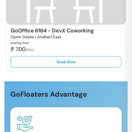
GoOffice 6164
-
DevX Coworking
Open Desks |
Andheri East
Starting from
₹
700
/day
Book Now
GoFloaters Advantage