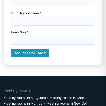
Your Organization *:
Team Size *:
Request Call Back!
Meeting Rooms
Meeting rooms in
Bangalore
･
Meeting rooms in
Chennai
･
Meeting rooms in
Mumbai
･
Meeting rooms in
New Delhi
･