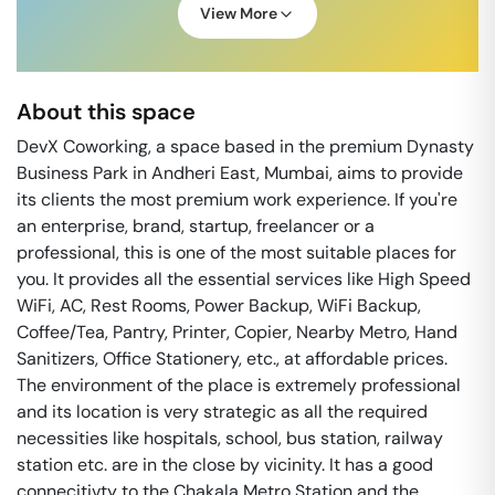
View More
About this space
DevX Coworking, a space based in the premium Dynasty
Business Park in Andheri East, Mumbai, aims to provide
its clients the most premium work experience. If you're
an enterprise, brand, startup, freelancer or a
professional, this is one of the most suitable places for
you. It provides all the essential services like High Speed
WiFi, AC, Rest Rooms, Power Backup, WiFi Backup,
Coffee/Tea, Pantry, Printer, Copier, Nearby Metro, Hand
Sanitizers, Office Stationery, etc., at affordable prices.
The environment of the place is extremely professional
and its location is very strategic as all the required
necessities like hospitals, school, bus station, railway
station etc. are in the close by vicinity. It has a good
connecitivty to the Chakala Metro Station and the