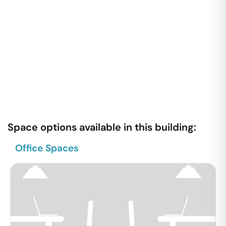
Space options available in this building:
Office Spaces