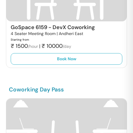
GoSpace 6159
-
DevX Coworking
4 Seater Meeting Room |
Andheri East
Starting from
₹
1500
₹
10000
|
/hour
/day
Book Now
Coworking Day Pass