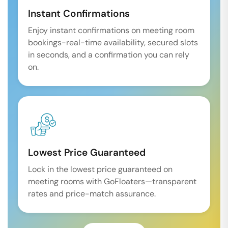
Instant Confirmations
Enjoy instant confirmations on meeting room
bookings-real-time availability, secured slots
in seconds, and a confirmation you can rely
on.
Lowest Price Guaranteed
Lock in the lowest price guaranteed on
meeting rooms with GoFloaters—transparent
rates and price-match assurance.