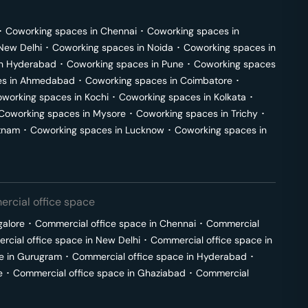
･
Coworking spaces in
Chennai
･
Coworking spaces in
New Delhi
･
Coworking spaces in
Noida
･
Coworking spaces in
in
Hyderabad
･
Coworking spaces in
Pune
･
Coworking spaces
s in
Ahmedabad
･
Coworking spaces in
Coimbatore
･
working spaces in
Kochi
･
Coworking spaces in
Kolkata
･
Coworking spaces in
Mysore
･
Coworking spaces in
Trichy
･
tnam
･
Coworking spaces in
Lucknow
･
Coworking spaces in
rcial office space
galore
･
Commercial office space in
Chennai
･
Commercial
cial office space in
New Delhi
･
Commercial office space in
e in
Gurugram
･
Commercial office space in
Hyderabad
･
e
･
Commercial office space in
Ghaziabad
･
Commercial