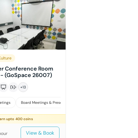
ulture
er Conference Room
i - (GoSpace 26007)
+
13
etings
Board Meetings & Presentations
Training
arn upto
400
coins
View & Book
hour