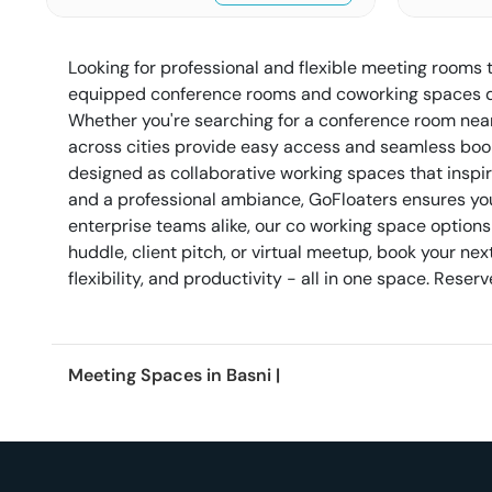
Looking for professional and flexible meeting rooms 
equipped conference rooms and coworking spaces des
Whether you're searching for a conference room nea
across cities provide easy access and seamless book
designed as collaborative working spaces that inspi
and a professional ambiance, GoFloaters ensures your
enterprise teams alike, our co working space options
huddle, client pitch, or virtual meetup, book your 
flexibility, and productivity - all in one space. Res
Meeting Spaces in
Basni
|