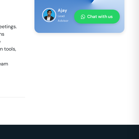
Ajay
Chat with us
Lead
Advisor
eetings.
ns
e
 tools,
team