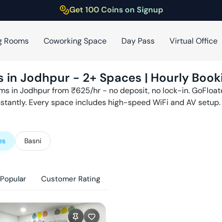
Get 100 Coins on Signup
g Rooms
Coworking Space
Day Pass
Virtual Office
s in
Jodhpur
-
2
+ Spaces | Hourly Book
ms in
Jodhpur
from ₹
625
/hr - no deposit, no lock-in. GoFloa
nstantly. Every space includes high-speed WiFi and AV setup.
es
Basni
Popular
Customer Rating