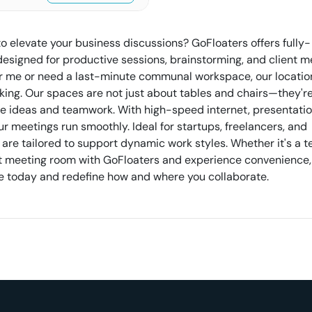
to elevate your business discussions? GoFloaters offers fully-
igned for productive sessions, brainstorming, and client m
r me or need a last-minute communal workspace, our locatio
ing. Our spaces are not just about tables and chairs—they'r
re ideas and teamwork. With high-speed internet, presentation
 meetings run smoothly. Ideal for startups, freelancers, and
 are tailored to support dynamic work styles. Whether it's a 
next meeting room with GoFloaters and experience convenience,
erve today and redefine how and where you collaborate.