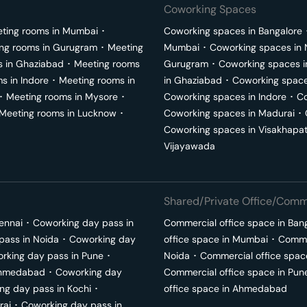
Coworking Spaces
ting rooms in
Mumbai
･
Coworking spaces in
Bangalore
ng rooms in
Gurugram
･
Meeting
Mumbai
･
Coworking spaces in
s in
Ghaziabad
･
Meeting rooms
Gurugram
･
Coworking spaces 
ms in
Indore
･
Meeting rooms in
in
Ghaziabad
･
Coworking space
･
Meeting rooms in
Mysore
･
Coworking spaces in
Indore
･
Co
Meeting rooms in
Lucknow
･
Coworking spaces in
Madurai
･
Coworking spaces in
Visakhapa
Vijayawada
Shared/Private Office/Comme
ennai
･
Coworking day pass in
Commercial office space in
Ban
pass in
Noida
･
Coworking day
office space in
Mumbai
･
Commer
rking day pass in
Pune
･
Noida
･
Commercial office spac
hmedabad
･
Coworking day
Commercial office space in
Pun
ng day pass in
Kochi
･
office space in
Ahmedabad
rai
･
Coworking day pass in