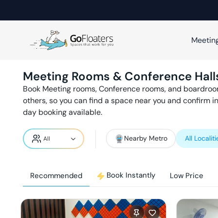
Meetin
Meeting Rooms & Conference Hall
Book Meeting rooms, Conference rooms, and boardroo
others, so you can find a space near you and confirm i
day booking available.
Nearby Metro
All Localiti
Book Instantly
Recommended
Low Price