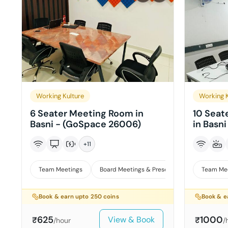
Working Kulture
Working K
6 Seater Meeting Room in
10 Seat
Basni - (GoSpace 26006)
in Basn
+
11
Team Meetings
Board Meetings & Presentations
Team Me
Book & earn upto
250
coins
Book & e
625
1000
View & Book
₹
₹
/hour
/