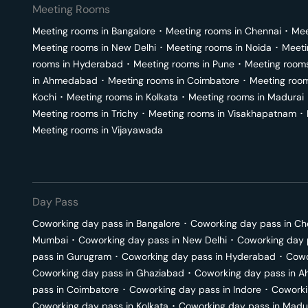
Meeting Rooms
Meeting rooms in
Bangalore
･
Meeting rooms in
Chennai
･
Mee
Meeting rooms in
New Delhi
･
Meeting rooms in
Noida
･
Meeti
rooms in
Hyderabad
･
Meeting rooms in
Pune
･
Meeting room
in
Ahmedabad
･
Meeting rooms in
Coimbatore
･
Meeting roo
Kochi
･
Meeting rooms in
Kolkata
･
Meeting rooms in
Madurai
Meeting rooms in
Trichy
･
Meeting rooms in
Visakhapatnam
･
Meeting rooms in
Vijayawada
Day Pass
Coworking day pass in
Bangalore
･
Coworking day pass in
Ch
Mumbai
･
Coworking day pass in
New Delhi
･
Coworking day 
pass in
Gurugram
･
Coworking day pass in
Hyderabad
･
Cowo
Coworking day pass in
Ghaziabad
･
Coworking day pass in
A
pass in
Coimbatore
･
Coworking day pass in
Indore
･
Coworki
Coworking day pass in
Kolkata
･
Coworking day pass in
Madu