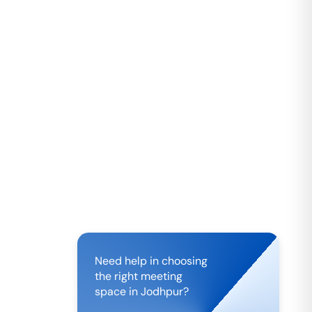
Need help in choosing
the right meeting
space in
Jodhpur
?