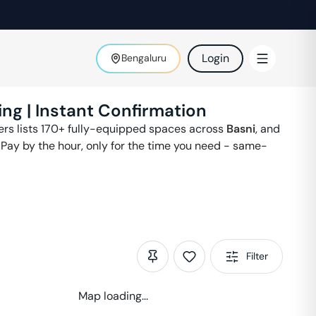
Login
Bengaluru
ing | Instant Confirmation
ters lists 170+ fully-equipped spaces across
Basni
,
and
 Pay by the hour, only for the time you need - same-
Filter
Map loading...