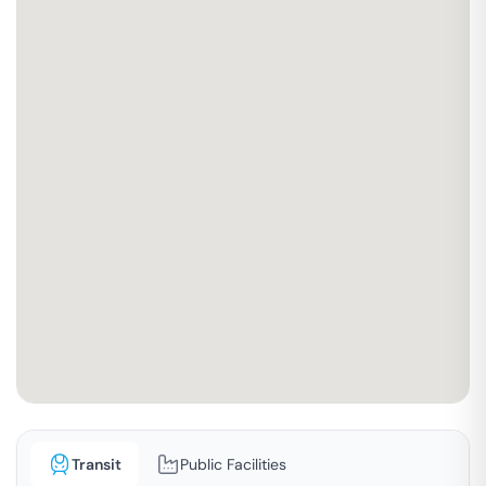
Transit
Public Facilities