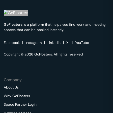
GoFloaters
is a platform that helps you find work and meeting
spaces that can be booked instantly.
Facebook
|
Instagram
|
Linkedin
|
X
|
YouTube
Copyright © 2026 GoFloaters. All rights reserved
Company
About Us
Why GoFloaters
Space Partner Login
Suggest A Space