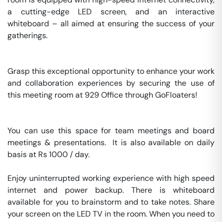
a cutting-edge LED screen, and an interactive 
whiteboard – all aimed at ensuring the success of your 
gatherings.

Grasp this exceptional opportunity to enhance your work 
and collaboration experiences by securing the use of 
this meeting room at 929 Office through GoFloaters!

You can use this space for team meetings and board 
meetings & presentations.  It is also available on daily 
basis at Rs 1000 / day. 

Enjoy uninterrupted working experience with high speed 
internet and power backup. There is whiteboard 
available for you to brainstorm and to take notes. Share 
your screen on the LED TV in the room. When you need to 