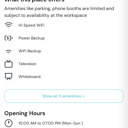
Amenities like parking, phone booths are limited and
subject to availability at the workspace
Hi Speed WiFi
Power Backup
WiFi Backup
Television
Whiteboard
Show all
11
amenities
Opening Hours
10:00 AM to 07:00 PM
(
Mon-Sun
)