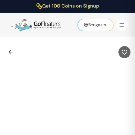
Get 100 Coins on Signup
Bengaluru