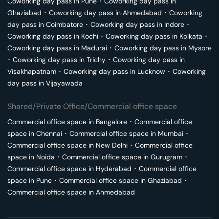
Coworking day pass in
Pune
･
Coworking day pass in
Ghaziabad
･
Coworking day pass in
Ahmedabad
･
Coworking
day pass in
Coimbatore
･
Coworking day pass in
Indore
･
Coworking day pass in
Kochi
･
Coworking day pass in
Kolkata
･
Coworking day pass in
Madurai
･
Coworking day pass in
Mysore
･
Coworking day pass in
Trichy
･
Coworking day pass in
Visakhapatnam
･
Coworking day pass in
Lucknow
･
Coworking
day pass in
Vijayawada
Shared/Private Office/Commercial office space
Commercial office space in
Bangalore
･
Commercial office
space in
Chennai
･
Commercial office space in
Mumbai
･
Commercial office space in
New Delhi
･
Commercial office
space in
Noida
･
Commercial office space in
Gurugram
･
Commercial office space in
Hyderabad
･
Commercial office
space in
Pune
･
Commercial office space in
Ghaziabad
･
Commercial office space in
Ahmedabad