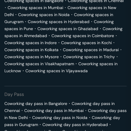
Coworking spaces in
Bangalore
･
Coworking spaces in
Chennai
･
Coworking spaces in
Mumbai
･
Coworking spaces in
New
Delhi
･
Coworking spaces in
Noida
･
Coworking spaces in
Gurugram
･
Coworking spaces in
Hyderabad
･
Coworking
spaces in
Pune
･
Coworking spaces in
Ghaziabad
･
Coworking
spaces in
Ahmedabad
･
Coworking spaces in
Coimbatore
･
Coworking spaces in
Indore
･
Coworking spaces in
Kochi
･
Coworking spaces in
Kolkata
･
Coworking spaces in
Madurai
･
Coworking spaces in
Mysore
･
Coworking spaces in
Trichy
･
Coworking spaces in
Visakhapatnam
･
Coworking spaces in
Lucknow
･
Coworking spaces in
Vijayawada
Day Pass
Coworking day pass in
Bangalore
･
Coworking day pass in
Chennai
･
Coworking day pass in
Mumbai
･
Coworking day pass
in
New Delhi
･
Coworking day pass in
Noida
･
Coworking day
pass in
Gurugram
･
Coworking day pass in
Hyderabad
･