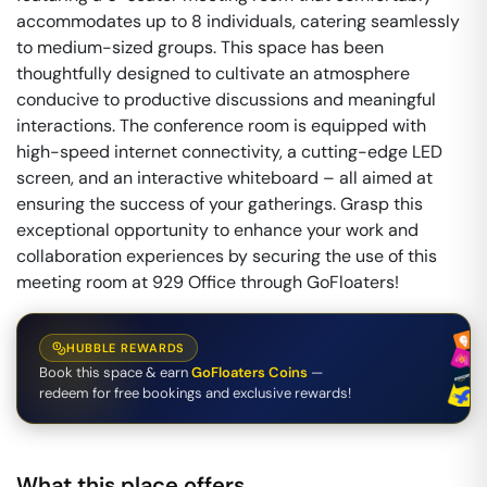
accommodates up to 8 individuals, catering seamlessly
to medium-sized groups. This space has been
thoughtfully designed to cultivate an atmosphere
conducive to productive discussions and meaningful
interactions. The conference room is equipped with
high-speed internet connectivity, a cutting-edge LED
screen, and an interactive whiteboard – all aimed at
ensuring the success of your gatherings. Grasp this
exceptional opportunity to enhance your work and
collaboration experiences by securing the use of this
meeting room at 929 Office through GoFloaters!
HUBBLE REWARDS
Book this space & earn
GoFloaters Coins
—
redeem for free bookings and exclusive rewards!
What this place offers