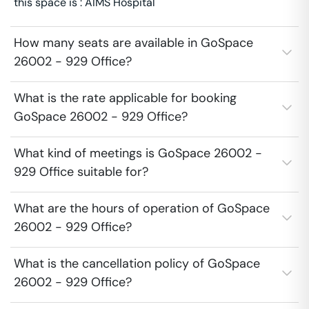
this space is : AIMS Hospital
How many seats are available in GoSpace
26002 - 929 Office?
What is the rate applicable for booking
GoSpace 26002 - 929 Office?
What kind of meetings is GoSpace 26002 -
929 Office suitable for?
What are the hours of operation of GoSpace
26002 - 929 Office?
What is the cancellation policy of GoSpace
26002 - 929 Office?