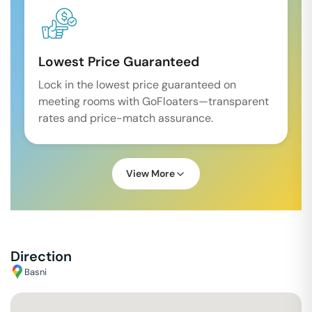
Lowest Price Guaranteed
Lock in the lowest price guaranteed on
meeting rooms with GoFloaters—transparent
rates and price-match assurance.
View More
Direction
Basni