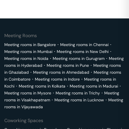
Meeting Rooms
Meeting rooms in
Bangalore
･
Meeting rooms in
Chennai
･
Meeting rooms in
Mumbai
･
Meeting rooms in
New Delhi
･
Meeting rooms in
Noida
･
Meeting rooms in
Gurugram
･
Meeting
rooms in
Hyderabad
･
Meeting rooms in
Pune
･
Meeting rooms
in
Ghaziabad
･
Meeting rooms in
Ahmedabad
･
Meeting rooms
in
Coimbatore
･
Meeting rooms in
Indore
･
Meeting rooms in
Kochi
･
Meeting rooms in
Kolkata
･
Meeting rooms in
Madurai
･
Meeting rooms in
Mysore
･
Meeting rooms in
Trichy
･
Meeting
rooms in
Visakhapatnam
･
Meeting rooms in
Lucknow
･
Meeting
rooms in
Vijayawada
Coworking Spaces