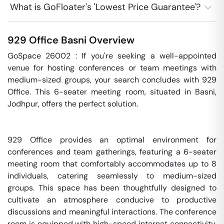
What is GoFloater's 'Lowest Price Guarantee'?
929 Office
Basni
Overview
GoSpace 26002 : If you're seeking a well-appointed 
venue for hosting conferences or team meetings with 
medium-sized groups, your search concludes with 929 
Office. This 6-seater meeting room, situated in Basni, 
Jodhpur, offers the perfect solution.

929 Office provides an optimal environment for 
conferences and team gatherings, featuring a 6-seater 
meeting room that comfortably accommodates up to 8 
individuals, catering seamlessly to medium-sized 
groups. This space has been thoughtfully designed to 
cultivate an atmosphere conducive to productive 
discussions and meaningful interactions. The conference 
room is equipped with high-speed internet connectivity, 