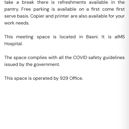
take a break there is refreshments available in the 
pantry. Free parking is available on a first come first 
serve basis. Copier and printer are also available for your 
work needs. 

This meeting space is located in Basni. It is aIMS 
Hospital. 

The space complies with all the COVID safety guidelines 
issued by the government. 

This space is operated by 929 Office. 