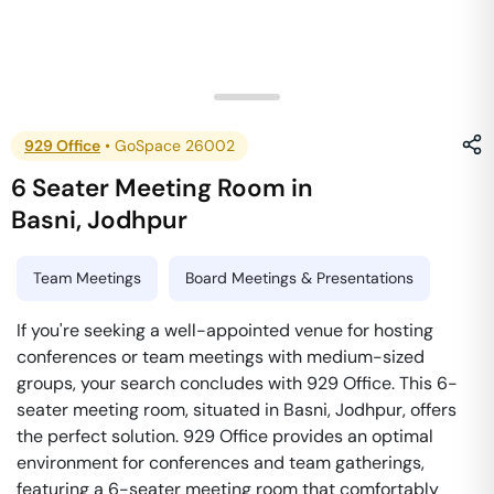
929 Office
•
GoSpace 26002
6 Seater Meeting Room
in
Basni
,
Jodhpur
Team Meetings
Board Meetings & Presentations
If you're seeking a well-appointed venue for hosting
conferences or team meetings with medium-sized
groups, your search concludes with 929 Office. This 6-
seater meeting room, situated in Basni, Jodhpur, offers
the perfect solution. 929 Office provides an optimal
environment for conferences and team gatherings,
featuring a 6-seater meeting room that comfortably