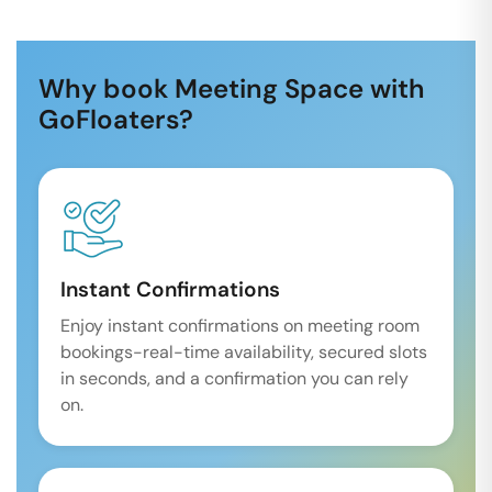
Why book Meeting Space with
GoFloaters?
Instant Confirmations
Enjoy instant confirmations on meeting room
bookings-real-time availability, secured slots
in seconds, and a confirmation you can rely
on.