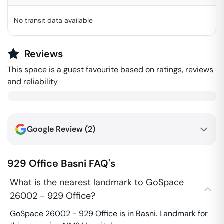
No transit data available
Reviews
This space is a guest favourite based on ratings, reviews
and reliability
Google Review (
2
)
929 Office
Basni
FAQ's
What is the nearest landmark to GoSpace
26002 - 929 Office?
GoSpace 26002 - 929 Office is in Basni. Landmark for