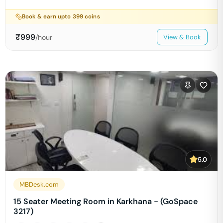
Book & earn upto
399
coins
₹
999
/hour
View & Book
5.0
MBDesk.com
15 Seater Meeting Room in Karkhana - (GoSpace
3217)