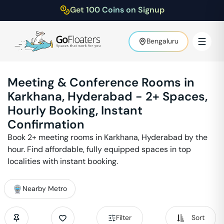
Get 100 Coins on Signup
Bengaluru
Meeting & Conference Rooms in
Karkhana
,
Hyderabad
-
2
+ Spaces,
Hourly Booking, Instant
Confirmation
Book
2
+ meeting rooms in
Karkhana
,
Hyderabad
by the
hour. Find affordable, fully equipped spaces in top
localities with instant booking.
Nearby Metro
Filter
Sort