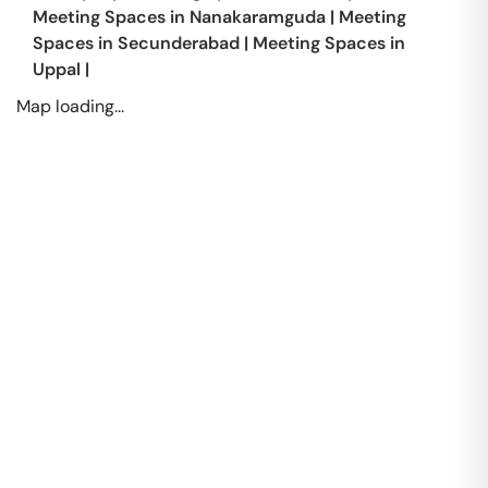
Meeting Spaces in
Nanakaramguda
|
Meeting
Spaces in
Secunderabad
|
Meeting Spaces in
Uppal
|
Map loading...