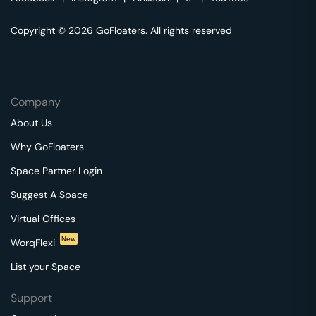
Copyright © 2026 GoFloaters. All rights reserved
Company
About Us
Why GoFloaters
Space Partner Login
Suggest A Space
Virtual Offices
New
WorqFlexi
List your Space
Support