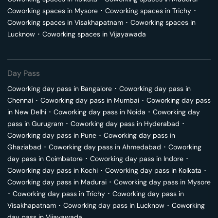
Coworking spaces in
Mysore
･
Coworking spaces in
Trichy
･
Coworking spaces in
Visakhapatnam
･
Coworking spaces in
Lucknow
･
Coworking spaces in
Vijayawada
Day Pass
Coworking day pass in
Bangalore
･
Coworking day pass in
Chennai
･
Coworking day pass in
Mumbai
･
Coworking day pass
in
New Delhi
･
Coworking day pass in
Noida
･
Coworking day
pass in
Gurugram
･
Coworking day pass in
Hyderabad
･
Coworking day pass in
Pune
･
Coworking day pass in
Ghaziabad
･
Coworking day pass in
Ahmedabad
･
Coworking
day pass in
Coimbatore
･
Coworking day pass in
Indore
･
Coworking day pass in
Kochi
･
Coworking day pass in
Kolkata
･
Coworking day pass in
Madurai
･
Coworking day pass in
Mysore
･
Coworking day pass in
Trichy
･
Coworking day pass in
Visakhapatnam
･
Coworking day pass in
Lucknow
･
Coworking
day pass in
Vijayawada