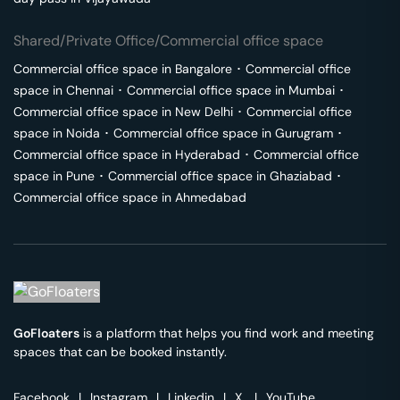
Shared/Private Office/Commercial office space
Commercial office space in
Bangalore
･
Commercial office
space in
Chennai
･
Commercial office space in
Mumbai
･
Commercial office space in
New Delhi
･
Commercial office
space in
Noida
･
Commercial office space in
Gurugram
･
Commercial office space in
Hyderabad
･
Commercial office
space in
Pune
･
Commercial office space in
Ghaziabad
･
Commercial office space in
Ahmedabad
GoFloaters
is a platform that helps you find work and meeting
spaces that can be booked instantly.
Facebook
|
Instagram
|
Linkedin
|
X
|
YouTube