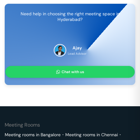
Need help in choosing the right meeting space in
Hyderabad
?
Ajay
Lead Advisor
Chat with us
Meeting Rooms
Meeting rooms in
Bangalore
･
Meeting rooms in
Chennai
･