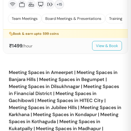
+
15
Team Meetings
Board Meetings & Presentations
Training
Book & earn upto
599
coins
₹
1499
/hour
View & Book
Meeting Spaces in
Ameerpet
|
Meeting Spaces in
Banjara Hills
|
Meeting Spaces in
Begumpet
|
Meeting Spaces in
Dilsukhnagar
|
Meeting Spaces
in
Financial District
|
Meeting Spaces in
Gachibowli
|
Meeting Spaces in
HITEC City
|
Meeting Spaces in
Jubilee Hills
|
Meeting Spaces in
Karkhana
|
Meeting Spaces in
Kondapur
|
Meeting
Spaces in
Kothaguda
|
Meeting Spaces in
Kukatpally
|
Meeting Spaces in
Madhapur
|