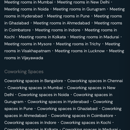
Meeting rooms in
Mumbai
･
Meeting rooms in
New Delhi
･
Meeting rooms in
Noida
･
Meeting rooms in
Gurugram
･
Meeting
rooms in
Hyderabad
･
Meeting rooms in
Pune
･
Meeting rooms
in
Ghaziabad
･
Meeting rooms in
Ahmedabad
･
Meeting rooms
in
Coimbatore
･
Meeting rooms in
Indore
･
Meeting rooms in
Kochi
･
Meeting rooms in
Kolkata
･
Meeting rooms in
Madurai
･
Meeting rooms in
Mysore
･
Meeting rooms in
Trichy
･
Meeting
rooms in
Visakhapatnam
･
Meeting rooms in
Lucknow
･
Meeting
rooms in
Vijayawada
Coworking Spaces
Coworking spaces in
Bangalore
･
Coworking spaces in
Chennai
･
Coworking spaces in
Mumbai
･
Coworking spaces in
New
Delhi
･
Coworking spaces in
Noida
･
Coworking spaces in
Gurugram
･
Coworking spaces in
Hyderabad
･
Coworking
spaces in
Pune
･
Coworking spaces in
Ghaziabad
･
Coworking
spaces in
Ahmedabad
･
Coworking spaces in
Coimbatore
･
Coworking spaces in
Indore
･
Coworking spaces in
Kochi
･
Coworking spaces in
Kolkata
･
Coworking spaces in
Madurai
･