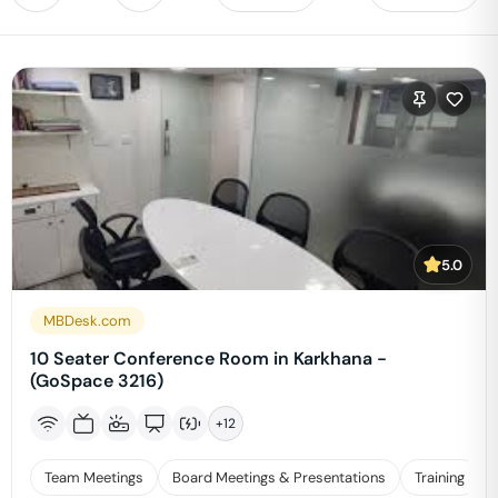
5.0
MBDesk.com
10 Seater Conference Room in Karkhana -
(GoSpace 3216)
+
12
Team Meetings
Board Meetings & Presentations
Training