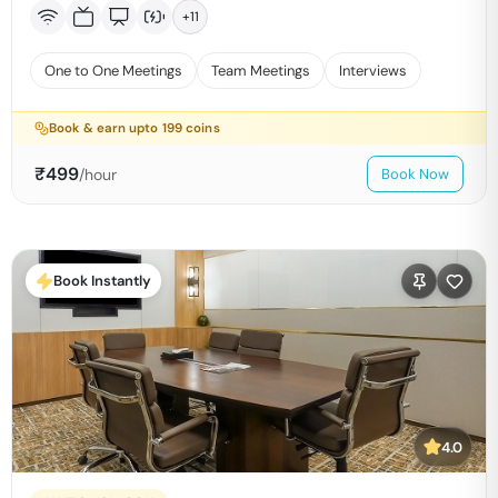
+
11
One to One Meetings
Team Meetings
Interviews
Book & earn upto
199
coins
₹
499
/hour
Book Now
Book Instantly
4.0