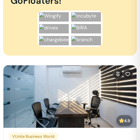
GoFloaters!
4.9
VUnite Business World