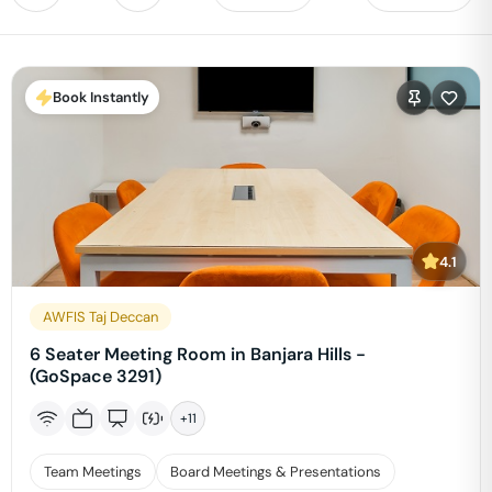
Book Instantly
4.1
AWFIS Taj Deccan
6 Seater Meeting Room in Banjara Hills -
(GoSpace 3291)
+
11
Team Meetings
Board Meetings & Presentations