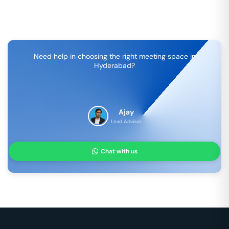
Need help in choosing the right meeting space in
Hyderabad
?
Ajay
Lead Advisor
Chat with us