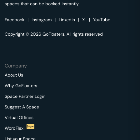
spaces that can be booked instantly.
Facebook
|
Instagram
|
Linkedin
|
X
|
YouTube
Copyright © 2026 GoFloaters. All rights reserved
Company
About Us
Why GoFloaters
Space Partner Login
Suggest A Space
Virtual Offices
New
WorqFlexi
List your Space