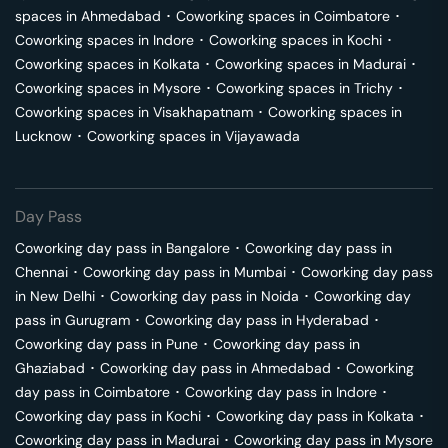
spaces in
Ahmedabad
･
Coworking spaces in
Coimbatore
･
Coworking spaces in
Indore
･
Coworking spaces in
Kochi
･
Coworking spaces in
Kolkata
･
Coworking spaces in
Madurai
･
Coworking spaces in
Mysore
･
Coworking spaces in
Trichy
･
Coworking spaces in
Visakhapatnam
･
Coworking spaces in
Lucknow
･
Coworking spaces in
Vijayawada
Day Pass
Coworking day pass in
Bangalore
･
Coworking day pass in
Chennai
･
Coworking day pass in
Mumbai
･
Coworking day pass
in
New Delhi
･
Coworking day pass in
Noida
･
Coworking day
pass in
Gurugram
･
Coworking day pass in
Hyderabad
･
Coworking day pass in
Pune
･
Coworking day pass in
Ghaziabad
･
Coworking day pass in
Ahmedabad
･
Coworking
day pass in
Coimbatore
･
Coworking day pass in
Indore
･
Coworking day pass in
Kochi
･
Coworking day pass in
Kolkata
･
Coworking day pass in
Madurai
･
Coworking day pass in
Mysore