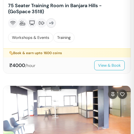
75 Seater Training Room in Banjara Hills -
(GoSpace 3518)
+
9
Workshops & Events
Training
Book & earn upto
1600
coins
₹
4000
/hour
View & Book