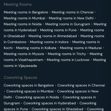
Meeting Rooms
Meeting rooms in
Bangalore
･
Meeting rooms in
Chennai
･
Meeting rooms in
Mumbai
･
Meeting rooms in
New Delhi
･
Meeting rooms in
Noida
･
Meeting rooms in
Gurugram
･
Meeting
rooms in
Hyderabad
･
Meeting rooms in
Pune
･
Meeting rooms
in
Ghaziabad
･
Meeting rooms in
Ahmedabad
･
Meeting rooms
in
Coimbatore
･
Meeting rooms in
Indore
･
Meeting rooms in
Kochi
･
Meeting rooms in
Kolkata
･
Meeting rooms in
Madurai
･
Meeting rooms in
Mysore
･
Meeting rooms in
Trichy
･
Meeting
rooms in
Visakhapatnam
･
Meeting rooms in
Lucknow
･
Meeting
rooms in
Vijayawada
Coworking Spaces
Coworking spaces in
Bangalore
･
Coworking spaces in
Chennai
･
Coworking spaces in
Mumbai
･
Coworking spaces in
New
Delhi
･
Coworking spaces in
Noida
･
Coworking spaces in
Gurugram
･
Coworking spaces in
Hyderabad
･
Coworking
spaces in
Pune
･
Coworking spaces in
Ghaziabad
･
Coworking