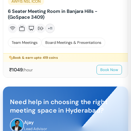
AWFIS NSL ICON
6 Seater Meeting Room in Banjara Hills -
(GoSpace 3409)
+
11
Team Meetings
Board Meetings & Presentations
Book & earn upto
419
coins
₹
1049
/hour
Book Now
Need help in choosing the right
meeting space in
Hyderabad
?
Ajay
Lead Advisor