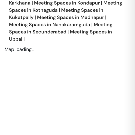
Karkhana
|
Meeting Spaces in
Kondapur
|
Meeting
Spaces in
Kothaguda
|
Meeting Spaces in
Kukatpally
|
Meeting Spaces in
Madhapur
|
Meeting Spaces in
Nanakaramguda
|
Meeting
Spaces in
Secunderabad
|
Meeting Spaces in
Uppal
|
Map loading...