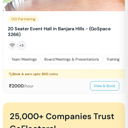
0i0 Partnering
20 Seater Event Hall in Banjara Hills - (GoSpace
3266)
+
3
Team Meetings
Board Meetings & Presentations
Training
Book & earn upto
800
coins
₹
2000
/hour
View & Book
25,000+ Companies Trust