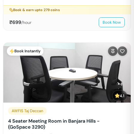
Book & earn upto
279
coins
₹
699
/hour
Book Now
Book Instantly
4.1
AWFIS Taj Deccan
4 Seater Meeting Room in Banjara Hills -
(GoSpace 3290)