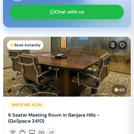
Chat with us
Book Instantly
4.0
AWFIS NSL ICON
6 Seater Meeting Room in Banjara Hills -
(GoSpace 3410)
+
11