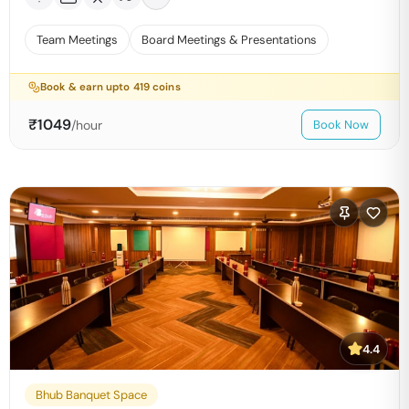
Team Meetings
Board Meetings & Presentations
Book & earn upto
419
coins
₹
1049
/hour
Book Now
4.4
Bhub Banquet Space