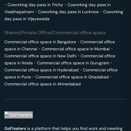
･
Coworking day pass in
Trichy
･
Coworking day pass in
Visakhapatnam
･
Coworking day pass in
Lucknow
･
Coworking
day pass in
Vijayawada
Shared/Private Office/Commercial office space
Commercial office space in
Bangalore
･
Commercial office
space in
Chennai
･
Commercial office space in
Mumbai
･
Commercial office space in
New Delhi
･
Commercial office
space in
Noida
･
Commercial office space in
Gurugram
･
Commercial office space in
Hyderabad
･
Commercial office
space in
Pune
･
Commercial office space in
Ghaziabad
･
Commercial office space in
Ahmedabad
GoFloaters
is a platform that helps you find work and meeting