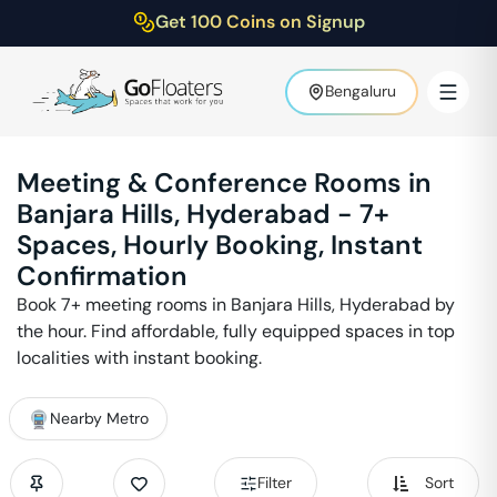
Get 100 Coins on Signup
Bengaluru
Meeting & Conference Rooms in
Banjara Hills
,
Hyderabad
-
7
+
Spaces, Hourly Booking, Instant
Confirmation
Book
7
+ meeting rooms in
Banjara Hills
,
Hyderabad
by
the hour. Find affordable, fully equipped spaces in top
localities with instant booking.
Nearby Metro
Filter
Sort