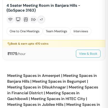
4 Seater Meeting Room in Banjara Hills -
(GoSpace 3163)
+
7
One to One Meetings
Team Meetings
Interviews
Book & earn upto
470
coins
₹
1175
/hour
View & Book
Meeting Spaces in
Ameerpet
|
Meeting Spaces in
Banjara Hills
|
Meeting Spaces in
Begumpet
|
Meeting Spaces in
Dilsukhnagar
|
Meeting Spaces
in
Financial District
|
Meeting Spaces in
Gachibowli
|
Meeting Spaces in
HITEC City
|
Meeting Spaces in
Jubilee Hills
|
Meeting Spaces in