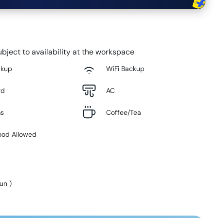
bject to availability at the workspace
ckup
WiFi Backup
rd
AC
ms
Coffee/Tea
ood Allowed
Sun
)