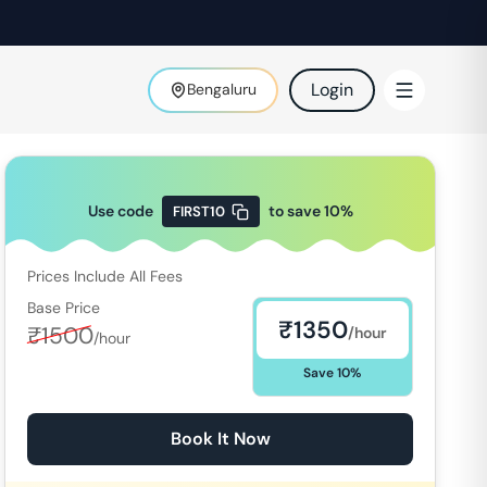
Login
Bengaluru
Use code
to save
10
%
FIRST10
Prices Include All Fees
Base Price
₹
1350
₹
1500
/hour
/hour
Save
10
%
Book It Now