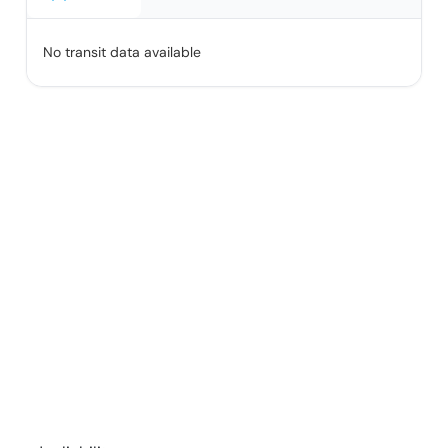
No transit data available