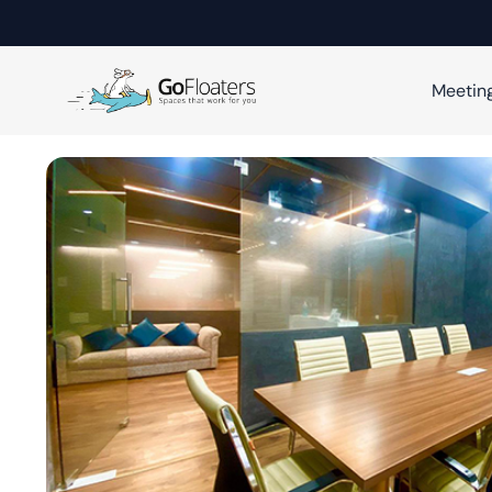
Meetin