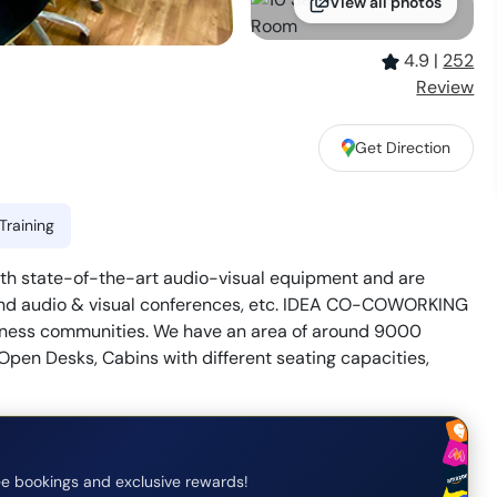
View all photos
4.9
|
252
Review
Get Direction
Training
h state-of-the-art audio-visual equipment and are
, and audio & visual conferences, etc. IDEA CO-COWORKING
usiness communities. We have an area of around 9000
 Open Desks, Cabins with different seating capacities,
e bookings and exclusive rewards!