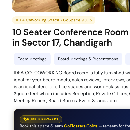
IDEA Coworking Space
•
GoSpace 9305
10 Seater Conference Room
in
Sector 17
,
Chandigarh
Team Meetings
Board Meetings & Presentations
IDEA CO-COWORKING Board room is fully furnished wit
ideal for your board meets, sales reviews, interviews
is an ideal blend of office spaces and world-class b
Square feet which includes Reception, Private Offices,
Meeting Rooms, Board Rooms, Event Spaces, etc.
HUBBLE REWARDS
Book this space & earn
GoFloaters Coins
— redeem for fre