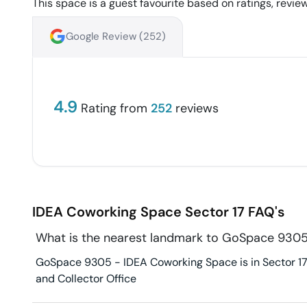
This space is a guest favourite based on ratings, review
Google Review (
252
)
4.9
Rating from
252
reviews
IDEA Coworking Space
Sector 17
FAQ's
What is the nearest landmark to GoSpace 930
GoSpace 9305 - IDEA Coworking Space is in Sector 17. 
and Collector Office