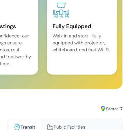
istings
Fully Equipped
onfidence-our
Walk in and start—fully
ings ensure
equipped with projector,
tos, real
whiteboard, and fast Wi-Fi.
and trustworthy
time.
Sector 17
Transit
Public Facilities