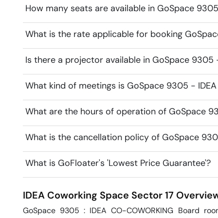
How many seats are available in GoSpace 930
What is the rate applicable for booking GoSp
Is there a projector available in GoSpace 930
What kind of meetings is GoSpace 9305 - IDEA 
What are the hours of operation of GoSpace 9
What is the cancellation policy of GoSpace 93
What is GoFloater's 'Lowest Price Guarantee'?
IDEA Coworking Space
Sector 17
Overvie
GoSpace 9305 : IDEA CO-COWORKING Board room is 