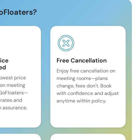
oFloaters?
ice
Free Cancellation
ed
Enjoy free cancellation on
lowest price
meeting rooms—plans
on meeting
change, fees don’t. Book
 GoFloaters—
with confidence and adjust
 rates and
anytime within policy.
 assurance.