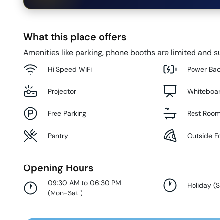
What this place offers
Amenities like parking, phone booths are limited and su
Hi Speed WiFi
Power Ba
Projector
Whiteboa
Free Parking
Rest Roo
Pantry
Outside F
Opening Hours
09:30 AM to 06:30 PM
Holiday
(
(
Mon-Sat
)