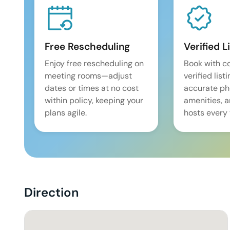
Free Rescheduling
Verified L
Enjoy free rescheduling on
Book with c
meeting rooms—adjust
verified list
dates or times at no cost
accurate pho
within policy, keeping your
amenities, 
plans agile.
hosts every 
Direction