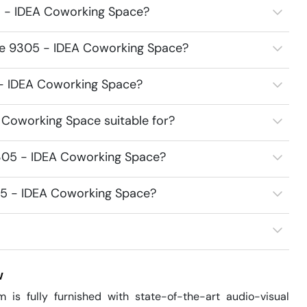
5 - IDEA Coworking Space?
ace 9305 - IDEA Coworking Space?
5 - IDEA Coworking Space?
Coworking Space suitable for?
305 - IDEA Coworking Space?
05 - IDEA Coworking Space?
w
fully furnished with state-of-the-art audio-visual 