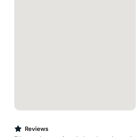
Reviews