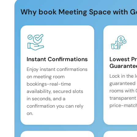
Why book Meeting Space with G
Instant Confirmations
Lowest Pr
Guarante
Enjoy instant confirmations
Lock in the 
on meeting room
guaranteed 
bookings-real-time
rooms with
availability, secured slots
transparent
in seconds, and a
price-match
confirmation you can rely
on.