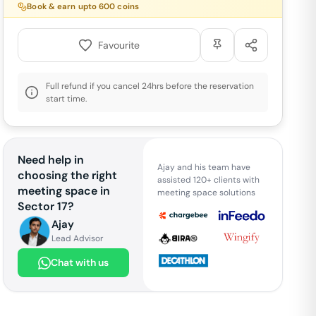
Book & earn upto
600
coins
Favourite
Full refund if you cancel 24hrs before the reservation
start time.
Need help in
Ajay and his team have
choosing the right
assisted 120+ clients with
meeting space in
meeting space solutions
Sector 17
?
Ajay
Lead Advisor
Chat with us