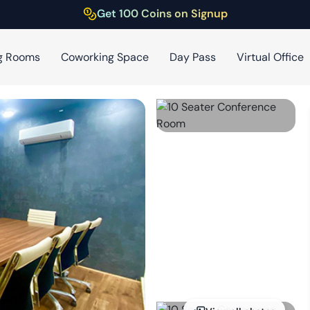
Get 100 Coins on Signup
g Rooms
Coworking Space
Day Pass
Virtual Office