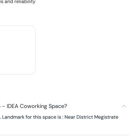
s and reliability
5 - IDEA Coworking Space?
Landmark for this space is : Near District Megistrate