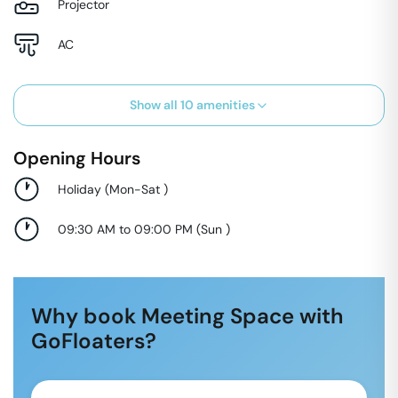
Projector
AC
Show all
10
amenities
Opening Hours
Holiday
(
Mon-Sat
)
09:30 AM to 09:00 PM
(
Sun
)
Why book Meeting Space with
GoFloaters?