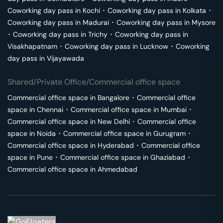
Coworking day pass in
Kochi
･
Coworking day pass in
Kolkata
･
Coworking day pass in
Madurai
･
Coworking day pass in
Mysore
･
Coworking day pass in
Trichy
･
Coworking day pass in
Visakhapatnam
･
Coworking day pass in
Lucknow
･
Coworking
day pass in
Vijayawada
Shared/Private Office/Commercial office space
Commercial office space in
Bangalore
･
Commercial office
space in
Chennai
･
Commercial office space in
Mumbai
･
Commercial office space in
New Delhi
･
Commercial office
space in
Noida
･
Commercial office space in
Gurugram
･
Commercial office space in
Hyderabad
･
Commercial office
space in
Pune
･
Commercial office space in
Ghaziabad
･
Commercial office space in
Ahmedabad