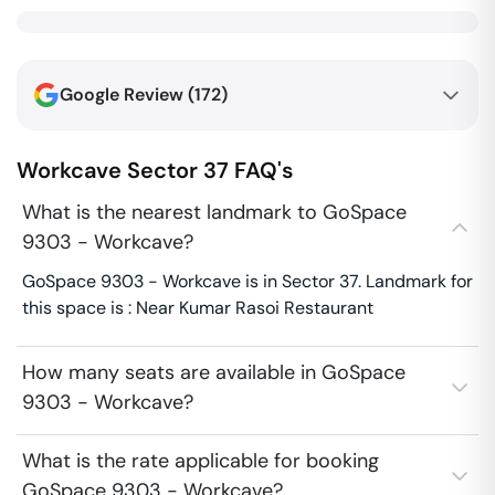
Google Review (
172
)
Workcave
Sector 37
FAQ's
What is the nearest landmark to GoSpace
9303 - Workcave?
GoSpace 9303 - Workcave is in Sector 37. Landmark for
this space is : Near Kumar Rasoi Restaurant
How many seats are available in GoSpace
9303 - Workcave?
What is the rate applicable for booking
GoSpace 9303 - Workcave?