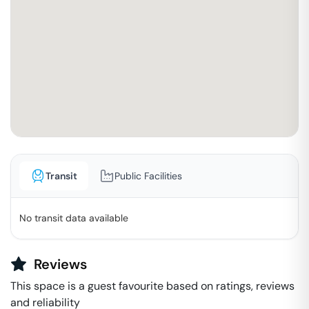
Transit
Public Facilities
No transit data available
Reviews
This space is a guest favourite based on ratings, reviews
and reliability