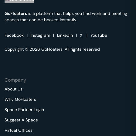
GoFloaters
is a platform that helps you find work and meeting
spaces that can be booked instantly.
Facebook
|
Instagram
|
Linkedin
|
X
|
YouTube
Copyright © 2026 GoFloaters. All rights reserved
Company
About Us
Why GoFloaters
Space Partner Login
Suggest A Space
Virtual Offices