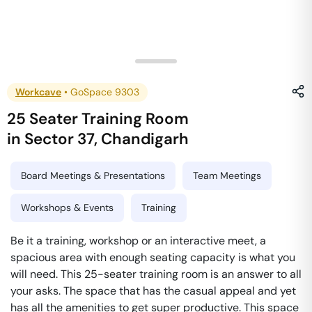
Workcave
•
GoSpace 9303
25 Seater Training Room
in
Sector 37
,
Chandigarh
Board Meetings & Presentations
Team Meetings
Workshops & Events
Training
Be it a training, workshop or an interactive meet, a
spacious area with enough seating capacity is what you
will need. This 25-seater training room is an answer to all
your asks. The space that has the casual appeal and yet
has all the amenities to get super productive. This space