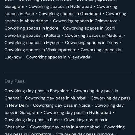
Gurugram
･
Coworking spaces in
Hyderabad
･
Coworking
spaces in
Pune
･
Coworking spaces in
Ghaziabad
･
Coworking
spaces in
Ahmedabad
･
Coworking spaces in
Coimbatore
･
Coworking spaces in
Indore
･
Coworking spaces in
Kochi
･
Coworking spaces in
Kolkata
･
Coworking spaces in
Madurai
･
Coworking spaces in
Mysore
･
Coworking spaces in
Trichy
･
Coworking spaces in
Visakhapatnam
･
Coworking spaces in
Lucknow
･
Coworking spaces in
Vijayawada
Day Pass
Coworking day pass in
Bangalore
･
Coworking day pass in
Chennai
･
Coworking day pass in
Mumbai
･
Coworking day pass
in
New Delhi
･
Coworking day pass in
Noida
･
Coworking day
pass in
Gurugram
･
Coworking day pass in
Hyderabad
･
Coworking day pass in
Pune
･
Coworking day pass in
Ghaziabad
･
Coworking day pass in
Ahmedabad
･
Coworking
day pass in
Coimbatore
･
Coworking day pass in
Indore
･