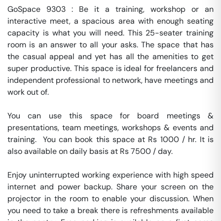
GoSpace 9303 : Be it a training, workshop or an 
interactive meet, a spacious area with enough seating 
capacity is what you will need. This 25-seater training 
room is an answer to all your asks. The space that has 
the casual appeal and yet has all the amenities to get 
super productive. This space is ideal for freelancers and 
independent professional to network, have meetings and 
work out of.

You can use this space for board meetings & 
presentations, team meetings, workshops & events and 
training.  You can book this space at Rs 1000 / hr. It is 
also available on daily basis at Rs 7500 / day. 

Enjoy uninterrupted working experience with high speed 
internet and power backup. Share your screen on the 
projector in the room to enable your discussion. When 
you need to take a break there is refreshments available 