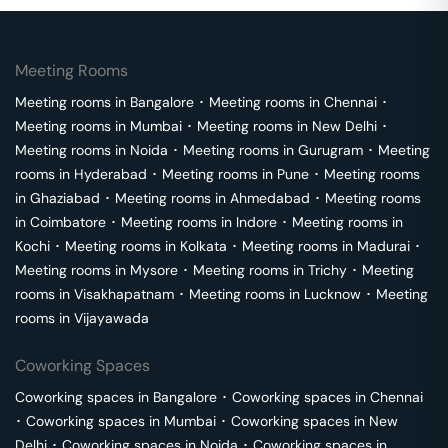
Meeting Rooms
Meeting rooms in
Bangalore
･
Meeting rooms in
Chennai
･
Meeting rooms in
Mumbai
･
Meeting rooms in
New Delhi
･
Meeting rooms in
Noida
･
Meeting rooms in
Gurugram
･
Meeting
rooms in
Hyderabad
･
Meeting rooms in
Pune
･
Meeting rooms
in
Ghaziabad
･
Meeting rooms in
Ahmedabad
･
Meeting rooms
in
Coimbatore
･
Meeting rooms in
Indore
･
Meeting rooms in
Kochi
･
Meeting rooms in
Kolkata
･
Meeting rooms in
Madurai
･
Meeting rooms in
Mysore
･
Meeting rooms in
Trichy
･
Meeting
rooms in
Visakhapatnam
･
Meeting rooms in
Lucknow
･
Meeting
rooms in
Vijayawada
Coworking Spaces
Coworking spaces in
Bangalore
･
Coworking spaces in
Chennai
･
Coworking spaces in
Mumbai
･
Coworking spaces in
New
Delhi
･
Coworking spaces in
Noida
･
Coworking spaces in