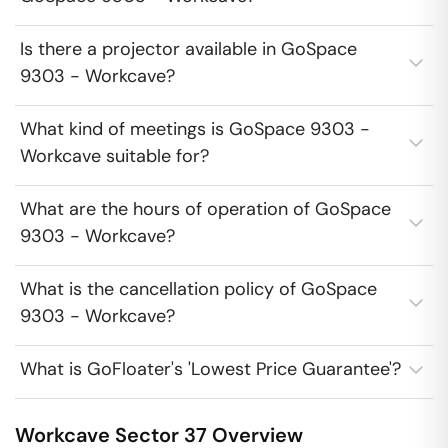
Is there a projector available in GoSpace
9303 - Workcave?
What kind of meetings is GoSpace 9303 -
Workcave suitable for?
What are the hours of operation of GoSpace
9303 - Workcave?
What is the cancellation policy of GoSpace
9303 - Workcave?
What is GoFloater's 'Lowest Price Guarantee'?
Workcave
Sector 37
Overview