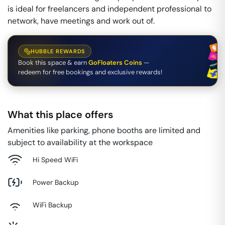
is ideal for freelancers and independent professional to
network, have meetings and work out of.
HUBBLE REWARDS
Book this space & earn
GoFloaters Coins
—
redeem for free bookings and exclusive rewards!
What this place offers
Amenities like parking, phone booths are limited and
subject to availability at the workspace
Hi Speed WiFi
Power Backup
WiFi Backup