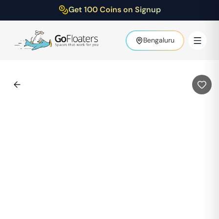
Get 100 Coins on Signup
Bengaluru