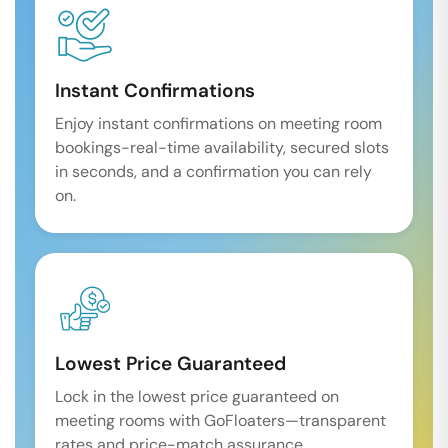
Instant Confirmations
Enjoy instant confirmations on meeting room
bookings-real-time availability, secured slots
in seconds, and a confirmation you can rely
on.
Lowest Price Guaranteed
Lock in the lowest price guaranteed on
meeting rooms with GoFloaters—transparent
rates and price-match assurance.