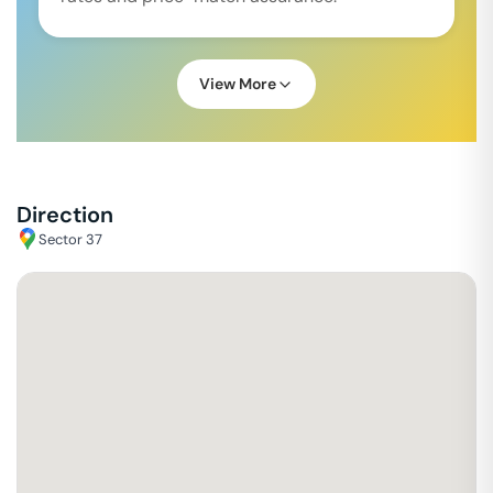
View More
Direction
Sector 37