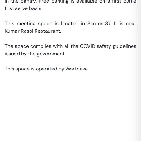
in the pantry. Free parking is available on a first come 
first serve basis. 

This meeting space is located in Sector 37. It is near 
Kumar Rasoi Restaurant. 

The space complies with all the COVID safety guidelines 
issued by the government. 

This space is operated by Workcave. 