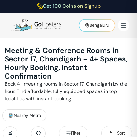
Get 100 Coins on Signup
Bengaluru
Meeting & Conference Rooms in
Sector 17
,
Chandigarh
-
4
+ Spaces,
Hourly Booking, Instant
Confirmation
Book
4
+ meeting rooms in
Sector 17
,
Chandigarh
by the
hour. Find affordable, fully equipped spaces in top
localities with instant booking.
Nearby Metro
Filter
Sort