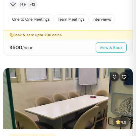
+
12
One to One Meetings
Team Meetings
Interviews
Book & earn upto
200
coins
₹
500
/hour
View & Book
4.9