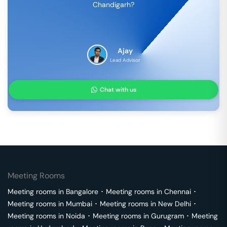
Chandigarh
?
Ajay
Lead Advisor
Chat with us
Meeting Rooms
Meeting rooms in
Bangalore
･
Meeting rooms in
Chennai
･
Meeting rooms in
Mumbai
･
Meeting rooms in
New Delhi
･
Meeting rooms in
Noida
･
Meeting rooms in
Gurugram
･
Meeting