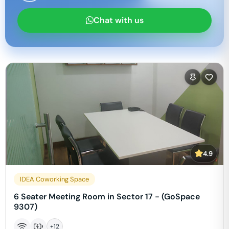
Chat with us
4.9
IDEA Coworking Space
6 Seater Meeting Room in Sector 17 - (GoSpace
9307)
+
12