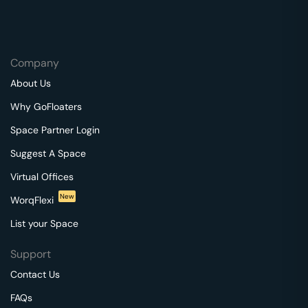
Company
About Us
Why GoFloaters
Space Partner Login
Suggest A Space
Virtual Offices
New
WorqFlexi
List your Space
Support
Contact Us
FAQs