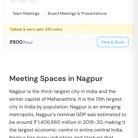
Team Meetings
Board Meetings & Presentations
Book & earn upto
320
coins
₹
800
/hour
View & Book
Meeting Spaces in Nagpur
Nagpur is the third-largest city in India and the
winter capital of Maharashtra. It is the 13th largest
city in India by population. Nagpur is an emerging
metropolis. Nagpur's nominal GDP was estimated to
be around ₹ 1,406,860 million in 2019-20, making it
the largest economic centre in entire central India.
Nagpur has many industries and startups that