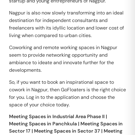
startup and young entrepreneurs of Nagpur.
Nagpur is also now slowly transforming into an ideal
destination for independent consultants and
freelancers with its idyllic location and lower cost of
living when compared to urban cities.
Coworking and remote working spaces in Nagpur
seem to provide networking opportunity and
ambiance to ideate and innovate further for the
developments.
So, if you want to book an inspirational space to
cowork in Nagpur, then GoFloaters is the right choice
for you. Log in to the application and choose the
space of your choice today.
Meeting Spaces in
Industrial Area Phase II
|
Meeting Spaces in
Panchkula
|
Meeting Spaces in
Sector 17
|
Meeting Spaces in
Sector 37
|
Meeting