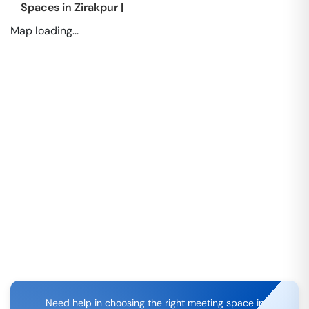
Spaces in
Zirakpur
|
Map loading...
Need help in choosing the right meeting space in