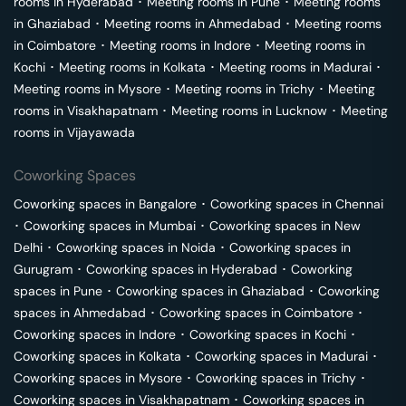
rooms in
Hyderabad
･
Meeting rooms in
Pune
･
Meeting rooms
in
Ghaziabad
･
Meeting rooms in
Ahmedabad
･
Meeting rooms
in
Coimbatore
･
Meeting rooms in
Indore
･
Meeting rooms in
Kochi
･
Meeting rooms in
Kolkata
･
Meeting rooms in
Madurai
･
Meeting rooms in
Mysore
･
Meeting rooms in
Trichy
･
Meeting
rooms in
Visakhapatnam
･
Meeting rooms in
Lucknow
･
Meeting
rooms in
Vijayawada
Coworking Spaces
Coworking spaces in
Bangalore
･
Coworking spaces in
Chennai
･
Coworking spaces in
Mumbai
･
Coworking spaces in
New
Delhi
･
Coworking spaces in
Noida
･
Coworking spaces in
Gurugram
･
Coworking spaces in
Hyderabad
･
Coworking
spaces in
Pune
･
Coworking spaces in
Ghaziabad
･
Coworking
spaces in
Ahmedabad
･
Coworking spaces in
Coimbatore
･
Coworking spaces in
Indore
･
Coworking spaces in
Kochi
･
Coworking spaces in
Kolkata
･
Coworking spaces in
Madurai
･
Coworking spaces in
Mysore
･
Coworking spaces in
Trichy
･
Coworking spaces in
Visakhapatnam
･
Coworking spaces in