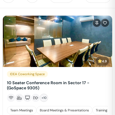
4.9
IDEA Coworking Space
10 Seater Conference Room in Sector 17 -
(GoSpace 9305)
+
10
Team Meetings
Board Meetings & Presentations
Training