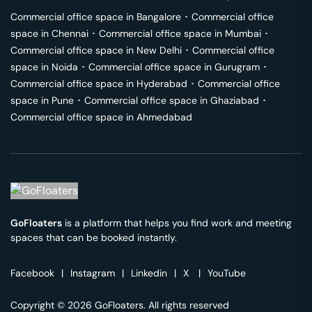
Commercial office space in
Bangalore
･
Commercial office
space in
Chennai
･
Commercial office space in
Mumbai
･
Commercial office space in
New Delhi
･
Commercial office
space in
Noida
･
Commercial office space in
Gurugram
･
Commercial office space in
Hyderabad
･
Commercial office
space in
Pune
･
Commercial office space in
Ghaziabad
･
Commercial office space in
Ahmedabad
GoFloaters
is a platform that helps you find work and meeting
spaces that can be booked instantly.
Facebook
|
Instagram
|
Linkedin
|
X
|
YouTube
Copyright © 2026 GoFloaters. All rights reserved