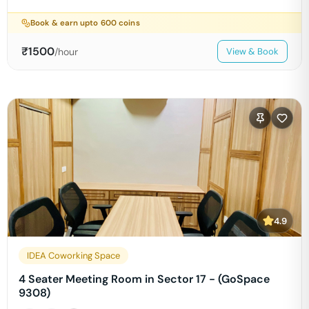
Book & earn upto
600
coins
₹
1500
/hour
View & Book
4.9
IDEA Coworking Space
4 Seater Meeting Room in Sector 17 - (GoSpace
9308)