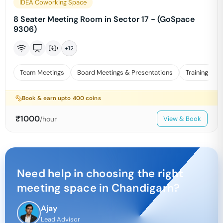
IDEA Coworking Space
8 Seater Meeting Room in Sector 17 - (GoSpace
9306)
+
12
Team Meetings
Board Meetings & Presentations
Training
Book & earn upto
400
coins
₹
1000
/hour
View & Book
Need help in choosing the right
meeting space in
Chandigarh
?
Ajay
Lead Advisor