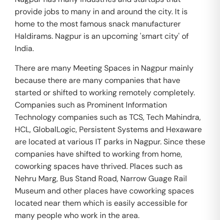
provide jobs to many in and around the city. It is
home to the most famous snack manufacturer
Haldirams. Nagpur is an upcoming 'smart city' of
India.
There are many Meeting Spaces in Nagpur mainly
because there are many companies that have
started or shifted to working remotely completely.
Companies such as Prominent Information
Technology companies such as TCS, Tech Mahindra,
HCL, GlobalLogic, Persistent Systems and Hexaware
are located at various IT parks in Nagpur. Since these
companies have shifted to working from home,
coworking spaces have thrived. Places such as
Nehru Marg, Bus Stand Road, Narrow Guage Rail
Museum and other places have coworking spaces
located near them which is easily accessible for
many people who work in the area.