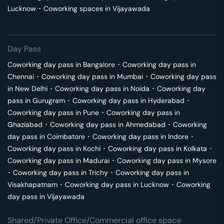
Lucknow
･
Coworking spaces in
Vijayawada
Day Pass
Coworking day pass in
Bangalore
･
Coworking day pass in
Chennai
･
Coworking day pass in
Mumbai
･
Coworking day pass
in
New Delhi
･
Coworking day pass in
Noida
･
Coworking day
pass in
Gurugram
･
Coworking day pass in
Hyderabad
･
Coworking day pass in
Pune
･
Coworking day pass in
Ghaziabad
･
Coworking day pass in
Ahmedabad
･
Coworking
day pass in
Coimbatore
･
Coworking day pass in
Indore
･
Coworking day pass in
Kochi
･
Coworking day pass in
Kolkata
･
Coworking day pass in
Madurai
･
Coworking day pass in
Mysore
･
Coworking day pass in
Trichy
･
Coworking day pass in
Visakhapatnam
･
Coworking day pass in
Lucknow
･
Coworking
day pass in
Vijayawada
Shared/Private Office/Commercial office space