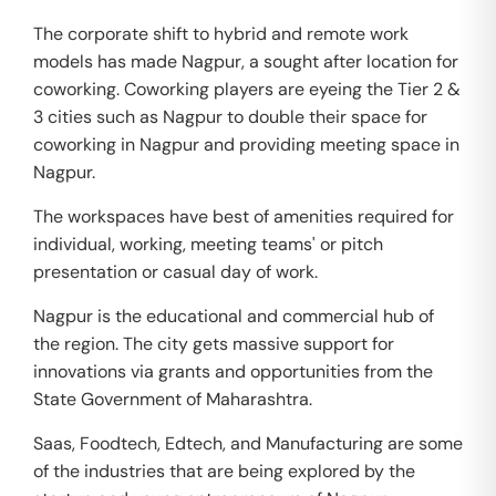
The corporate shift to hybrid and remote work
models has made Nagpur, a sought after location for
coworking. Coworking players are eyeing the Tier 2 &
3 cities such as Nagpur to double their space for
coworking in Nagpur and providing meeting space in
Nagpur.
The workspaces have best of amenities required for
individual, working, meeting teams' or pitch
presentation or casual day of work.
Nagpur is the educational and commercial hub of
the region. The city gets massive support for
innovations via grants and opportunities from the
State Government of Maharashtra.
Saas, Foodtech, Edtech, and Manufacturing are some
of the industries that are being explored by the