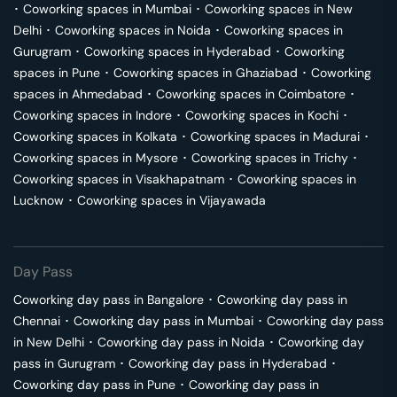
･
Coworking spaces in
Mumbai
･
Coworking spaces in
New
Delhi
･
Coworking spaces in
Noida
･
Coworking spaces in
Gurugram
･
Coworking spaces in
Hyderabad
･
Coworking
spaces in
Pune
･
Coworking spaces in
Ghaziabad
･
Coworking
spaces in
Ahmedabad
･
Coworking spaces in
Coimbatore
･
Coworking spaces in
Indore
･
Coworking spaces in
Kochi
･
Coworking spaces in
Kolkata
･
Coworking spaces in
Madurai
･
Coworking spaces in
Mysore
･
Coworking spaces in
Trichy
･
Coworking spaces in
Visakhapatnam
･
Coworking spaces in
Lucknow
･
Coworking spaces in
Vijayawada
Day Pass
Coworking day pass in
Bangalore
･
Coworking day pass in
Chennai
･
Coworking day pass in
Mumbai
･
Coworking day pass
in
New Delhi
･
Coworking day pass in
Noida
･
Coworking day
pass in
Gurugram
･
Coworking day pass in
Hyderabad
･
Coworking day pass in
Pune
･
Coworking day pass in