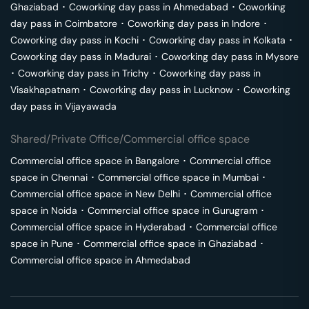
Ghaziabad
･
Coworking day pass in
Ahmedabad
･
Coworking
day pass in
Coimbatore
･
Coworking day pass in
Indore
･
Coworking day pass in
Kochi
･
Coworking day pass in
Kolkata
･
Coworking day pass in
Madurai
･
Coworking day pass in
Mysore
･
Coworking day pass in
Trichy
･
Coworking day pass in
Visakhapatnam
･
Coworking day pass in
Lucknow
･
Coworking
day pass in
Vijayawada
Shared/Private Office/Commercial office space
Commercial office space in
Bangalore
･
Commercial office
space in
Chennai
･
Commercial office space in
Mumbai
･
Commercial office space in
New Delhi
･
Commercial office
space in
Noida
･
Commercial office space in
Gurugram
･
Commercial office space in
Hyderabad
･
Commercial office
space in
Pune
･
Commercial office space in
Ghaziabad
･
Commercial office space in
Ahmedabad