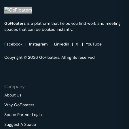
GoFloaters
is a platform that helps you find work and meeting
spaces that can be booked instantly.
Facebook
|
Instagram
|
Linkedin
|
X
|
YouTube
Copyright © 2026 GoFloaters. All rights reserved
Company
About Us
Why GoFloaters
Space Partner Login
Suggest A Space