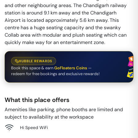
and other neighbouring areas. The Chandigarh railway
station is around 9.1 km away and the Chandigarh
Airport is located approximately 5.6 km away. This
centre has a huge seating capacity and the swanky
Collab area with modular and plush seating which can
quickly make way for an entertainment zone.
HUBBLE REWARDS
Book this space & earn
GoFloaters Coins
—
redeem for free bookings and exclusive rewards!
What this place offers
Amenities like parking, phone booths are limited and
subject to availability at the workspace
Hi Speed WiFi