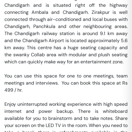
Chandigarh and is situated right off the highway 
connecting Ambala and Chandigarh. Zirakpur is well 
connected through air-conditioned and local buses with 
Chandigarh, Panchkula and other neighbouring areas. 
The Chandigarh railway station is around 9.1 km away 
and the Chandigarh Airport is located approximately 5.6 
km away. This centre has a huge seating capacity and 
the swanky Collab area with modular and plush seating 
which can quickly make way for an entertainment zone.

You can use this space for one to one meetings, team 
meetings and interviews.  You can book this space at Rs 
499 / hr. 

Enjoy uninterrupted working experience with high speed 
internet and power backup. There is whiteboard 
available for you to brainstorm and to take notes. Share 
your screen on the LED TV in the room. When you need to 