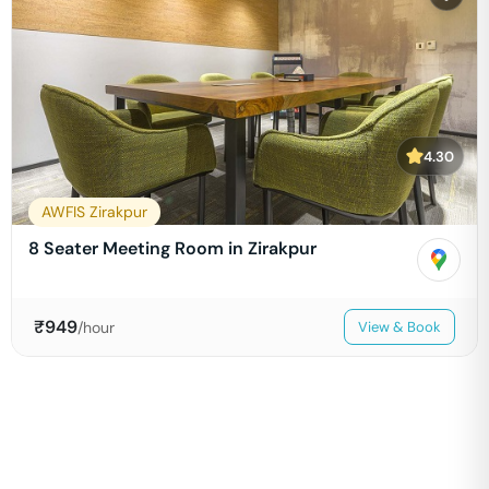
4.30
AWFIS Zirakpur
8 Seater Meeting Room in Zirakpur
₹
949
/hour
View & Book