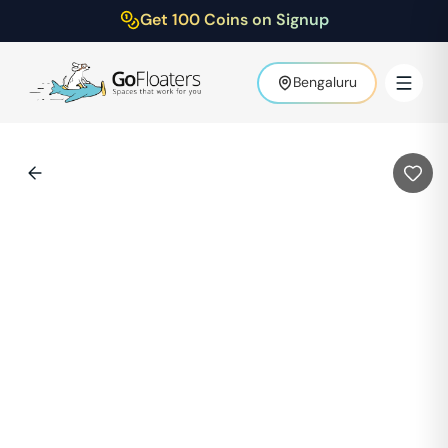
Get 100 Coins on Signup
Bengaluru