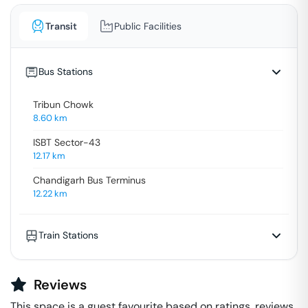
Transit
Public Facilities
Bus Stations
Tribun Chowk
8.60
km
ISBT Sector-43
12.17
km
Chandigarh Bus Terminus
12.22
km
Train Stations
Reviews
This space is a guest favourite based on ratings, reviews