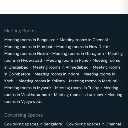
Meeting Rooms
Meeting rooms in
Bangalore
･
Meeting rooms in
Chennai
･
Meeting rooms in
Mumbai
･
Meeting rooms in
New Delhi
･
Meeting rooms in
Noida
･
Meeting rooms in
Gurugram
･
Meeting
rooms in
Hyderabad
･
Meeting rooms in
Pune
･
Meeting rooms
in
Ghaziabad
･
Meeting rooms in
Ahmedabad
･
Meeting rooms
in
Coimbatore
･
Meeting rooms in
Indore
･
Meeting rooms in
Kochi
･
Meeting rooms in
Kolkata
･
Meeting rooms in
Madurai
･
Meeting rooms in
Mysore
･
Meeting rooms in
Trichy
･
Meeting
rooms in
Visakhapatnam
･
Meeting rooms in
Lucknow
･
Meeting
rooms in
Vijayawada
Coworking Spaces
Coworking spaces in
Bangalore
･
Coworking spaces in
Chennai