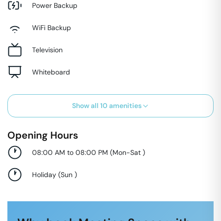
Power Backup
WiFi Backup
Television
Whiteboard
Show all
10
amenities
Opening Hours
08:00 AM to 08:00 PM
(
Mon-Sat
)
Holiday
(
Sun
)