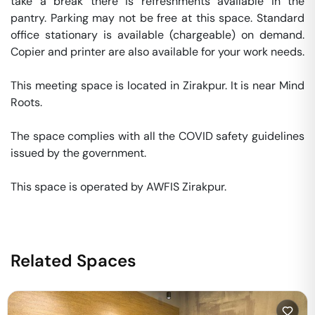
take a break there is refreshments available in the 
pantry. Parking may not be free at this space. Standard 
office stationary is available (chargeable) on demand. 
Copier and printer are also available for your work needs. 

This meeting space is located in Zirakpur. It is near Mind 
Roots. 

The space complies with all the COVID safety guidelines 
issued by the government. 

This space is operated by AWFIS Zirakpur. 
Related Spaces