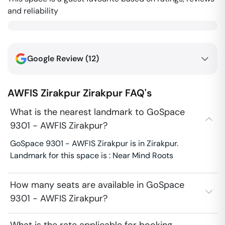
and reliability
Google Review (
12
)
AWFIS Zirakpur
Zirakpur
FAQ's
What is the nearest landmark to GoSpace
9301 - AWFIS Zirakpur?
GoSpace 9301 - AWFIS Zirakpur is in Zirakpur.
Landmark for this space is : Near Mind Roots
How many seats are available in GoSpace
9301 - AWFIS Zirakpur?