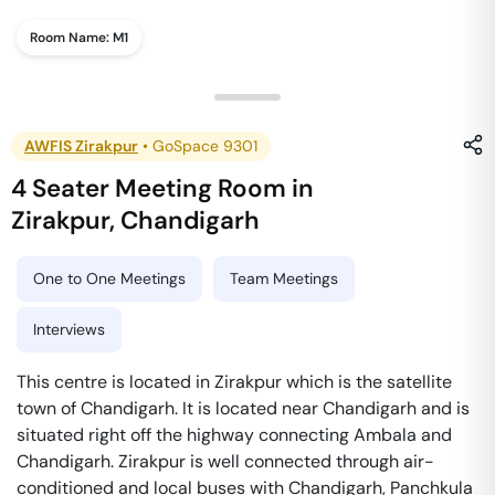
Room Name:
M1
AWFIS Zirakpur
•
GoSpace 9301
4 Seater Meeting Room
in
Zirakpur
,
Chandigarh
One to One Meetings
Team Meetings
Interviews
This centre is located in Zirakpur which is the satellite
town of Chandigarh. It is located near Chandigarh and is
situated right off the highway connecting Ambala and
Chandigarh. Zirakpur is well connected through air-
conditioned and local buses with Chandigarh, Panchkula