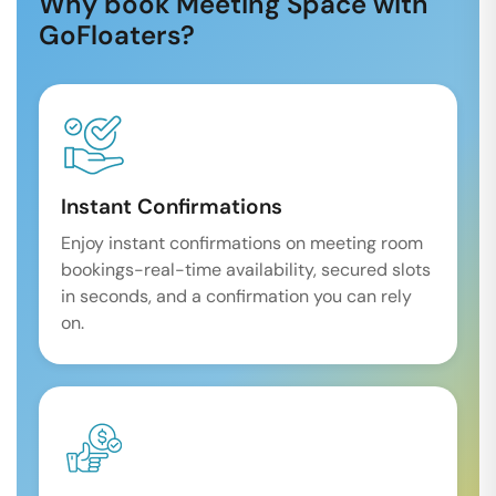
Why book Meeting Space with
GoFloaters?
Instant Confirmations
Enjoy instant confirmations on meeting room
bookings-real-time availability, secured slots
in seconds, and a confirmation you can rely
on.