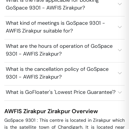
What is the rate applicable for booking
GoSpace 9301 - AWFIS Zirakpur?
What kind of meetings is GoSpace 9301 -
AWFIS Zirakpur suitable for?
What are the hours of operation of GoSpace
9301 - AWFIS Zirakpur?
What is the cancellation policy of GoSpace
9301 - AWFIS Zirakpur?
What is GoFloater's 'Lowest Price Guarantee'?
AWFIS Zirakpur
Zirakpur
Overview
GoSpace 9301 : This centre is located in Zirakpur which 
is the satellite town of Chandigarh. It is located near 