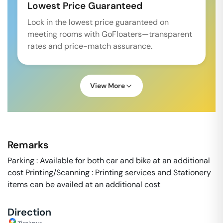
Lowest Price Guaranteed
Lock in the lowest price guaranteed on
meeting rooms with GoFloaters—transparent
rates and price-match assurance.
View More
Remarks
Parking : Available for both car and bike at an additional
cost Printing/Scanning : Printing services and Stationery
items can be availed at an additional cost
Direction