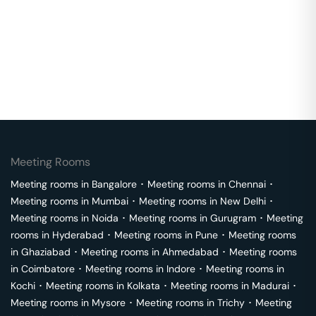
Meeting Rooms
Meeting rooms in
Bangalore
･
Meeting rooms in
Chennai
･
Meeting rooms in
Mumbai
･
Meeting rooms in
New Delhi
･
Meeting rooms in
Noida
･
Meeting rooms in
Gurugram
･
Meeting
rooms in
Hyderabad
･
Meeting rooms in
Pune
･
Meeting rooms
in
Ghaziabad
･
Meeting rooms in
Ahmedabad
･
Meeting rooms
in
Coimbatore
･
Meeting rooms in
Indore
･
Meeting rooms in
Kochi
･
Meeting rooms in
Kolkata
･
Meeting rooms in
Madurai
･
Meeting rooms in
Mysore
･
Meeting rooms in
Trichy
･
Meeting