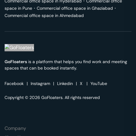
Commercial office space in
Hyderabad
･
Commercial office
space in
Pune
･
Commercial office space in
Ghaziabad
･
Commercial office space in
Ahmedabad
GoFloaters
is a platform that helps you find work and meeting
spaces that can be booked instantly.
Facebook
|
Instagram
|
Linkedin
|
X
|
YouTube
Copyright © 2026 GoFloaters. All rights reserved
Company