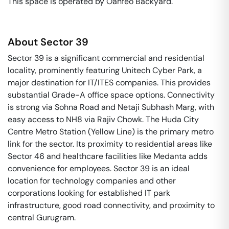
This space is operated by Oahfeo Backyard. 
About
Sector 39
Sector 39 is a significant commercial and residential
locality, prominently featuring Unitech Cyber Park, a
major destination for IT/ITES companies. This provides
substantial Grade-A office space options. Connectivity
is strong via Sohna Road and Netaji Subhash Marg, with
easy access to NH8 via Rajiv Chowk. The Huda City
Centre Metro Station (Yellow Line) is the primary metro
link for the sector. Its proximity to residential areas like
Sector 46 and healthcare facilities like Medanta adds
convenience for employees. Sector 39 is an ideal
location for technology companies and other
corporations looking for established IT park
infrastructure, good road connectivity, and proximity to
central Gurugram.