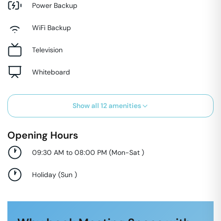
Power Backup
WiFi Backup
Television
Whiteboard
Show all
12
amenities
Opening Hours
09:30 AM to 08:00 PM
(
Mon-Sat
)
Holiday
(
Sun
)