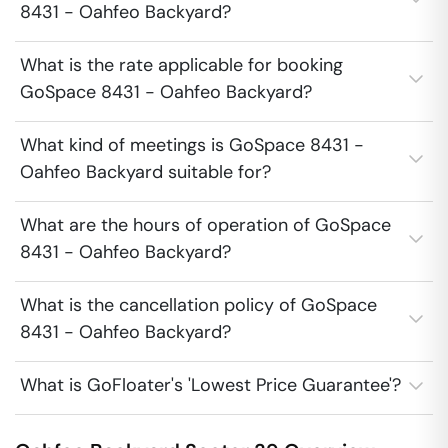
8431 - Oahfeo Backyard?
What is the rate applicable for booking
GoSpace 8431 - Oahfeo Backyard?
What kind of meetings is GoSpace 8431 -
Oahfeo Backyard suitable for?
What are the hours of operation of GoSpace
8431 - Oahfeo Backyard?
What is the cancellation policy of GoSpace
8431 - Oahfeo Backyard?
What is GoFloater's 'Lowest Price Guarantee'?