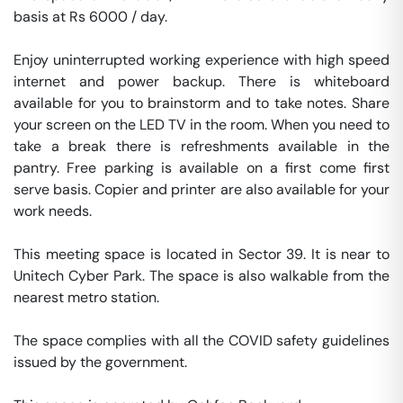
basis at Rs 6000 / day. 

Enjoy uninterrupted working experience with high speed 
internet and power backup. There is whiteboard 
available for you to brainstorm and to take notes. Share 
your screen on the LED TV in the room. When you need to 
take a break there is refreshments available in the 
pantry. Free parking is available on a first come first 
serve basis. Copier and printer are also available for your 
work needs. 

This meeting space is located in Sector 39. It is near to 
Unitech Cyber Park. The space is also walkable from the 
nearest metro station. 

The space complies with all the COVID safety guidelines 
issued by the government. 
