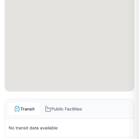
Transit
Public Facilities
No transit data available