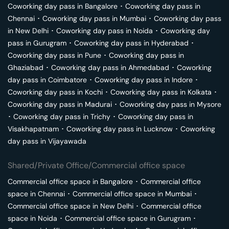
Coworking day pass in
Bangalore
･
Coworking day pass in
Chennai
･
Coworking day pass in
Mumbai
･
Coworking day pass
in
New Delhi
･
Coworking day pass in
Noida
･
Coworking day
pass in
Gurugram
･
Coworking day pass in
Hyderabad
･
Coworking day pass in
Pune
･
Coworking day pass in
Ghaziabad
･
Coworking day pass in
Ahmedabad
･
Coworking
day pass in
Coimbatore
･
Coworking day pass in
Indore
･
Coworking day pass in
Kochi
･
Coworking day pass in
Kolkata
･
Coworking day pass in
Madurai
･
Coworking day pass in
Mysore
･
Coworking day pass in
Trichy
･
Coworking day pass in
Visakhapatnam
･
Coworking day pass in
Lucknow
･
Coworking
day pass in
Vijayawada
Shared/Private Office/Commercial office space
Commercial office space in
Bangalore
･
Commercial office
space in
Chennai
･
Commercial office space in
Mumbai
･
Commercial office space in
New Delhi
･
Commercial office
space in
Noida
･
Commercial office space in
Gurugram
･