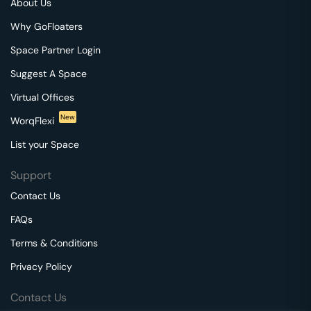
About Us
Why GoFloaters
Space Partner Login
Suggest A Space
Virtual Offices
New
WorqFlexi
List your Space
Support
Contact Us
FAQs
Terms & Conditions
Privacy Policy
Contact Us