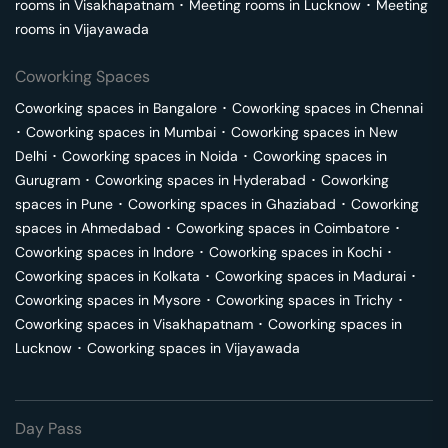
rooms in
Visakhapatnam
･
Meeting rooms in
Lucknow
･
Meeting
rooms in
Vijayawada
Coworking Spaces
Coworking spaces in
Bangalore
･
Coworking spaces in
Chennai
･
Coworking spaces in
Mumbai
･
Coworking spaces in
New
Delhi
･
Coworking spaces in
Noida
･
Coworking spaces in
Gurugram
･
Coworking spaces in
Hyderabad
･
Coworking
spaces in
Pune
･
Coworking spaces in
Ghaziabad
･
Coworking
spaces in
Ahmedabad
･
Coworking spaces in
Coimbatore
･
Coworking spaces in
Indore
･
Coworking spaces in
Kochi
･
Coworking spaces in
Kolkata
･
Coworking spaces in
Madurai
･
Coworking spaces in
Mysore
･
Coworking spaces in
Trichy
･
Coworking spaces in
Visakhapatnam
･
Coworking spaces in
Lucknow
･
Coworking spaces in
Vijayawada
Day Pass