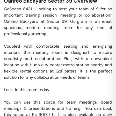
Oahfeo Backyard
Sector 39
Overview
GoSpace 8431 : Looking to host your team of 9 for an 
important training session, meeting or collaboration? 
Oahfeo Backyard at Sector 39, Gurgram is an ideal,  
spacious, modern meeting room for any kind of 
professional gathering.

Coupled with comfortable seating and energizing 
interiors, the meeting room is designed to inspire 
creativity and collaboration. Plus, with a convenient 
location with Huda city center metro station nearby and 
flexible rental options at GoFloaters, it is the perfect 
solution for any collaboration needs of teams.

Lock-in this room today!!

You can use this space for team meetings, board 
meetings & presentations and training.  You can book 
this space at Rs 900 / hr. It is also available on daily 