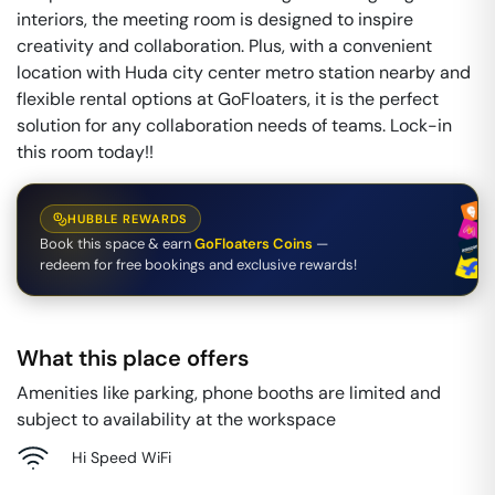
interiors, the meeting room is designed to inspire
creativity and collaboration. Plus, with a convenient
location with Huda city center metro station nearby and
flexible rental options at GoFloaters, it is the perfect
solution for any collaboration needs of teams. Lock-in
this room today!!
HUBBLE REWARDS
Book this space & earn
GoFloaters Coins
—
redeem for free bookings and exclusive rewards!
What this place offers
Amenities like parking, phone booths are limited and
subject to availability at the workspace
Hi Speed WiFi