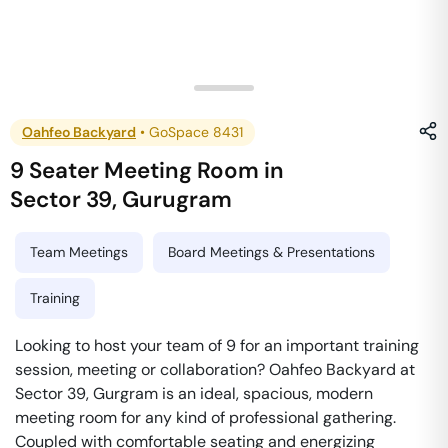
Oahfeo Backyard
•
GoSpace 8431
9 Seater Meeting Room
in
Sector 39
,
Gurugram
Team Meetings
Board Meetings & Presentations
Training
Looking to host your team of 9 for an important training
session, meeting or collaboration? Oahfeo Backyard at
Sector 39, Gurgram is an ideal, spacious, modern
meeting room for any kind of professional gathering.
Coupled with comfortable seating and energizing