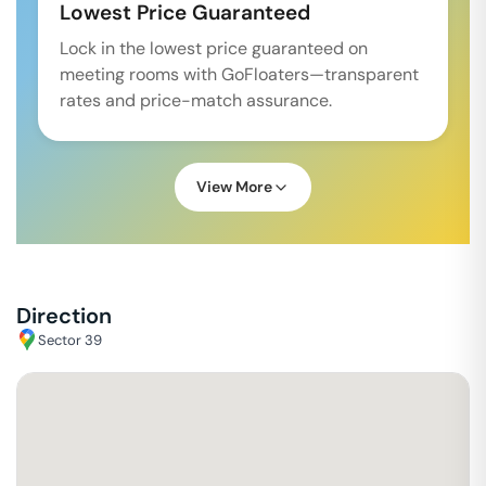
Lowest Price Guaranteed
Lock in the lowest price guaranteed on
meeting rooms with GoFloaters—transparent
rates and price-match assurance.
View More
Direction
Sector 39