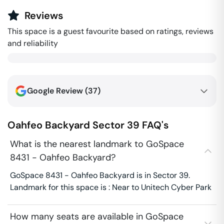
Reviews
This space is a guest favourite based on ratings, reviews
and reliability
Google Review (
37
)
Oahfeo Backyard
Sector 39
FAQ's
What is the nearest landmark to GoSpace
8431 - Oahfeo Backyard?
GoSpace 8431 - Oahfeo Backyard is in Sector 39.
Landmark for this space is : Near to Unitech Cyber Park
How many seats are available in GoSpace