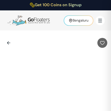
Get 100 Coins on Signup
Bengaluru