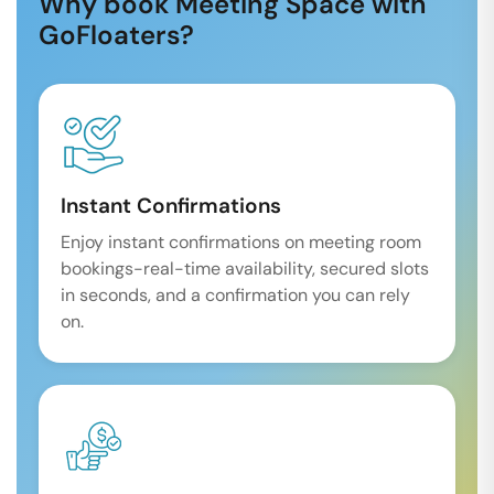
Why book Meeting Space with
GoFloaters?
Instant Confirmations
Enjoy instant confirmations on meeting room
bookings-real-time availability, secured slots
in seconds, and a confirmation you can rely
on.