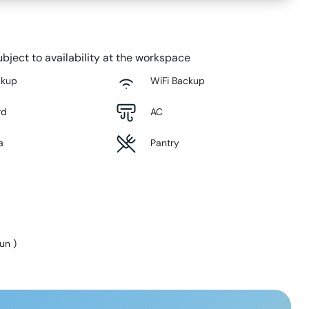
bject to availability at the workspace
ckup
WiFi Backup
rd
AC
a
Pantry
Sun
)