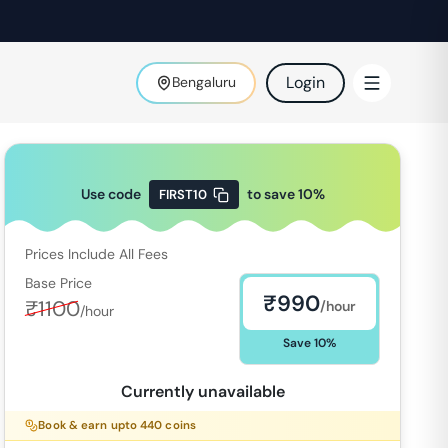
Login
Bengaluru
Use code
to save
10
%
FIRST10
Prices Include All Fees
Base Price
₹
990
₹
1100
/hour
/hour
Save
10
%
Currently unavailable
Book & earn upto
440
coins