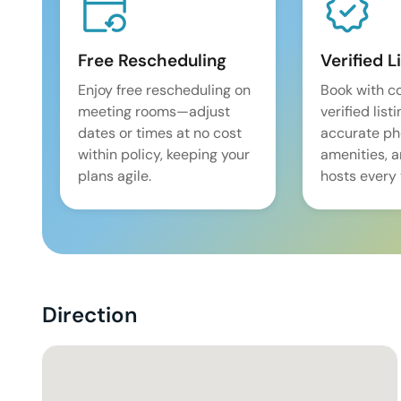
Free Rescheduling
Verified L
Enjoy free rescheduling on
Book with c
meeting rooms—adjust
verified list
dates or times at no cost
accurate pho
within policy, keeping your
amenities, 
plans agile.
hosts every 
Direction