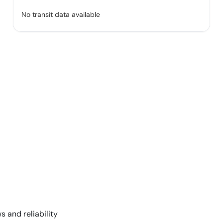
No transit data available
s and reliability