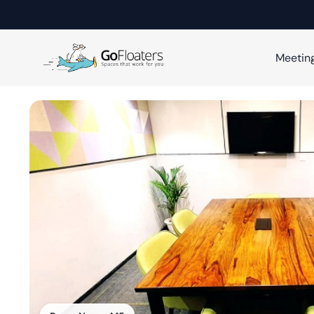
Meetin