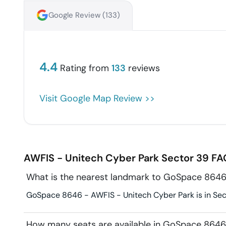
Google Review (
133
)
4.4
Rating from
133
reviews
Visit Google Map Review >>
AWFIS - Unitech Cyber Park
Sector 39
FA
What is the nearest landmark to GoSpace 8646
GoSpace 8646 - AWFIS - Unitech Cyber Park is in Sect
How many seats are available in GoSpace 8646