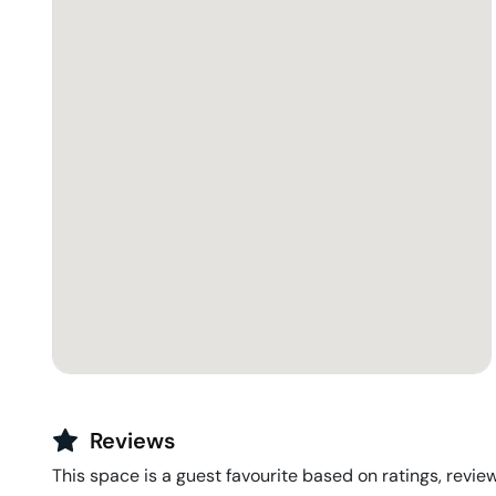
Reviews
This space is a guest favourite based on ratings, review