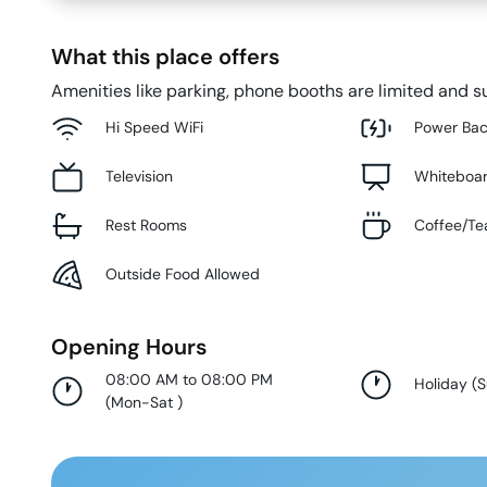
What this place offers
Amenities like parking, phone booths are limited and su
Hi Speed WiFi
Power Ba
Television
Whiteboa
Rest Rooms
Coffee/Te
Outside Food Allowed
Opening Hours
08:00 AM to 08:00 PM
Holiday
(
(
Mon-Sat
)