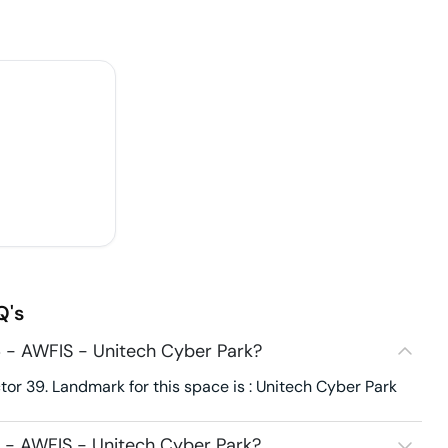
Q's
 - AWFIS - Unitech Cyber Park?
or 39. Landmark for this space is : Unitech Cyber Park
 - AWFIS - Unitech Cyber Park?