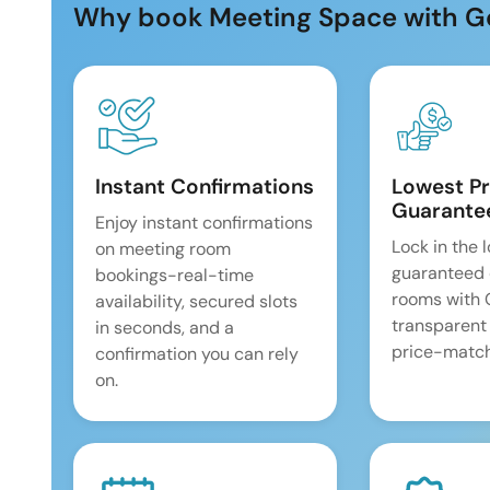
Why book Meeting Space with G
Instant Confirmations
Lowest Pr
Guarante
Enjoy instant confirmations
Lock in the 
on meeting room
guaranteed 
bookings-real-time
rooms with
availability, secured slots
transparent
in seconds, and a
price-match
confirmation you can rely
on.