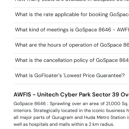
What is the rate applicable for booking GoSpa
What kind of meetings is GoSpace 8646 - AWFIS
What are the hours of operation of GoSpace 8
What is the cancellation policy of GoSpace 86
What is GoFloater's 'Lowest Price Guarantee'?
AWFIS - Unitech Cyber Park
Sector 39
Ov
GoSpace 8646 : Sprawling over an area of 21,000 Sq. F
interiors. Strategically located in the iconic business 
all major parts of Gurugram and Huda Metro Station is
well as hospitals and malls within a 2 km radius.
