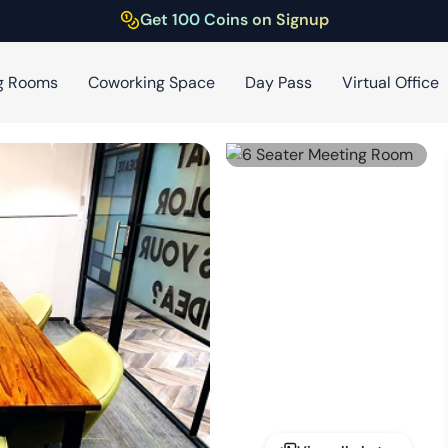
Get 100 Coins on Signup
g Rooms
Coworking Space
Day Pass
Virtual Office