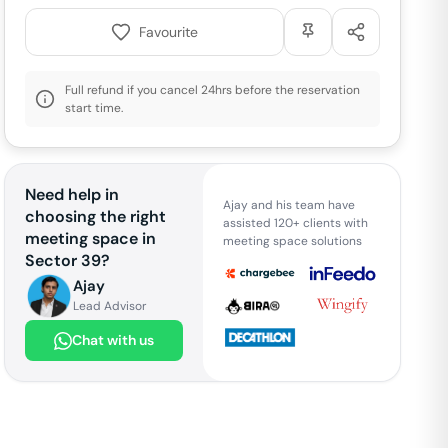
Favourite
Full refund if you cancel 24hrs before the reservation
start time.
Need help in
Ajay and his team have
choosing the right
assisted 120+ clients with
meeting space in
meeting space solutions
Sector 39
?
Ajay
Lead Advisor
Chat with us