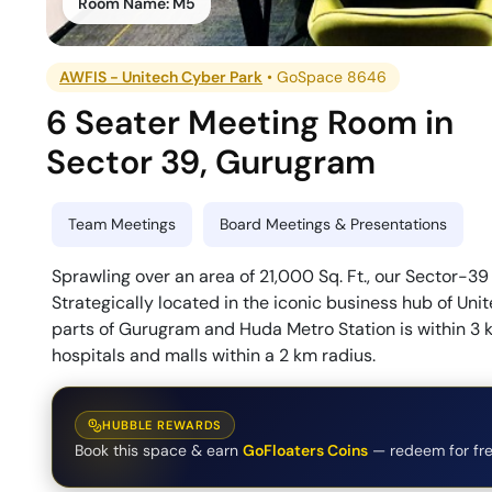
Room Name:
M5
AWFIS - Unitech Cyber Park
•
GoSpace 8646
6 Seater Meeting Room
in
Sector 39
,
Gurugram
Team Meetings
Board Meetings & Presentations
Sprawling over an area of 21,000 Sq. Ft., our Sector-39 
Strategically located in the iconic business hub of Uni
parts of Gurugram and Huda Metro Station is within 3 k
hospitals and malls within a 2 km radius.
HUBBLE REWARDS
Book this space & earn
GoFloaters Coins
— redeem for fre