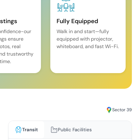
istings
Fully Equipped
onfidence-our
Walk in and start—fully
ings ensure
equipped with projector,
tos, real
whiteboard, and fast Wi-Fi.
and trustworthy
time.
Sector 39
Transit
Public Facilities