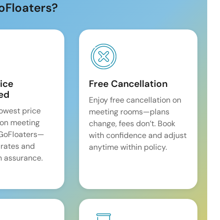
oFloaters?
ice
Free Cancellation
ed
Enjoy free cancellation on
lowest price
meeting rooms—plans
on meeting
change, fees don’t. Book
 GoFloaters—
with confidence and adjust
 rates and
anytime within policy.
 assurance.