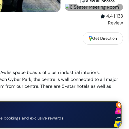
View all photos
4.4
|
133
Review
Get Direction
Awfis space boasts of plush industrial interiors.
tech Cyber Park, the centre is well connected to all major
m from our centre. There are 5-star hotels as well as
e bookings and exclusive rewards!