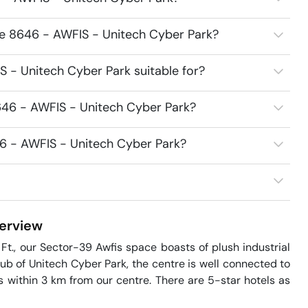
ce 8646 - AWFIS - Unitech Cyber Park?
 - Unitech Cyber Park suitable for?
646 - AWFIS - Unitech Cyber Park?
46 - AWFIS - Unitech Cyber Park?
erview
t., our Sector-39 Awfis space boasts of plush industrial 
hub of Unitech Cyber Park, the centre is well connected to 
 within 3 km from our centre. There are 5-star hotels as 