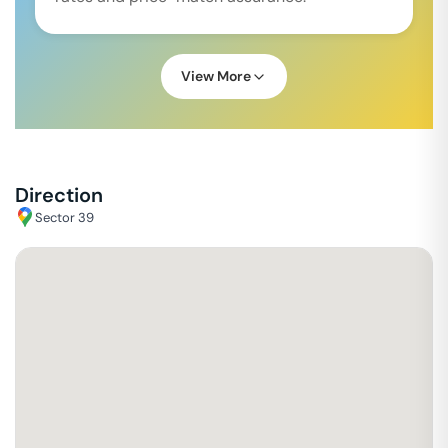
View More
Direction
Sector 39