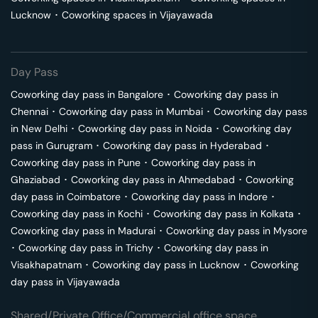
Lucknow
･
Coworking spaces in
Vijayawada
Day Pass
Coworking day pass in
Bangalore
･
Coworking day pass in
Chennai
･
Coworking day pass in
Mumbai
･
Coworking day pass
in
New Delhi
･
Coworking day pass in
Noida
･
Coworking day
pass in
Gurugram
･
Coworking day pass in
Hyderabad
･
Coworking day pass in
Pune
･
Coworking day pass in
Ghaziabad
･
Coworking day pass in
Ahmedabad
･
Coworking
day pass in
Coimbatore
･
Coworking day pass in
Indore
･
Coworking day pass in
Kochi
･
Coworking day pass in
Kolkata
･
Coworking day pass in
Madurai
･
Coworking day pass in
Mysore
･
Coworking day pass in
Trichy
･
Coworking day pass in
Visakhapatnam
･
Coworking day pass in
Lucknow
･
Coworking
day pass in
Vijayawada
Shared/Private Office/Commercial office space