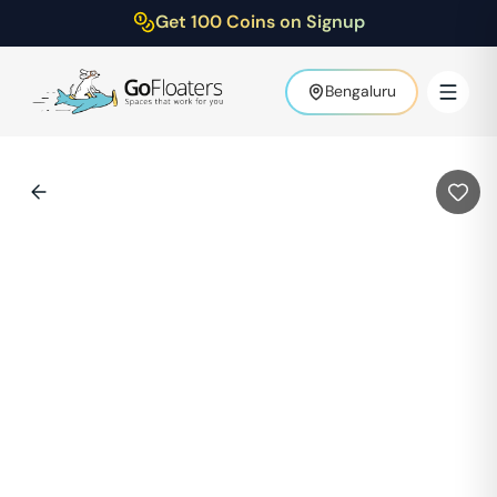
Get 100 Coins on Signup
Bengaluru