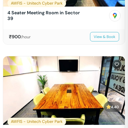
AWFIS - Unitech Cyber Park
4 Seater Meeting Room in Sector
39
₹
900
/hour
View & Book
4.40
AWFIS - Unitech Cyber Park