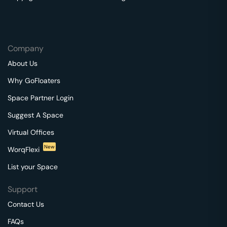
Company
About Us
Why GoFloaters
Space Partner Login
Suggest A Space
Virtual Offices
New
WorqFlexi
List your Space
Support
Contact Us
FAQs