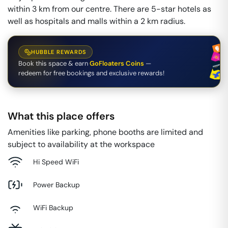
within 3 km from our centre. There are 5-star hotels as
well as hospitals and malls within a 2 km radius.
HUBBLE REWARDS
Book this space & earn
GoFloaters Coins
—
redeem for free bookings and exclusive rewards!
What this place offers
Amenities like parking, phone booths are limited and
subject to availability at the workspace
Hi Speed WiFi
Power Backup
WiFi Backup