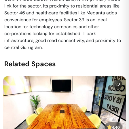
link for the sector. Its proximity to residential areas like
Sector 46 and healthcare facilities like Medanta adds
convenience for employees. Sector 39 is an ideal
location for technology companies and other
corporations looking for established IT park
infrastructure, good road connectivity, and proximity to
central Gurugram.
Related Spaces
4.40