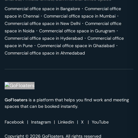
Commercial office space in
Bangalore
･
Commercial office
space in
Chennai
･
Commercial office space in
Mumbai
･
Commercial office space in
New Delhi
･
Commercial office
space in
Noida
･
Commercial office space in
Gurugram
･
Commercial office space in
Hyderabad
･
Commercial office
space in
Pune
･
Commercial office space in
Ghaziabad
･
Commercial office space in
Ahmedabad
GoFloaters
is a platform that helps you find work and meeting
spaces that can be booked instantly.
Facebook
|
Instagram
|
Linkedin
|
X
|
YouTube
Copyright © 2026 GoFloaters. All rights reserved