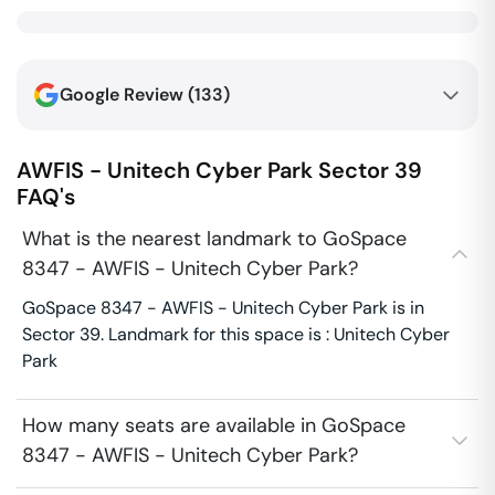
Google Review (
133
)
AWFIS - Unitech Cyber Park
Sector 39
FAQ's
What is the nearest landmark to GoSpace
8347 - AWFIS - Unitech Cyber Park?
GoSpace 8347 - AWFIS - Unitech Cyber Park is in
Sector 39. Landmark for this space is : Unitech Cyber
Park
How many seats are available in GoSpace
8347 - AWFIS - Unitech Cyber Park?