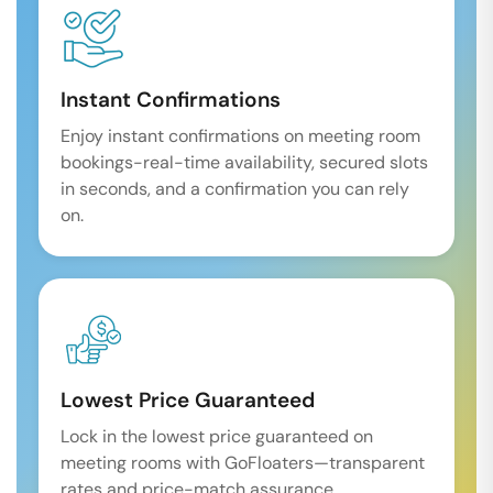
Instant Confirmations
Enjoy instant confirmations on meeting room
bookings-real-time availability, secured slots
in seconds, and a confirmation you can rely
on.
Lowest Price Guaranteed
Lock in the lowest price guaranteed on
meeting rooms with GoFloaters—transparent
rates and price-match assurance.