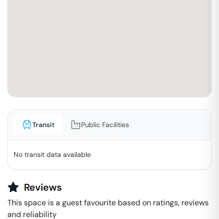
Transit
Public Facilities
No transit data available
Reviews
This space is a guest favourite based on ratings, reviews
and reliability