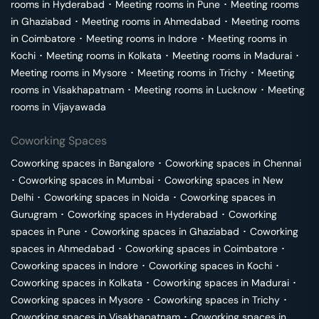
rooms in
Hyderabad
･
Meeting rooms in
Pune
･
Meeting rooms
in
Ghaziabad
･
Meeting rooms in
Ahmedabad
･
Meeting rooms
in
Coimbatore
･
Meeting rooms in
Indore
･
Meeting rooms in
Kochi
･
Meeting rooms in
Kolkata
･
Meeting rooms in
Madurai
･
Meeting rooms in
Mysore
･
Meeting rooms in
Trichy
･
Meeting
rooms in
Visakhapatnam
･
Meeting rooms in
Lucknow
･
Meeting
rooms in
Vijayawada
Coworking Spaces
Coworking spaces in
Bangalore
･
Coworking spaces in
Chennai
･
Coworking spaces in
Mumbai
･
Coworking spaces in
New
Delhi
･
Coworking spaces in
Noida
･
Coworking spaces in
Gurugram
･
Coworking spaces in
Hyderabad
･
Coworking
spaces in
Pune
･
Coworking spaces in
Ghaziabad
･
Coworking
spaces in
Ahmedabad
･
Coworking spaces in
Coimbatore
･
Coworking spaces in
Indore
･
Coworking spaces in
Kochi
･
Coworking spaces in
Kolkata
･
Coworking spaces in
Madurai
･
Coworking spaces in
Mysore
･
Coworking spaces in
Trichy
･
Coworking spaces in
Visakhapatnam
･
Coworking spaces in