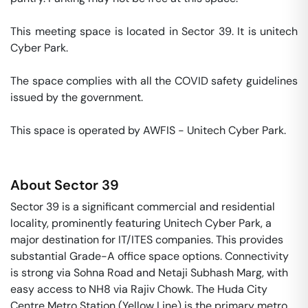
This meeting space is located in Sector 39. It is unitech 
Cyber Park. 

The space complies with all the COVID safety guidelines 
issued by the government. 

This space is operated by AWFIS - Unitech Cyber Park. 
About
Sector 39
Sector 39 is a significant commercial and residential
locality, prominently featuring Unitech Cyber Park, a
major destination for IT/ITES companies. This provides
substantial Grade-A office space options. Connectivity
is strong via Sohna Road and Netaji Subhash Marg, with
easy access to NH8 via Rajiv Chowk. The Huda City
Centre Metro Station (Yellow Line) is the primary metro