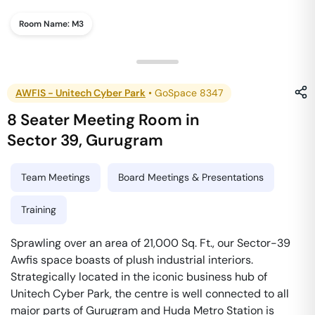
Room Name:
M3
AWFIS - Unitech Cyber Park
•
GoSpace 8347
8 Seater Meeting Room
in
Sector 39
,
Gurugram
Team Meetings
Board Meetings & Presentations
Training
Sprawling over an area of 21,000 Sq. Ft., our Sector-39
Awfis space boasts of plush industrial interiors.
Strategically located in the iconic business hub of
Unitech Cyber Park, the centre is well connected to all
major parts of Gurugram and Huda Metro Station is