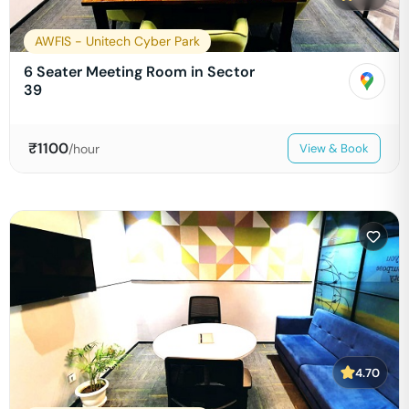
AWFIS - Unitech Cyber Park
6 Seater Meeting Room in Sector
39
₹
1100
/hour
View & Book
4.70