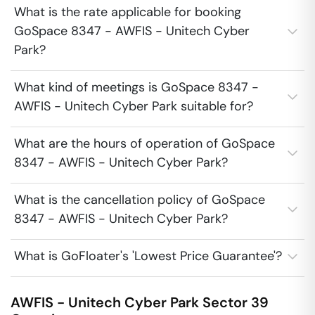
What is the rate applicable for booking
GoSpace 8347 - AWFIS - Unitech Cyber
Park?
What kind of meetings is GoSpace 8347 -
AWFIS - Unitech Cyber Park suitable for?
What are the hours of operation of GoSpace
8347 - AWFIS - Unitech Cyber Park?
What is the cancellation policy of GoSpace
8347 - AWFIS - Unitech Cyber Park?
What is GoFloater's 'Lowest Price Guarantee'?
AWFIS - Unitech Cyber Park
Sector 39