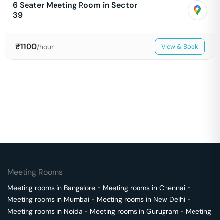
6 Seater Meeting Room in Sector
39
₹
1100
/hour
View & Book
Meeting Rooms
Meeting rooms in
Bangalore
･
Meeting rooms in
Chennai
･
Meeting rooms in
Mumbai
･
Meeting rooms in
New Delhi
･
Meeting rooms in
Noida
･
Meeting rooms in
Gurugram
･
Meeting