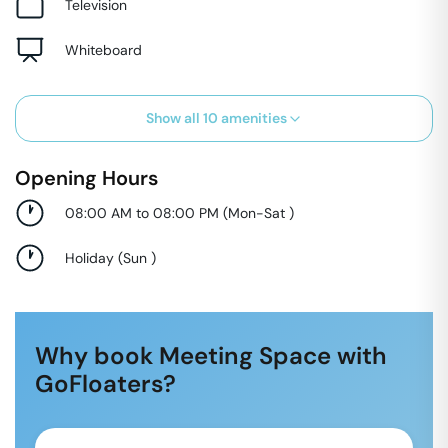
Television
Whiteboard
Show all
10
amenities
Opening Hours
08:00 AM to 08:00 PM
(
Mon-Sat
)
Holiday
(
Sun
)
Why book Meeting Space with
GoFloaters?