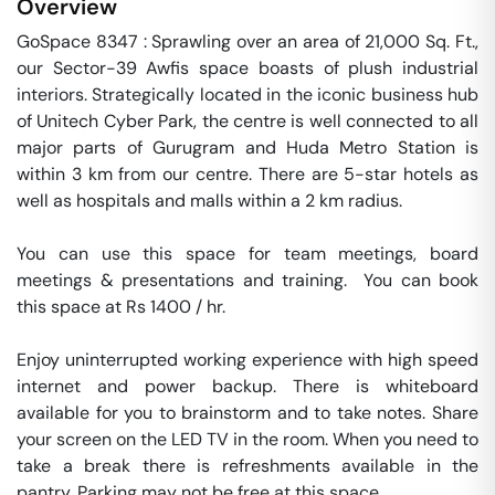
Overview
GoSpace 8347 : Sprawling over an area of 21,000 Sq. Ft., 
our Sector-39 Awfis space boasts of plush industrial 
interiors. Strategically located in the iconic business hub 
of Unitech Cyber Park, the centre is well connected to all 
major parts of Gurugram and Huda Metro Station is 
within 3 km from our centre. There are 5-star hotels as 
well as hospitals and malls within a 2 km radius.

You can use this space for team meetings, board 
meetings & presentations and training.  You can book 
this space at Rs 1400 / hr. 

Enjoy uninterrupted working experience with high speed 
internet and power backup. There is whiteboard 
available for you to brainstorm and to take notes. Share 
your screen on the LED TV in the room. When you need to 
take a break there is refreshments available in the 
pantry. Parking may not be free at this space. 
