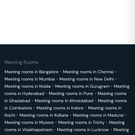
Meeting Rooms
Meeting rooms in
Bangalore
･
Meeting rooms in
Chennai
･
Meeting rooms in
Mumbai
･
Meeting rooms in
New Delhi
･
Meeting rooms in
Noida
･
Meeting rooms in
Gurugram
･
Meeting
rooms in
Hyderabad
･
Meeting rooms in
Pune
･
Meeting rooms
in
Ghaziabad
･
Meeting rooms in
Ahmedabad
･
Meeting rooms
in
Coimbatore
･
Meeting rooms in
Indore
･
Meeting rooms in
Kochi
･
Meeting rooms in
Kolkata
･
Meeting rooms in
Madurai
･
Meeting rooms in
Mysore
･
Meeting rooms in
Trichy
･
Meeting
rooms in
Visakhapatnam
･
Meeting rooms in
Lucknow
･
Meeting