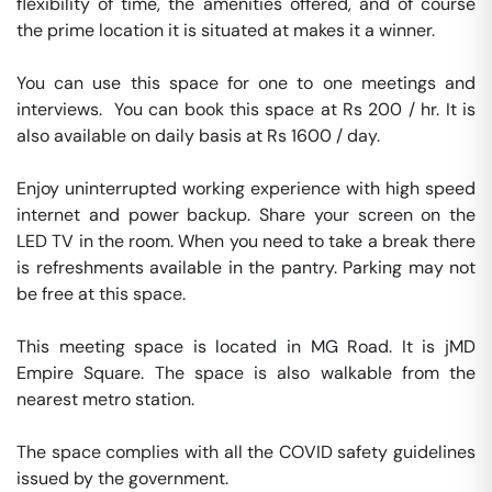
flexibility of time, the amenities offered, and of course 
the prime location it is situated at makes it a winner.

You can use this space for one to one meetings and 
interviews.  You can book this space at Rs 200 / hr. It is 
also available on daily basis at Rs 1600 / day. 

Enjoy uninterrupted working experience with high speed 
internet and power backup. Share your screen on the 
LED TV in the room. When you need to take a break there 
is refreshments available in the pantry. Parking may not 
be free at this space. 

This meeting space is located in MG Road. It is jMD 
Empire Square. The space is also walkable from the 
nearest metro station. 

The space complies with all the COVID safety guidelines 
issued by the government. 
