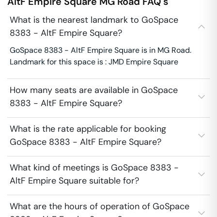
AltF Empire Square
MG Road
FAQ's
What is the nearest landmark to GoSpace
8383 - AltF Empire Square?
GoSpace 8383 - AltF Empire Square is in MG Road.
Landmark for this space is : JMD Empire Square
How many seats are available in GoSpace
8383 - AltF Empire Square?
What is the rate applicable for booking
GoSpace 8383 - AltF Empire Square?
What kind of meetings is GoSpace 8383 -
AltF Empire Square suitable for?
What are the hours of operation of GoSpace