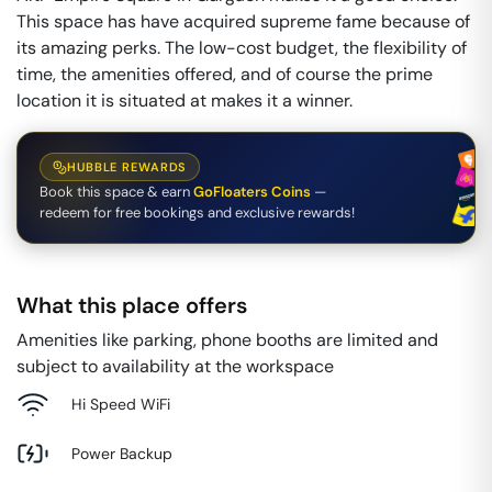
This space has have acquired supreme fame because of
its amazing perks. The low-cost budget, the flexibility of
time, the amenities offered, and of course the prime
location it is situated at makes it a winner.
HUBBLE REWARDS
Book this space & earn
GoFloaters Coins
—
redeem for free bookings and exclusive rewards!
What this place offers
Amenities like parking, phone booths are limited and
subject to availability at the workspace
Hi Speed WiFi
Power Backup