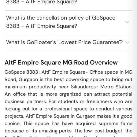
8383 - AltF Empire Square?
What is the cancellation policy of GoSpace
8383 - AltF Empire Square?
What is GoFloater's 'Lowest Price Guarantee'?
AltF Empire Square
MG Road
Overview
GoSpace 8383 : AltF Empire Square- Office space in MG 
Road, Gurgaon is the best coworking space to bring out 
maximum productivity near Sikandarpur Metro Station. 
An office that is more organized can attract potential 
business partners. For students or freelancers who are 
looking out for a professional space to conduct various 
projects, AltF Empire Square in Gurgaon makes it a good 
choice. This space has have acquired supreme fame 
because of its amazing perks. The low-cost budget, the 