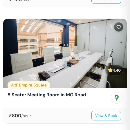
4.40
AltF Empire Square
8 Seater Meeting Room in MG Road
₹
800
/hour
View & Book