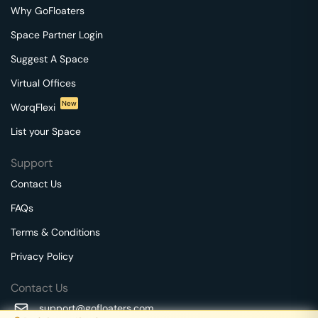
Why GoFloaters
Space Partner Login
Suggest A Space
Virtual Offices
New
WorqFlexi
List your Space
Support
Contact Us
FAQs
Terms & Conditions
Privacy Policy
Contact Us
support@gofloaters.com