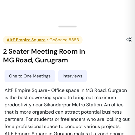
AltF Empire Square
•
GoSpace 8383
2 Seater Meeting Room
in
MG Road
,
Gurugram
One to One Meetings
Interviews
AltF Empire Square- Office space in MG Road, Gurgaon
is the best coworking space to bring out maximum
productivity near Sikandarpur Metro Station. An office
that is more organized can attract potential business
partners. For students or freelancers who are looking out
for a professional space to conduct various projects,
AltF Empire Square in Gurgaon makes it a good choice.