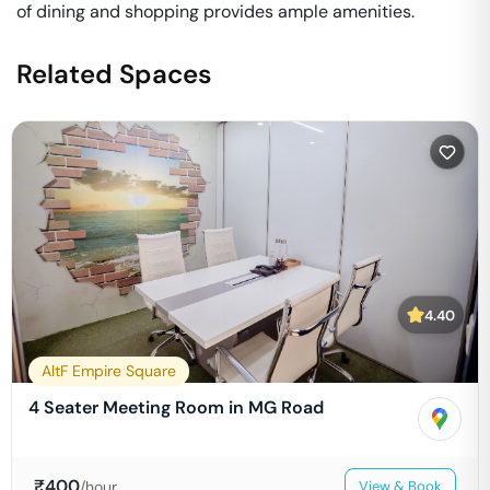
of dining and shopping provides ample amenities.
Related Spaces
4.40
AltF Empire Square
4 Seater Meeting Room in MG Road
₹
400
/hour
View & Book