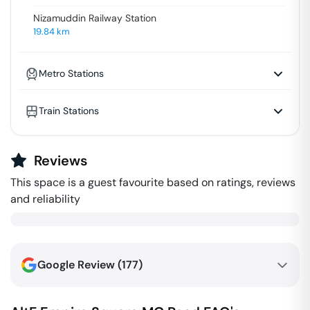
Nizamuddin Railway Station
19.84
km
Metro Stations
Train Stations
Reviews
This space is a guest favourite based on ratings, reviews
and reliability
Google Review (
177
)