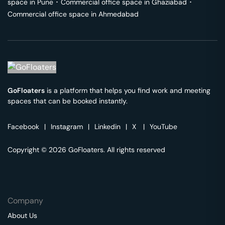
space in
Pune
･
Commercial office space in
Ghaziabad
･
Commercial office space in
Ahmedabad
GoFloaters
is a platform that helps you find work and meeting
spaces that can be booked instantly.
Facebook
|
Instagram
|
Linkedin
|
X
|
YouTube
Copyright © 2026 GoFloaters. All rights reserved
Company
About Us