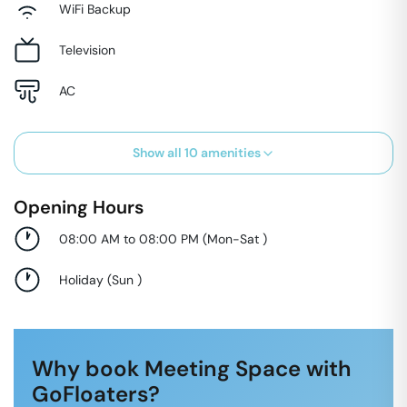
WiFi Backup
Television
AC
Show all
10
amenities
Opening Hours
08:00 AM to 08:00 PM
(
Mon-Sat
)
Holiday
(
Sun
)
Why book Meeting Space with
GoFloaters?