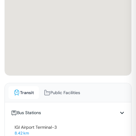
Transit
Public Facilities
Bus Stations
IGI Airport Terminal-3
8.42
km