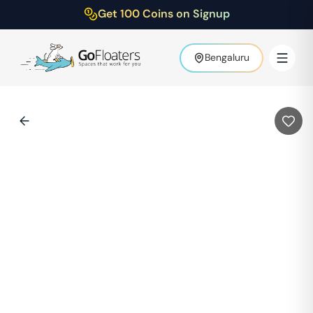
Get 100 Coins on Signup
Bengaluru