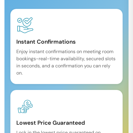
Instant Confirmations
Enjoy instant confirmations on meeting room
bookings-real-time availability, secured slots
in seconds, and a confirmation you can rely
on.
Lowest Price Guaranteed
Lock in the lowest price guaranteed on