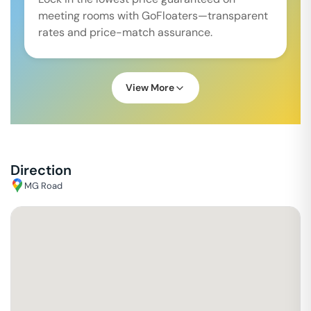
meeting rooms with GoFloaters—transparent
rates and price-match assurance.
View More
Direction
MG Road