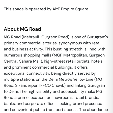
This space is operated by AltF Empire Square. 
About
MG Road
MG Road (Mehrauli-Gurgaon Road) is one of Gurugram's
primary commercial arteries, synonymous with retail
and business activity. This bustling stretch is lined with
numerous shopping malls (MGF Metropolitan, Gurgaon
Central, Sahara Mall), high-street retail outlets, hotels,
and prominent commercial buildings. It offers
exceptional connectivity, being directly served by
multiple stations on the Delhi Metro's Yellow Line (MG
Road, Sikanderpur, IFFCO Chowk) and linking Gurugram
to Delhi. The high visibility and accessibility make MG
Road a prime location for showrooms, retail brands,
banks, and corporate offices seeking brand presence
and convenient public transport access. The abundance