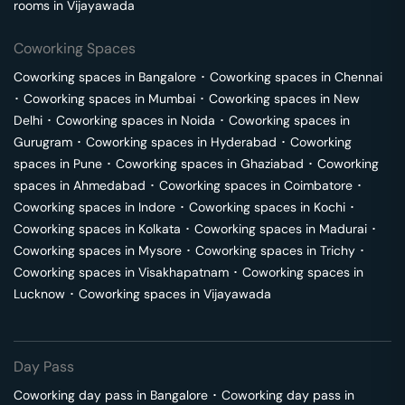
rooms in
Vijayawada
Coworking Spaces
Coworking spaces in
Bangalore
･
Coworking spaces in
Chennai
･
Coworking spaces in
Mumbai
･
Coworking spaces in
New
Delhi
･
Coworking spaces in
Noida
･
Coworking spaces in
Gurugram
･
Coworking spaces in
Hyderabad
･
Coworking
spaces in
Pune
･
Coworking spaces in
Ghaziabad
･
Coworking
spaces in
Ahmedabad
･
Coworking spaces in
Coimbatore
･
Coworking spaces in
Indore
･
Coworking spaces in
Kochi
･
Coworking spaces in
Kolkata
･
Coworking spaces in
Madurai
･
Coworking spaces in
Mysore
･
Coworking spaces in
Trichy
･
Coworking spaces in
Visakhapatnam
･
Coworking spaces in
Lucknow
･
Coworking spaces in
Vijayawada
Day Pass
Coworking day pass in
Bangalore
･
Coworking day pass in