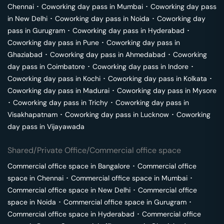
Chennai
･
Coworking day pass in
Mumbai
･
Coworking day pass
in
New Delhi
･
Coworking day pass in
Noida
･
Coworking day
pass in
Gurugram
･
Coworking day pass in
Hyderabad
･
Coworking day pass in
Pune
･
Coworking day pass in
Ghaziabad
･
Coworking day pass in
Ahmedabad
･
Coworking
day pass in
Coimbatore
･
Coworking day pass in
Indore
･
Coworking day pass in
Kochi
･
Coworking day pass in
Kolkata
･
Coworking day pass in
Madurai
･
Coworking day pass in
Mysore
･
Coworking day pass in
Trichy
･
Coworking day pass in
Visakhapatnam
･
Coworking day pass in
Lucknow
･
Coworking
day pass in
Vijayawada
Shared/Private Office/Commercial office space
Commercial office space in
Bangalore
･
Commercial office
space in
Chennai
･
Commercial office space in
Mumbai
･
Commercial office space in
New Delhi
･
Commercial office
space in
Noida
･
Commercial office space in
Gurugram
･
Commercial office space in
Hyderabad
･
Commercial office