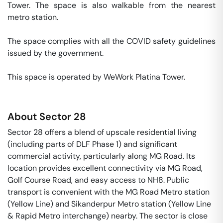
Tower. The space is also walkable from the nearest 
metro station. 

The space complies with all the COVID safety guidelines 
issued by the government. 

This space is operated by WeWork Platina Tower. 
About
Sector 28
Sector 28 offers a blend of upscale residential living
(including parts of DLF Phase 1) and significant
commercial activity, particularly along MG Road. Its
location provides excellent connectivity via MG Road,
Golf Course Road, and easy access to NH8. Public
transport is convenient with the MG Road Metro station
(Yellow Line) and Sikanderpur Metro station (Yellow Line
& Rapid Metro interchange) nearby. The sector is close