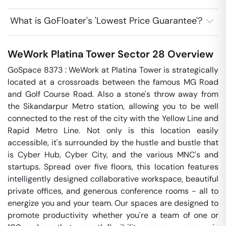
What is GoFloater's 'Lowest Price Guarantee'?
WeWork Platina Tower
Sector 28
Overview
GoSpace 8373 : WeWork at Platina Tower is strategically 
located at a crossroads between the famous MG Road 
and Golf Course Road. Also a stone's throw away from 
the Sikandarpur Metro station, allowing you to be well 
connected to the rest of the city with the Yellow Line and 
Rapid Metro Line. Not only is this location easily 
accessible, it's surrounded by the hustle and bustle that 
is Cyber Hub, Cyber City, and the various MNC's and 
startups. Spread over five floors, this location features 
intelligently designed collaborative workspace, beautiful 
private offices, and generous conference rooms - all to 
energize you and your team. Our spaces are designed to 
promote productivity whether you're a team of one or 