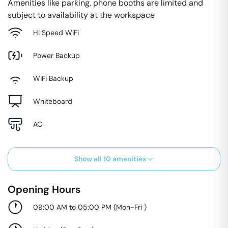
Amenities like parking, phone booths are limited and
subject to availability at the workspace
Hi Speed WiFi
Power Backup
WiFi Backup
Whiteboard
AC
Show all
10
amenities
Opening Hours
09:00 AM to 05:00 PM
(
Mon-Fri
)