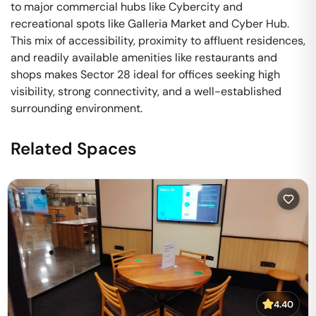
to major commercial hubs like Cybercity and
recreational spots like Galleria Market and Cyber Hub.
This mix of accessibility, proximity to affluent residences,
and readily available amenities like restaurants and
shops makes Sector 28 ideal for offices seeking high
visibility, strong connectivity, and a well-established
surrounding environment.
Related Spaces
4.40