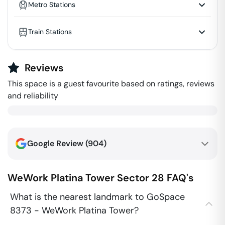
Metro Stations
Train Stations
Reviews
This space is a guest favourite based on ratings, reviews
and reliability
Google Review (
904
)
WeWork Platina Tower
Sector 28
FAQ's
What is the nearest landmark to GoSpace
8373 - WeWork Platina Tower?