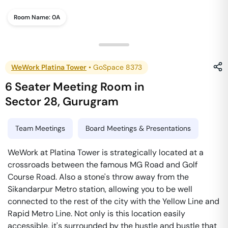
Room Name:
0A
WeWork Platina Tower
•
GoSpace 8373
6 Seater Meeting Room
in
Sector 28
,
Gurugram
Team Meetings
Board Meetings & Presentations
WeWork at Platina Tower is strategically located at a
crossroads between the famous MG Road and Golf
Course Road. Also a stone's throw away from the
Sikandarpur Metro station, allowing you to be well
connected to the rest of the city with the Yellow Line and
Rapid Metro Line. Not only is this location easily
accessible, it's surrounded by the hustle and bustle that