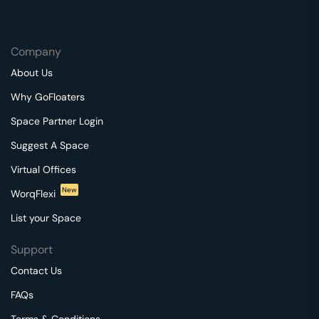
Company
About Us
Why GoFloaters
Space Partner Login
Suggest A Space
Virtual Offices
New
WorqFlexi
List your Space
Support
Contact Us
FAQs
Terms & Conditions