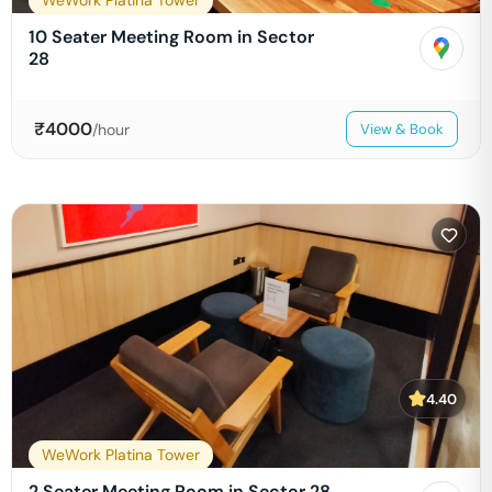
WeWork Platina Tower
10 Seater Meeting Room in Sector
28
₹
4000
/hour
View & Book
4.40
WeWork Platina Tower
2 Seater Meeting Room in Sector 28