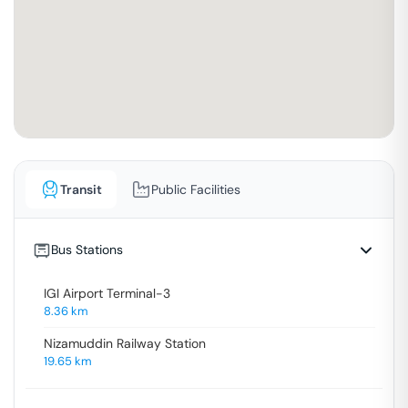
Transit
Public Facilities
Bus Stations
IGI Airport Terminal-3
8.36
km
Nizamuddin Railway Station
19.65
km