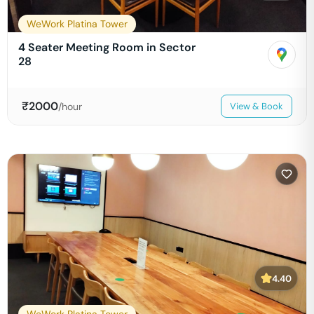
WeWork Platina Tower
4 Seater Meeting Room in Sector
28
₹
2000
/hour
View & Book
4.40