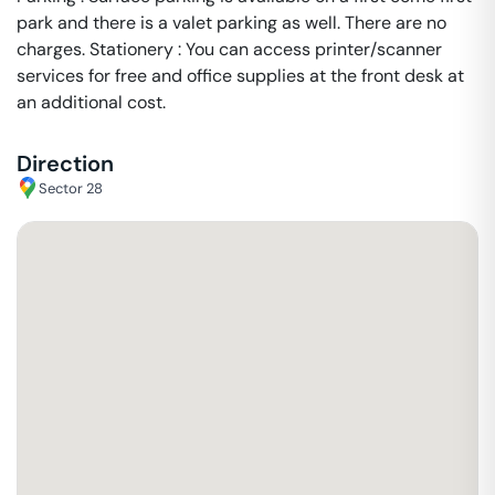
park and there is a valet parking as well. There are no
charges. Stationery : You can access printer/scanner
services for free and office supplies at the front desk at
an additional cost.
Direction
Sector 28