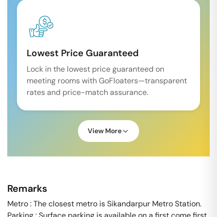
Lowest Price Guaranteed
Lock in the lowest price guaranteed on
meeting rooms with GoFloaters—transparent
rates and price-match assurance.
View More
Remarks
Metro : The closest metro is Sikandarpur Metro Station.
Parking : Surface parking is available on a first come first