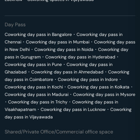
Day Pass
Coworking day pass in
Bangalore
･
Coworking day pass in
Chennai
･
Coworking day pass in
Mumbai
･
Coworking day pass
in
New Delhi
･
Coworking day pass in
Noida
･
Coworking day
pass in
Gurugram
･
Coworking day pass in
Hyderabad
･
Coworking day pass in
Pune
･
Coworking day pass in
Ghaziabad
･
Coworking day pass in
Ahmedabad
･
Coworking
day pass in
Coimbatore
･
Coworking day pass in
Indore
･
Coworking day pass in
Kochi
･
Coworking day pass in
Kolkata
･
Coworking day pass in
Madurai
･
Coworking day pass in
Mysore
･
Coworking day pass in
Trichy
･
Coworking day pass in
Visakhapatnam
･
Coworking day pass in
Lucknow
･
Coworking
day pass in
Vijayawada
Shared/Private Office/Commercial office space