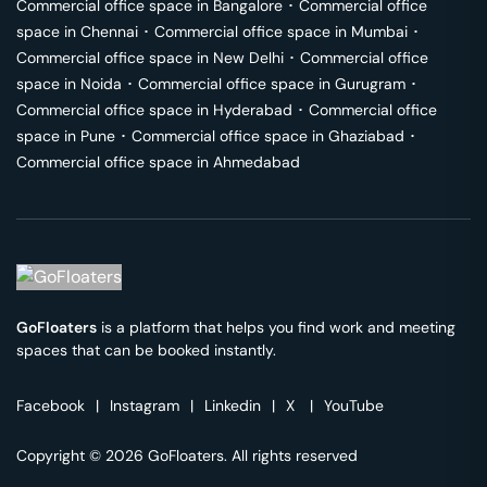
Commercial office space in
Bangalore
･
Commercial office
space in
Chennai
･
Commercial office space in
Mumbai
･
Commercial office space in
New Delhi
･
Commercial office
space in
Noida
･
Commercial office space in
Gurugram
･
Commercial office space in
Hyderabad
･
Commercial office
space in
Pune
･
Commercial office space in
Ghaziabad
･
Commercial office space in
Ahmedabad
GoFloaters
is a platform that helps you find work and meeting
spaces that can be booked instantly.
Facebook
|
Instagram
|
Linkedin
|
X
|
YouTube
Copyright © 2026 GoFloaters. All rights reserved