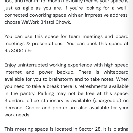
100, and month-to-month flexibility means your space is 
just as agile as you are. If you're looking for a well-
connected coworking space with an impressive address, 
choose WeWork Bristol Chowk.

You can use this space for team meetings and board 
meetings & presentations.  You can book this space at 
Rs 3000 / hr. 

Enjoy uninterrupted working experience with high speed 
internet and power backup. There is whiteboard 
available for you to brainstorm and to take notes. When 
you need to take a break there is refreshments available 
in the pantry. Parking may not be free at this space. 
Standard office stationary is available (chargeable) on 
demand. Copier and printer are also available for your 
work needs. 

This meeting space is located in Sector 28. It is platina 