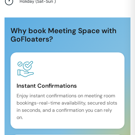
Holiday
(
Sat-Sun
)
Why book Meeting Space with
GoFloaters?
Instant Confirmations
Enjoy instant confirmations on meeting room
bookings-real-time availability, secured slots
in seconds, and a confirmation you can rely
on.