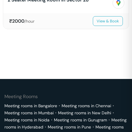
₹
2000
/hour
View & Book
Meeting Rooms
Meeting rooms in
Bangalore
･
Meeting rooms in
Chennai
･
Meeting rooms in
Mumbai
･
Meeting rooms in
New Delhi
･
Meeting rooms in
Noida
･
Meeting rooms in
Gurugram
･
Meeting
rooms in
Hyderabad
･
Meeting rooms in
Pune
･
Meeting rooms