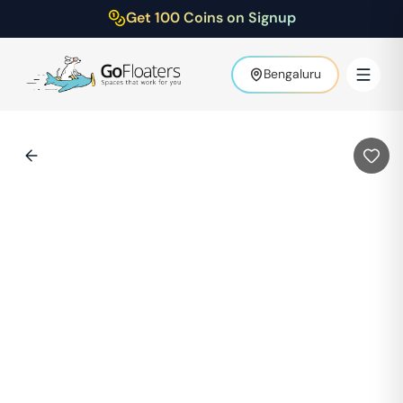
Get 100 Coins on Signup
Bengaluru