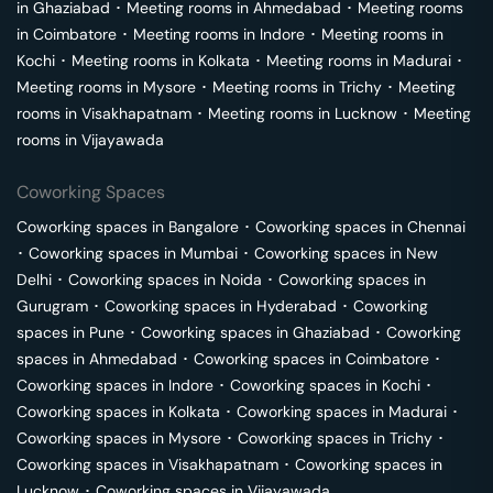
in
Ghaziabad
･
Meeting rooms in
Ahmedabad
･
Meeting rooms
in
Coimbatore
･
Meeting rooms in
Indore
･
Meeting rooms in
Kochi
･
Meeting rooms in
Kolkata
･
Meeting rooms in
Madurai
･
Meeting rooms in
Mysore
･
Meeting rooms in
Trichy
･
Meeting
rooms in
Visakhapatnam
･
Meeting rooms in
Lucknow
･
Meeting
rooms in
Vijayawada
Coworking Spaces
Coworking spaces in
Bangalore
･
Coworking spaces in
Chennai
･
Coworking spaces in
Mumbai
･
Coworking spaces in
New
Delhi
･
Coworking spaces in
Noida
･
Coworking spaces in
Gurugram
･
Coworking spaces in
Hyderabad
･
Coworking
spaces in
Pune
･
Coworking spaces in
Ghaziabad
･
Coworking
spaces in
Ahmedabad
･
Coworking spaces in
Coimbatore
･
Coworking spaces in
Indore
･
Coworking spaces in
Kochi
･
Coworking spaces in
Kolkata
･
Coworking spaces in
Madurai
･
Coworking spaces in
Mysore
･
Coworking spaces in
Trichy
･
Coworking spaces in
Visakhapatnam
･
Coworking spaces in
Lucknow
･
Coworking spaces in
Vijayawada