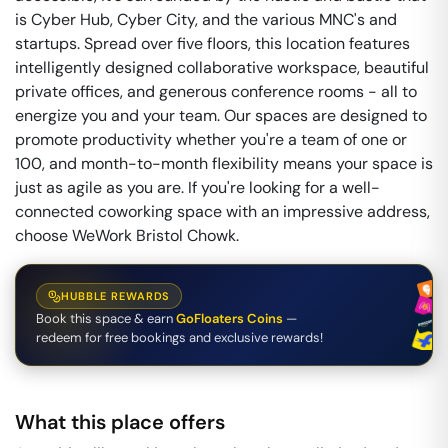
is Cyber Hub, Cyber City, and the various MNC's and
startups. Spread over five floors, this location features
intelligently designed collaborative workspace, beautiful
private offices, and generous conference rooms - all to
energize you and your team. Our spaces are designed to
promote productivity whether you're a team of one or
100, and month-to-month flexibility means your space is
just as agile as you are. If you're looking for a well-
connected coworking space with an impressive address,
choose WeWork Bristol Chowk.
HUBBLE REWARDS
Book this space & earn
GoFloaters Coins
—
redeem for free bookings and exclusive rewards!
What this place offers