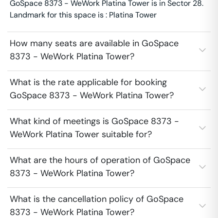
GoSpace 8373 - WeWork Platina Tower is in Sector 28.
Landmark for this space is : Platina Tower
How many seats are available in GoSpace
8373 - WeWork Platina Tower?
What is the rate applicable for booking
GoSpace 8373 - WeWork Platina Tower?
What kind of meetings is GoSpace 8373 -
WeWork Platina Tower suitable for?
What are the hours of operation of GoSpace
8373 - WeWork Platina Tower?
What is the cancellation policy of GoSpace
8373 - WeWork Platina Tower?