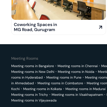
Coworking Spaces in
MG Road
,
Gurugram
Meeting Rooms
Meeting rooms in
Bangalore
･
Meeting rooms in
Chennai
･
Mee
Meeting rooms in
New Delhi
･
Meeting rooms in
Noida
･
Meeti
rooms in
Hyderabad
･
Meeting rooms in
Pune
･
Meeting room
in
Ahmedabad
･
Meeting rooms in
Coimbatore
･
Meeting roo
Kochi
･
Meeting rooms in
Kolkata
･
Meeting rooms in
Madurai
Meeting rooms in
Trichy
･
Meeting rooms in
Visakhapatnam
･
Meeting rooms in
Vijayawada