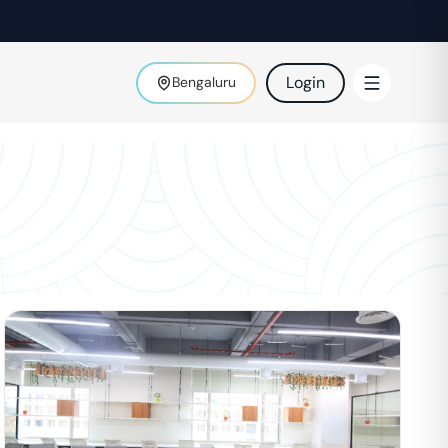
Login
Bengaluru