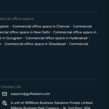
rcial office space
galore
･
Commercial office space in
Chennai
･
Commercial
cial office space in
New Delhi
･
Commercial office space in
e in
Gurugram
･
Commercial office space in
Hyderabad
･
e
･
Commercial office space in
Ghaziabad
･
Commercial
Contact Us
support@gofloaters.com
A unit of SMBSure Business Solutions Private Limited
Millenia Business Park Campus - 1A, 2nd Floor, 9/1A