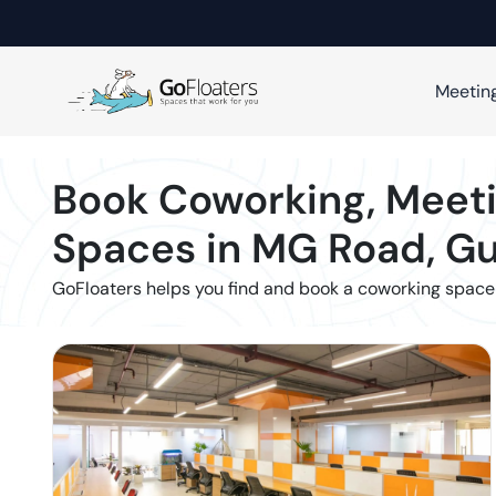
Meetin
Book Coworking, Meeti
Spaces in
MG Road
,
Gu
GoFloaters helps you find and book a coworking space