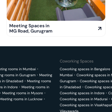
Meeting Spaces in
MG Road
,
Gurugram
Coworking Spaces
ting rooms in
Mumbai
･
Coworking spaces in
Bangalore
ng rooms in
Gurugram
･
Meeting
Mumbai
･
Coworking spaces in
s in
Ghaziabad
･
Meeting rooms
Gurugram
･
Coworking spaces 
ms in
Indore
･
Meeting rooms in
in
Ghaziabad
･
Coworking space
･
Meeting rooms in
Mysore
･
Coworking spaces in
Indore
･
Co
Meeting rooms in
Lucknow
･
Coworking spaces in
Madurai
･
Coworking spaces in
Visakhapa
Vijayawada