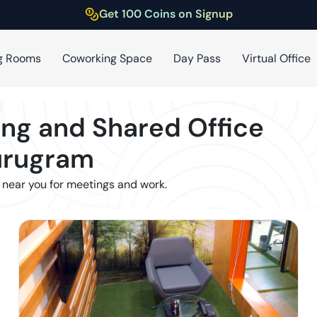
Get 100 Coins on Signup
g Rooms
Coworking Space
Day Pass
Virtual Office
ng and Shared Office
rugram
 near you for meetings and work.