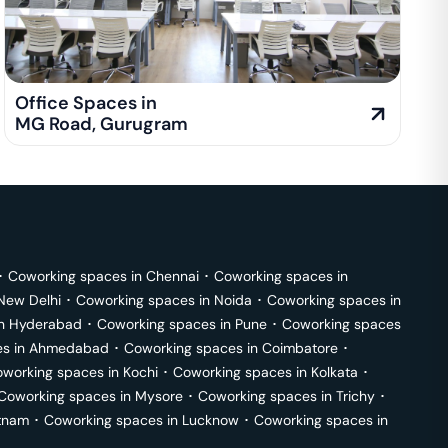
Office Spaces in
MG Road
,
Gurugram
･
Coworking spaces in
Chennai
･
Coworking spaces in
New Delhi
･
Coworking spaces in
Noida
･
Coworking spaces in
in
Hyderabad
･
Coworking spaces in
Pune
･
Coworking spaces
s in
Ahmedabad
･
Coworking spaces in
Coimbatore
･
working spaces in
Kochi
･
Coworking spaces in
Kolkata
･
Coworking spaces in
Mysore
･
Coworking spaces in
Trichy
･
tnam
･
Coworking spaces in
Lucknow
･
Coworking spaces in