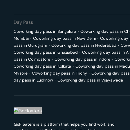
Day Pass
Coworking day pass in
Bangalore
･
Coworking day pass in
Ch
Mumbai
･
Coworking day pass in
New Delhi
･
Coworking day 
pass in
Gurugram
･
Coworking day pass in
Hyderabad
･
Cowo
Coworking day pass in
Ghaziabad
･
Coworking day pass in
A
pass in
Coimbatore
･
Coworking day pass in
Indore
･
Coworki
Coworking day pass in
Kolkata
･
Coworking day pass in
Madu
Mysore
･
Coworking day pass in
Trichy
･
Coworking day pass
day pass in
Lucknow
･
Coworking day pass in
Vijayawada
GoFloaters
is a platform that helps you find work and