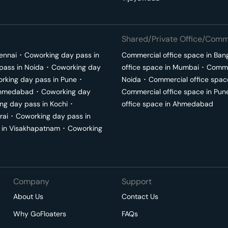
Shared/Private Office/Comme
ennai
･
Coworking day pass in
Commercial office space in
Ban
pass in
Noida
･
Coworking day
office space in
Mumbai
･
Commer
rking day pass in
Pune
･
Noida
･
Commercial office spac
hmedabad
･
Coworking day
Commercial office space in
Pun
ng day pass in
Kochi
･
office space in
Ahmedabad
rai
･
Coworking day pass in
 in
Visakhapatnam
･
Coworking
Company
Support
About Us
Contact Us
Why GoFloaters
FAQs