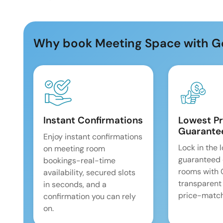
Why book Meeting Space with G
Instant Confirmations
Lowest Pr
Guarante
Enjoy instant confirmations
Lock in the 
on meeting room
guaranteed 
bookings-real-time
rooms with
availability, secured slots
transparent
in seconds, and a
price-match
confirmation you can rely
on.