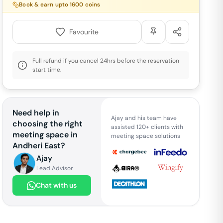
Book & earn upto
1600
coins
Favourite
Full refund if you cancel 24hrs before the reservation
start time.
Need help in
Ajay and his team have
choosing the right
assisted 120+ clients with
meeting space in
meeting space solutions
Andheri East
?
Ajay
Lead Advisor
Chat with us