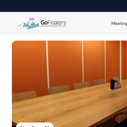
Meetin