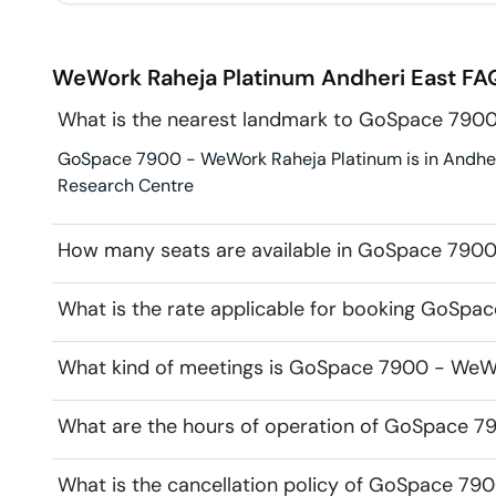
WeWork Raheja Platinum
Andheri East
FAQ
What is the nearest landmark to GoSpace 790
GoSpace 7900 - WeWork Raheja Platinum is in Andheri 
Research Centre
How many seats are available in GoSpace 790
What is the rate applicable for booking GoSp
What kind of meetings is GoSpace 7900 - WeWor
What are the hours of operation of GoSpace 7
What is the cancellation policy of GoSpace 79