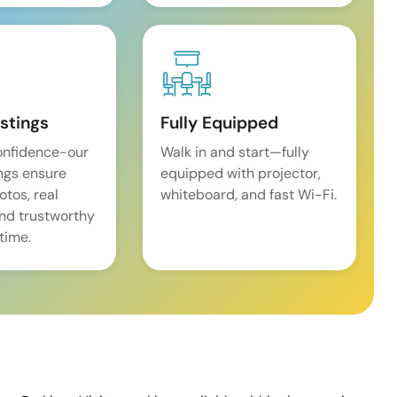
istings
Fully Equipped
onfidence-our
Walk in and start—fully
ings ensure
equipped with projector,
tos, real
whiteboard, and fast Wi-Fi.
and trustworthy
time.