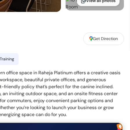
View all photos
Get Direction
Training
office space in Raheja Platinum offers a creative oasis
 workspace, beautiful private offices, and generous
friendly policy that’s perfect for the canine inclined.
an inviting outdoor space, and an onsite fitness center
on for commuters, enjoy convenient parking options and
hether you’re looking to launch your business or grow
energizing space can do for you.