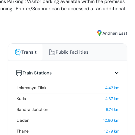
s Parking : Visitor parking available within the premises
anning : Printer/Scanner can be accessed at an additional
Andheri East
Transit
Public Facilities
Train Stations
Lokmanya Tilak
4.42
km
Kurla
4.87
km
Bandra Junction
6.74
km
Dadar
10.90
km
Thane
12.79
km