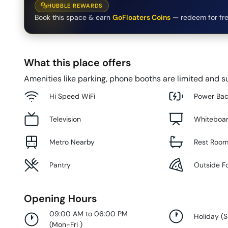
HUBBLE REWARDS
Book this space & earn
GoFloaters Coins
— redeem for fre
What this place offers
Amenities like parking, phone booths are limited and su
Hi Speed WiFi
Power Ba
Television
Whiteboa
Metro Nearby
Rest Roo
Pantry
Outside F
Opening Hours
09:00 AM to 06:00 PM
Holiday
(
S
(
Mon-Fri
)