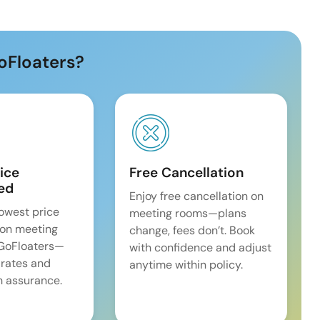
oFloaters?
ice
Free Cancellation
ed
Enjoy free cancellation on
lowest price
meeting rooms—plans
on meeting
change, fees don’t. Book
 GoFloaters—
with confidence and adjust
 rates and
anytime within policy.
 assurance.