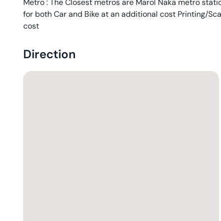
Metro : The Closest metros are Marol Naka metro station
for both Car and Bike at an additional cost Printing/Sc
cost
Direction