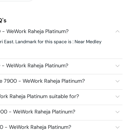
's
0 - WeWork Raheja Platinum?
East. Landmark for this space is : Near Medley
0 - WeWork Raheja Platinum?
ace 7900 - WeWork Raheja Platinum?
k Raheja Platinum suitable for?
900 - WeWork Raheja Platinum?
00 - WeWork Raheja Platinum?