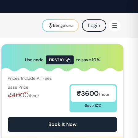
Login
Bengaluru
Use code
to save
10
%
FIRST10
Prices Include All Fees
Base Price
₹
3600
₹
4000
/hour
/hour
Save
10
%
Book It Now