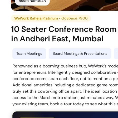
Room Name:
2A
WeWork Raheja Platinum
•
GoSpace 7900
10 Seater Conference Room
in
Andheri East
,
Mumbai
Team Meetings
Board Meetings & Presentations
Renowned as a booming business hub, WeWork’s modern 
for entrepreneurs. Intelligently designed collaborative
conference rooms span each floor, not to mention a pet-
Additional amenities including a dedicated game room, 
truly set this coworking office apart. The ideal locati
access to the Marol metro station just minutes away. W
your existing team, book a tour today to see what this 