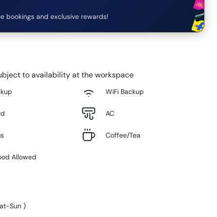
e bookings and exclusive rewards!
bject to availability at the workspace
ckup
WiFi Backup
rd
AC
ms
Coffee/Tea
ood Allowed
at-Sun
)