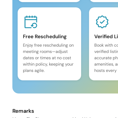
Free Rescheduling
Verified L
Enjoy free rescheduling on
Book with c
meeting rooms—adjust
verified list
dates or times at no cost
accurate pho
within policy, keeping your
amenities, 
plans agile.
hosts every 
Remarks