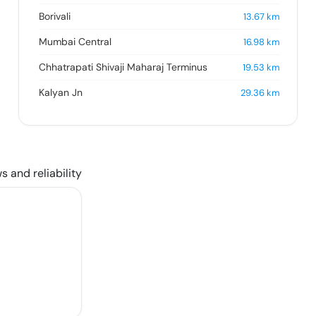
Borivali
13.67
km
Mumbai Central
16.98
km
Chhatrapati Shivaji Maharaj Terminus
19.53
km
Kalyan Jn
29.36
km
s and reliability