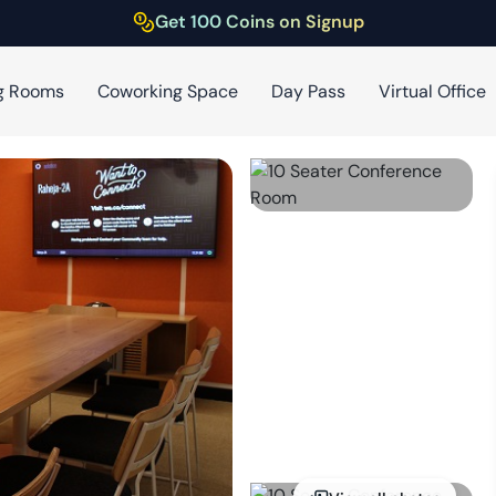
Get 100 Coins on Signup
g Rooms
Coworking Space
Day Pass
Virtual Office