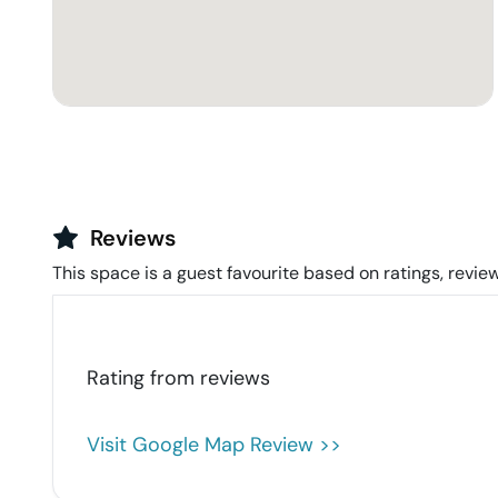
Reviews
This space is a guest favourite based on ratings, review
Rating from
reviews
Visit Google Map Review >>