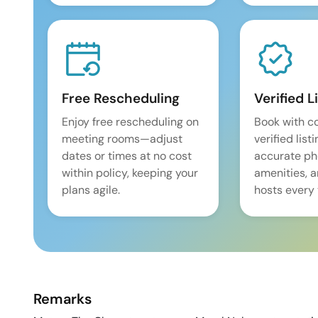
Free Rescheduling
Verified L
Enjoy free rescheduling on
Book with c
meeting rooms—adjust
verified list
dates or times at no cost
accurate pho
within policy, keeping your
amenities, 
plans agile.
hosts every 
Remarks