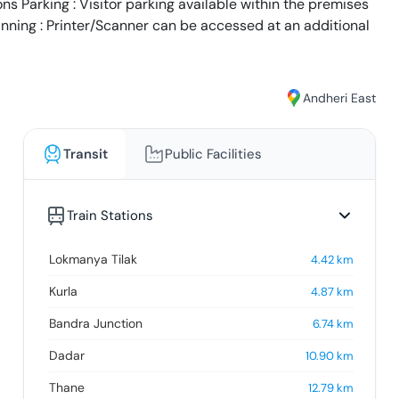
s Parking : Visitor parking available within the premises
anning : Printer/Scanner can be accessed at an additional
Andheri East
Transit
Public Facilities
Train Stations
Lokmanya Tilak
4.42
km
Kurla
4.87
km
Bandra Junction
6.74
km
Dadar
10.90
km
Thane
12.79
km