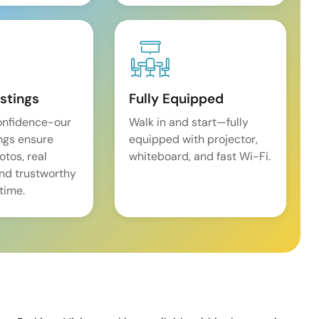
istings
Fully Equipped
onfidence-our
Walk in and start—fully
ings ensure
equipped with projector,
tos, real
whiteboard, and fast Wi-Fi.
and trustworthy
time.