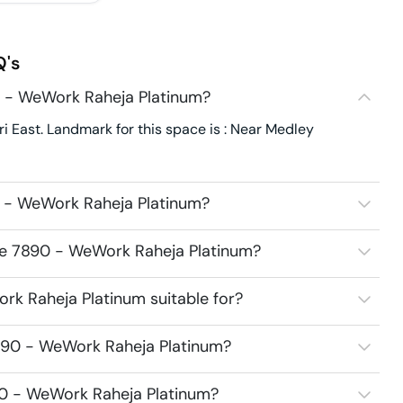
's
 - WeWork Raheja Platinum?
East. Landmark for this space is : Near Medley
 - WeWork Raheja Platinum?
ce 7890 - WeWork Raheja Platinum?
k Raheja Platinum suitable for?
890 - WeWork Raheja Platinum?
90 - WeWork Raheja Platinum?