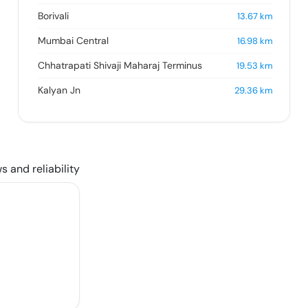
Borivali
13.67
km
Mumbai Central
16.98
km
Chhatrapati Shivaji Maharaj Terminus
19.53
km
Kalyan Jn
29.36
km
s and reliability