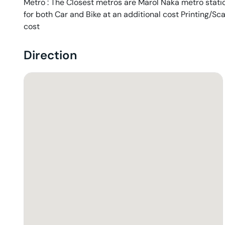
Metro : The Closest metros are Marol Naka metro station
for both Car and Bike at an additional cost Printing/Sc
cost
Direction