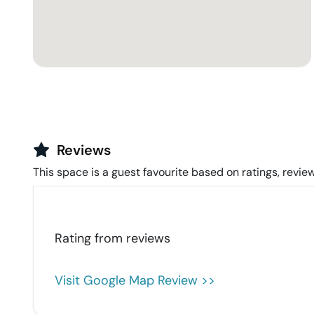
Reviews
This space is a guest favourite based on ratings, review
Rating from
reviews
Visit Google Map Review >>