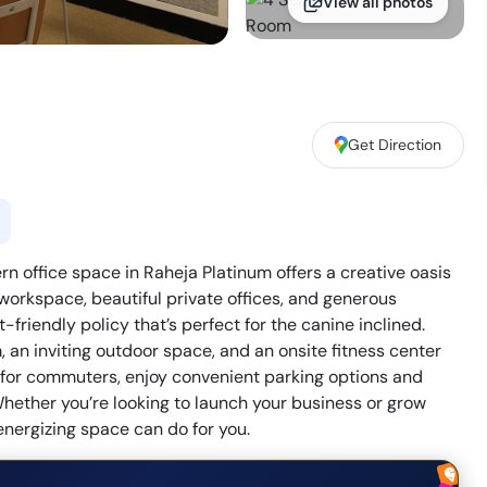
View all photos
Get Direction
office space in Raheja Platinum offers a creative oasis
 workspace, beautiful private offices, and generous
friendly policy that’s perfect for the canine inclined.
an inviting outdoor space, and an onsite fitness center
on for commuters, enjoy convenient parking options and
hether you’re looking to launch your business or grow
energizing space can do for you.