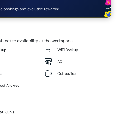
e bookings and exclusive rewards!
bject to availability at the workspace
ckup
WiFi Backup
rd
AC
ms
Coffee/Tea
ood Allowed
at-Sun
)