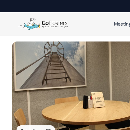
Meetin