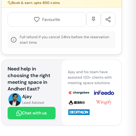
Book & earn upto
800
coins
Favourite
Full refund if you cancel 24hrs before the reservation
start time.
Need help in
Ajay and his team have
choosing the right
assisted 120+ clients with
meeting space in
meeting space solutions
Andheri East
?
Ajay
Lead Advisor
Chat with us