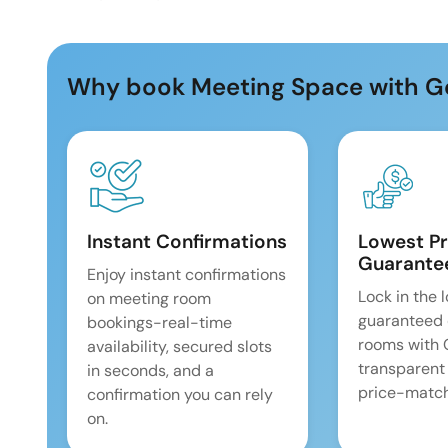
Why book Meeting Space with G
Instant Confirmations
Lowest Pr
Guarante
Enjoy instant confirmations
Lock in the 
on meeting room
guaranteed 
bookings-real-time
rooms with
availability, secured slots
transparent
in seconds, and a
price-match
confirmation you can rely
on.