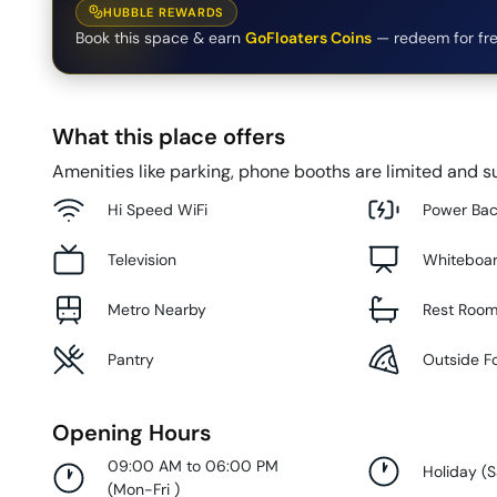
HUBBLE REWARDS
Book this space & earn
GoFloaters Coins
— redeem for fre
What this place offers
Amenities like parking, phone booths are limited and su
Hi Speed WiFi
Power Ba
Television
Whiteboa
Metro Nearby
Rest Roo
Pantry
Outside F
Opening Hours
09:00 AM to 06:00 PM
Holiday
(
S
(
Mon-Fri
)