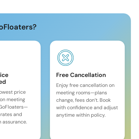
oFloaters?
ice
Free Cancellation
ed
Enjoy free cancellation on
lowest price
meeting rooms—plans
on meeting
change, fees don’t. Book
 GoFloaters—
with confidence and adjust
 rates and
anytime within policy.
 assurance.