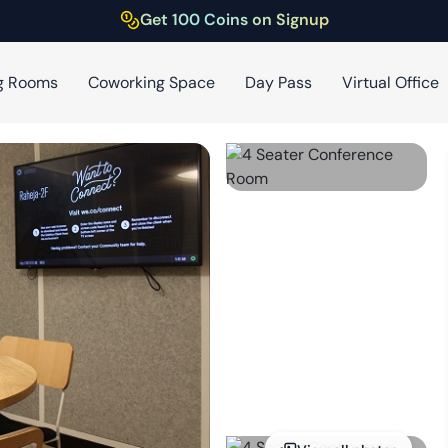
Get 100 Coins on Signup
g Rooms
Coworking Space
Day Pass
Virtual Office