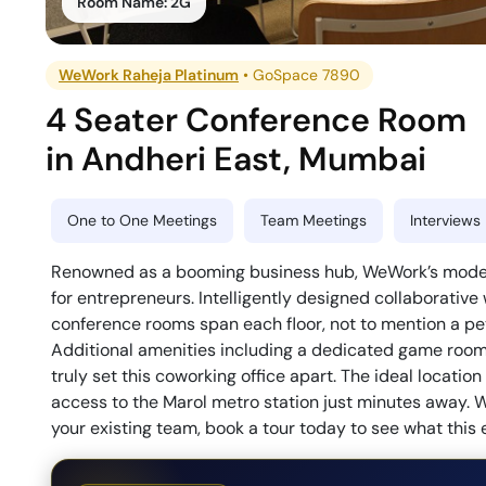
Room Name:
2G
WeWork Raheja Platinum
•
GoSpace 7890
4 Seater Conference Room
in
Andheri East
,
Mumbai
One to One Meetings
Team Meetings
Interviews
Renowned as a booming business hub, WeWork’s modern 
for entrepreneurs. Intelligently designed collaborative
conference rooms span each floor, not to mention a pet-
Additional amenities including a dedicated game room, 
truly set this coworking office apart. The ideal locati
access to the Marol metro station just minutes away. W
your existing team, book a tour today to see what this 