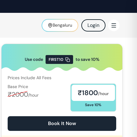
Login
Bengaluru
Use code
to save
10
%
FIRST10
Prices Include All Fees
Base Price
₹
1800
₹
2000
/hour
/hour
Save
10
%
Book It Now