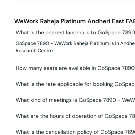
WeWork Raheja Platinum
Andheri East
FAQ
What is the nearest landmark to GoSpace 7890
GoSpace 7890 - WeWork Raheja Platinum is in Andheri 
Research Centre
How many seats are available in GoSpace 7890
What is the rate applicable for booking GoSpa
What kind of meetings is GoSpace 7890 - WeWor
What are the hours of operation of GoSpace 7
What is the cancellation policy of GoSpace 78