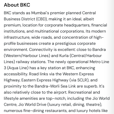
About
BKC
BKC stands as Mumbai's premier planned Central
Business District (CBD), making it an ideal, albeit
premium, location for corporate headquarters, financial
institutions, and multinational corporations. Its modern
infrastructure, wide roads, and concentration of high-
profile businesses create a prestigious corporate
environment. Connectivity is excellent: close to Bandra
(Western/Harbour Lines) and Kurla (Central/Harbour
Lines) railway stations. The newly operational Metro Line
3 (Aqua Line) has a key station at BKC, enhancing
accessibility. Road links via the Western Express
Highway, Eastern Express Highway (via SCLR), and
proximity to the Bandra-Worli Sea Link are superb. It's
also relatively close to the airport. Recreational and
lifestyle amenities are top-notch, including the Jio World
Centre, Jio World Drive (luxury retail, dining, theatre),
numerous fine-dining restaurants, and luxury hotels like