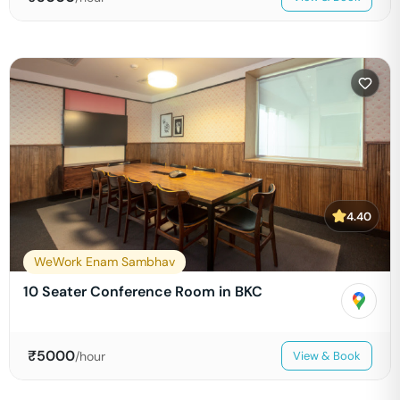
4.40
WeWork Enam Sambhav
10 Seater Conference Room in BKC
₹
5000
/hour
View & Book