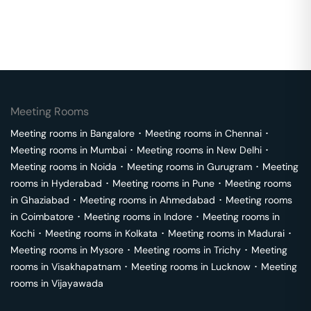
Meeting Rooms
Meeting rooms in
Bangalore
･
Meeting rooms in
Chennai
･
Meeting rooms in
Mumbai
･
Meeting rooms in
New Delhi
･
Meeting rooms in
Noida
･
Meeting rooms in
Gurugram
･
Meeting
rooms in
Hyderabad
･
Meeting rooms in
Pune
･
Meeting rooms
in
Ghaziabad
･
Meeting rooms in
Ahmedabad
･
Meeting rooms
in
Coimbatore
･
Meeting rooms in
Indore
･
Meeting rooms in
Kochi
･
Meeting rooms in
Kolkata
･
Meeting rooms in
Madurai
･
Meeting rooms in
Mysore
･
Meeting rooms in
Trichy
･
Meeting
rooms in
Visakhapatnam
･
Meeting rooms in
Lucknow
･
Meeting
rooms in
Vijayawada