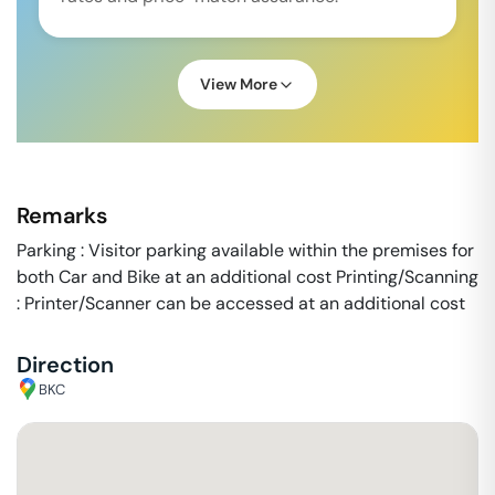
View More
Remarks
Parking : Visitor parking available within the premises for
both Car and Bike at an additional cost Printing/Scanning
: Printer/Scanner can be accessed at an additional cost
Direction
BKC