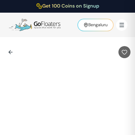
Get 100 Coins on Signup
Bengaluru