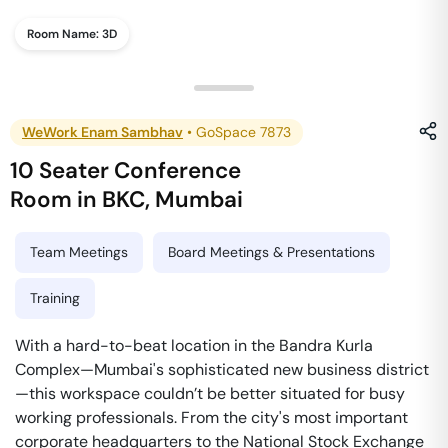
Room Name:
3D
WeWork Enam Sambhav
•
GoSpace 7873
10 Seater Conference
Room
in
BKC
,
Mumbai
Team Meetings
Board Meetings & Presentations
Training
With a hard-to-beat location in the Bandra Kurla
Complex—Mumbai's sophisticated new business district
—this workspace couldn’t be better situated for busy
working professionals. From the city's most important
corporate headquarters to the National Stock Exchange