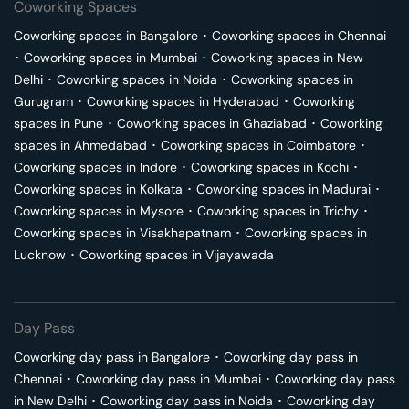
Coworking Spaces
Coworking spaces in
Bangalore
･
Coworking spaces in
Chennai
･
Coworking spaces in
Mumbai
･
Coworking spaces in
New
Delhi
･
Coworking spaces in
Noida
･
Coworking spaces in
Gurugram
･
Coworking spaces in
Hyderabad
･
Coworking
spaces in
Pune
･
Coworking spaces in
Ghaziabad
･
Coworking
spaces in
Ahmedabad
･
Coworking spaces in
Coimbatore
･
Coworking spaces in
Indore
･
Coworking spaces in
Kochi
･
Coworking spaces in
Kolkata
･
Coworking spaces in
Madurai
･
Coworking spaces in
Mysore
･
Coworking spaces in
Trichy
･
Coworking spaces in
Visakhapatnam
･
Coworking spaces in
Lucknow
･
Coworking spaces in
Vijayawada
Day Pass
Coworking day pass in
Bangalore
･
Coworking day pass in
Chennai
･
Coworking day pass in
Mumbai
･
Coworking day pass
in
New Delhi
･
Coworking day pass in
Noida
･
Coworking day