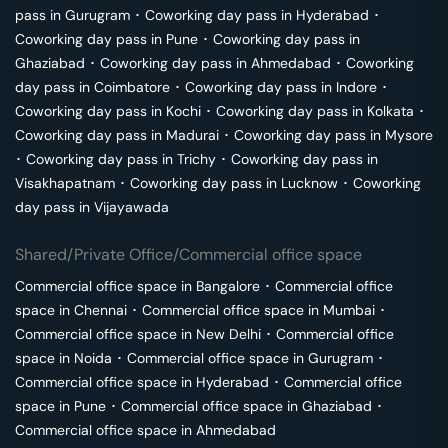
pass in
Gurugram
･
Coworking day pass in
Hyderabad
･
Coworking day pass in
Pune
･
Coworking day pass in
Ghaziabad
･
Coworking day pass in
Ahmedabad
･
Coworking
day pass in
Coimbatore
･
Coworking day pass in
Indore
･
Coworking day pass in
Kochi
･
Coworking day pass in
Kolkata
･
Coworking day pass in
Madurai
･
Coworking day pass in
Mysore
･
Coworking day pass in
Trichy
･
Coworking day pass in
Visakhapatnam
･
Coworking day pass in
Lucknow
･
Coworking
day pass in
Vijayawada
Shared/Private Office/Commercial office space
Commercial office space in
Bangalore
･
Commercial office
space in
Chennai
･
Commercial office space in
Mumbai
･
Commercial office space in
New Delhi
･
Commercial office
space in
Noida
･
Commercial office space in
Gurugram
･
Commercial office space in
Hyderabad
･
Commercial office
space in
Pune
･
Commercial office space in
Ghaziabad
･
Commercial office space in
Ahmedabad