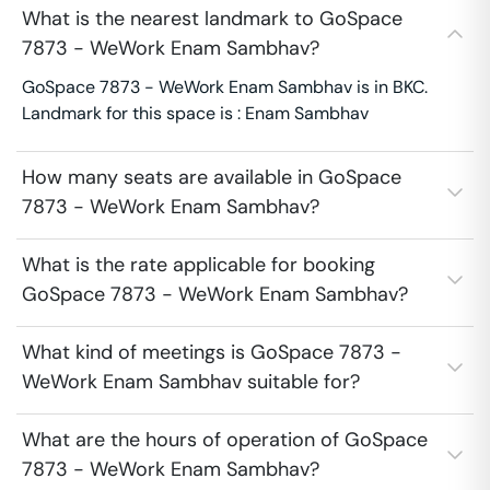
What is the nearest landmark to GoSpace
7873 - WeWork Enam Sambhav?
GoSpace 7873 - WeWork Enam Sambhav is in BKC.
Landmark for this space is : Enam Sambhav
How many seats are available in GoSpace
7873 - WeWork Enam Sambhav?
What is the rate applicable for booking
GoSpace 7873 - WeWork Enam Sambhav?
What kind of meetings is GoSpace 7873 -
WeWork Enam Sambhav suitable for?
What are the hours of operation of GoSpace
7873 - WeWork Enam Sambhav?