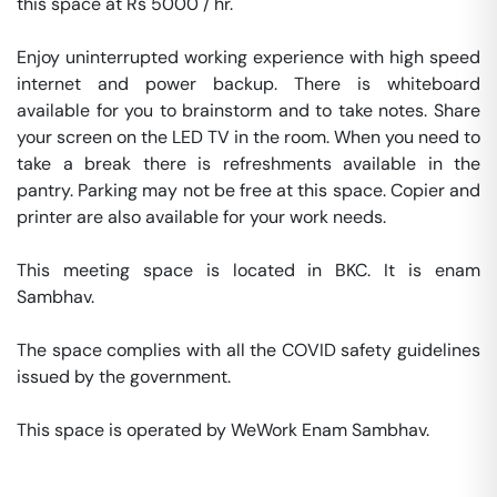
this space at Rs 5000 / hr. 

Enjoy uninterrupted working experience with high speed 
internet and power backup. There is whiteboard 
available for you to brainstorm and to take notes. Share 
your screen on the LED TV in the room. When you need to 
take a break there is refreshments available in the 
pantry. Parking may not be free at this space. Copier and 
printer are also available for your work needs. 

This meeting space is located in BKC. It is enam 
Sambhav. 

The space complies with all the COVID safety guidelines 
issued by the government. 

This space is operated by WeWork Enam Sambhav. 