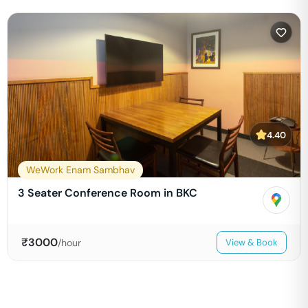
4.40
WeWork Enam Sambhav
3 Seater Conference Room in BKC
₹
3000
/hour
View & Book