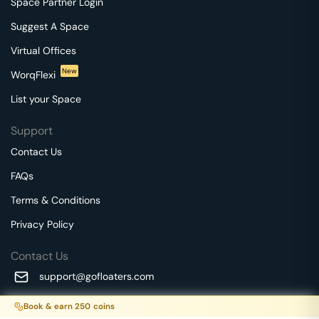
Space Partner Login
Suggest A Space
Virtual Offices
New
WorqFlexi
List your Space
Support
Contact Us
FAQs
Terms & Conditions
Privacy Policy
Contact Us
support@gofloaters.com
A unit of SMBSure Business Solutions Private Limited
Book & earn
250
coins
Millenia Business Park Campus - 1A, 2nd Floor, 9/1A MGR