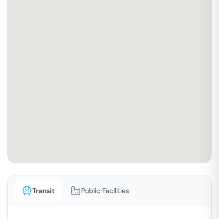
Transit
Public Facilities