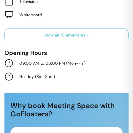
Television
Whiteboard
Show all
10
amenities
Opening Hours
09:00 AM to 06:00 PM
(
Mon-Fri
)
Holiday
(
Sat-Sun
)
Why book Meeting Space with
GoFloaters?