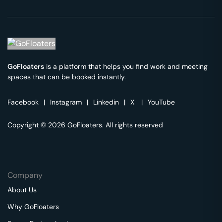
GoFloaters
is a platform that helps you find work and meeting
spaces that can be booked instantly.
Facebook
|
Instagram
|
Linkedin
|
X
|
YouTube
Copyright © 2026 GoFloaters. All rights reserved
Company
About Us
Why GoFloaters