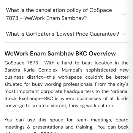
What is the cancellation policy of GoSpace
7873 - WeWork Enam Sambhav?
What is GoFloater's 'Lowest Price Guarantee'?
WeWork Enam Sambhav
BKC
Overview
GoSpace 7873 : With a hard-to-beat location in the 
Bandra Kurla Complex—Mumbai's sophisticated new 
business district—this workspace couldn’t be better 
situated for busy working professionals. From the city's 
most important corporate headquarters to the National 
Stock Exchange—BKC is where businesses of all kinds 
converge to create a vibrant, thriving work culture.

You can use this space for team meetings, board 
meetings & presentations and training.  You can book 