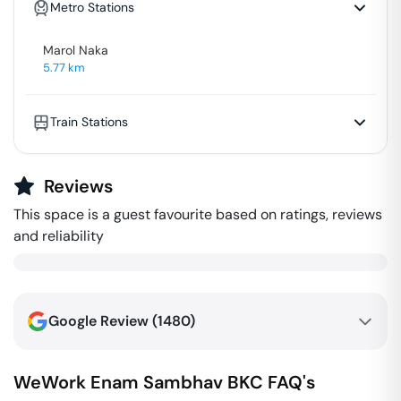
Metro Stations
Marol Naka
5.77
km
Train Stations
Reviews
This space is a guest favourite based on ratings, reviews
and reliability
Google Review (
1480
)
WeWork Enam Sambhav
BKC
FAQ's