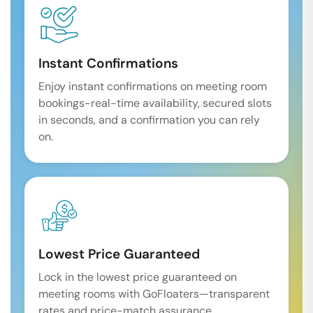
Instant Confirmations
Enjoy instant confirmations on meeting room
bookings-real-time availability, secured slots
in seconds, and a confirmation you can rely
on.
Lowest Price Guaranteed
Lock in the lowest price guaranteed on
meeting rooms with GoFloaters—transparent
rates and price-match assurance.