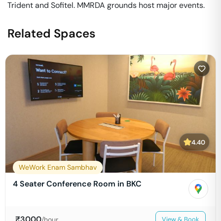
Trident and Sofitel. MMRDA grounds host major events.
Related Spaces
4.40
WeWork Enam Sambhav
4 Seater Conference Room in BKC
₹
3000
/hour
View & Book