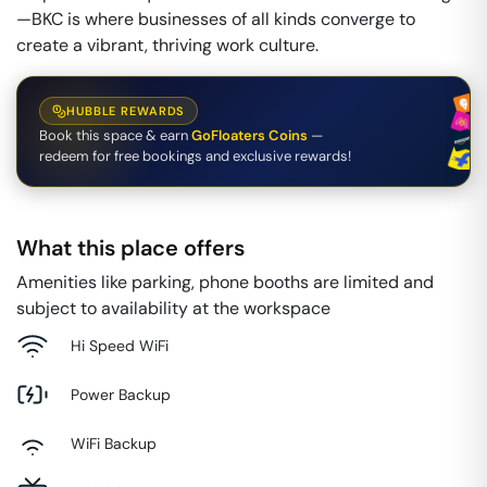
—BKC is where businesses of all kinds converge to
create a vibrant, thriving work culture.
HUBBLE REWARDS
Book this space & earn
GoFloaters Coins
—
redeem for free bookings and exclusive rewards!
What this place offers
Amenities like parking, phone booths are limited and
subject to availability at the workspace
Hi Speed WiFi
Power Backup
WiFi Backup