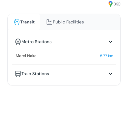
BKC
Transit
Public Facilities
Metro Stations
Marol Naka
5.77
km
Train Stations