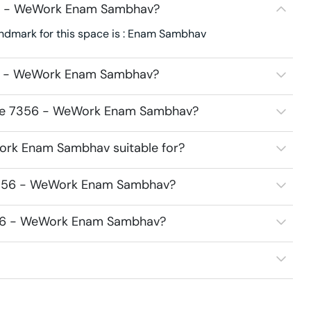
56 - WeWork Enam Sambhav?
dmark for this space is : Enam Sambhav
56 - WeWork Enam Sambhav?
pace 7356 - WeWork Enam Sambhav?
ork Enam Sambhav suitable for?
 7356 - WeWork Enam Sambhav?
7356 - WeWork Enam Sambhav?