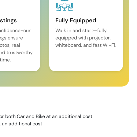
istings
Fully Equipped
onfidence-our
Walk in and start—fully
ings ensure
equipped with projector,
tos, real
whiteboard, and fast Wi-Fi.
and trustworthy
time.
for both Car and Bike at an additional cost
 an additional cost