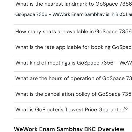
What is the nearest landmark to GoSpace 73
GoSpace 7356 - WeWork Enam Sambhav is in BKC. Lan
How many seats are available in GoSpace 73
What is the rate applicable for booking GoS
What kind of meetings is GoSpace 7356 - WeW
What are the hours of operation of GoSpace
What is the cancellation policy of GoSpace 
What is GoFloater's 'Lowest Price Guarantee'?
WeWork Enam Sambhav
BKC
Overview