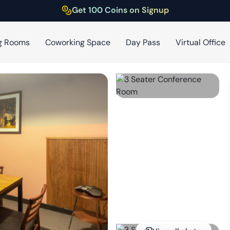
Get 100 Coins on Signup
g Rooms
Coworking Space
Day Pass
Virtual Office