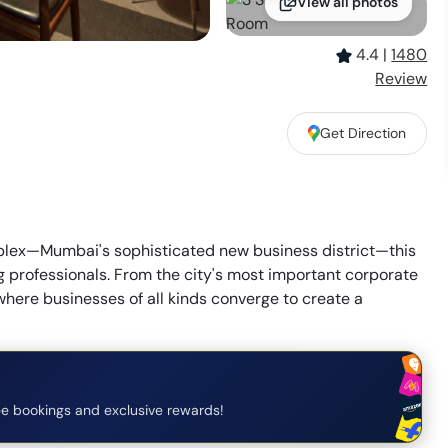
View all photos
4.4
|
1480
Review
Get Direction
plex—Mumbai's sophisticated new business district—this
g professionals. From the city's most important corporate
ere businesses of all kinds converge to create a
e bookings and exclusive rewards!