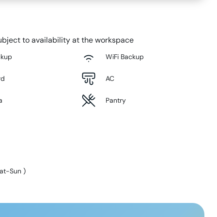
bject to availability at the workspace
ckup
WiFi Backup
rd
AC
a
Pantry
at-Sun
)