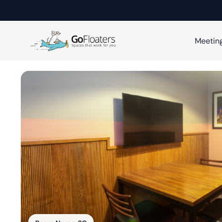
Meetin