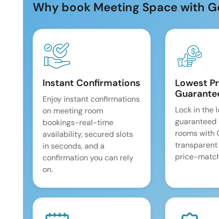
Why book Meeting Space with G
Instant Confirmations
Lowest Pr
Guarante
Enjoy instant confirmations
Lock in the 
on meeting room
guaranteed 
bookings-real-time
rooms with
availability, secured slots
transparent
in seconds, and a
price-match
confirmation you can rely
on.