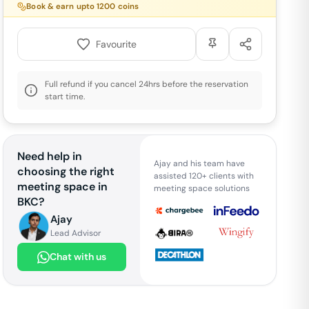
Book & earn upto
1200
coins
Favourite
Full refund if you cancel 24hrs before the reservation
start time.
Need help in
Ajay and his team have
choosing the right
assisted 120+ clients with
meeting space in
meeting space solutions
BKC
?
Ajay
Lead Advisor
Chat with us