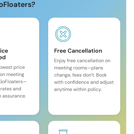
oFloaters?
ice
Free Cancellation
ed
Enjoy free cancellation on
lowest price
meeting rooms—plans
on meeting
change, fees don’t. Book
 GoFloaters—
with confidence and adjust
 rates and
anytime within policy.
 assurance.