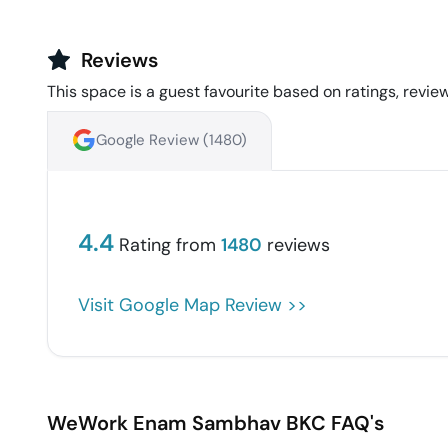
Reviews
This space is a guest favourite based on ratings, review
Google Review (
1480
)
4.4
Rating from
1480
reviews
Visit Google Map Review >>
WeWork Enam Sambhav
BKC
FAQ's