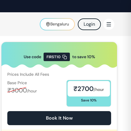
Login
Bengaluru
Use code
to save
10
%
FIRST10
Prices Include All Fees
Base Price
₹
2700
₹
3000
/hour
/hour
Save
10
%
Book It Now