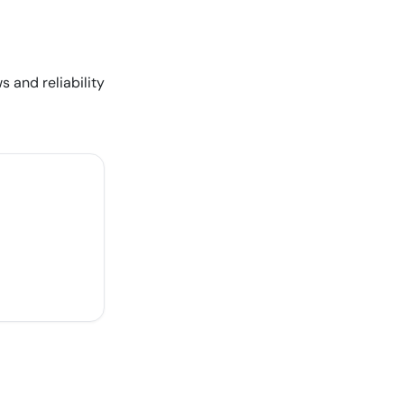
s and reliability