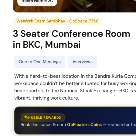
Room Name:
2C
WeWork Enam Sambhav
•
GoSpace 7356
3 Seater Conference Room
in
BKC
,
Mumbai
One to One Meetings
Interviews
With a hard-to-beat location in the Bandra Kurla Com
workspace couldn’t be better situated for busy workin
headquarters to the National Stock Exchange—BKC is wh
vibrant, thriving work culture.
HUBBLE REWARDS
Book this space & earn
GoFloaters Coins
— redeem for fre