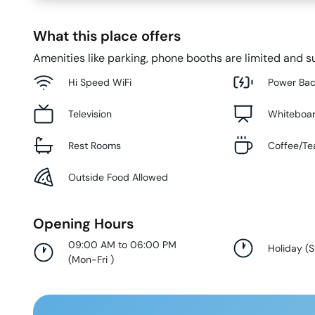
What this place offers
Amenities like parking, phone booths are limited and su
Hi Speed WiFi
Power Ba
Television
Whiteboa
Rest Rooms
Coffee/Te
Outside Food Allowed
Opening Hours
09:00 AM to 06:00 PM
Holiday
(
S
(
Mon-Fri
)