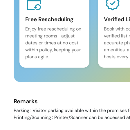
Free Rescheduling
Verified L
Enjoy free rescheduling on
Book with c
meeting rooms—adjust
verified list
dates or times at no cost
accurate pho
within policy, keeping your
amenities, 
plans agile.
hosts every 
Remarks
Parking : Visitor parking available within the premises 
Printing/Scanning : Printer/Scanner can be accessed at