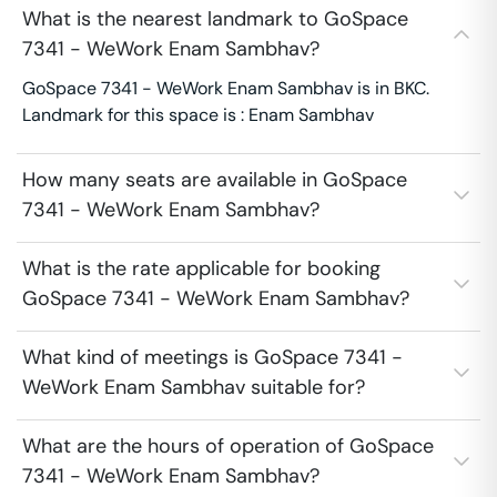
What is the nearest landmark to GoSpace
7341 - WeWork Enam Sambhav?
GoSpace 7341 - WeWork Enam Sambhav is in BKC.
Landmark for this space is : Enam Sambhav
How many seats are available in GoSpace
7341 - WeWork Enam Sambhav?
What is the rate applicable for booking
GoSpace 7341 - WeWork Enam Sambhav?
What kind of meetings is GoSpace 7341 -
WeWork Enam Sambhav suitable for?
What are the hours of operation of GoSpace
7341 - WeWork Enam Sambhav?