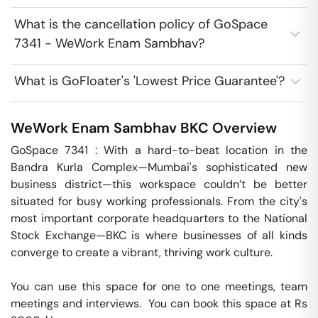
What is the cancellation policy of GoSpace
7341 - WeWork Enam Sambhav?
What is GoFloater's 'Lowest Price Guarantee'?
WeWork Enam Sambhav
BKC
Overview
GoSpace 7341 : With a hard-to-beat location in the 
Bandra Kurla Complex—Mumbai's sophisticated new 
business district—this workspace couldn’t be better 
situated for busy working professionals. From the city's 
most important corporate headquarters to the National 
Stock Exchange—BKC is where businesses of all kinds 
converge to create a vibrant, thriving work culture.

You can use this space for one to one meetings, team 
meetings and interviews.  You can book this space at Rs 