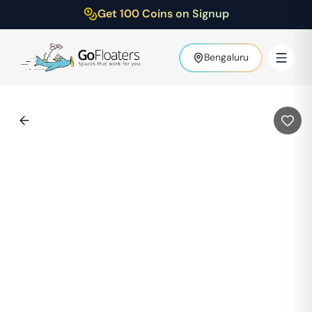
Get 100 Coins on Signup
Bengaluru