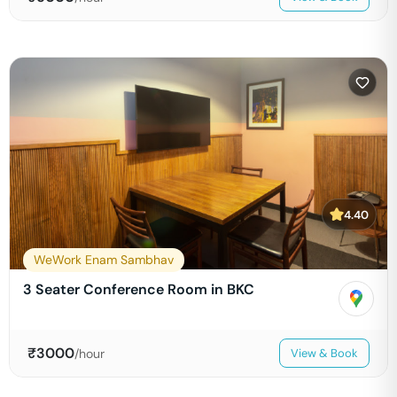
4.40
WeWork Enam Sambhav
3 Seater Conference Room in BKC
₹
3000
/hour
View & Book