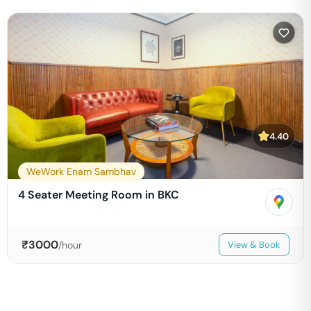
4.40
WeWork Enam Sambhav
4 Seater Meeting Room in BKC
₹
3000
/hour
View & Book