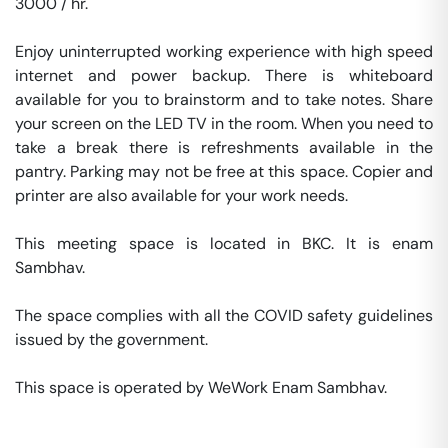
3000 / hr. 

Enjoy uninterrupted working experience with high speed 
internet and power backup. There is whiteboard 
available for you to brainstorm and to take notes. Share 
your screen on the LED TV in the room. When you need to 
take a break there is refreshments available in the 
pantry. Parking may not be free at this space. Copier and 
printer are also available for your work needs. 

This meeting space is located in BKC. It is enam 
Sambhav. 

The space complies with all the COVID safety guidelines 
issued by the government. 

This space is operated by WeWork Enam Sambhav. 