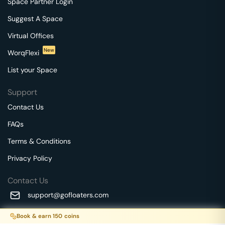
Space Partner Login
Suggest A Space
Virtual Offices
New
WorqFlexi
List your Space
Support
Contact Us
FAQs
Terms & Conditions
Privacy Policy
Contact Us
support@gofloaters.com
A unit of SMBSure Business Solutions Private Limited
Book & earn
150
coins
Millenia Business Park Campus - 1A, 2nd Floor, 9/1A MGR