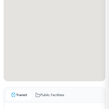
Transit
Public Facilities