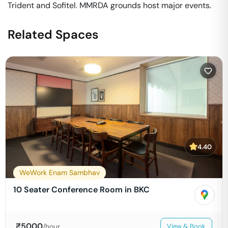
Trident and Sofitel. MMRDA grounds host major events.
Related Spaces
4.40
WeWork Enam Sambhav
10 Seater Conference Room in BKC
₹
5000
/hour
View & Book