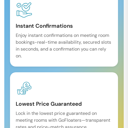
Instant Confirmations
Enjoy instant confirmations on meeting room
bookings-real-time availability, secured slots
in seconds, and a confirmation you can rely
on.
Lowest Price Guaranteed
Lock in the lowest price guaranteed on
meeting rooms with GoFloaters—transparent
rates and price-match assurance.