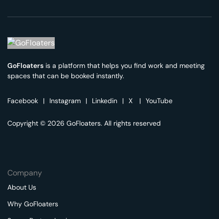
GoFloaters
is a platform that helps you find work and meeting
spaces that can be booked instantly.
Facebook
|
Instagram
|
Linkedin
|
X
|
YouTube
Copyright © 2026 GoFloaters. All rights reserved
Company
About Us
Why GoFloaters