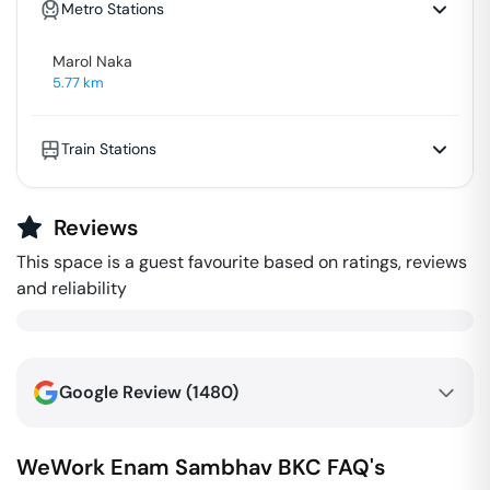
Metro Stations
Marol Naka
5.77
km
Train Stations
Reviews
This space is a guest favourite based on ratings, reviews
and reliability
Google Review (
1480
)
WeWork Enam Sambhav
BKC
FAQ's