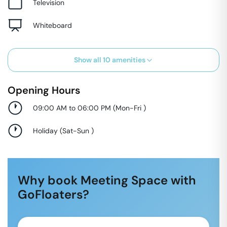
Television
Whiteboard
Show all
10
amenities
Opening Hours
09:00 AM to 06:00 PM
(
Mon-Fri
)
Holiday
(
Sat-Sun
)
Why book Meeting Space with
GoFloaters?