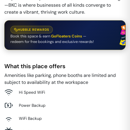
—BKC is where businesses of all kinds converge to
create a vibrant, thriving work culture.
HUBBLE REWARDS
Book this space & earn
GoFloaters Coins
—
redeem for free bookings and exclusive rewards!
What this place offers
Amenities like parking, phone booths are limited and
subject to availability at the workspace
Hi Speed WiFi
Power Backup
WiFi Backup