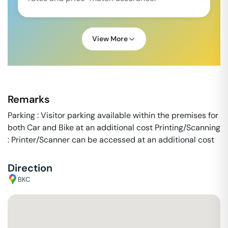
View More
Remarks
Parking : Visitor parking available within the premises for
both Car and Bike at an additional cost Printing/Scanning
: Printer/Scanner can be accessed at an additional cost
Direction
BKC