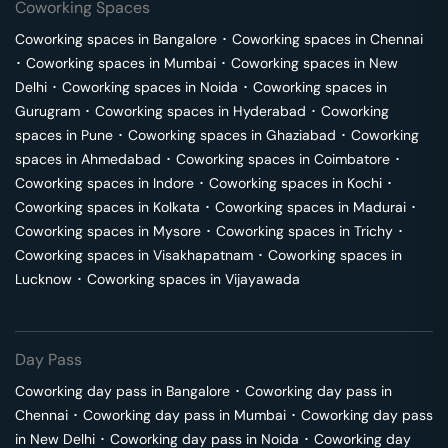
Coworking Spaces
Coworking spaces in
Bangalore
･
Coworking spaces in
Chennai
･
Coworking spaces in
Mumbai
･
Coworking spaces in
New
Delhi
･
Coworking spaces in
Noida
･
Coworking spaces in
Gurugram
･
Coworking spaces in
Hyderabad
･
Coworking
spaces in
Pune
･
Coworking spaces in
Ghaziabad
･
Coworking
spaces in
Ahmedabad
･
Coworking spaces in
Coimbatore
･
Coworking spaces in
Indore
･
Coworking spaces in
Kochi
･
Coworking spaces in
Kolkata
･
Coworking spaces in
Madurai
･
Coworking spaces in
Mysore
･
Coworking spaces in
Trichy
･
Coworking spaces in
Visakhapatnam
･
Coworking spaces in
Lucknow
･
Coworking spaces in
Vijayawada
Day Pass
Coworking day pass in
Bangalore
･
Coworking day pass in
Chennai
･
Coworking day pass in
Mumbai
･
Coworking day pass
in
New Delhi
･
Coworking day pass in
Noida
･
Coworking day