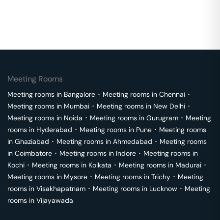
Meeting Rooms
Meeting rooms in
Bangalore
･
Meeting rooms in
Chennai
･
Meeting rooms in
Mumbai
･
Meeting rooms in
New Delhi
･
Meeting rooms in
Noida
･
Meeting rooms in
Gurugram
･
Meeting
rooms in
Hyderabad
･
Meeting rooms in
Pune
･
Meeting rooms
in
Ghaziabad
･
Meeting rooms in
Ahmedabad
･
Meeting rooms
in
Coimbatore
･
Meeting rooms in
Indore
･
Meeting rooms in
Kochi
･
Meeting rooms in
Kolkata
･
Meeting rooms in
Madurai
･
Meeting rooms in
Mysore
･
Meeting rooms in
Trichy
･
Meeting
rooms in
Visakhapatnam
･
Meeting rooms in
Lucknow
･
Meeting
rooms in
Vijayawada