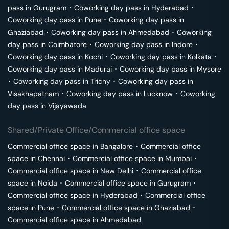
pass in
Gurugram
･
Coworking day pass in
Hyderabad
･
Coworking day pass in
Pune
･
Coworking day pass in
Ghaziabad
･
Coworking day pass in
Ahmedabad
･
Coworking
day pass in
Coimbatore
･
Coworking day pass in
Indore
･
Coworking day pass in
Kochi
･
Coworking day pass in
Kolkata
･
Coworking day pass in
Madurai
･
Coworking day pass in
Mysore
･
Coworking day pass in
Trichy
･
Coworking day pass in
Visakhapatnam
･
Coworking day pass in
Lucknow
･
Coworking
day pass in
Vijayawada
Shared/Private Office/Commercial office space
Commercial office space in
Bangalore
･
Commercial office
space in
Chennai
･
Commercial office space in
Mumbai
･
Commercial office space in
New Delhi
･
Commercial office
space in
Noida
･
Commercial office space in
Gurugram
･
Commercial office space in
Hyderabad
･
Commercial office
space in
Pune
･
Commercial office space in
Ghaziabad
･
Commercial office space in
Ahmedabad