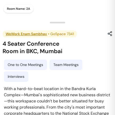
Room Name:
2A
WeWork Enam Sambhav
•
GoSpace 7341
4 Seater Conference
Room
in
BKC
,
Mumbai
One to One Meetings
Team Meetings
Interviews
With a hard-to-beat location in the Bandra Kurla
Complex—Mumbai's sophisticated new business district
—this workspace couldn’t be better situated for busy
working professionals. From the city's most important
corporate headquarters to the National Stock Exchange