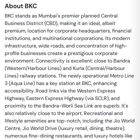
About
BKC
BKC stands as Mumbai's premier planned Central
Business District (CBD), making it an ideal, albeit
premium, location for corporate headquarters, financial
institutions, and multinational corporations. Its modern
infrastructure, wide roads, and concentration of high-
profile businesses create a prestigious corporate
environment. Connectivity is excellent: close to Bandra
(Western/Harbour Lines) and Kurla (Central/Harbour
Lines) railway stations. The newly operational Metro Line
3 (Aqua Line) has a key station at BKC, enhancing
accessibility. Road links via the Western Express
Highway, Eastern Express Highway (via SCLR), and
proximity to the Bandra-Worli Sea Link are superb. It's
also relatively close to the airport. Recreational and
lifestyle amenities are top-notch, including the Jio World
Centre, Jio World Drive (luxury retail, dining, theatre),
numerous fine-dining restaurants, and luxury hotels like