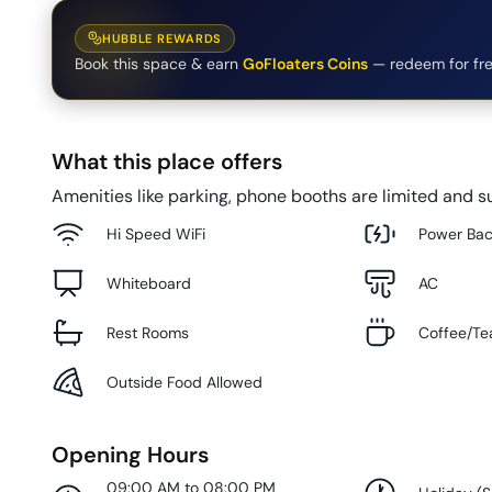
HUBBLE REWARDS
Book this space & earn
GoFloaters Coins
— redeem for fre
What this place offers
Amenities like parking, phone booths are limited and su
Hi Speed WiFi
Power Ba
Whiteboard
AC
Rest Rooms
Coffee/Te
Outside Food Allowed
Opening Hours
09:00 AM to 08:00 PM