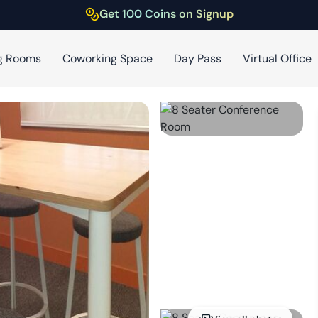
Get 100 Coins on Signup
g Rooms
Coworking Space
Day Pass
Virtual Office