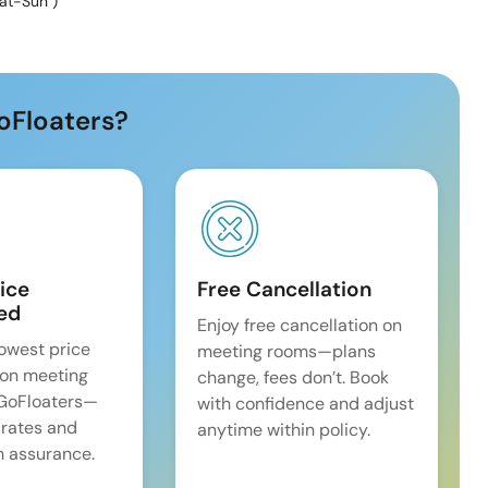
at-Sun
)
oFloaters?
ice
Free Cancellation
ed
Enjoy free cancellation on
lowest price
meeting rooms—plans
on meeting
change, fees don’t. Book
 GoFloaters—
with confidence and adjust
 rates and
anytime within policy.
 assurance.