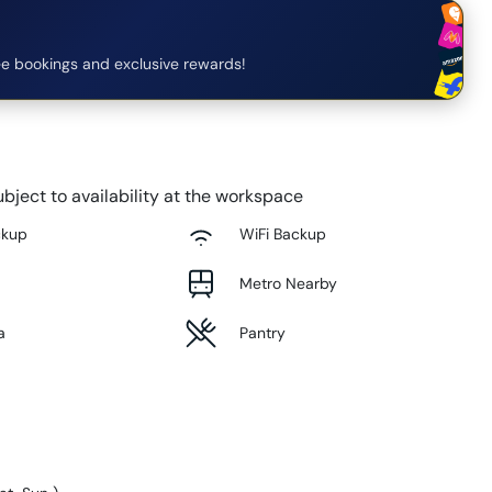
e bookings and exclusive rewards!
bject to availability at the workspace
ckup
WiFi Backup
Metro Nearby
a
Pantry