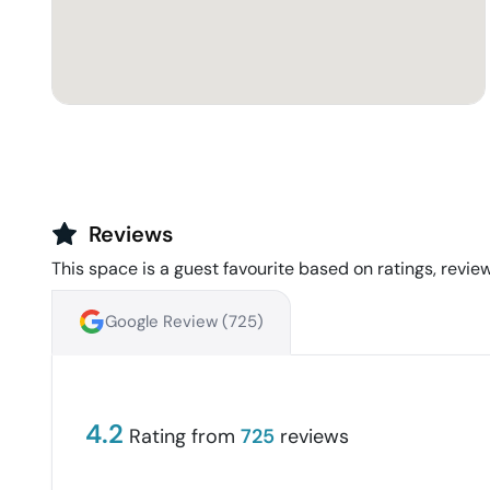
Reviews
This space is a guest favourite based on ratings, review
Google Review (
725
)
4.2
Rating from
725
reviews