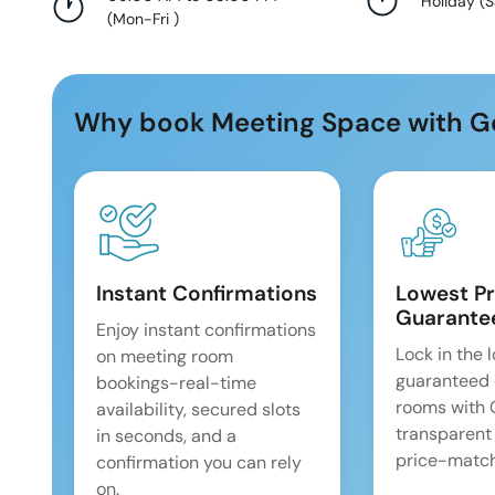
Holiday
(
S
(
Mon-Fri
)
Why book Meeting Space with G
Instant Confirmations
Lowest Pr
Guarante
Enjoy instant confirmations
Lock in the 
on meeting room
guaranteed 
bookings-real-time
rooms with
availability, secured slots
transparent
in seconds, and a
price-match
confirmation you can rely
on.