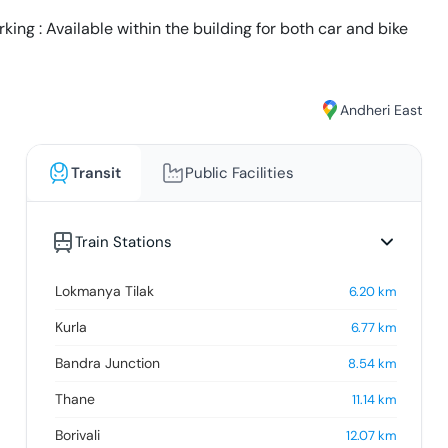
ing : Available within the building for both car and bike
Andheri East
Transit
Public Facilities
Train Stations
Lokmanya Tilak
6.20
km
Kurla
6.77
km
Bandra Junction
8.54
km
Thane
11.14
km
Borivali
12.07
km