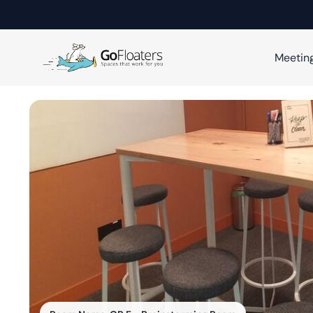
Meetin