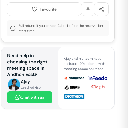
Favourite
Full refund if you cancel 24hrs before the reservation
start time.
Need help in
Ajay and his team have
choosing the right
assisted 120+ clients with
meeting space in
meeting space solutions
Andheri East
?
Ajay
Lead Advisor
Chat with us