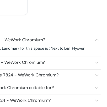
24 - WeWork Chromium?
andmark for this space is : Next to L&T Flyover
24 - WeWork Chromium?
pace 7824 - WeWork Chromium?
ork Chromium suitable for?
 7824 - WeWork Chromium?