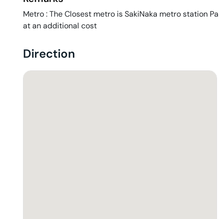
Metro : The Closest metro is SakiNaka metro station Park
at an additional cost
Direction