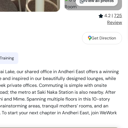
View all photos
4.2
|
725
Review
Get Direction
Training
 Lake, our shared office in Andheri East offers a winning
e and inspired in our beautifully designed lounges, while
ek private offices. Commuting is simple with onsite
ad; the metro at Saki Naka Station is also nearby. After
chi and Mime. Spanning multiple floors in this 10-story
brainstorming areas, tranquil mothers’ rooms, and an
. To start your next chapter in Andheri East, join WeWork