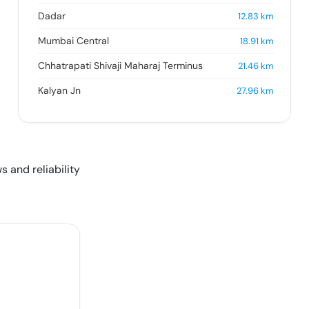
Dadar
12.83
km
Mumbai Central
18.91
km
Chhatrapati Shivaji Maharaj Terminus
21.46
km
Kalyan Jn
27.96
km
s and reliability