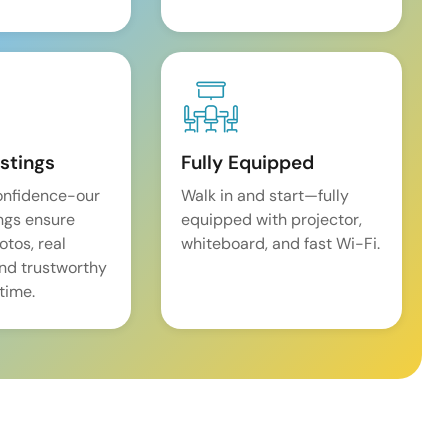
istings
Fully Equipped
onfidence-our
Walk in and start—fully
ings ensure
equipped with projector,
tos, real
whiteboard, and fast Wi-Fi.
and trustworthy
time.