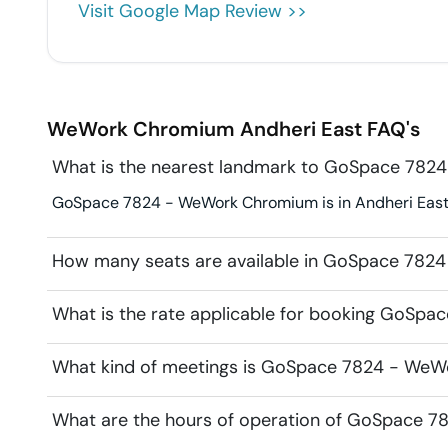
Visit Google Map Review >>
WeWork Chromium
Andheri East
FAQ's
What is the nearest landmark to GoSpace 78
GoSpace 7824 - WeWork Chromium is in Andheri East. L
How many seats are available in GoSpace 78
What is the rate applicable for booking GoS
What kind of meetings is GoSpace 7824 - WeW
What are the hours of operation of GoSpace