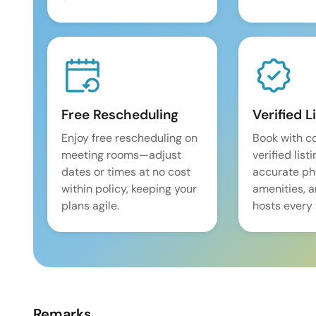
Free Rescheduling
Verified L
Enjoy free rescheduling on
Book with c
meeting rooms—adjust
verified list
dates or times at no cost
accurate pho
within policy, keeping your
amenities, 
plans agile.
hosts every 
Remarks