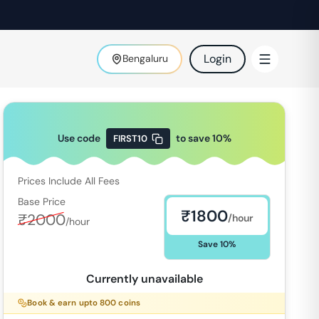
Login
Bengaluru
Use code
to save
10
%
FIRST10
Prices Include All Fees
Base Price
₹
1800
₹
2000
/hour
/hour
Save
10
%
Currently unavailable
Book & earn upto
800
coins