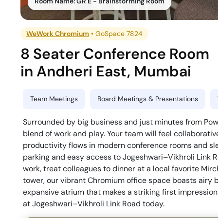
Room Name:
GR E - Brainstorming Room
WeWork Chromium
•
GoSpace 7824
8 Seater Conference Room
in
Andheri East
,
Mumbai
Team Meetings
Board Meetings & Presentations
Surrounded by big business and just minutes from Powai
blend of work and play. Your team will feel collaborativ
productivity flows in modern conference rooms and sle
parking and easy access to Jogeshwari–Vikhroli Link Ro
work, treat colleagues to dinner at a local favorite Mir
tower, our vibrant Chromium office space boasts airy 
expansive atrium that makes a striking first impression
at Jogeshwari–Vikhroli Link Road today.