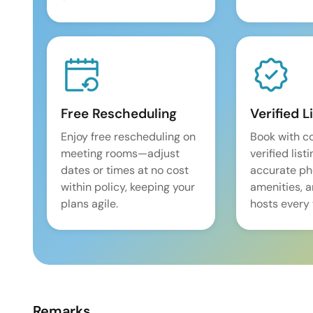
Free Rescheduling
Verified L
Enjoy free rescheduling on
Book with c
meeting rooms—adjust
verified list
dates or times at no cost
accurate pho
within policy, keeping your
amenities, 
plans agile.
hosts every 
Remarks