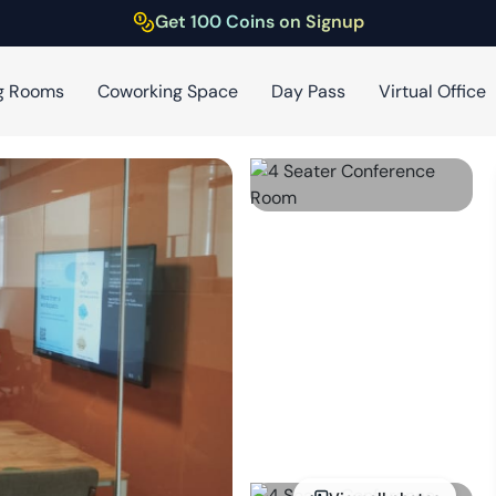
Get 100 Coins on Signup
g Rooms
Coworking Space
Day Pass
Virtual Office