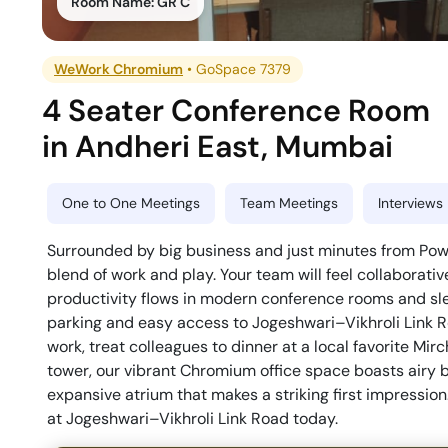
Room Name:
GR C
WeWork Chromium
•
GoSpace 7379
4 Seater Conference Room
in
Andheri East
,
Mumbai
One to One Meetings
Team Meetings
Interviews
Surrounded by big business and just minutes from Powai
blend of work and play. Your team will feel collaborativ
productivity flows in modern conference rooms and sle
parking and easy access to Jogeshwari–Vikhroli Link Ro
work, treat colleagues to dinner at a local favorite Mir
tower, our vibrant Chromium office space boasts airy 
expansive atrium that makes a striking first impression
at Jogeshwari–Vikhroli Link Road today.