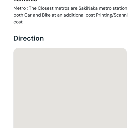
Metro : The Closest metros are SakiNaka metro station P
both Car and Bike at an additional cost Printing/Scann
cost
Direction