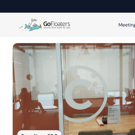
Meetin