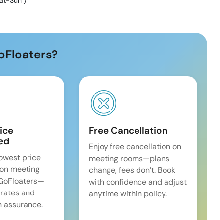
at-Sun
)
oFloaters?
ice
Free Cancellation
ed
Enjoy free cancellation on
lowest price
meeting rooms—plans
on meeting
change, fees don’t. Book
 GoFloaters—
with confidence and adjust
 rates and
anytime within policy.
 assurance.