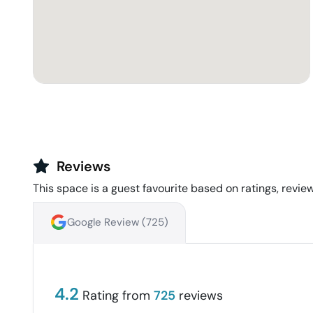
Reviews
This space is a guest favourite based on ratings, review
Google Review (
725
)
4.2
Rating from
725
reviews