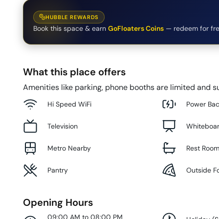
HUBBLE REWARDS
Book this space & earn
GoFloaters Coins
— redeem for fre
What this place offers
Amenities like parking, phone booths are limited and su
Hi Speed WiFi
Power Ba
Television
Whiteboa
Metro Nearby
Rest Roo
Pantry
Outside F
Opening Hours
09:00 AM to 08:00 PM