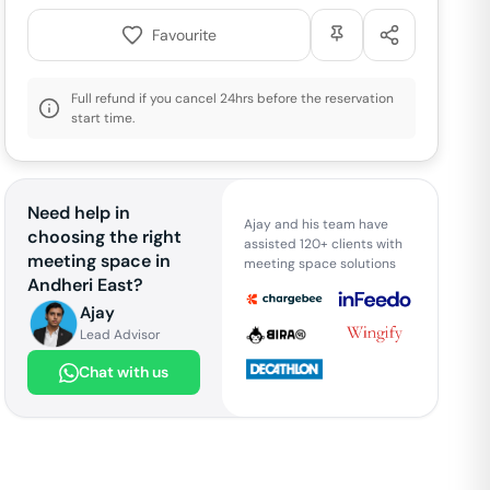
Favourite
Full refund if you cancel 24hrs before the reservation
start time.
Need help in
Ajay and his team have
choosing the right
assisted 120+ clients with
meeting space in
meeting space solutions
Andheri East
?
Ajay
Lead Advisor
Chat with us