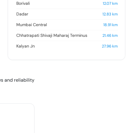
Borivali
12.07
km
Dadar
12.83
km
Mumbai Central
18.91
km
Chhatrapati Shivaji Maharaj Terminus
21.46
km
Kalyan Jn
27.96
km
s and reliability