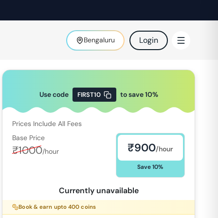
Login
Bengaluru
Use code
to save
10
%
FIRST10
Prices Include All Fees
Base Price
₹
900
₹
1000
/hour
/hour
Save
10
%
Currently unavailable
Book & earn upto
400
coins