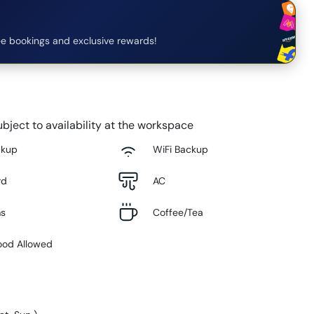
e bookings and exclusive rewards!
bject to availability at the workspace
ckup
WiFi Backup
rd
AC
ms
Coffee/Tea
ood Allowed