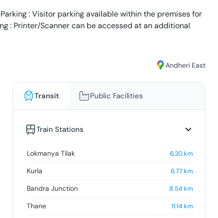
arking : Visitor parking available within the premises for
ing : Printer/Scanner can be accessed at an additional
Andheri East
Transit
Public Facilities
Train Stations
Lokmanya Tilak
6.20
km
Kurla
6.77
km
Bandra Junction
8.54
km
Thane
11.14
km