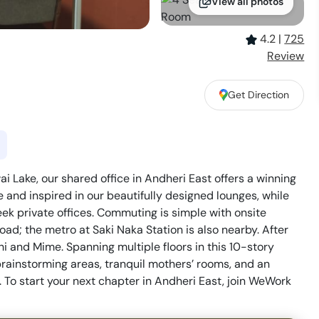
View all photos
4.2
|
725
Review
Get Direction
 Lake, our shared office in Andheri East offers a winning
e and inspired in our beautifully designed lounges, while
ek private offices. Commuting is simple with onsite
ad; the metro at Saki Naka Station is also nearby. After
chi and Mime. Spanning multiple floors in this 10-story
brainstorming areas, tranquil mothers’ rooms, and an
. To start your next chapter in Andheri East, join WeWork