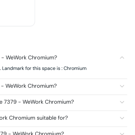
79 - WeWork Chromium?
Landmark for this space is : Chromium
79 - WeWork Chromium?
pace 7379 - WeWork Chromium?
ork Chromium suitable for?
 7379 - WeWork Chromium?