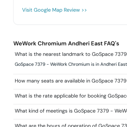
Visit Google Map Review >>
WeWork Chromium
Andheri East
FAQ's
What is the nearest landmark to GoSpace 73
GoSpace 7379 - WeWork Chromium is in Andheri East. 
How many seats are available in GoSpace 73
What is the rate applicable for booking GoS
What kind of meetings is GoSpace 7379 - WeW
What are the hours of operation of GoSpace