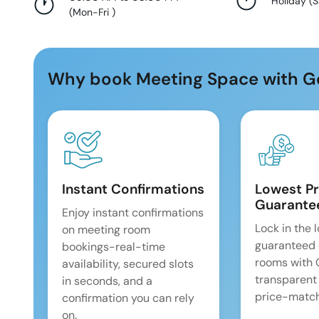
Holiday
(
S
(
Mon-Fri
)
Why book Meeting Space with G
Instant Confirmations
Lowest Pr
Guarante
Enjoy instant confirmations
Lock in the 
on meeting room
guaranteed 
bookings-real-time
rooms with
availability, secured slots
transparent
in seconds, and a
price-match
confirmation you can rely
on.