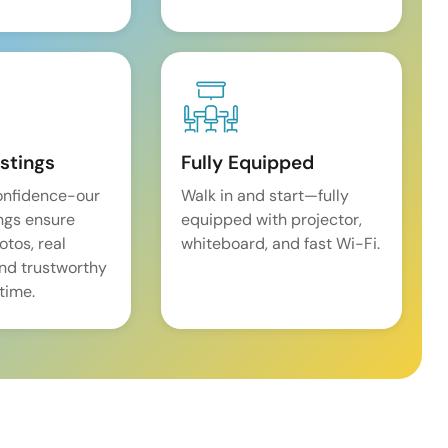
istings
Fully Equipped
onfidence-our
Walk in and start—fully
ings ensure
equipped with projector,
tos, real
whiteboard, and fast Wi-Fi.
and trustworthy
time.