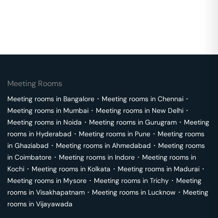
Meeting Rooms
Meeting rooms in
Bangalore
･
Meeting rooms in
Chennai
･
Meeting rooms in
Mumbai
･
Meeting rooms in
New Delhi
･
Meeting rooms in
Noida
･
Meeting rooms in
Gurugram
･
Meeting
rooms in
Hyderabad
･
Meeting rooms in
Pune
･
Meeting rooms
in
Ghaziabad
･
Meeting rooms in
Ahmedabad
･
Meeting rooms
in
Coimbatore
･
Meeting rooms in
Indore
･
Meeting rooms in
Kochi
･
Meeting rooms in
Kolkata
･
Meeting rooms in
Madurai
･
Meeting rooms in
Mysore
･
Meeting rooms in
Trichy
･
Meeting
rooms in
Visakhapatnam
･
Meeting rooms in
Lucknow
･
Meeting
rooms in
Vijayawada