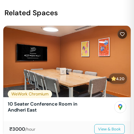
Related Spaces
4.20
WeWork Chromium
10 Seater Conference Room in
Andheri East
₹
3000
/hour
View & Book