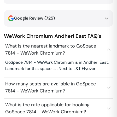
Google Review (
725
)
WeWork Chromium
Andheri East
FAQ's
What is the nearest landmark to GoSpace
7814 - WeWork Chromium?
GoSpace 7814 - WeWork Chromium is in Andheri East.
Landmark for this space is : Next to L&T Flyover
How many seats are available in GoSpace
7814 - WeWork Chromium?
What is the rate applicable for booking
GoSpace 7814 - WeWork Chromium?