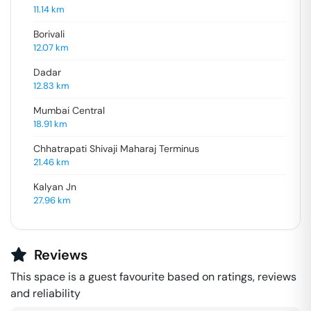
11.14
km
Borivali
12.07
km
Dadar
12.83
km
Mumbai Central
18.91
km
Chhatrapati Shivaji Maharaj Terminus
21.46
km
Kalyan Jn
27.96
km
Reviews
This space is a guest favourite based on ratings, reviews
and reliability