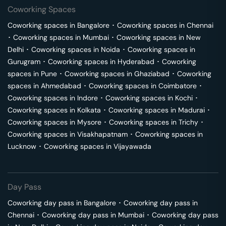
Coworking Spaces
Coworking spaces in
Bangalore
･
Coworking spaces in
Chennai
･
Coworking spaces in
Mumbai
･
Coworking spaces in
New
Delhi
･
Coworking spaces in
Noida
･
Coworking spaces in
Gurugram
･
Coworking spaces in
Hyderabad
･
Coworking
spaces in
Pune
･
Coworking spaces in
Ghaziabad
･
Coworking
spaces in
Ahmedabad
･
Coworking spaces in
Coimbatore
･
Coworking spaces in
Indore
･
Coworking spaces in
Kochi
･
Coworking spaces in
Kolkata
･
Coworking spaces in
Madurai
･
Coworking spaces in
Mysore
･
Coworking spaces in
Trichy
･
Coworking spaces in
Visakhapatnam
･
Coworking spaces in
Lucknow
･
Coworking spaces in
Vijayawada
Day Pass
Coworking day pass in
Bangalore
･
Coworking day pass in
Chennai
･
Coworking day pass in
Mumbai
･
Coworking day pass