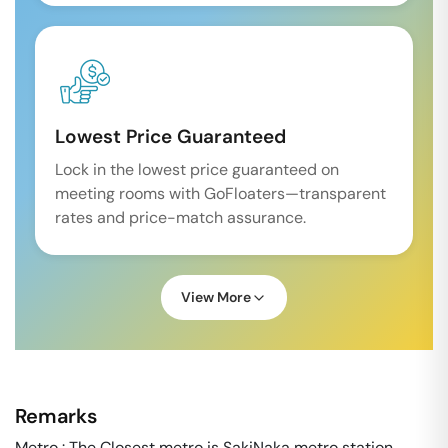
Lowest Price Guaranteed
Lock in the lowest price guaranteed on
meeting rooms with GoFloaters—transparent
rates and price-match assurance.
View More
Remarks
Metro : The Closest metro is SakiNaka metro station