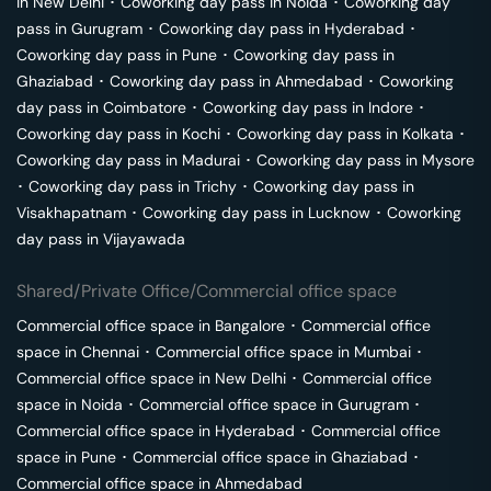
in
New Delhi
･
Coworking day pass in
Noida
･
Coworking day
pass in
Gurugram
･
Coworking day pass in
Hyderabad
･
Coworking day pass in
Pune
･
Coworking day pass in
Ghaziabad
･
Coworking day pass in
Ahmedabad
･
Coworking
day pass in
Coimbatore
･
Coworking day pass in
Indore
･
Coworking day pass in
Kochi
･
Coworking day pass in
Kolkata
･
Coworking day pass in
Madurai
･
Coworking day pass in
Mysore
･
Coworking day pass in
Trichy
･
Coworking day pass in
Visakhapatnam
･
Coworking day pass in
Lucknow
･
Coworking
day pass in
Vijayawada
Shared/Private Office/Commercial office space
Commercial office space in
Bangalore
･
Commercial office
space in
Chennai
･
Commercial office space in
Mumbai
･
Commercial office space in
New Delhi
･
Commercial office
space in
Noida
･
Commercial office space in
Gurugram
･
Commercial office space in
Hyderabad
･
Commercial office
space in
Pune
･
Commercial office space in
Ghaziabad
･
Commercial office space in
Ahmedabad