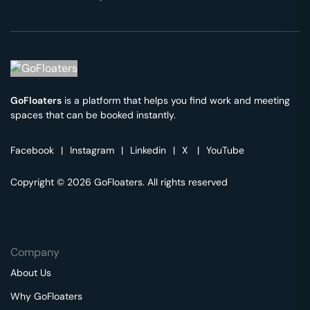
GoFloaters
is a platform that helps you find work and meeting
spaces that can be booked instantly.
Facebook
|
Instagram
|
Linkedin
|
X
|
YouTube
Copyright © 2026 GoFloaters. All rights reserved
Company
About Us
Why GoFloaters