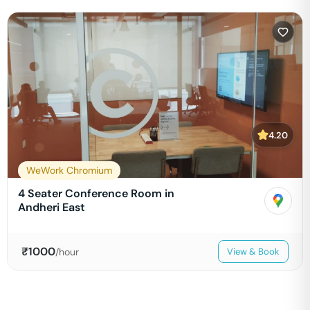
4.20
WeWork Chromium
4 Seater Conference Room in
Andheri East
₹
1000
/hour
View & Book