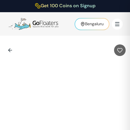
Get 100 Coins on Signup
Bengaluru