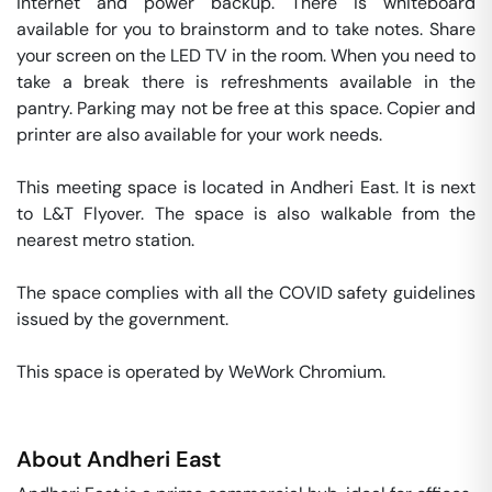
internet and power backup. There is whiteboard 
available for you to brainstorm and to take notes. Share 
your screen on the LED TV in the room. When you need to 
take a break there is refreshments available in the 
pantry. Parking may not be free at this space. Copier and 
printer are also available for your work needs. 

This meeting space is located in Andheri East. It is next 
to L&T Flyover. The space is also walkable from the 
nearest metro station. 

The space complies with all the COVID safety guidelines 
issued by the government. 

This space is operated by WeWork Chromium. 
About
Andheri East