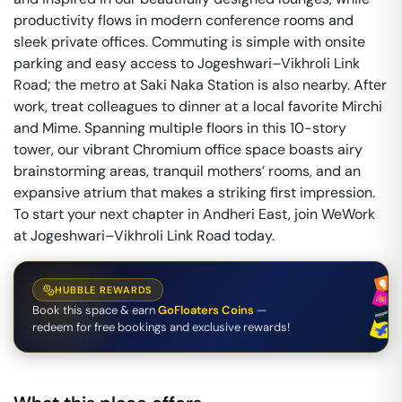
productivity flows in modern conference rooms and
sleek private offices. Commuting is simple with onsite
parking and easy access to Jogeshwari–Vikhroli Link
Road; the metro at Saki Naka Station is also nearby. After
work, treat colleagues to dinner at a local favorite Mirchi
and Mime. Spanning multiple floors in this 10-story
tower, our vibrant Chromium office space boasts airy
brainstorming areas, tranquil mothers’ rooms, and an
expansive atrium that makes a striking first impression.
To start your next chapter in Andheri East, join WeWork
at Jogeshwari–Vikhroli Link Road today.
HUBBLE REWARDS
Book this space & earn
GoFloaters Coins
—
redeem for free bookings and exclusive rewards!