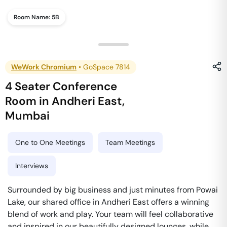
Room Name:
5B
WeWork Chromium
•
GoSpace 7814
4 Seater Conference
Room
in
Andheri East
,
Mumbai
One to One Meetings
Team Meetings
Interviews
Surrounded by big business and just minutes from Powai
Lake, our shared office in Andheri East offers a winning
blend of work and play. Your team will feel collaborative
and inspired in our beautifully designed lounges, while