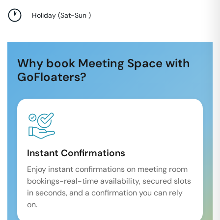
Holiday
(
Sat-Sun
)
Why book Meeting Space with
GoFloaters?
Instant Confirmations
Enjoy instant confirmations on meeting room
bookings-real-time availability, secured slots
in seconds, and a confirmation you can rely
on.