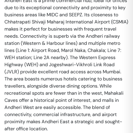
Andheri East is a prime commercial hub, ideal for offices
due to its exceptional connectivity and proximity to key
business areas like MIDC and SEEPZ. Its closeness to
Chhatrapati Shivaji Maharaj International Airport (CSMIA)
makes it perfect for businesses with frequent travel
needs. Connectivity is superb via the Andheri railway
station (Western & Harbour lines) and multiple metro
lines (Line 1: Airport Road, Marol Naka, Chakala; Line 7:
WEH station; Line 2A nearby). The Western Express
Highway (WEH) and Jogeshwari-Vikhroli Link Road
(JVLR) provide excellent road access across Mumbai.
The area boasts numerous hotels catering to business
travellers, alongside diverse dining options. While
recreational spots are fewer than in the west, Mahakali
Caves offer a historical point of interest, and malls in
Andheri West are easily accessible. The blend of
connectivity, commercial infrastructure, and airport
proximity makes Andheri East a strategic and sought-
after office location.