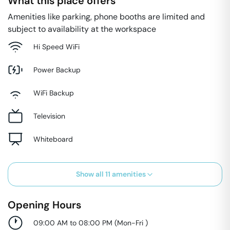
What this place offers
Amenities like parking, phone booths are limited and
subject to availability at the workspace
Hi Speed WiFi
Power Backup
WiFi Backup
Television
Whiteboard
Show all
11
amenities
Opening Hours
09:00 AM to 08:00 PM
(
Mon-Fri
)