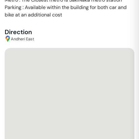
Parking : Available within the building for both car and
bike at an additional cost
Direction
Andheri East