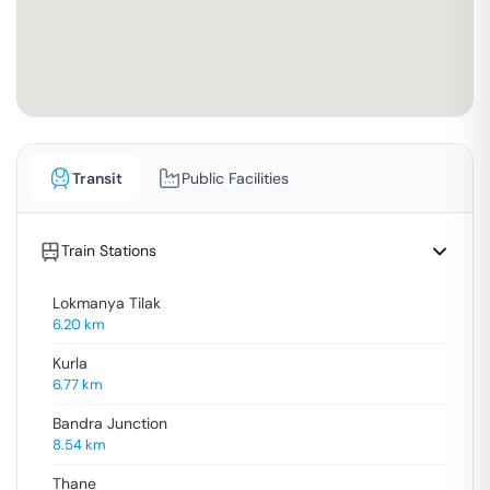
Transit
Public Facilities
Train Stations
Lokmanya Tilak
6.20
km
Kurla
6.77
km
Bandra Junction
8.54
km
Thane