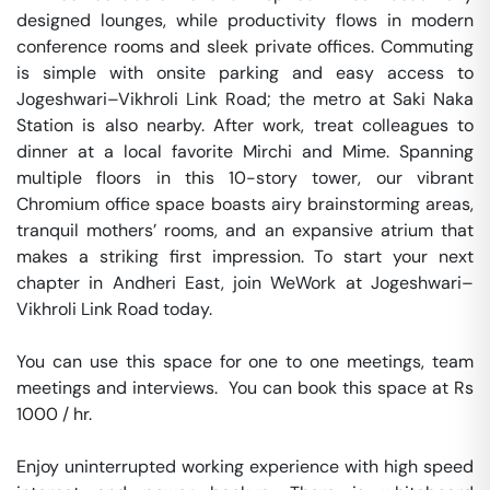
designed lounges, while productivity flows in modern 
conference rooms and sleek private offices. Commuting 
is simple with onsite parking and easy access to 
Jogeshwari–Vikhroli Link Road; the metro at Saki Naka 
Station is also nearby. After work, treat colleagues to 
dinner at a local favorite Mirchi and Mime. Spanning 
multiple floors in this 10-story tower, our vibrant 
Chromium office space boasts airy brainstorming areas, 
tranquil mothers’ rooms, and an expansive atrium that 
makes a striking first impression. To start your next 
chapter in Andheri East, join WeWork at Jogeshwari–
Vikhroli Link Road today.

You can use this space for one to one meetings, team 
meetings and interviews.  You can book this space at Rs 
1000 / hr. 

Enjoy uninterrupted working experience with high speed 