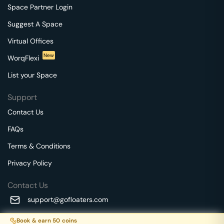
Space Partner Login
Suggest A Space
Virtual Offices
New
WorqFlexi
List your Space
Support
Contact Us
FAQs
Terms & Conditions
Privacy Policy
Contact Us
support@gofloaters.com
A unit of SMBSure Business Solutions Private Limited
Book & earn
50
coins