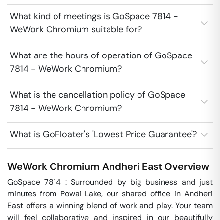
What kind of meetings is GoSpace 7814 -
WeWork Chromium suitable for?
What are the hours of operation of GoSpace
7814 - WeWork Chromium?
What is the cancellation policy of GoSpace
7814 - WeWork Chromium?
What is GoFloater's 'Lowest Price Guarantee'?
WeWork Chromium
Andheri East
Overview
GoSpace 7814 : Surrounded by big business and just 
minutes from Powai Lake, our shared office in Andheri 
East offers a winning blend of work and play. Your team 
will feel collaborative and inspired in our beautifully 