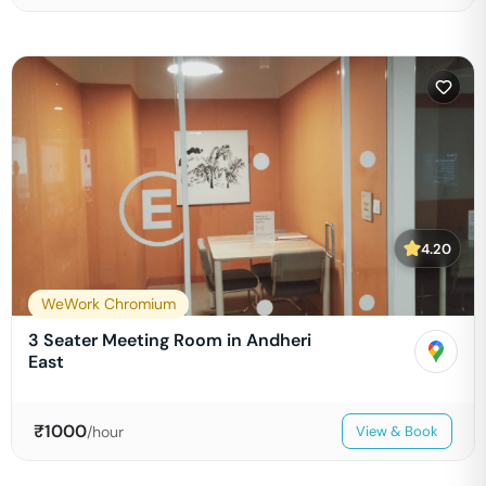
4.20
WeWork Chromium
3 Seater Meeting Room in Andheri
East
₹
1000
/hour
View & Book