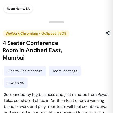
Room Name:
3A
WeWork Chromium
•
GoSpace 7808
4 Seater Conference
Room
in
Andheri East
,
Mumbai
One to One Meetings
Team Meetings
Interviews
Surrounded by big business and just minutes from Powai
Lake, our shared office in Andheri East offers a winning
blend of work and play. Your team will feel collaborative
and inspired in our beautifully designed lounges, while