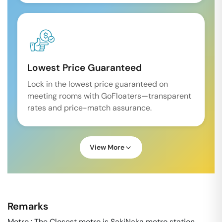
Lowest Price Guaranteed
Lock in the lowest price guaranteed on
meeting rooms with GoFloaters—transparent
rates and price-match assurance.
View More
Remarks
Metro : The Closest metro is SakiNaka metro station