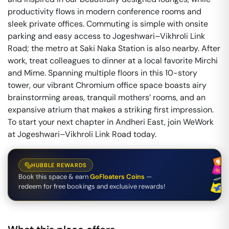
productivity flows in modern conference rooms and
sleek private offices. Commuting is simple with onsite
parking and easy access to Jogeshwari–Vikhroli Link
Road; the metro at Saki Naka Station is also nearby. After
work, treat colleagues to dinner at a local favorite Mirchi
and Mime. Spanning multiple floors in this 10-story
tower, our vibrant Chromium office space boasts airy
brainstorming areas, tranquil mothers’ rooms, and an
expansive atrium that makes a striking first impression.
To start your next chapter in Andheri East, join WeWork
at Jogeshwari–Vikhroli Link Road today.
HUBBLE REWARDS
Book this space & earn
GoFloaters Coins
—
redeem for free bookings and exclusive rewards!