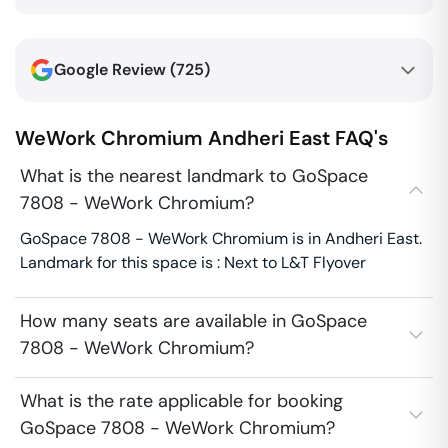
Google Review (
725
)
WeWork Chromium
Andheri East
FAQ's
What is the nearest landmark to GoSpace
7808 - WeWork Chromium?
GoSpace 7808 - WeWork Chromium is in Andheri East.
Landmark for this space is : Next to L&T Flyover
How many seats are available in GoSpace
7808 - WeWork Chromium?
What is the rate applicable for booking
GoSpace 7808 - WeWork Chromium?