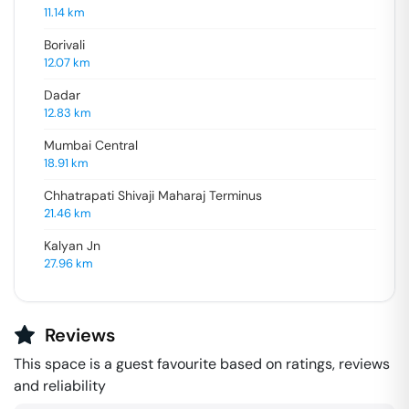
11.14
km
Borivali
12.07
km
Dadar
12.83
km
Mumbai Central
18.91
km
Chhatrapati Shivaji Maharaj Terminus
21.46
km
Kalyan Jn
27.96
km
Reviews
This space is a guest favourite based on ratings, reviews
and reliability