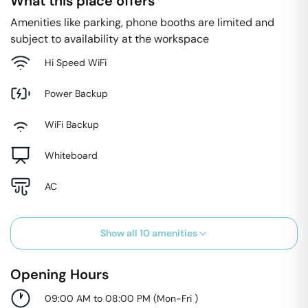
What this place offers
Amenities like parking, phone booths are limited and
subject to availability at the workspace
Hi Speed WiFi
Power Backup
WiFi Backup
Whiteboard
AC
Show all
10
amenities
Opening Hours
09:00 AM to 08:00 PM
(
Mon-Fri
)