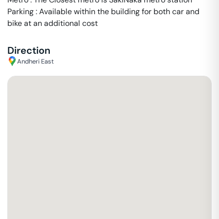
Parking : Available within the building for both car and
bike at an additional cost
Direction
Andheri East