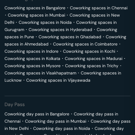
Coworking spaces in
Bangalore
･
Coworking spaces in
Chennai
･
Coworking spaces in
Mumbai
･
Coworking spaces in
New
Delhi
･
Coworking spaces in
Noida
･
Coworking spaces in
Gurugram
･
Coworking spaces in
Hyderabad
･
Coworking
spaces in
Pune
･
Coworking spaces in
Ghaziabad
･
Coworking
spaces in
Ahmedabad
･
Coworking spaces in
Coimbatore
･
Coworking spaces in
Indore
･
Coworking spaces in
Kochi
･
Coworking spaces in
Kolkata
･
Coworking spaces in
Madurai
･
Coworking spaces in
Mysore
･
Coworking spaces in
Trichy
･
Coworking spaces in
Visakhapatnam
･
Coworking spaces in
Lucknow
･
Coworking spaces in
Vijayawada
Day Pass
Coworking day pass in
Bangalore
･
Coworking day pass in
Chennai
･
Coworking day pass in
Mumbai
･
Coworking day pass
in
New Delhi
･
Coworking day pass in
Noida
･
Coworking day