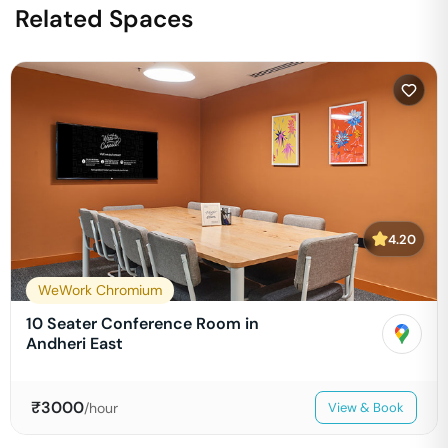
Related Spaces
4.20
WeWork Chromium
10 Seater Conference Room in
Andheri East
₹
3000
/hour
View & Book