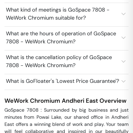
What kind of meetings is GoSpace 7808 -
WeWork Chromium suitable for?
What are the hours of operation of GoSpace
7808 - WeWork Chromium?
What is the cancellation policy of GoSpace
7808 - WeWork Chromium?
What is GoFloater's 'Lowest Price Guarantee'?
WeWork Chromium
Andheri East
Overview
GoSpace 7808 : Surrounded by big business and just 
minutes from Powai Lake, our shared office in Andheri 
East offers a winning blend of work and play. Your team 
will feel collaborative and inspired in our beautifully 