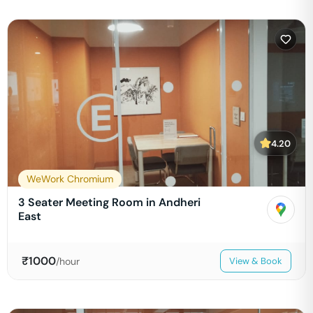
4.20
WeWork Chromium
3 Seater Meeting Room in Andheri
East
₹
1000
/hour
View & Book