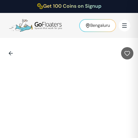
Get 100 Coins on Signup
Bengaluru