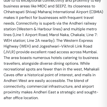
due to its exceptional connectivity and proximity to key
business areas like MIDC and SEEPZ. Its closeness to
Chhatrapati Shivaji Maharaj International Airport (CSMIA)
makes it perfect for businesses with frequent travel
needs. Connectivity is superb via the Andheri railway
station (Western & Harbour lines) and multiple metro
lines (Line 1: Airport Road, Marol Naka, Chakala; Line 7:
WEH station; Line 2A nearby). The Western Express
Highway (WEH) and Jogeshwari-Vikhroli Link Road
(JVLR) provide excellent road access across Mumbai.
The area boasts numerous hotels catering to business
travellers, alongside diverse dining options. While
recreational spots are fewer than in the west, Mahakali
Caves offer a historical point of interest, and malls in
Andheri West are easily accessible. The blend of
connectivity, commercial infrastructure, and airport
proximity makes Andheri East a strategic and sought-
after office location.