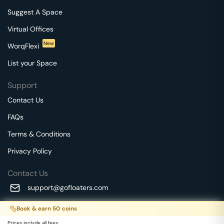
Suggest A Space
Virtual Offices
New
WorqFlexi
List your Space
Support
Contact Us
FAQs
Terms & Conditions
Privacy Policy
Contact Us
support@gofloaters.com
A unit of SMBSure Business Solutions Private Limited
Book & earn
50
coins
Millenia Business Park Campus - 1A, 2nd Floor, 9/1A MGR
We use 🍪.
Know more
Prices include all fees