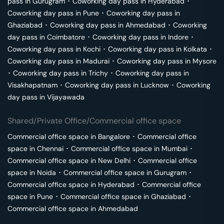
pass in
Gurugram
･
Coworking day pass in
Hyderabad
･
Coworking day pass in
Pune
･
Coworking day pass in
Ghaziabad
･
Coworking day pass in
Ahmedabad
･
Coworking
day pass in
Coimbatore
･
Coworking day pass in
Indore
･
Coworking day pass in
Kochi
･
Coworking day pass in
Kolkata
･
Coworking day pass in
Madurai
･
Coworking day pass in
Mysore
･
Coworking day pass in
Trichy
･
Coworking day pass in
Visakhapatnam
･
Coworking day pass in
Lucknow
･
Coworking
day pass in
Vijayawada
Shared/Private Office/Commercial office space
Commercial office space in
Bangalore
･
Commercial office
space in
Chennai
･
Commercial office space in
Mumbai
･
Commercial office space in
New Delhi
･
Commercial office
space in
Noida
･
Commercial office space in
Gurugram
･
Commercial office space in
Hyderabad
･
Commercial office
space in
Pune
･
Commercial office space in
Ghaziabad
･
Commercial office space in
Ahmedabad