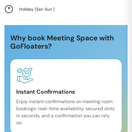
Holiday
(
Sat-Sun
)
Why book Meeting Space with
GoFloaters?
Instant Confirmations
Enjoy instant confirmations on meeting room
bookings-real-time availability, secured slots
in seconds, and a confirmation you can rely
on.