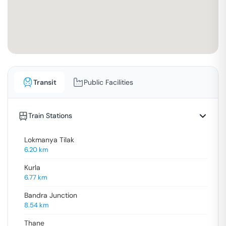
Transit
Public Facilities
Train Stations
Lokmanya Tilak
6.20
km
Kurla
6.77
km
Bandra Junction
8.54
km
Thane