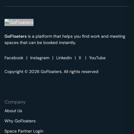
GoFloaters
is a platform that helps you find work and meeting
spaces that can be booked instantly.
Facebook
|
Instagram
|
Linkedin
|
X
|
YouTube
Copyright © 2026 GoFloaters. All rights reserved
Company
About Us
Why GoFloaters
Space Partner Login