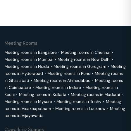
Meeting Rooms
Meeting rooms in
Bangalore
･
Meeting rooms in
Chennai
･
Meeting rooms in
Mumbai
･
Meeting rooms in
New Delhi
･
Meeting rooms in
Noida
･
Meeting rooms in
Gurugram
･
Meeting
rooms in
Hyderabad
･
Meeting rooms in
Pune
･
Meeting rooms
in
Ghaziabad
･
Meeting rooms in
Ahmedabad
･
Meeting rooms
in
Coimbatore
･
Meeting rooms in
Indore
･
Meeting rooms in
Kochi
･
Meeting rooms in
Kolkata
･
Meeting rooms in
Madurai
･
Meeting rooms in
Mysore
･
Meeting rooms in
Trichy
･
Meeting
rooms in
Visakhapatnam
･
Meeting rooms in
Lucknow
･
Meeting
rooms in
Vijayawada
Coworking Spaces