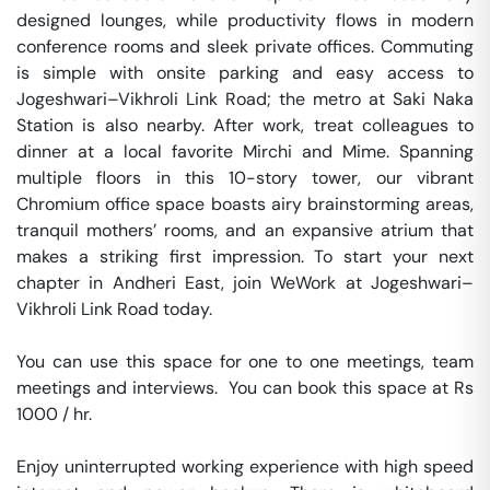
designed lounges, while productivity flows in modern 
conference rooms and sleek private offices. Commuting 
is simple with onsite parking and easy access to 
Jogeshwari–Vikhroli Link Road; the metro at Saki Naka 
Station is also nearby. After work, treat colleagues to 
dinner at a local favorite Mirchi and Mime. Spanning 
multiple floors in this 10-story tower, our vibrant 
Chromium office space boasts airy brainstorming areas, 
tranquil mothers’ rooms, and an expansive atrium that 
makes a striking first impression. To start your next 
chapter in Andheri East, join WeWork at Jogeshwari–
Vikhroli Link Road today.

You can use this space for one to one meetings, team 
meetings and interviews.  You can book this space at Rs 
1000 / hr. 

Enjoy uninterrupted working experience with high speed 