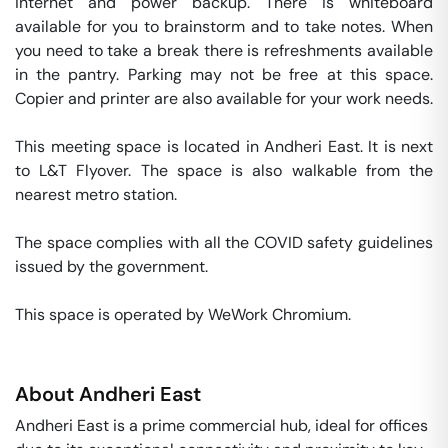
internet and power backup. There is whiteboard 
available for you to brainstorm and to take notes. When 
you need to take a break there is refreshments available 
in the pantry. Parking may not be free at this space. 
Copier and printer are also available for your work needs. 

This meeting space is located in Andheri East. It is next 
to L&T Flyover. The space is also walkable from the 
nearest metro station. 

The space complies with all the COVID safety guidelines 
issued by the government. 

This space is operated by WeWork Chromium. 
About
Andheri East
Andheri East is a prime commercial hub, ideal for offices