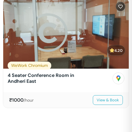
4.20
WeWork Chromium
4 Seater Conference Room in
Andheri East
₹
1000
/hour
View & Book