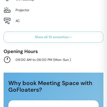
Projector
AC
Show all
10
amenities
Opening Hours
09:00 AM to 06:00 PM
(
Mon-Sun
)
Why book Meeting Space with
GoFloaters?