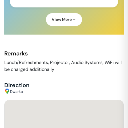
View More
Remarks
Lunch/Refreshments, Projector, Audio Systems, WiFi will
be charged additionally
Direction
Dwarka