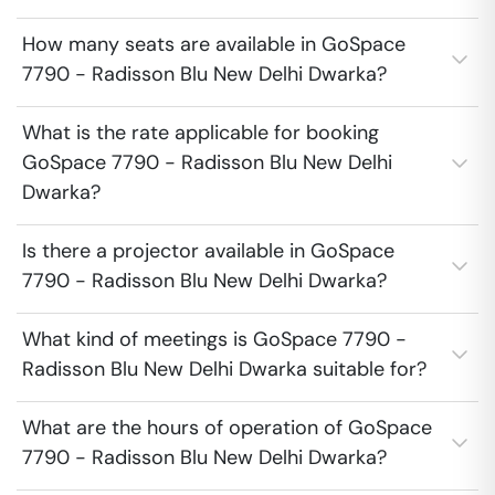
How many seats are available in GoSpace
7790 - Radisson Blu New Delhi Dwarka?
What is the rate applicable for booking
GoSpace 7790 - Radisson Blu New Delhi
Dwarka?
Is there a projector available in GoSpace
7790 - Radisson Blu New Delhi Dwarka?
What kind of meetings is GoSpace 7790 -
Radisson Blu New Delhi Dwarka suitable for?
What are the hours of operation of GoSpace
7790 - Radisson Blu New Delhi Dwarka?