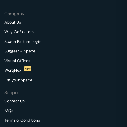
Company
About Us
Why GoFloaters
Space Partner Login
Suggest A Space
Virtual Offices
New
WorqFlexi
List your Space
Support
Contact Us
FAQs
Terms & Conditions