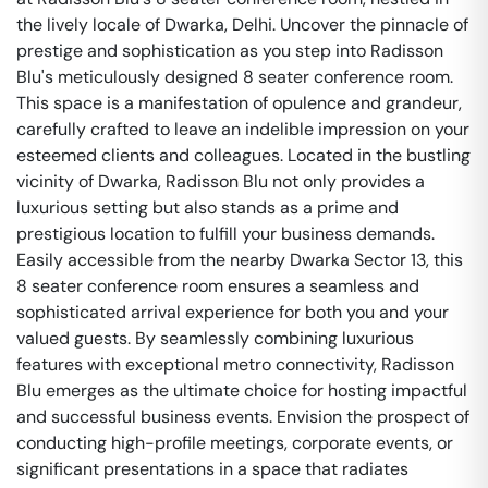
the lively locale of Dwarka, Delhi. Uncover the pinnacle of
prestige and sophistication as you step into Radisson
Blu's meticulously designed 8 seater conference room.
This space is a manifestation of opulence and grandeur,
carefully crafted to leave an indelible impression on your
esteemed clients and colleagues. Located in the bustling
vicinity of Dwarka, Radisson Blu not only provides a
luxurious setting but also stands as a prime and
prestigious location to fulfill your business demands.
Easily accessible from the nearby Dwarka Sector 13, this
8 seater conference room ensures a seamless and
sophisticated arrival experience for both you and your
valued guests. By seamlessly combining luxurious
features with exceptional metro connectivity, Radisson
Blu emerges as the ultimate choice for hosting impactful
and successful business events. Envision the prospect of
conducting high-profile meetings, corporate events, or
significant presentations in a space that radiates