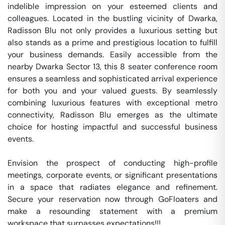
indelible impression on your esteemed clients and 
colleagues. Located in the bustling vicinity of Dwarka, 
Radisson Blu not only provides a luxurious setting but 
also stands as a prime and prestigious location to fulfill 
your business demands. Easily accessible from the 
nearby Dwarka Sector 13, this 8 seater conference room 
ensures a seamless and sophisticated arrival experience 
for both you and your valued guests. By seamlessly 
combining luxurious features with exceptional metro 
connectivity, Radisson Blu emerges as the ultimate 
choice for hosting impactful and successful business 
events.

Envision the prospect of conducting high-profile 
meetings, corporate events, or significant presentations 
in a space that radiates elegance and refinement. 
Secure your reservation now through GoFloaters and 
make a resounding statement with a premium 
workspace that surpasses expectations!!!
