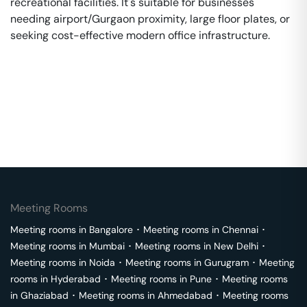
recreational facilities. It's suitable for businesses
needing airport/Gurgaon proximity, large floor plates, or
seeking cost-effective modern office infrastructure.
Meeting Rooms
Meeting rooms in
Bangalore
･
Meeting rooms in
Chennai
･
Meeting rooms in
Mumbai
･
Meeting rooms in
New Delhi
･
Meeting rooms in
Noida
･
Meeting rooms in
Gurugram
･
Meeting
rooms in
Hyderabad
･
Meeting rooms in
Pune
･
Meeting rooms
in
Ghaziabad
･
Meeting rooms in
Ahmedabad
･
Meeting rooms