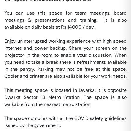
You can use this space for team meetings, board 
meetings & presentations and training.  It is also 
available on daily basis at Rs 14000 / day. 

Enjoy uninterrupted working experience with high speed 
internet and power backup. Share your screen on the 
projector in the room to enable your discussion. When 
you need to take a break there is refreshments available 
in the pantry. Parking may not be free at this space. 
Copier and printer are also available for your work needs. 

This meeting space is located in Dwarka. It is opposite 
Dwarka Sector 13 Metro Station. The space is also 
walkable from the nearest metro station. 

The space complies with all the COVID safety guidelines 
issued by the government. 
