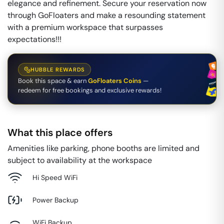
elegance and refinement. Secure your reservation now
through GoFloaters and make a resounding statement
with a premium workspace that surpasses
expectations!!!
HUBBLE REWARDS
Book this space & earn
GoFloaters Coins
—
redeem for free bookings and exclusive rewards!
What this place offers
Amenities like parking, phone booths are limited and
subject to availability at the workspace
Hi Speed WiFi
Power Backup
WiFi Backup