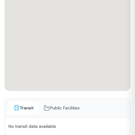
Transit
Public Facilities
No transit data available