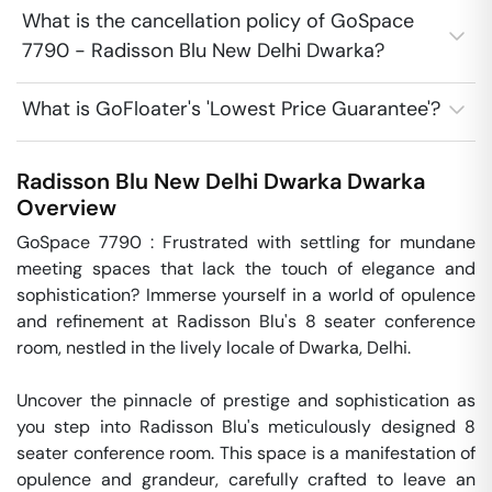
What is the cancellation policy of GoSpace
7790 - Radisson Blu New Delhi Dwarka?
What is GoFloater's 'Lowest Price Guarantee'?
Radisson Blu New Delhi Dwarka
Dwarka
Overview
GoSpace 7790 : Frustrated with settling for mundane 
meeting spaces that lack the touch of elegance and 
sophistication? Immerse yourself in a world of opulence 
and refinement at Radisson Blu's 8 seater conference 
room, nestled in the lively locale of Dwarka, Delhi.

Uncover the pinnacle of prestige and sophistication as 
you step into Radisson Blu's meticulously designed 8 
seater conference room. This space is a manifestation of 
opulence and grandeur, carefully crafted to leave an 