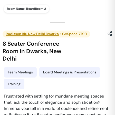
Room Name:
BoardRoom 2
Radisson Blu New Delhi Dwarka
•
GoSpace 7790
8 Seater Conference
Room
in
Dwarka
,
New
Delhi
Team Meetings
Board Meetings & Presentations
Training
Frustrated with settling for mundane meeting spaces
that lack the touch of elegance and sophistication?
Immerse yourself in a world of opulence and refinement
at Radisson Blu's 8 seater conference room, nestled in