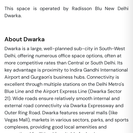
This space is operated by Radisson Blu New Delhi 
Dwarka. 
About
Dwarka
Dwarka is a large, well-planned sub-city in South-West
Delhi, offering numerous office space options, often at
more competitive rates than Central or South Delhi. Its
key advantage is proximity to Indira Gandhi International
Airport and Gurgaon's business hubs. Connectivity is
excellent through multiple stations on the Delhi Metro's
Blue Line and the Airport Express Line (Dwarka Sector
21). Wide roads ensure relatively smooth internal and
external road connectivity via Dwarka Expressway and
Outer Ring Road. Dwarka features several malls (like
Vegas Mall), markets in various sectors, parks, and sports
complexes, providing good local amenities and