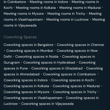
in
Coimbatore
･
Meeting rooms in
Indore
･
Meeting rooms in
Kochi
･
Meeting rooms in
Kolkata
･
Meeting rooms in
Madurai
･
Meeting rooms in
Mysore
･
Meeting rooms in
Trichy
･
Meeting
rooms in
Visakhapatnam
･
Meeting rooms in
Lucknow
･
Meeting
rooms in
Vijayawada
Coworking Spaces
Coworking spaces in
Bangalore
･
Coworking spaces in
Chennai
･
Coworking spaces in
Mumbai
･
Coworking spaces in
New
Delhi
･
Coworking spaces in
Noida
･
Coworking spaces in
Gurugram
･
Coworking spaces in
Hyderabad
･
Coworking
spaces in
Pune
･
Coworking spaces in
Ghaziabad
･
Coworking
spaces in
Ahmedabad
･
Coworking spaces in
Coimbatore
･
Coworking spaces in
Indore
･
Coworking spaces in
Kochi
･
Coworking spaces in
Kolkata
･
Coworking spaces in
Madurai
･
Coworking spaces in
Mysore
･
Coworking spaces in
Trichy
･
Coworking spaces in
Visakhapatnam
･
Coworking spaces in
Lucknow
･
Coworking spaces in
Vijayawada