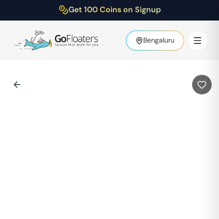
Get 100 Coins on Signup
Bengaluru