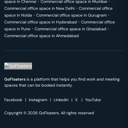
space in
Chennai
･
Commercial office space in
Mumbai
･
Commercial office space in
New Delhi
･
Commercial office
space in
Noida
･
Commercial office space in
Gurugram
･
Commercial office space in
Hyderabad
･
Commercial office
space in
Pune
･
Commercial office space in
Ghaziabad
･
Commercial office space in
Ahmedabad
GoFloaters
is a platform that helps you find work and meeting
spaces that can be booked instantly.
Facebook
|
Instagram
|
Linkedin
|
X
|
YouTube
Copyright © 2026 GoFloaters. All rights reserved