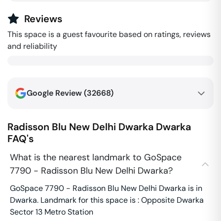
Reviews
This space is a guest favourite based on ratings, reviews
and reliability
Google Review (
32668
)
Radisson Blu New Delhi Dwarka
Dwarka
FAQ's
What is the nearest landmark to GoSpace
7790 - Radisson Blu New Delhi Dwarka?
GoSpace 7790 - Radisson Blu New Delhi Dwarka is in
Dwarka. Landmark for this space is : Opposite Dwarka
Sector 13 Metro Station