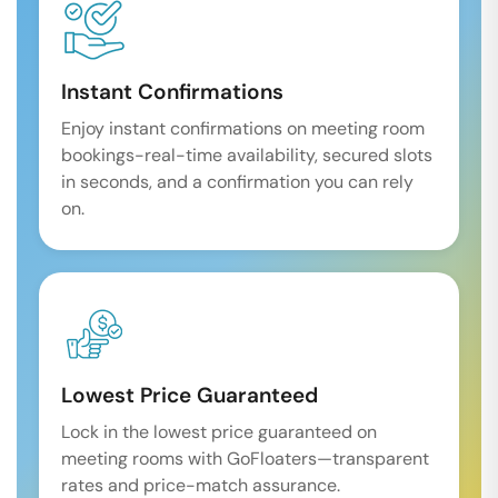
Instant Confirmations
Enjoy instant confirmations on meeting room
bookings-real-time availability, secured slots
in seconds, and a confirmation you can rely
on.
Lowest Price Guaranteed
Lock in the lowest price guaranteed on
meeting rooms with GoFloaters—transparent
rates and price-match assurance.