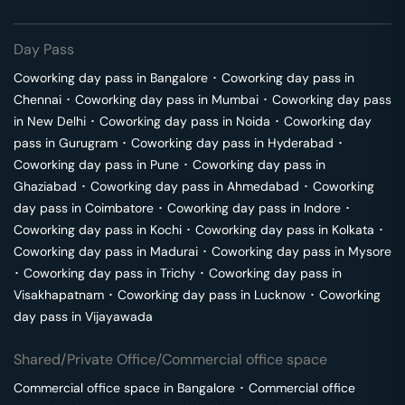
Day Pass
Coworking day pass in
Bangalore
･
Coworking day pass in
Chennai
･
Coworking day pass in
Mumbai
･
Coworking day pass
in
New Delhi
･
Coworking day pass in
Noida
･
Coworking day
pass in
Gurugram
･
Coworking day pass in
Hyderabad
･
Coworking day pass in
Pune
･
Coworking day pass in
Ghaziabad
･
Coworking day pass in
Ahmedabad
･
Coworking
day pass in
Coimbatore
･
Coworking day pass in
Indore
･
Coworking day pass in
Kochi
･
Coworking day pass in
Kolkata
･
Coworking day pass in
Madurai
･
Coworking day pass in
Mysore
･
Coworking day pass in
Trichy
･
Coworking day pass in
Visakhapatnam
･
Coworking day pass in
Lucknow
･
Coworking
day pass in
Vijayawada
Shared/Private Office/Commercial office space
Commercial office space in
Bangalore
･
Commercial office