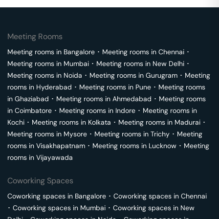
Meeting Rooms
Meeting rooms in
Bangalore
･
Meeting rooms in
Chennai
･
Meeting rooms in
Mumbai
･
Meeting rooms in
New Delhi
･
Meeting rooms in
Noida
･
Meeting rooms in
Gurugram
･
Meeting
rooms in
Hyderabad
･
Meeting rooms in
Pune
･
Meeting rooms
in
Ghaziabad
･
Meeting rooms in
Ahmedabad
･
Meeting rooms
in
Coimbatore
･
Meeting rooms in
Indore
･
Meeting rooms in
Kochi
･
Meeting rooms in
Kolkata
･
Meeting rooms in
Madurai
･
Meeting rooms in
Mysore
･
Meeting rooms in
Trichy
･
Meeting
rooms in
Visakhapatnam
･
Meeting rooms in
Lucknow
･
Meeting
rooms in
Vijayawada
Coworking Spaces
Coworking spaces in
Bangalore
･
Coworking spaces in
Chennai
･
Coworking spaces in
Mumbai
･
Coworking spaces in
New