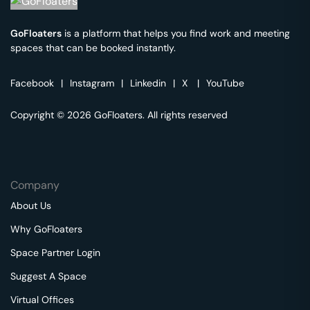
GoFloaters
is a platform that helps you find work and meeting
spaces that can be booked instantly.
Facebook
|
Instagram
|
Linkedin
|
X
|
YouTube
Copyright © 2026 GoFloaters. All rights reserved
Company
About Us
Why GoFloaters
Space Partner Login
Suggest A Space
Virtual Offices