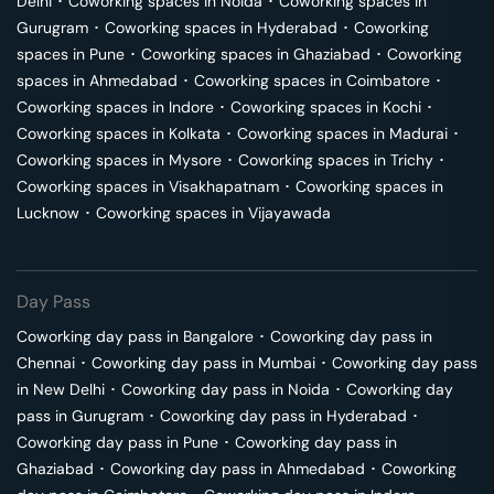
Delhi
･
Coworking spaces in
Noida
･
Coworking spaces in
Gurugram
･
Coworking spaces in
Hyderabad
･
Coworking
spaces in
Pune
･
Coworking spaces in
Ghaziabad
･
Coworking
spaces in
Ahmedabad
･
Coworking spaces in
Coimbatore
･
Coworking spaces in
Indore
･
Coworking spaces in
Kochi
･
Coworking spaces in
Kolkata
･
Coworking spaces in
Madurai
･
Coworking spaces in
Mysore
･
Coworking spaces in
Trichy
･
Coworking spaces in
Visakhapatnam
･
Coworking spaces in
Lucknow
･
Coworking spaces in
Vijayawada
Day Pass
Coworking day pass in
Bangalore
･
Coworking day pass in
Chennai
･
Coworking day pass in
Mumbai
･
Coworking day pass
in
New Delhi
･
Coworking day pass in
Noida
･
Coworking day
pass in
Gurugram
･
Coworking day pass in
Hyderabad
･
Coworking day pass in
Pune
･
Coworking day pass in
Ghaziabad
･
Coworking day pass in
Ahmedabad
･
Coworking