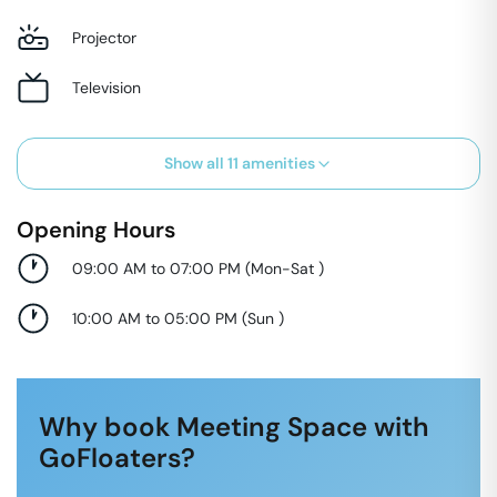
Projector
Television
Show all
11
amenities
Opening Hours
09:00 AM to 07:00 PM
(
Mon-Sat
)
10:00 AM to 05:00 PM
(
Sun
)
Why book Meeting Space with
GoFloaters?