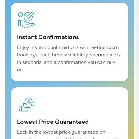
Instant Confirmations
Enjoy instant confirmations on meeting room
bookings-real-time availability, secured slots
in seconds, and a confirmation you can rely
on.
Lowest Price Guaranteed
Lock in the lowest price guaranteed on