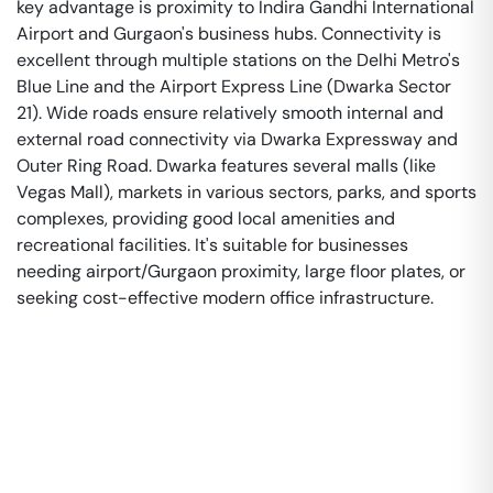
key advantage is proximity to Indira Gandhi International
Airport and Gurgaon's business hubs. Connectivity is
excellent through multiple stations on the Delhi Metro's
Blue Line and the Airport Express Line (Dwarka Sector
21). Wide roads ensure relatively smooth internal and
external road connectivity via Dwarka Expressway and
Outer Ring Road. Dwarka features several malls (like
Vegas Mall), markets in various sectors, parks, and sports
complexes, providing good local amenities and
recreational facilities. It's suitable for businesses
needing airport/Gurgaon proximity, large floor plates, or
seeking cost-effective modern office infrastructure.