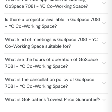
GoSpace 7081 - YC Co-Working Space?
Is there a projector available in GoSpace 7081
- YC Co-Working Space?
What kind of meetings is GoSpace 7081 - YC
Co-Working Space suitable for?
What are the hours of operation of GoSpace
7081 - YC Co-Working Space?
What is the cancellation policy of GoSpace
7081 - YC Co-Working Space?
What is GoFloater's 'Lowest Price Guarantee'?