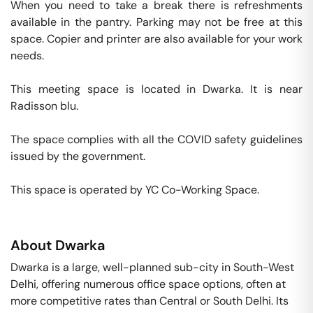
When you need to take a break there is refreshments 
available in the pantry. Parking may not be free at this 
space. Copier and printer are also available for your work 
needs. 

This meeting space is located in Dwarka. It is near 
Radisson blu. 

The space complies with all the COVID safety guidelines 
issued by the government. 

This space is operated by YC Co-Working Space. 
About
Dwarka
Dwarka is a large, well-planned sub-city in South-West
Delhi, offering numerous office space options, often at
more competitive rates than Central or South Delhi. Its