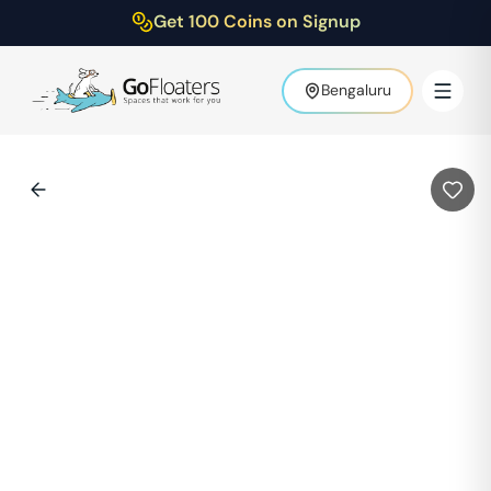
Get 100 Coins on Signup
Bengaluru