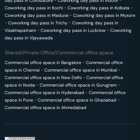
day pass in
Coimbatore
･
Coworking day pass in
Indore
･
Coworking day pass in
Kochi
･
Coworking day pass in
Kolkata
･
Coworking day pass in
Madurai
･
Coworking day pass in
Mysore
･
Coworking day pass in
Trichy
･
Coworking day pass in
Visakhapatnam
･
Coworking day pass in
Lucknow
･
Coworking
day pass in
Vijayawada
Shared/Private Office/Commercial office space
Commercial office space in
Bangalore
･
Commercial office
space in
Chennai
･
Commercial office space in
Mumbai
･
Commercial office space in
New Delhi
･
Commercial office
space in
Noida
･
Commercial office space in
Gurugram
･
Commercial office space in
Hyderabad
･
Commercial office
space in
Pune
･
Commercial office space in
Ghaziabad
･
Commercial office space in
Ahmedabad