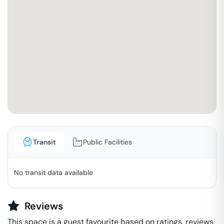
Transit
Public Facilities
No transit data available
Reviews
This space is a guest favourite based on ratings, reviews