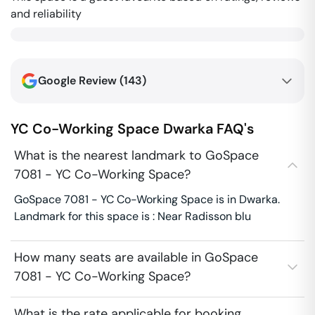
and reliability
Google Review (
143
)
YC Co-Working Space
Dwarka
FAQ's
What is the nearest landmark to GoSpace
7081 - YC Co-Working Space?
GoSpace 7081 - YC Co-Working Space is in Dwarka.
Landmark for this space is : Near Radisson blu
How many seats are available in GoSpace
7081 - YC Co-Working Space?
What is the rate applicable for booking