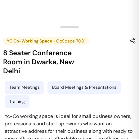
YC Co-Working Space
•
GoSpace 7081
8 Seater Conference
Room
in
Dwarka
,
New
Delhi
Team Meetings
Board Meetings & Presentations
Training
Yc-Co working space is ideal for small business owners,
professionals and start up owners who want an
attractive address for their business along with ready to
move office space at affordable prices. The offices are