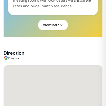
meeting rooms with GoFloaters—transparent
rates and price-match assurance.
View More
Direction
Dwarka