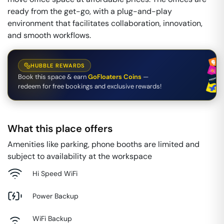
ready from the get-go, with a plug-and-play
environment that facilitates collaboration, innovation,
and smooth workflows.
HUBBLE REWARDS
Book this space & earn
GoFloaters Coins
—
redeem for free bookings and exclusive rewards!
What this place offers
Amenities like parking, phone booths are limited and
subject to availability at the workspace
Hi Speed WiFi
Power Backup
WiFi Backup