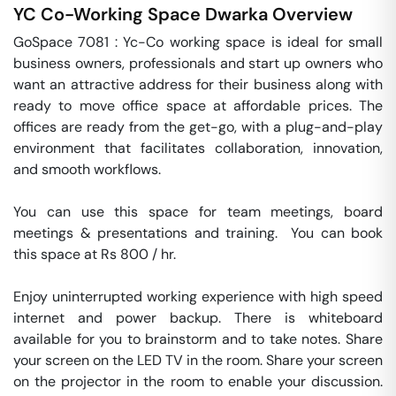
YC Co-Working Space
Dwarka
Overview
GoSpace 7081 : Yc-Co working space is ideal for small 
business owners, professionals and start up owners who 
want an attractive address for their business along with 
ready to move office space at affordable prices. The 
offices are ready from the get-go, with a plug-and-play 
environment that facilitates collaboration, innovation, 
and smooth workflows.

You can use this space for team meetings, board 
meetings & presentations and training.  You can book 
this space at Rs 800 / hr. 

Enjoy uninterrupted working experience with high speed 
internet and power backup. There is whiteboard 
available for you to brainstorm and to take notes. Share 
your screen on the LED TV in the room. Share your screen 
on the projector in the room to enable your discussion. 