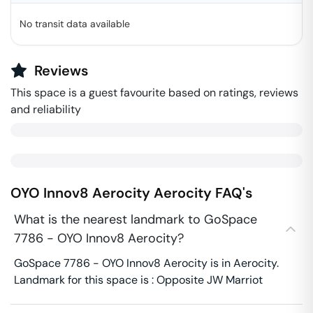
No transit data available
Reviews
This space is a guest favourite based on ratings, reviews
and reliability
OYO Innov8 Aerocity
Aerocity
FAQ's
What is the nearest landmark to GoSpace
7786 - OYO Innov8 Aerocity?
GoSpace 7786 - OYO Innov8 Aerocity is in Aerocity.
Landmark for this space is : Opposite JW Marriot