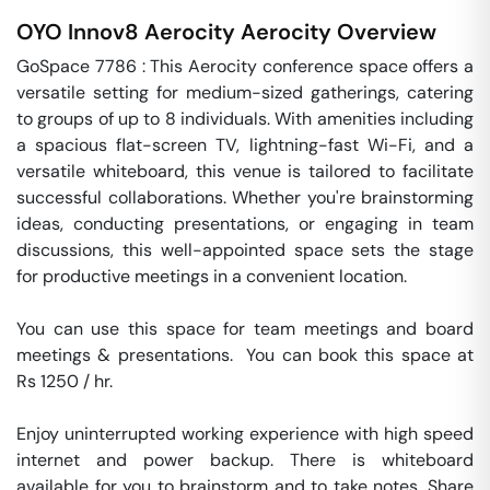
OYO Innov8 Aerocity
Aerocity
Overview
GoSpace 7786 : This Aerocity conference space offers a 
versatile setting for medium-sized gatherings, catering 
to groups of up to 8 individuals. With amenities including 
a spacious flat-screen TV, lightning-fast Wi-Fi, and a 
versatile whiteboard, this venue is tailored to facilitate 
successful collaborations. Whether you're brainstorming 
ideas, conducting presentations, or engaging in team 
discussions, this well-appointed space sets the stage 
for productive meetings in a convenient location.

You can use this space for team meetings and board 
meetings & presentations.  You can book this space at 
Rs 1250 / hr. 

Enjoy uninterrupted working experience with high speed 
internet and power backup. There is whiteboard 
available for you to brainstorm and to take notes. Share 