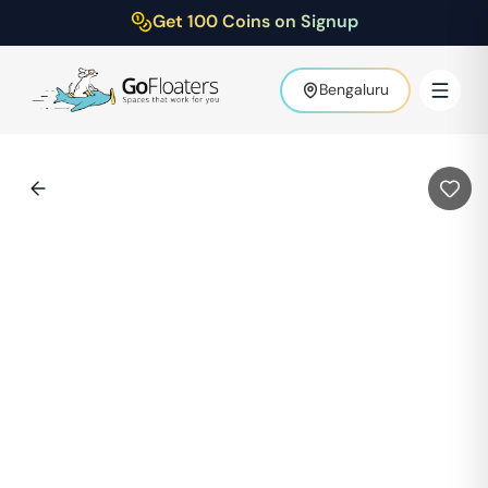
Get 100 Coins on Signup
Bengaluru