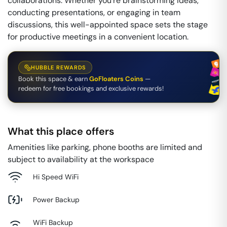
collaborations. Whether you're brainstorming ideas,
conducting presentations, or engaging in team
discussions, this well-appointed space sets the stage
for productive meetings in a convenient location.
HUBBLE REWARDS
Book this space & earn
GoFloaters Coins
—
redeem for free bookings and exclusive rewards!
What this place offers
Amenities like parking, phone booths are limited and
subject to availability at the workspace
Hi Speed WiFi
Power Backup
WiFi Backup