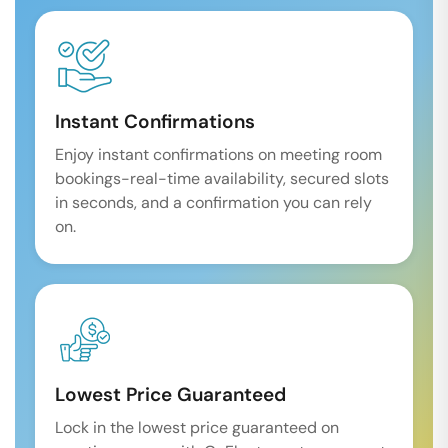
Instant Confirmations
Enjoy instant confirmations on meeting room
bookings-real-time availability, secured slots
in seconds, and a confirmation you can rely
on.
Lowest Price Guaranteed
Lock in the lowest price guaranteed on