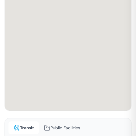
Transit
Public Facilities