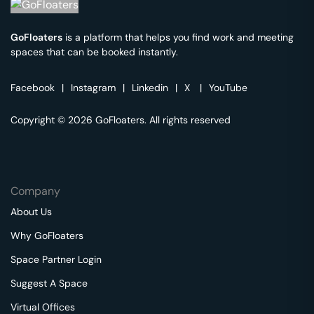
GoFloaters
is a platform that helps you find work and meeting
spaces that can be booked instantly.
Facebook
|
Instagram
|
Linkedin
|
X
|
YouTube
Copyright © 2026 GoFloaters. All rights reserved
Company
About Us
Why GoFloaters
Space Partner Login
Suggest A Space
Virtual Offices