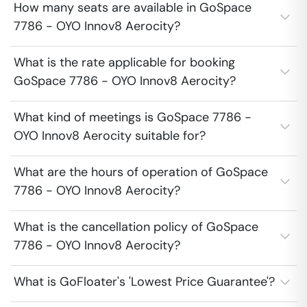
How many seats are available in GoSpace
7786 - OYO Innov8 Aerocity?
What is the rate applicable for booking
GoSpace 7786 - OYO Innov8 Aerocity?
What kind of meetings is GoSpace 7786 -
OYO Innov8 Aerocity suitable for?
What are the hours of operation of GoSpace
7786 - OYO Innov8 Aerocity?
What is the cancellation policy of GoSpace
7786 - OYO Innov8 Aerocity?
What is GoFloater's 'Lowest Price Guarantee'?