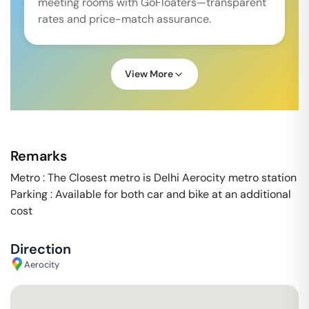
meeting rooms with GoFloaters—transparent
rates and price-match assurance.
View More
Remarks
Metro : The Closest metro is Delhi Aerocity metro station
Parking : Available for both car and bike at an additional
cost
Direction
Aerocity