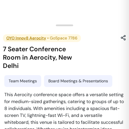
OYO Innov8 Aerocity
•
GoSpace 7786
7 Seater Conference
Room
in
Aerocity
,
New
Delhi
Team Meetings
Board Meetings & Presentations
This Aerocity conference space offers a versatile setting
for medium-sized gatherings, catering to groups of up to
8 individuals. With amenities including a spacious flat-
screen TV, lightning-fast Wi-Fi, and a versatile
whiteboard, this venue is tailored to facilitate successful