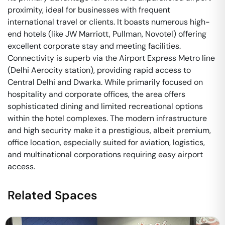
proximity, ideal for businesses with frequent
international travel or clients. It boasts numerous high-
end hotels (like JW Marriott, Pullman, Novotel) offering
excellent corporate stay and meeting facilities.
Connectivity is superb via the Airport Express Metro line
(Delhi Aerocity station), providing rapid access to
Central Delhi and Dwarka. While primarily focused on
hospitality and corporate offices, the area offers
sophisticated dining and limited recreational options
within the hotel complexes. The modern infrastructure
and high security make it a prestigious, albeit premium,
office location, especially suited for aviation, logistics,
and multinational corporations requiring easy airport
access.
Related Spaces