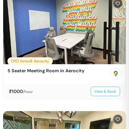
OYO Innov8 Aerocity
5 Seater Meeting Room in Aerocity
₹
1000
/hour
View & Book