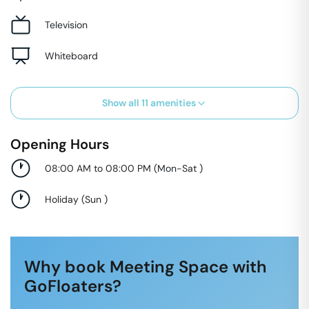
Television
Whiteboard
Show all
11
amenities
Opening Hours
08:00 AM to 08:00 PM
(
Mon-Sat
)
Holiday
(
Sun
)
Why book Meeting Space with
GoFloaters?