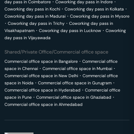
day pass in
Coimbatore
･
Coworking day pass in
Indore
･
Coworking day pass in
Kochi
･
Coworking day pass in
Kolkata
･
Coworking day pass in
Madurai
･
Coworking day pass in
Mysore
･
Coworking day pass in
Trichy
･
Coworking day pass in
Visakhapatnam
･
Coworking day pass in
Lucknow
･
Coworking
day pass in
Vijayawada
Shared/Private Office/Commercial office space
Commercial office space in
Bangalore
･
Commercial office
space in
Chennai
･
Commercial office space in
Mumbai
･
Commercial office space in
New Delhi
･
Commercial office
space in
Noida
･
Commercial office space in
Gurugram
･
Commercial office space in
Hyderabad
･
Commercial office
space in
Pune
･
Commercial office space in
Ghaziabad
･
Commercial office space in
Ahmedabad