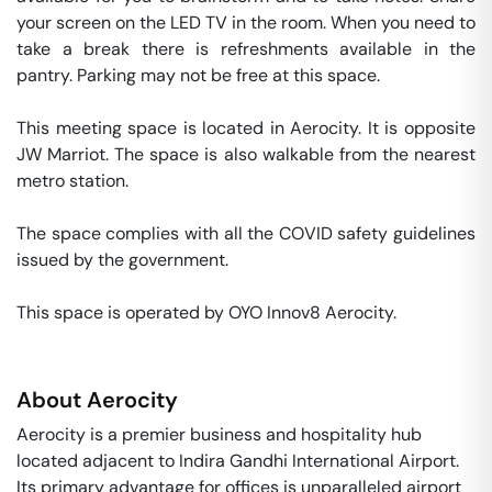
your screen on the LED TV in the room. When you need to 
take a break there is refreshments available in the 
pantry. Parking may not be free at this space. 

This meeting space is located in Aerocity. It is opposite 
JW Marriot. The space is also walkable from the nearest 
metro station. 

The space complies with all the COVID safety guidelines 
issued by the government. 

This space is operated by OYO Innov8 Aerocity. 
About
Aerocity
Aerocity is a premier business and hospitality hub
located adjacent to Indira Gandhi International Airport.
Its primary advantage for offices is unparalleled airport