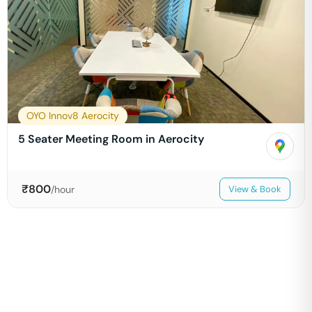
OYO Innov8 Aerocity
5 Seater Meeting Room in Aerocity
₹
800
/hour
View & Book