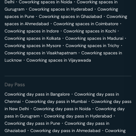
Delhi
･
Coworking spaces in
Noida
･
Coworking spaces in
Gurugram
･
Coworking spaces in
Hyderabad
･
Coworking
spaces in
Pune
･
Coworking spaces in
Ghaziabad
･
Coworking
spaces in
Ahmedabad
･
Coworking spaces in
Coimbatore
･
Coworking spaces in
Indore
･
Coworking spaces in
Kochi
･
Coworking spaces in
Kolkata
･
Coworking spaces in
Madurai
･
Coworking spaces in
Mysore
･
Coworking spaces in
Trichy
･
Coworking spaces in
Visakhapatnam
･
Coworking spaces in
Lucknow
･
Coworking spaces in
Vijayawada
Day Pass
Coworking day pass in
Bangalore
･
Coworking day pass in
Chennai
･
Coworking day pass in
Mumbai
･
Coworking day pass
in
New Delhi
･
Coworking day pass in
Noida
･
Coworking day
pass in
Gurugram
･
Coworking day pass in
Hyderabad
･
Coworking day pass in
Pune
･
Coworking day pass in
Ghaziabad
･
Coworking day pass in
Ahmedabad
･
Coworking