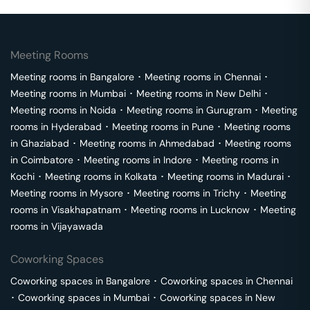
Meeting Rooms
Meeting rooms in
Bangalore
･
Meeting rooms in
Chennai
･
Meeting rooms in
Mumbai
･
Meeting rooms in
New Delhi
･
Meeting rooms in
Noida
･
Meeting rooms in
Gurugram
･
Meeting
rooms in
Hyderabad
･
Meeting rooms in
Pune
･
Meeting rooms
in
Ghaziabad
･
Meeting rooms in
Ahmedabad
･
Meeting rooms
in
Coimbatore
･
Meeting rooms in
Indore
･
Meeting rooms in
Kochi
･
Meeting rooms in
Kolkata
･
Meeting rooms in
Madurai
･
Meeting rooms in
Mysore
･
Meeting rooms in
Trichy
･
Meeting
rooms in
Visakhapatnam
･
Meeting rooms in
Lucknow
･
Meeting
rooms in
Vijayawada
Coworking Spaces
Coworking spaces in
Bangalore
･
Coworking spaces in
Chennai
･
Coworking spaces in
Mumbai
･
Coworking spaces in
New