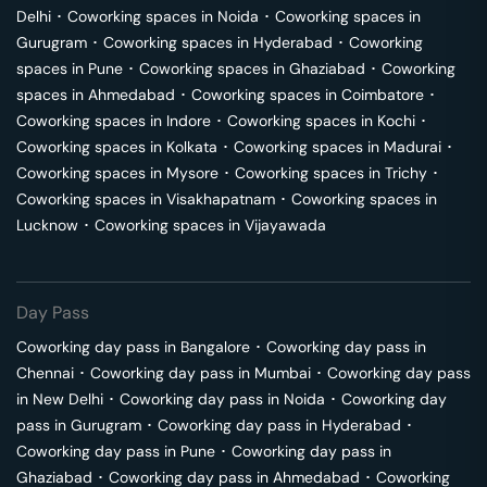
Delhi
･
Coworking spaces in
Noida
･
Coworking spaces in
Gurugram
･
Coworking spaces in
Hyderabad
･
Coworking
spaces in
Pune
･
Coworking spaces in
Ghaziabad
･
Coworking
spaces in
Ahmedabad
･
Coworking spaces in
Coimbatore
･
Coworking spaces in
Indore
･
Coworking spaces in
Kochi
･
Coworking spaces in
Kolkata
･
Coworking spaces in
Madurai
･
Coworking spaces in
Mysore
･
Coworking spaces in
Trichy
･
Coworking spaces in
Visakhapatnam
･
Coworking spaces in
Lucknow
･
Coworking spaces in
Vijayawada
Day Pass
Coworking day pass in
Bangalore
･
Coworking day pass in
Chennai
･
Coworking day pass in
Mumbai
･
Coworking day pass
in
New Delhi
･
Coworking day pass in
Noida
･
Coworking day
pass in
Gurugram
･
Coworking day pass in
Hyderabad
･
Coworking day pass in
Pune
･
Coworking day pass in
Ghaziabad
･
Coworking day pass in
Ahmedabad
･
Coworking