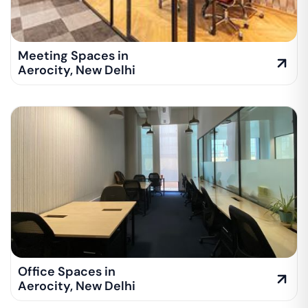
Meeting Spaces in
Aerocity
,
New Delhi
Office Spaces in
Aerocity
,
New Delhi