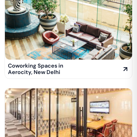
Coworking Spaces in
Aerocity
,
New Delhi