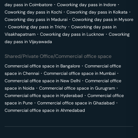
day pass in
Coimbatore
･
Coworking day pass in
Indore
･
Coworking day pass in
Kochi
･
Coworking day pass in
Kolkata
･
Coworking day pass in
Madurai
･
Coworking day pass in
Mysore
･
Coworking day pass in
Trichy
･
Coworking day pass in
Visakhapatnam
･
Coworking day pass in
Lucknow
･
Coworking
day pass in
Vijayawada
Shared/Private Office/Commercial office space
Commercial office space in
Bangalore
･
Commercial office
space in
Chennai
･
Commercial office space in
Mumbai
･
Commercial office space in
New Delhi
･
Commercial office
space in
Noida
･
Commercial office space in
Gurugram
･
Commercial office space in
Hyderabad
･
Commercial office
space in
Pune
･
Commercial office space in
Ghaziabad
･
Commercial office space in
Ahmedabad