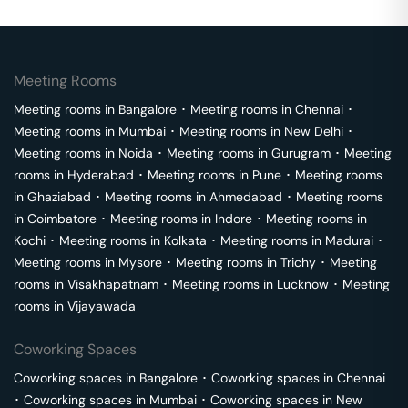
Meeting Rooms
Meeting rooms in
Bangalore
･
Meeting rooms in
Chennai
･
Meeting rooms in
Mumbai
･
Meeting rooms in
New Delhi
･
Meeting rooms in
Noida
･
Meeting rooms in
Gurugram
･
Meeting
rooms in
Hyderabad
･
Meeting rooms in
Pune
･
Meeting rooms
in
Ghaziabad
･
Meeting rooms in
Ahmedabad
･
Meeting rooms
in
Coimbatore
･
Meeting rooms in
Indore
･
Meeting rooms in
Kochi
･
Meeting rooms in
Kolkata
･
Meeting rooms in
Madurai
･
Meeting rooms in
Mysore
･
Meeting rooms in
Trichy
･
Meeting
rooms in
Visakhapatnam
･
Meeting rooms in
Lucknow
･
Meeting
rooms in
Vijayawada
Coworking Spaces
Coworking spaces in
Bangalore
･
Coworking spaces in
Chennai
･
Coworking spaces in
Mumbai
･
Coworking spaces in
New