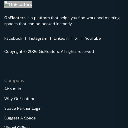
GoFloaters
is a platform that helps you find work and meeting
spaces that can be booked instantly.
Facebook
|
Instagram
|
Linkedin
|
X
|
YouTube
Copyright © 2026 GoFloaters. All rights reserved
Company
About Us
Why GoFloaters
Space Partner Login
Suggest A Space
Virtual Offices