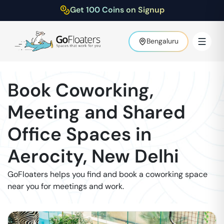
Get 100 Coins on Signup
Bengaluru
Book Coworking,
Meeting and Shared
Office Spaces in
Aerocity
,
New Delhi
GoFloaters helps you find and book a coworking space
near you for meetings and work.