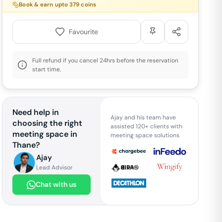
Book & earn upto
379
coins
Favourite
Full refund if you cancel 24hrs before the reservation
start time.
Need help in
Ajay and his team have
choosing the right
assisted 120+ clients with
meeting space in
meeting space solutions
Thane
?
Ajay
Lead Advisor
Chat with us