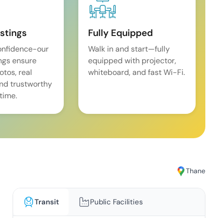
istings
Fully Equipped
onfidence-our
Walk in and start—fully
ings ensure
equipped with projector,
tos, real
whiteboard, and fast Wi-Fi.
and trustworthy
time.
Thane
Transit
Public Facilities