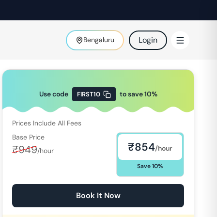
Login
Bengaluru
Use code
to save
10
%
FIRST10
Prices Include All Fees
Base Price
₹
854
₹
949
/hour
/hour
Save
10
%
Book It Now