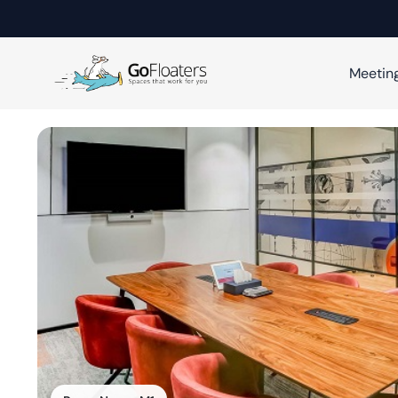
Meetin