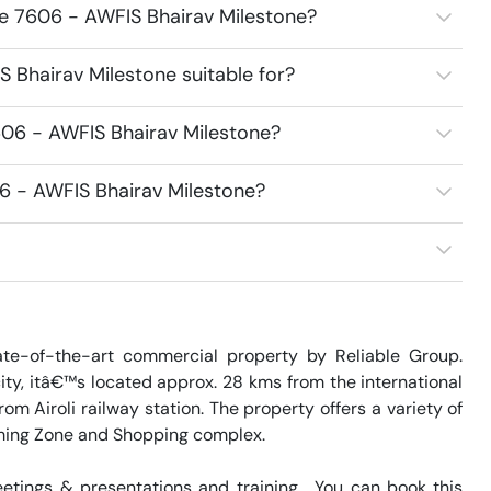
ce 7606 - AWFIS Bhairav Milestone?
 Bhairav Milestone suitable for?
606 - AWFIS Bhairav Milestone?
06 - AWFIS Bhairav Milestone?
te-of-the-art commercial property by Reliable Group. 
ity, itâ€™s located approx. 28 kms from the international 
m Airoli railway station. The property offers a variety of 
ming Zone and Shopping complex.

tings & presentations and training.  You can book this 