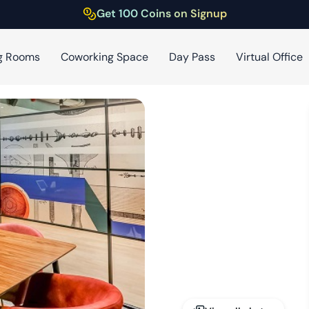
Get 100 Coins on Signup
g Rooms
Coworking Space
Day Pass
Virtual Office