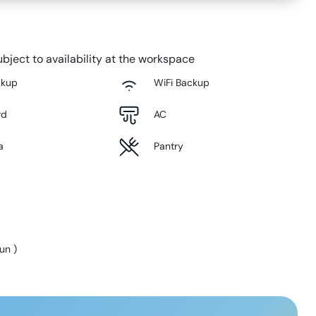
bject to availability at the workspace
ckup
WiFi Backup
rd
AC
a
Pantry
Sun
)