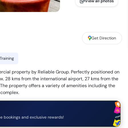
View all photos
Get Direction
Training
rcial property by Reliable Group. Perfectly positioned on
ox. 28 kms from the international airport, 27 kms from the
 The property offers a variety of amenities including the
 complex.
e bookings and exclusive rewards!