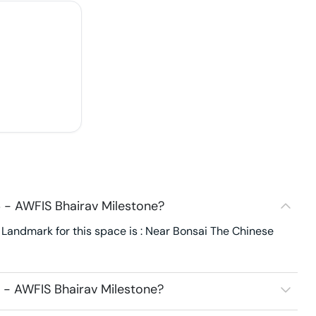
 - AWFIS Bhairav Milestone?
Landmark for this space is : Near Bonsai The Chinese
 - AWFIS Bhairav Milestone?