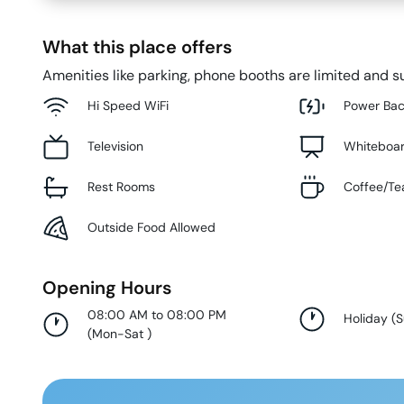
What this place offers
Amenities like parking, phone booths are limited and su
Hi Speed WiFi
Power Ba
Television
Whiteboa
Rest Rooms
Coffee/Te
Outside Food Allowed
Opening Hours
08:00 AM to 08:00 PM
Holiday
(
(
Mon-Sat
)