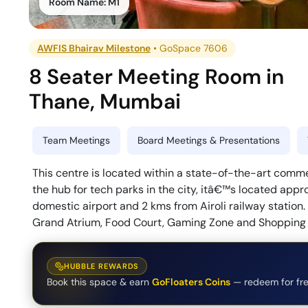
Room Name:
M1
AWFIS Bhairav Milestone
•
GoSpace 7606
8 Seater Meeting Room
in
Thane
,
Mumbai
Team Meetings
Board Meetings & Presentations
This centre is located within a state-of-the-art comme
the hub for tech parks in the city, itâ€™s located appr
domestic airport and 2 kms from Airoli railway station.
Grand Atrium, Food Court, Gaming Zone and Shopping
HUBBLE REWARDS
Book this space & earn
GoFloaters Coins
— redeem for fre