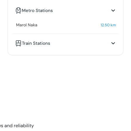
Metro Stations
Marol Naka
12.50
km
Train Stations
s and reliability