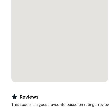
Reviews
This space is a guest favourite based on ratings, review