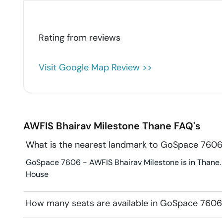
Rating from
reviews
Visit Google Map Review >>
AWFIS Bhairav Milestone
Thane
FAQ's
What is the nearest landmark to GoSpace 7606
GoSpace 7606 - AWFIS Bhairav Milestone is in Thane. 
House
How many seats are available in GoSpace 7606