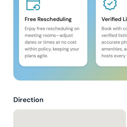
Free Rescheduling
Verified L
Enjoy free rescheduling on
Book with c
meeting rooms—adjust
verified list
dates or times at no cost
accurate pho
within policy, keeping your
amenities, 
plans agile.
hosts every 
Direction