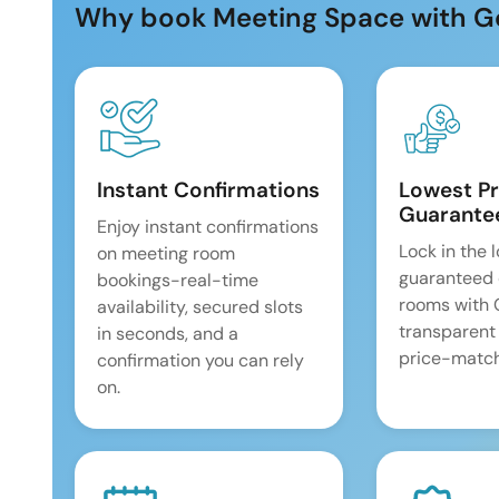
Why book Meeting Space with G
Instant Confirmations
Lowest Pr
Guarante
Enjoy instant confirmations
Lock in the 
on meeting room
guaranteed 
bookings-real-time
rooms with
availability, secured slots
transparent
in seconds, and a
price-match
confirmation you can rely
on.