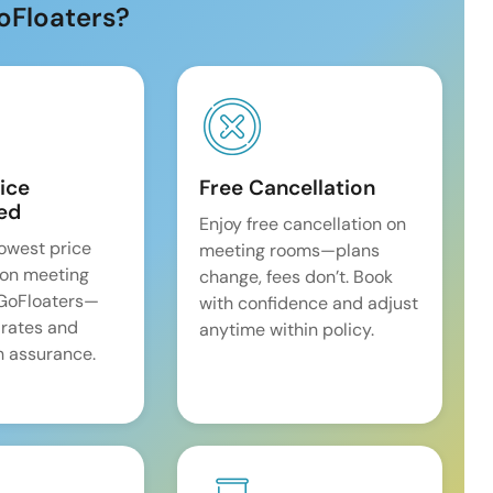
oFloaters?
ice
Free Cancellation
ed
Enjoy free cancellation on
lowest price
meeting rooms—plans
on meeting
change, fees don’t. Book
 GoFloaters—
with confidence and adjust
 rates and
anytime within policy.
 assurance.