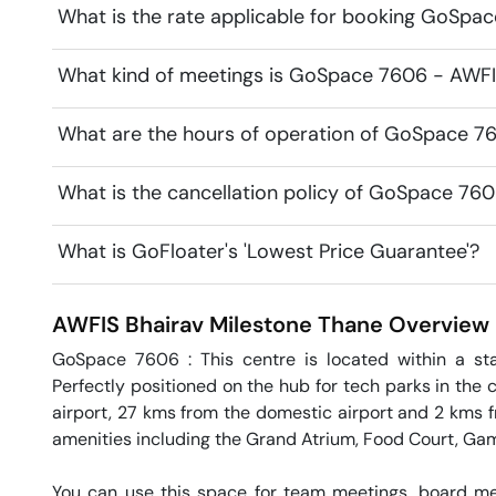
What is the rate applicable for booking GoSpa
What kind of meetings is GoSpace 7606 - AWFIS
What are the hours of operation of GoSpace 7
What is the cancellation policy of GoSpace 76
What is GoFloater's 'Lowest Price Guarantee'?
AWFIS Bhairav Milestone
Thane
Overview
GoSpace 7606 : This centre is located within a sta
Perfectly positioned on the hub for tech parks in the c
airport, 27 kms from the domestic airport and 2 kms fro
amenities including the Grand Atrium, Food Court, Ga
You can use this space for team meetings, board mee